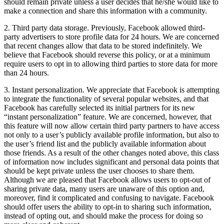
should remain private unless a user decides that he/she would like to
make a connection and share this information with a community.
2. Third party data storage. Previously, Facebook allowed third-
party advertisers to store profile data for 24 hours. We are concerned
that recent changes allow that data to be stored indefinitely. We
believe that Facebook should reverse this policy, or at a minimum
require users to opt in to allowing third parties to store data for more
than 24 hours.
3. Instant personalization. We appreciate that Facebook is attempting
to integrate the functionality of several popular websites, and that
Facebook has carefully selected its initial partners for its new
“instant personalization” feature. We are concerned, however, that
this feature will now allow certain third party partners to have access
not only to a user’s publicly available profile information, but also to
the user’s friend list and the publicly available information about
those friends. As a result of the other changes noted above, this class
of information now includes significant and personal data points that
should be kept private unless the user chooses to share them.
Although we are pleased that Facebook allows users to opt-out of
sharing private data, many users are unaware of this option and,
moreover, find it complicated and confusing to navigate. Facebook
should offer users the ability to opt-in to sharing such information,
instead of opting out, and should make the process for doing so