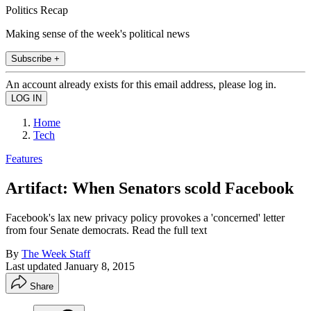
Politics Recap
Making sense of the week's political news
Subscribe +
An account already exists for this email address, please log in.
Home
Tech
Features
Artifact: When Senators scold Facebook
Facebook's lax new privacy policy provokes a 'concerned' letter
from four Senate democrats. Read the full text
By
The Week Staff
Last updated
January 8, 2015
Share