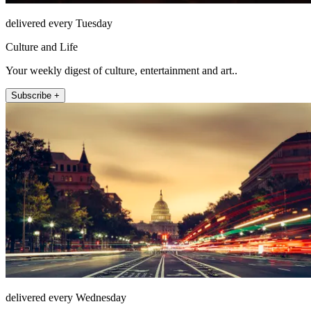
delivered every Tuesday
Culture and Life
Your weekly digest of culture, entertainment and art..
Subscribe +
delivered every Wednesday