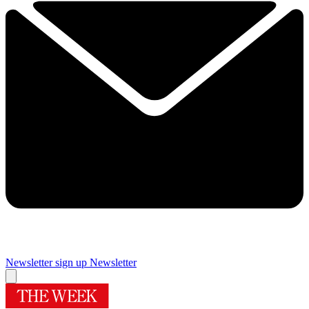
Newsletter sign up
Newsletter