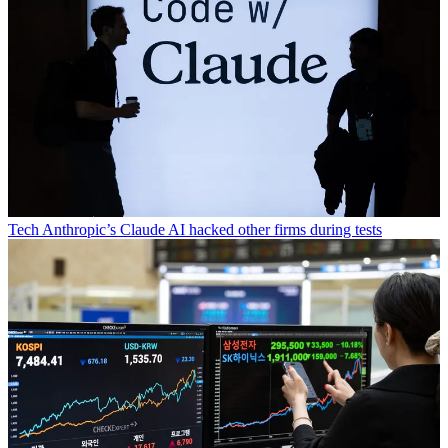
Tech
Anthropic’s Claude AI hacked other firms during tests