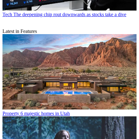
Tech
The deepening chip rout downwards as stocks take a dive
Latest in Features
Property
6 majestic homes in Utah