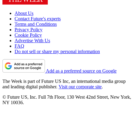
About Us
Contact Future's experts
Terms and Conditions
Privacy Policy
Cookie Policy
Advertise With Us
FAQ
Do not sell or share my personal information
Add as a preferred source on Google
The Week is part of Future US Inc, an international media group
and leading digital publisher.
Visit our corporate site
.
© Future US, Inc. Full 7th Floor, 130 West 42nd Street, New York,
NY 10036.