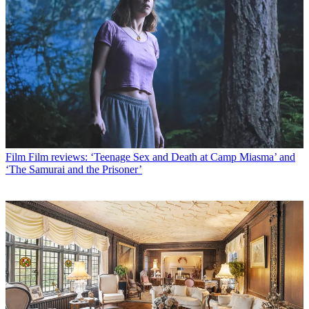
Film
Film reviews: ‘Teenage Sex and Death at Camp Miasma’ and
‘The Samurai and the Prisoner’