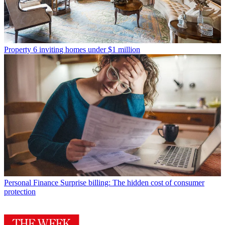
Property
6 inviting homes under $1 million
Personal Finance
Surprise billing: The hidden cost of consumer
protection