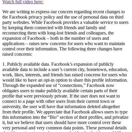
Watch full video here:
We are writing to express our concern regarding recent changes to
the Facebook privacy policy and the use of personal data on third
party websites. While Facebook provides a valuable service to users
by keeping them connected with friends and family and
reconnecting them with long-lost friends and colleagues, the
expansion of Facebook – both in the number of users and
applications – raises new concerns for users who want to maintain
control over their information. The following three changes have
raised concerns:
1. Publicly available data. Facebook’s expansion of publicly
available data to include a user’s current city, hometown, education,
work, likes, interests, and friends has raised concerns for users who
would like to have an opt-in option to share this profile information.
Through the expanded use of “connections,” Facebook now
obligates users to make publicly available certain parts of their
profile that were previously private. If the user does not want to
connect to a page with other users from their current town or
university, the user will have that information deleted altogether
from their profile. We appreciate that Facebook allows users to type
this information into the “Bio” section of their profiles, and privatize
it, but we believe that users should have more control over these
very personal and very common data points. These personal details