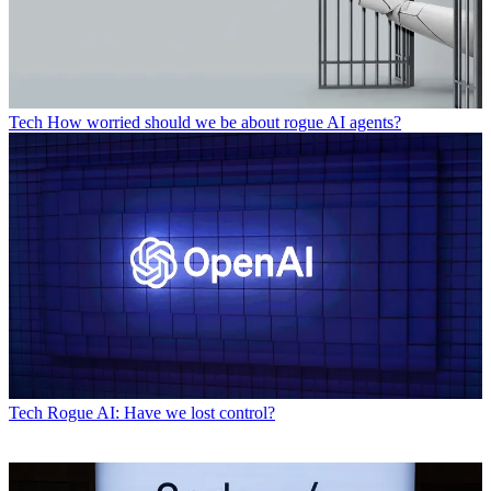
Tech
How worried should we be about rogue AI agents?
Tech
Rogue AI: Have we lost control?