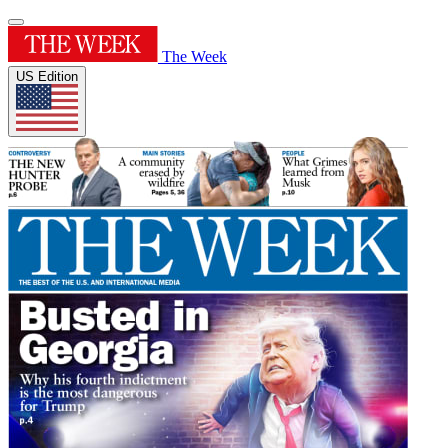
The Week
US Edition