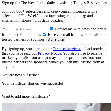
Sign up for The Week’s free daily newsletter,
Today’s Best Articles
Join 350,000+ subscribers and keep yourself informed with a
selection of The Week’s most interesting, enlightening and
entertaining stories - plus daily puzzles.
Contact me with news and offers
from other Future brands
Receive email from us on behalf of our
trusted partners or sponsors
By signing up, you agree to our
Terms of services
and acknowledge
that you have read our
Privacy Notice
. You also agree to receive
marketing emails from us that may include promotions from our
trusted partners and sponsors, which you can unsubscribe from at
any time.
You are now subscribed
Your newsletter sign-up was successful
Want to add more newsletters?