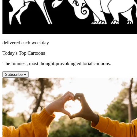
delivered each weekday
Today's Top Cartoons
The funniest, most thought-provoking editorial cartoons.
Subscribe +