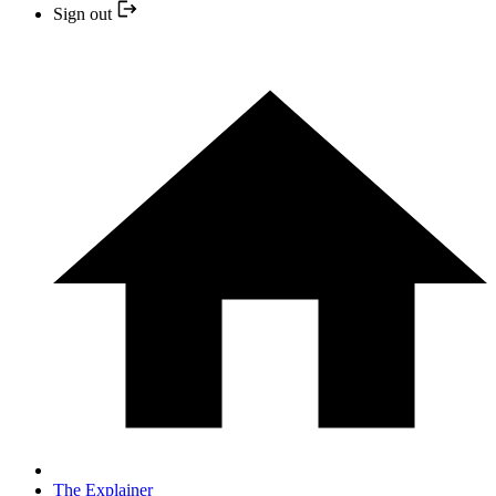
Sign out
The Explainer