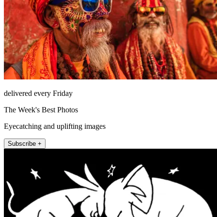
delivered every Friday
The Week's Best Photos
Eyecatching and uplifting images
Subscribe +