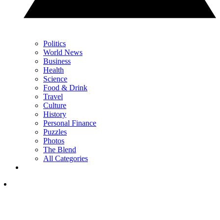
Politics
World News
Business
Health
Science
Food & Drink
Travel
Culture
History
Personal Finance
Puzzles
Photos
The Blend
All Categories