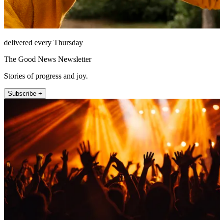
delivered every Thursday
The Good News Newsletter
Stories of progress and joy.
Subscribe +