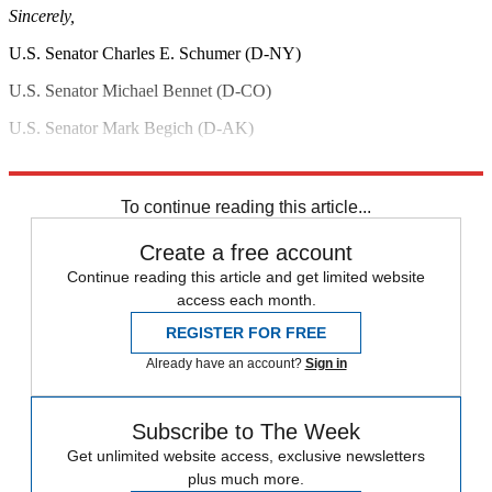
Sincerely,
U.S. Senator Charles E. Schumer (D-NY)
U.S. Senator Michael Bennet (D-CO)
U.S. Senator Mark Begich (D-AK)
U.S. Senator Al Franken (D-MN)
To continue reading this article...
Create a free account
Continue reading this article and get limited website
access each month.
REGISTER FOR FREE
Already have an account?
Sign in
Subscribe to The Week
Get unlimited website access, exclusive newsletters
plus much more.