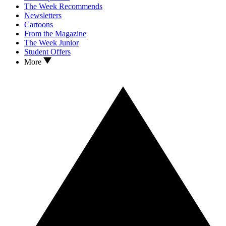
The Week Recommends
Newsletters
Cartoons
From the Magazine
The Week Junior
Student Offers
More