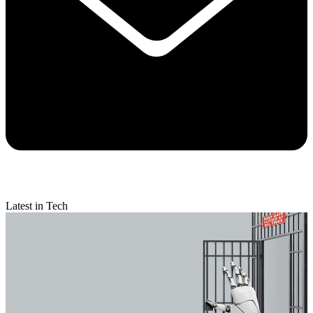
Latest in Tech