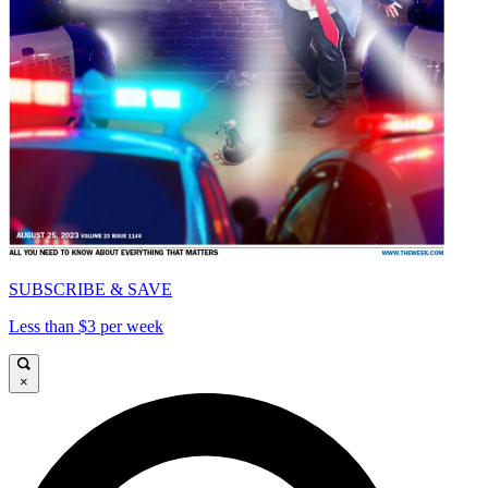
SUBSCRIBE & SAVE
Less than $3 per week
×