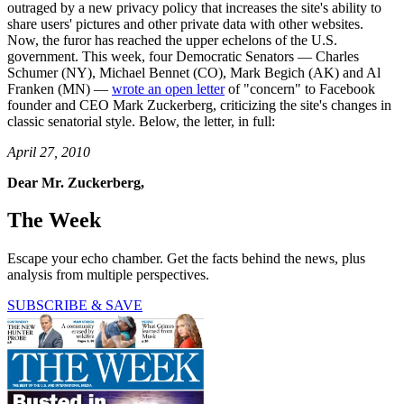
outraged by a new privacy policy that increases the site's ability to
share users' pictures and other private data with other websites.
Now, the furor has reached the upper echelons of the U.S.
government. This week, four Democratic Senators — Charles
Schumer (NY), Michael Bennet (CO), Mark Begich (AK) and Al
Franken (MN) —
wrote an open letter
of "concern" to Facebook
founder and CEO Mark Zuckerberg, criticizing the site's changes in
classic senatorial style. Below, the letter, in full:
April 27, 2010
Dear Mr. Zuckerberg,
The Week
Escape your echo chamber. Get the facts behind the news, plus
analysis from multiple perspectives.
SUBSCRIBE & SAVE