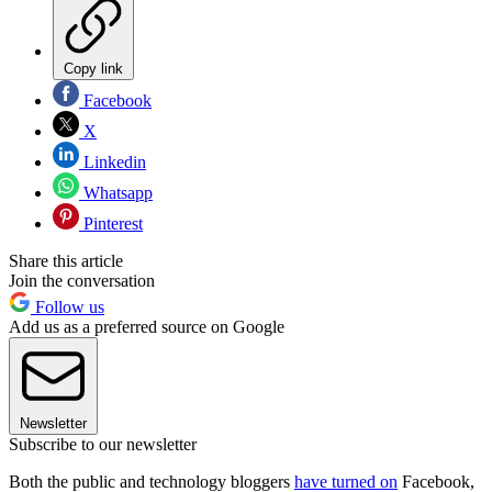
Copy link
Facebook
X
Linkedin
Whatsapp
Pinterest
Share this article
Join the conversation
Follow us
Add us as a preferred source on Google
Newsletter
Subscribe to our newsletter
Both the public and technology bloggers
have turned on
Facebook,