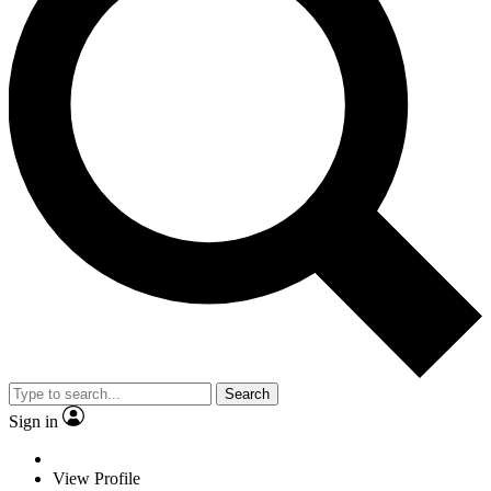
Search
Sign in
View Profile