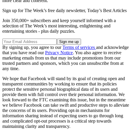
more clear and coherent.
Sign up for The Week’s free daily newsletter,
Today’s Best Articles
Join 350,000+ subscribers and keep yourself informed with a
selection of The Week’s most interesting, enlightening and
entertaining stories - plus daily puzzles.
By signing up, you agree to our
Terms of services
and acknowledge
that you have read our
Privacy Notice
. You also agree to receive
marketing emails from us that may include promotions from our
trusted partners and sponsors, which you can unsubscribe from at
any time.
We hope that Facebook will stand by its goal of creating open and
transparent communities by working to ensure that its policies
protect the sensitive personal biographical data of its users and
provide them with full control over their personal information. We
look forward to the FTC examining this issue, but in the meantime
we believe Facebook can take swift and productive steps to alleviate
the concerns of its users. Providing opt-in mechanisms for
information sharing instead of expecting users to go through long
and complicated opt-out processes is a critical step towards
maintaining clarity and transparency.