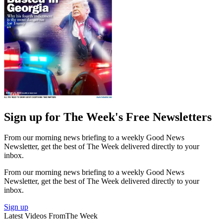
Sign up for The Week's Free Newsletters
From our morning news briefing to a weekly Good News
Newsletter, get the best of The Week delivered directly to your
inbox.
From our morning news briefing to a weekly Good News
Newsletter, get the best of The Week delivered directly to your
inbox.
Sign up
Latest Videos From
The Week