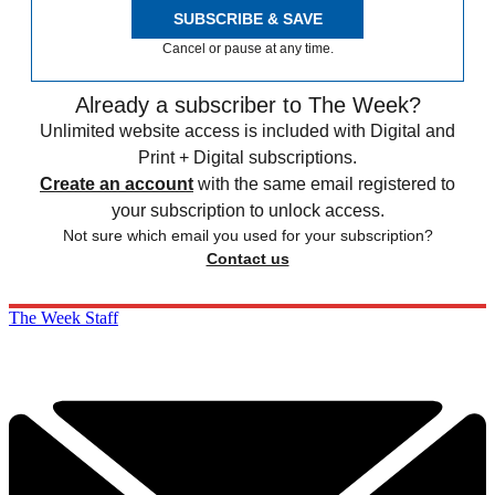
SUBSCRIBE & SAVE
Cancel or pause at any time.
Already a subscriber to The Week?
Unlimited website access is included with Digital and
Print + Digital subscriptions.
Create an account
with the same email registered to
your subscription to unlock access.
Not sure which email you used for your subscription?
Contact us
The Week Staff