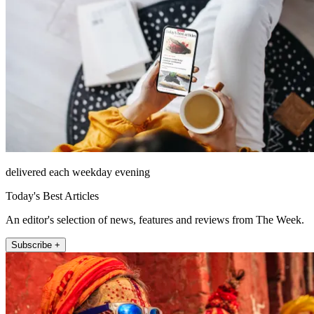
delivered each weekday evening
Today's Best Articles
An editor's selection of news, features and reviews from The Week.
Subscribe +