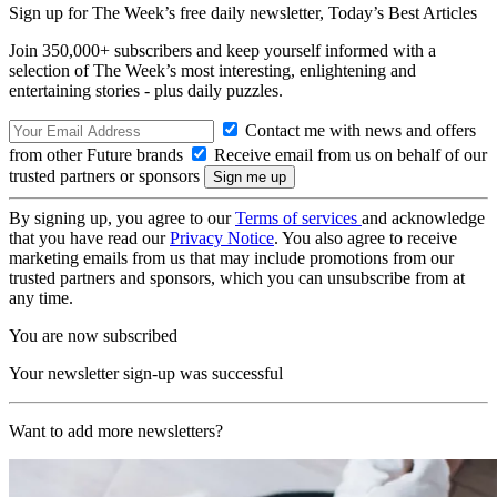
Sign up for The Week’s free daily newsletter,
Today’s Best Articles
Join 350,000+ subscribers and keep yourself informed with a
selection of The Week’s most interesting, enlightening and
entertaining stories - plus daily puzzles.
Contact me with news and offers
from other Future brands
Receive email from us on behalf of our
trusted partners or sponsors
By signing up, you agree to our
Terms of services
and acknowledge
that you have read our
Privacy Notice
. You also agree to receive
marketing emails from us that may include promotions from our
trusted partners and sponsors, which you can unsubscribe from at
any time.
You are now subscribed
Your newsletter sign-up was successful
Want to add more newsletters?