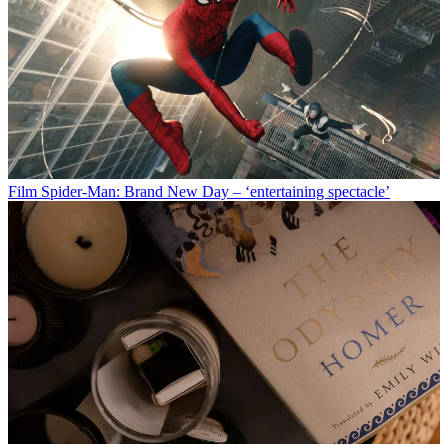
Film
Spider-Man: Brand New Day – ‘entertaining spectacle’