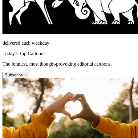
delivered each weekday
Today's Top Cartoons
The funniest, most thought-provoking editorial cartoons.
Subscribe +