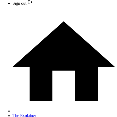
Sign out
The Explainer