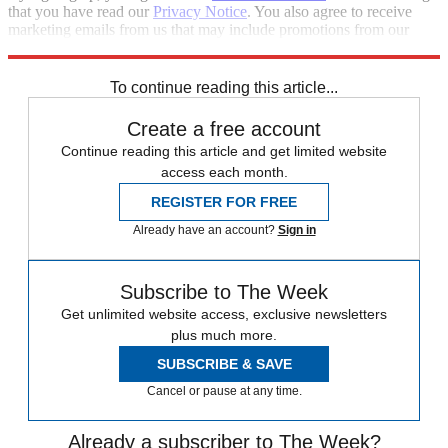
that you have read our
Privacy Notice
. You also agree to receive
marketing emails from us that may include promotions from our
trusted partners and sponsors, which you can unsubscribe from at
any time.
To continue reading this article...
Create a free account
Continue reading this article and get limited website
access each month.
REGISTER FOR FREE
Already have an account?
Sign in
Subscribe to The Week
Get unlimited website access, exclusive newsletters
plus much more.
SUBSCRIBE & SAVE
Cancel or pause at any time.
Already a subscriber to The Week?