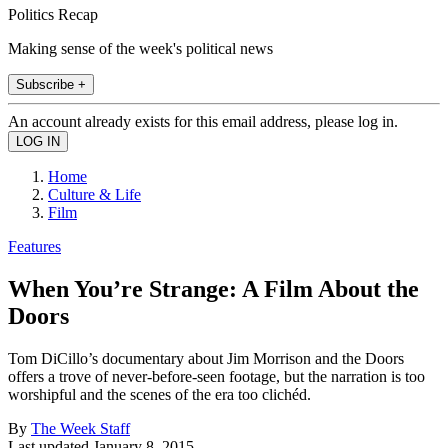
Politics Recap
Making sense of the week's political news
Subscribe +
An account already exists for this email address, please log in.
Home
Culture & Life
Film
Features
When You’re Strange: A Film About the
Doors
Tom DiCillo’s documentary about Jim Morrison and the Doors
offers a trove of never-before-seen footage, but the narration is too
worshipful and the scenes of the era too clichéd.
By
The Week Staff
Last updated
January 8, 2015