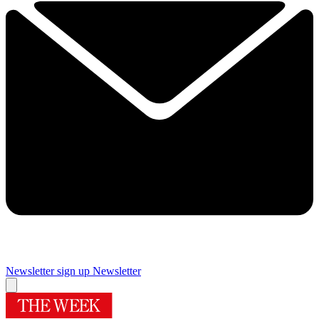
Newsletter sign up
Newsletter