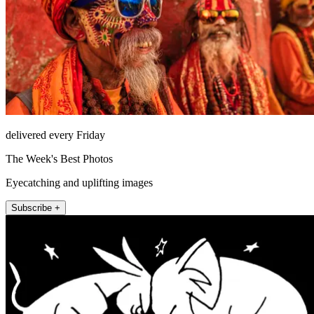
delivered every Friday
The Week's Best Photos
Eyecatching and uplifting images
Subscribe +