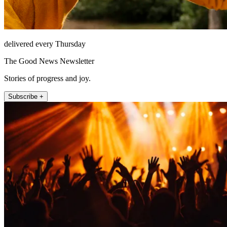
delivered every Thursday
The Good News Newsletter
Stories of progress and joy.
Subscribe +