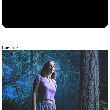
Latest in Film