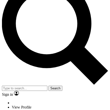
Search
Sign in
View Profile