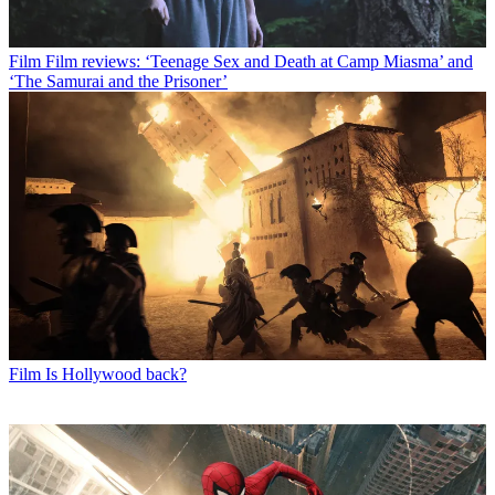
Film
Film reviews: ‘Teenage Sex and Death at Camp Miasma’ and
‘The Samurai and the Prisoner’
Film
Is Hollywood back?