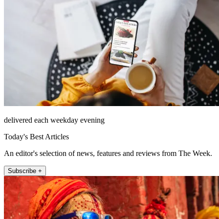
delivered each weekday evening
Today's Best Articles
An editor's selection of news, features and reviews from The Week.
Subscribe +