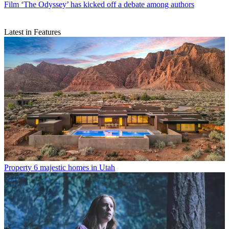
Film
‘The Odyssey’ has kicked off a debate among authors
Latest in Features
Property
6 majestic homes in Utah