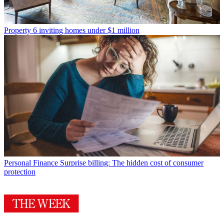
Property
6 inviting homes under $1 million
Personal Finance
Surprise billing: The hidden cost of consumer
protection