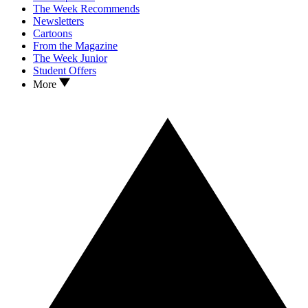
The Week Recommends
Newsletters
Cartoons
From the Magazine
The Week Junior
Student Offers
More