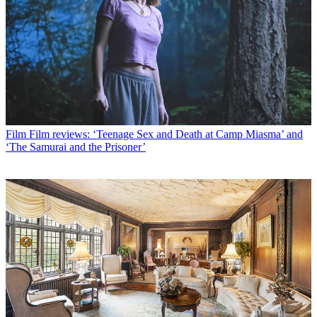
Film
Film reviews: ‘Teenage Sex and Death at Camp Miasma’ and
‘The Samurai and the Prisoner’