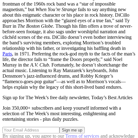
frontman of the 1960s rock band was a “star of impossible
magnetism,” but
When You’re Strange
fails to say anything new
about this enigmatic character or his place in rock history. DiCillo
approaches Morrison with the “glazed eyes of a true fan,” said Ty
Burr in
The Boston Globe.
Though his film offers a trove of never-
before-seen footage, it also sags under worshipful narration and
clichéd scenes of the era. DiCillo doesn’t even bother interviewing
the band’s surviving members, exploring Morrison’s troubled
relationship with his father, or investigating his baffling death in
Paris
, in 1971. Preferring the rock-god myth to the facts of the man’s
life, the director fails to “frame the Doors properly,” said Noel
Murray in the
A.V. Club.
Fortunately, he doesn’t shortchange the
actual music. Listening to Ray Manzarek’s keyboards, John
Densmore’s jazz-influenced drums, and Robby Krieger’s
“flamenco-goes-pop guitar”—as well as to Morrison’s vocals—
helps explain why the legacy of this short-lived band endures.
Sign up for The Week’s free daily newsletter,
Today’s Best Articles
Join 350,000+ subscribers and keep yourself informed with a
selection of The Week’s most interesting, enlightening and
entertaining stories - plus daily puzzles.
By signing up, you agree to our
Terms of services
and acknowledge