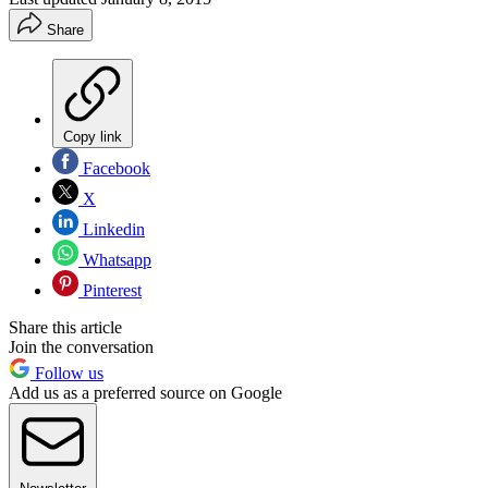
Share
Copy link
Facebook
X
Linkedin
Whatsapp
Pinterest
Share this article
Join the conversation
Follow us
Add us as a preferred source on Google