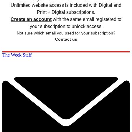
Unlimited website access is included with Digital and
Print + Digital subscriptions.
Create an account
with the same email registered to
your subscription to unlock access.
Not sure which email you used for your subscription?
Contact us
The Week Staff