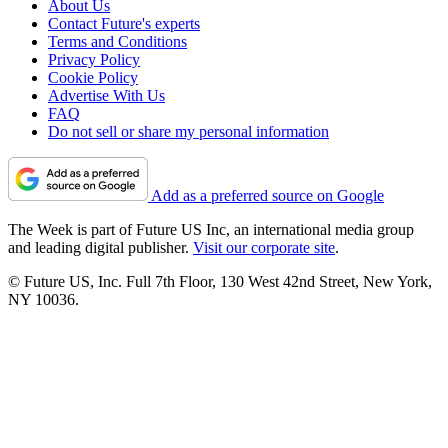
About Us
Contact Future's experts
Terms and Conditions
Privacy Policy
Cookie Policy
Advertise With Us
FAQ
Do not sell or share my personal information
Add as a preferred source on Google
The Week is part of Future US Inc, an international media group
and leading digital publisher.
Visit our corporate site
.
© Future US, Inc. Full 7th Floor, 130 West 42nd Street, New York,
NY 10036.