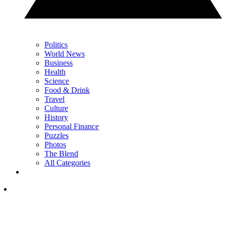
Politics
World News
Business
Health
Science
Food & Drink
Travel
Culture
History
Personal Finance
Puzzles
Photos
The Blend
All Categories