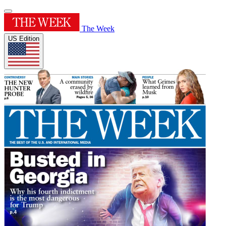
The Week
US Edition