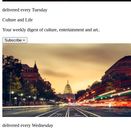
delivered every Tuesday
Culture and Life
Your weekly digest of culture, entertainment and art..
Subscribe +
delivered every Wednesday