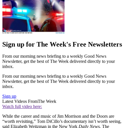
Sign up for The Week's Free Newsletters
From our morning news briefing to a weekly Good News
Newsletter, get the best of The Week delivered directly to your
inbox.
From our morning news briefing to a weekly Good News
Newsletter, get the best of The Week delivered directly to your
inbox.
Sign up
Latest Videos From
The Week
Watch full video here:
While the career and music of Jim Morrison and the Doors are
“worth revisiting,” Tom DiCillo’s documentary isn’t worth seeing,
said Elizabeth Weitzman in the New York
Daily News.
The