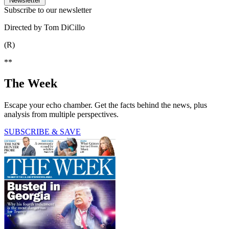
Newsletter
Subscribe to our newsletter
Directed by Tom DiCillo
(R)
**
The Week
Escape your echo chamber. Get the facts behind the news, plus
analysis from multiple perspectives.
SUBSCRIBE & SAVE