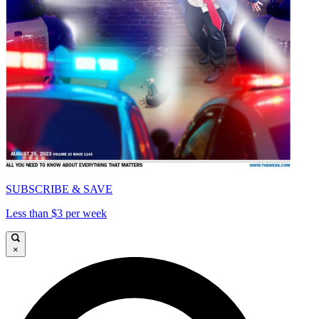
SUBSCRIBE & SAVE
Less than $3 per week
×