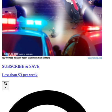
SUBSCRIBE & SAVE
Less than $3 per week
×