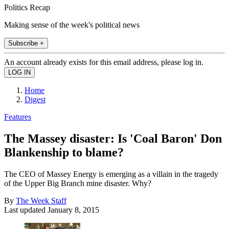
Politics Recap
Making sense of the week's political news
Subscribe +
An account already exists for this email address, please log in.
Home
Digest
Features
The Massey disaster: Is 'Coal Baron' Don
Blankenship to blame?
The CEO of Massey Energy is emerging as a villain in the tragedy
of the Upper Big Branch mine disaster. Why?
By
The Week Staff
Last updated
January 8, 2015