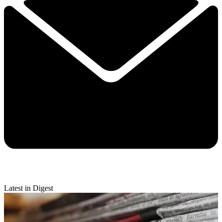
Latest in Digest