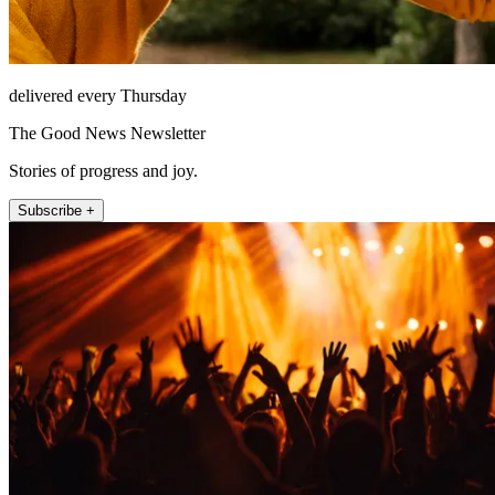
delivered every Thursday
The Good News Newsletter
Stories of progress and joy.
Subscribe +