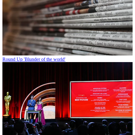
Round Up
'Blunder of the world'