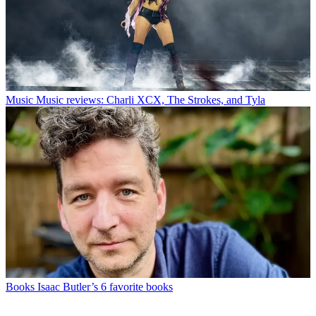
Music
Music reviews: Charli XCX, The Strokes, and Tyla
Books
Isaac Butler’s 6 favorite books