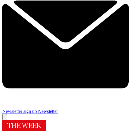
Newsletter sign up
Newsletter