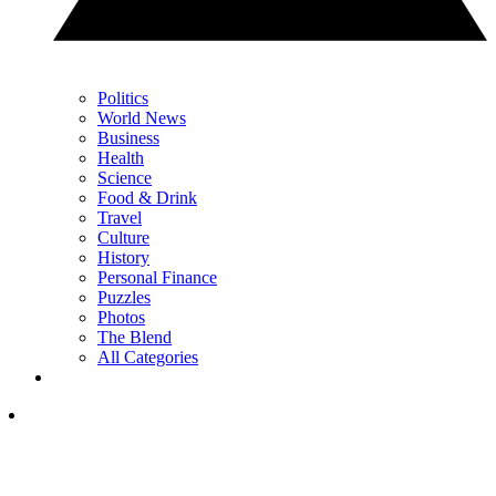
Politics
World News
Business
Health
Science
Food & Drink
Travel
Culture
History
Personal Finance
Puzzles
Photos
The Blend
All Categories