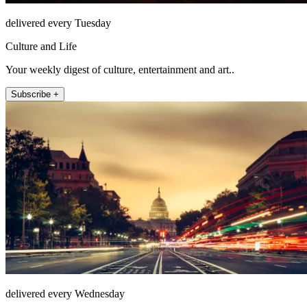
delivered every Tuesday
Culture and Life
Your weekly digest of culture, entertainment and art..
Subscribe +
delivered every Wednesday