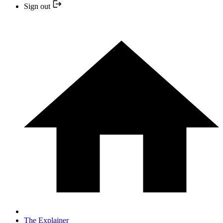
Sign out
The Explainer