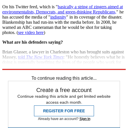
On his Twitter feed, which is "
basically a string of zingers aimed at
environmentalists, Democrats, and green-thinking Republicans,
" he
has accused the media of "
indignity
" in its coverage of the disaster.
Blankenship has had run-ins with the media before. In 2008, he
warned an ABC cameraman that he would be shot for taking
photos. (
see video here
)
What are his defenders saying?
Brian Glasser, a lawyer in Charleston who has brought suits against
Massey,
told
The New York Times
: "He honestly believes what he is
doing is materially benefiting the lives of the people who work for
him... To make him an enemy of the people is not fair to him."
To continue reading this article...
Create a free account
Continue reading this article and get limited website
access each month.
REGISTER FOR FREE
Already have an account?
Sign in