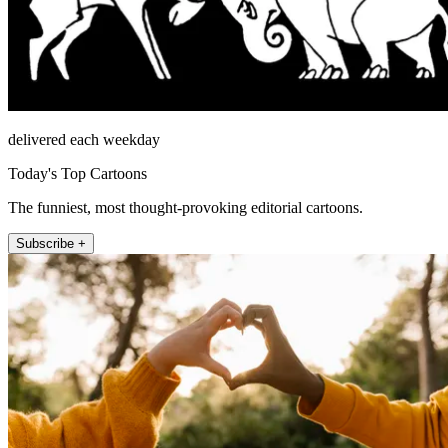
delivered each weekday
Today's Top Cartoons
The funniest, most thought-provoking editorial cartoons.
Subscribe +