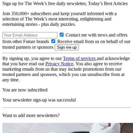
Sign up for The Week’s free daily newsletter,
Today’s Best Articles
Join 350,000+ subscribers and keep yourself informed with a
selection of The Week’s most interesting, enlightening and
entertaining stories - plus daily puzzles.
Contact me with news and offers
from other Future brands
Receive email from us on behalf of our
trusted partners or sponsors
By signing up, you agree to our
Terms of services
and acknowledge
that you have read our
Privacy Notice
. You also agree to receive
marketing emails from us that may include promotions from our
trusted partners and sponsors, which you can unsubscribe from at
any time.
You are now subscribed
Your newsletter sign-up was successful
Want to add more newsletters?