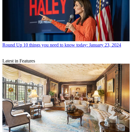
Round Up
10 things you need to know today: January 23, 2024
Latest in Features