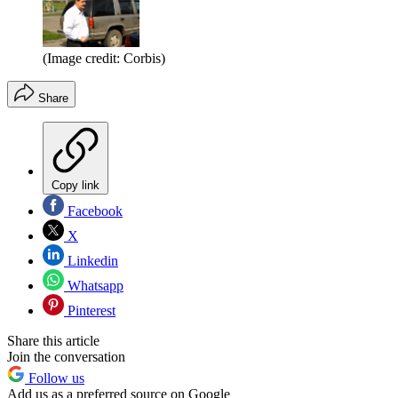
(Image credit: Corbis)
Share
Copy link
Facebook
X
Linkedin
Whatsapp
Pinterest
Share this article
Join the conversation
Follow us
Add us as a preferred source on Google