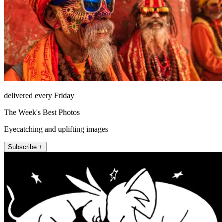
delivered every Friday
The Week's Best Photos
Eyecatching and uplifting images
Subscribe +