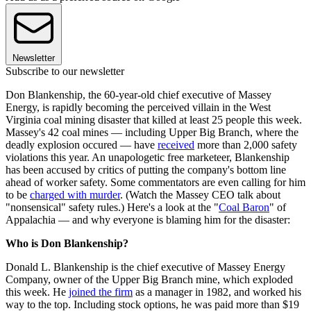
Newsletter
Subscribe to our newsletter
Don Blankenship, the 60-year-old chief executive of Massey
Energy, is rapidly becoming the perceived villain in the West
Virginia coal mining disaster that killed at least 25 people this week.
Massey's 42 coal mines — including Upper Big Branch, where the
deadly explosion occured — have
received
more than 2,000 safety
violations this year. An unapologetic free marketeer, Blankenship
has been accused by critics of putting the company's bottom line
ahead of worker safety. Some commentators are even calling for him
to be
charged with murder
. (Watch the Massey CEO talk about
"nonsensical" safety rules.) Here's a look at the "
Coal Baron
" of
Appalachia — and why everyone is blaming him for the disaster:
Who is Don Blankenship?
Donald L. Blankenship is the chief executive of Massey Energy
Company, owner of the Upper Big Branch mine, which exploded
this week. He
joined the firm
as a manager in 1982, and worked his
way to the top. Including stock options, he was paid more than $19