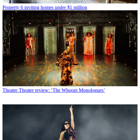
Property
6 inviting homes under $1 million
Theatre
Theater review: ‘The Whoopi Monologues’