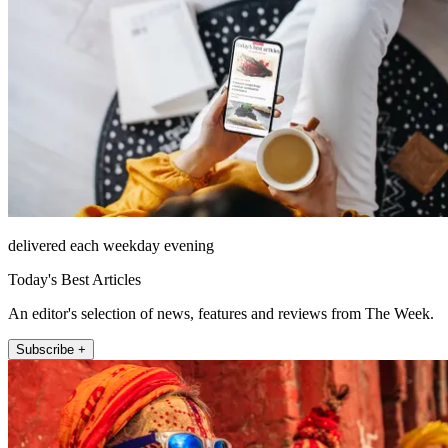
delivered each weekday evening
Today's Best Articles
An editor's selection of news, features and reviews from The Week.
Subscribe +