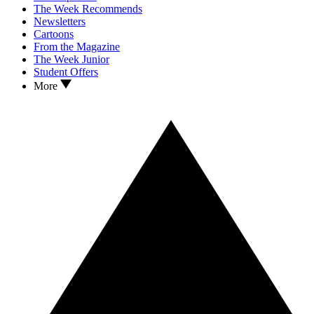
The Week Recommends
Newsletters
Cartoons
From the Magazine
The Week Junior
Student Offers
More