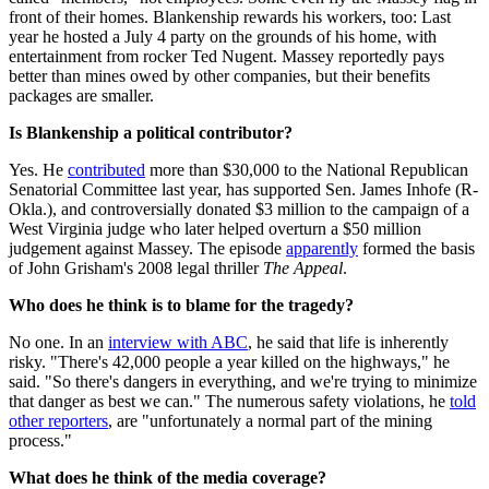
front of their homes. Blankenship rewards his workers, too: Last
year he hosted a July 4 party on the grounds of his home, with
entertainment from rocker Ted Nugent. Massey reportedly pays
better than mines owed by other companies, but their benefits
packages are smaller.
Is Blankenship a political contributor?
Yes. He
contributed
more than $30,000 to the National Republican
Senatorial Committee last year, has supported Sen. James Inhofe (R-
Okla.), and controversially donated $3 million to the campaign of a
West Virginia judge who later helped overturn a $50 million
judgement against Massey. The episode
apparently
formed the basis
of John Grisham's 2008 legal thriller
The Appeal
.
Who does he think is to blame for the tragedy?
No one. In an
interview with ABC
, he said that life is inherently
risky. "There's 42,000 people a year killed on the highways," he
said. "So there's dangers in everything, and we're trying to minimize
that danger as best we can." The numerous safety violations, he
told
other reporters
, are "unfortunately a normal part of the mining
process."
What does he think of the media coverage?