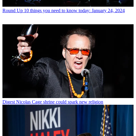
Round Up
10 things you need to know today: January 24, 2024
Digest
Nicolas Cage shrine could spark new religion