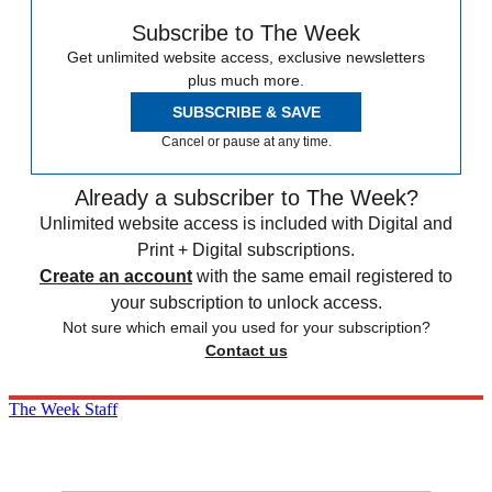
Subscribe to The Week
Get unlimited website access, exclusive newsletters
plus much more.
SUBSCRIBE & SAVE
Cancel or pause at any time.
Already a subscriber to The Week?
Unlimited website access is included with Digital and
Print + Digital subscriptions.
Create an account
with the same email registered to
your subscription to unlock access.
Not sure which email you used for your subscription?
Contact us
The Week Staff