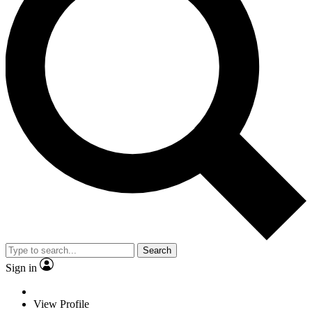
Search
Sign in
View Profile