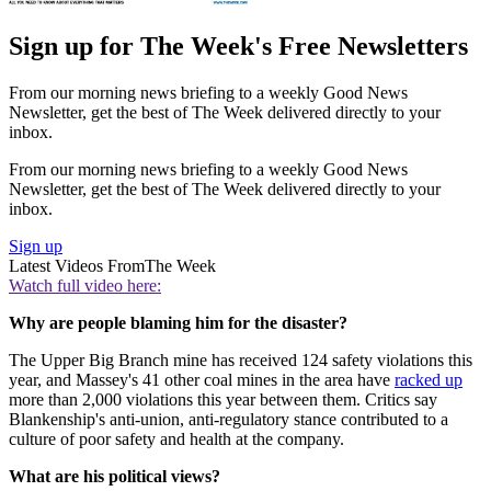
Sign up for The Week's Free Newsletters
From our morning news briefing to a weekly Good News
Newsletter, get the best of The Week delivered directly to your
inbox.
From our morning news briefing to a weekly Good News
Newsletter, get the best of The Week delivered directly to your
inbox.
Sign up
Latest Videos From
The Week
Watch full video here:
Why are people blaming him for the disaster?
The Upper Big Branch mine has received 124 safety violations this
year, and Massey's 41 other coal mines in the area have
racked up
more than 2,000 violations this year between them. Critics say
Blankenship's anti-union, anti-regulatory stance contributed to a
culture of poor safety and health at the company.
What are his political views?