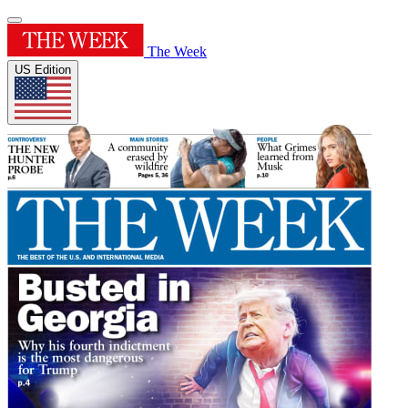
The Week
US Edition