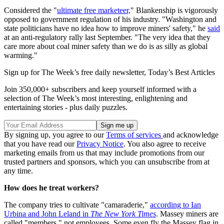
Considered the "
ultimate free marketeer,
" Blankenship is vigorously
opposed to government regulation of his industry. "Washington and
state politicians have no idea how to improve miners' safety," he
said
at an anti-regulatory rally last September. "The very idea that they
care more about coal miner safety than we do is as silly as global
warming."
Sign up for The Week’s free daily newsletter,
Today’s Best Articles
Join 350,000+ subscribers and keep yourself informed with a
selection of The Week’s most interesting, enlightening and
entertaining stories - plus daily puzzles.
By signing up, you agree to our
Terms of services
and acknowledge
that you have read our
Privacy Notice
. You also agree to receive
marketing emails from us that may include promotions from our
trusted partners and sponsors, which you can unsubscribe from at
any time.
How does he treat workers?
The company tries to cultivate "camaraderie,"
according to Ian
Urbina and John Leland in
The New York Times
. Massey miners are
called "members," not employees. Some even fly the Massey flag in