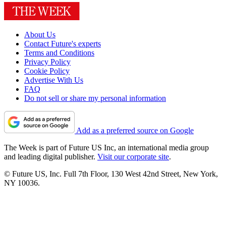
About Us
Contact Future's experts
Terms and Conditions
Privacy Policy
Cookie Policy
Advertise With Us
FAQ
Do not sell or share my personal information
Add as a preferred source on Google
The Week is part of Future US Inc, an international media group
and leading digital publisher.
Visit our corporate site
.
© Future US, Inc. Full 7th Floor, 130 West 42nd Street, New York,
NY 10036.