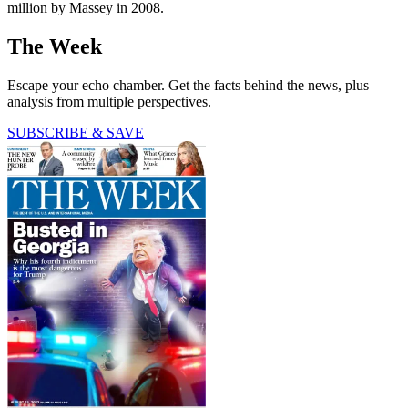
million by Massey in 2008.
The Week
Escape your echo chamber. Get the facts behind the news, plus
analysis from multiple perspectives.
SUBSCRIBE & SAVE