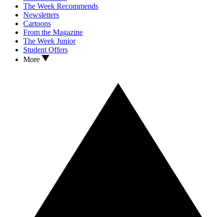
The Week Recommends
Newsletters
Cartoons
From the Magazine
The Week Junior
Student Offers
More