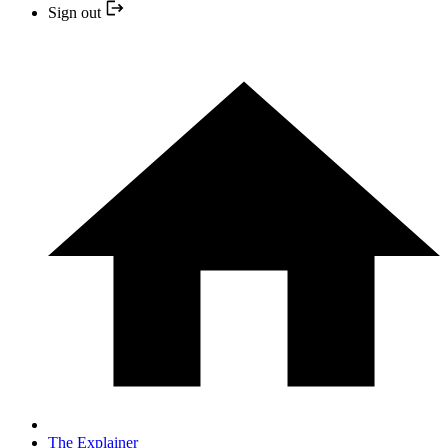
Sign out
The Explainer