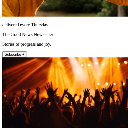
delivered every Thursday
The Good News Newsletter
Stories of progress and joy.
Subscribe +