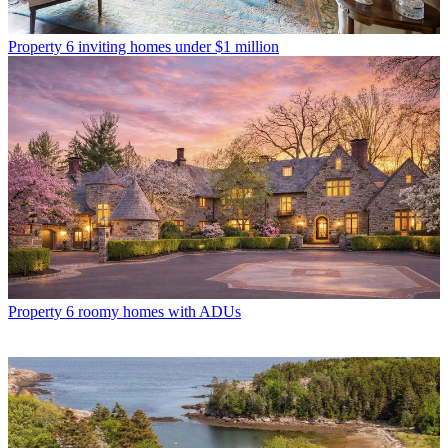
Property
6 inviting homes under $1 million
Property
6 roomy homes with ADUs