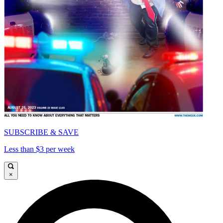
SUBSCRIBE & SAVE
Less than $3 per week
×