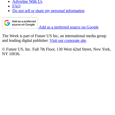
Advertise With Us
FAQ
Do not sell or share my personal information
Add as a preferred source on Google
The Week is part of Future US Inc, an international media group
and leading digital publisher.
Visit our corporate site
.
© Future US, Inc. Full 7th Floor, 130 West 42nd Street, New York,
NY 10036.