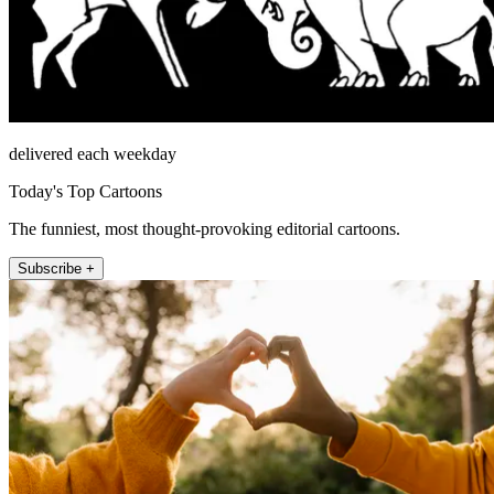
delivered each weekday
Today's Top Cartoons
The funniest, most thought-provoking editorial cartoons.
Subscribe +