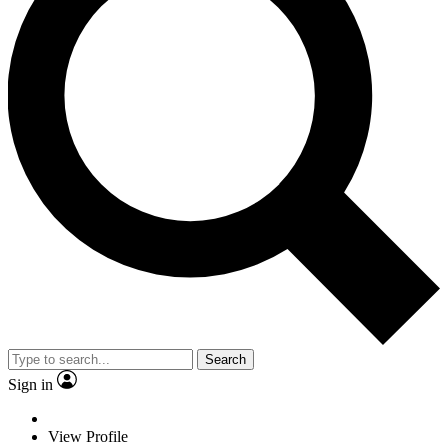
Search
Sign in
View Profile