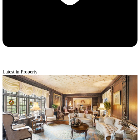
Latest in Property