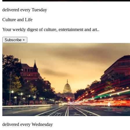
delivered every Tuesday
Culture and Life
Your weekly digest of culture, entertainment and art..
Subscribe +
delivered every Wednesday