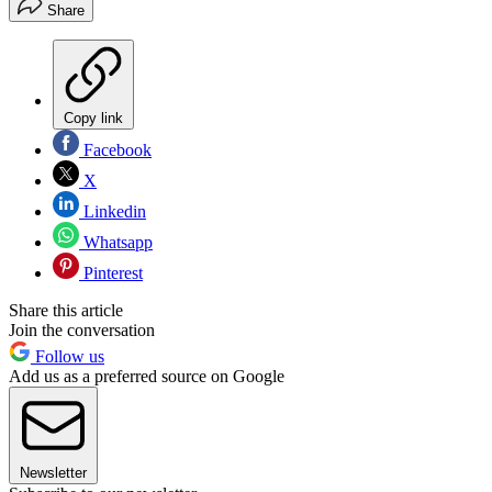
Share
Copy link
Facebook
X
Linkedin
Whatsapp
Pinterest
Share this article
Join the conversation
Follow us
Add us as a preferred source on Google
Newsletter