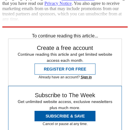
that you have read our
Privacy Notice
. You also agree to receive
marketing emails from us that may include promotions from our
trusted partners and sponsors, which you can unsubscribe from at
any time.
Explore More
Best Columns - Europe
To continue reading this article...
Create a free account
Continue reading this article and get limited website
access each month.
REGISTER FOR FREE
Already have an account?
Sign in
Subscribe to The Week
Get unlimited website access, exclusive newsletters
plus much more.
SUBSCRIBE & SAVE
Cancel or pause at any time.