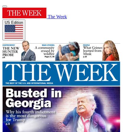
The Week
US Edition