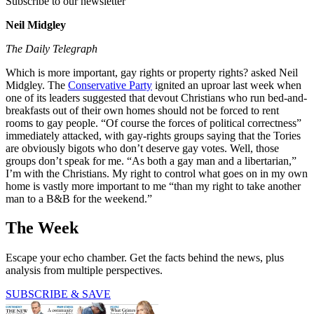
Subscribe to our newsletter
Neil Midgley
The Daily Telegraph
Which is more important, gay rights or property rights? asked Neil
Midgley. The
Conservative Party
ignited an uproar last week when
one of its leaders suggested that devout Christians who run bed-and-
breakfasts out of their own homes should not be forced to rent
rooms to gay people. “Of course the forces of political correctness”
immediately attacked, with gay-rights groups saying that the Tories
are obviously bigots who don’t deserve gay votes. Well, those
groups don’t speak for me. “As both a gay man and a libertarian,”
I’m with the Christians. My right to control what goes on in my own
home is vastly more important to me “than my right to take another
man to a B&B for the weekend.”
The Week
Escape your echo chamber. Get the facts behind the news, plus
analysis from multiple perspectives.
SUBSCRIBE & SAVE