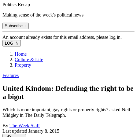
Politics Recap
Making sense of the week's political news
Subscribe +
An account already exists for this email address, please log in.
Home
Culture & Life
Property
Features
United Kindom: Defending the right to be
a bigot
Which is more important, gay rights or property rights? asked Neil
Midgley in The Daily Telegraph.
By
The Week Staff
Last updated
January 8, 2015