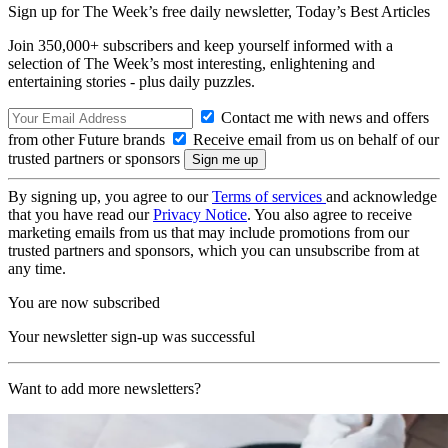
Sign up for The Week’s free daily newsletter,
Today’s Best Articles
Join 350,000+ subscribers and keep yourself informed with a
selection of The Week’s most interesting, enlightening and
entertaining stories - plus daily puzzles.
Contact me with news and offers
from other Future brands
Receive email from us on behalf of our
trusted partners or sponsors
By signing up, you agree to our
Terms of services
and acknowledge
that you have read our
Privacy Notice
. You also agree to receive
marketing emails from us that may include promotions from our
trusted partners and sponsors, which you can unsubscribe from at
any time.
You are now subscribed
Your newsletter sign-up was successful
Want to add more newsletters?