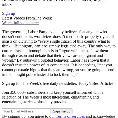
inbox.
Sign up
Latest Videos From
The Week
Watch full video here:
The governing Labor Party evidently believes that anyone who
doesn’t endorse its worldview doesn’t merit basic property rights. It
insists on dictating to “every single citizen of this country what to
think.” But bigotry can’t be simply legislated away. The only way to
cure racists and homophobes is to “argue with them, show them
through reason and debate that their views are repugnant and
wrong.” By outlawing bigoted behavior, Labor has shown that it
doesn’t trust the power of its convictions. It is conceding “that you
cannot persuade bigots that they are wrong, so you’re going to send
in the thought police instead to lock them up.”
Sign up for The Week’s free daily newsletter,
Today’s Best Articles
Join 350,000+ subscribers and keep yourself informed with a
selection of The Week’s most interesting, enlightening and
entertaining stories - plus daily puzzles.
By signing up, you agree to our
Terms of services
and acknowledge