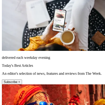
delivered each weekday evening
Today's Best Articles
An editor's selection of news, features and reviews from The Week.
Subscribe +