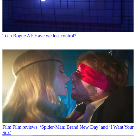
Tech
Rogue AI: Have we lost control?
Film
Film reviews: ‘Spider-Man: Brand New Day’ and ‘I Want Your
Sex’