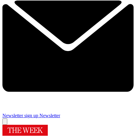
Newsletter sign up
Newsletter