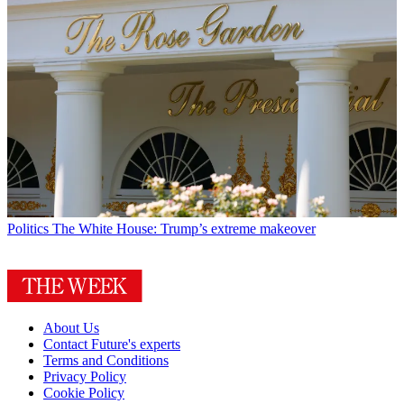
Politics
The White House: Trump’s extreme makeover
About Us
Contact Future's experts
Terms and Conditions
Privacy Policy
Cookie Policy