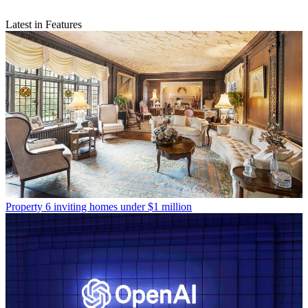
Latest in Features
Property
6 inviting homes under $1 million