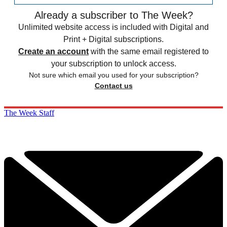
Already a subscriber to The Week?
Unlimited website access is included with Digital and
Print + Digital subscriptions.
Create an account
with the same email registered to
your subscription to unlock access.
Not sure which email you used for your subscription?
Contact us
The Week Staff