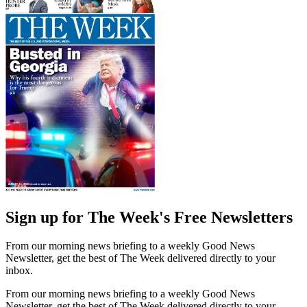
Sign up for The Week's Free Newsletters
From our morning news briefing to a weekly Good News
Newsletter, get the best of The Week delivered directly to your
inbox.
From our morning news briefing to a weekly Good News
Newsletter, get the best of The Week delivered directly to your