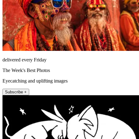
delivered every Friday
The Week's Best Photos
Eyecatching and uplifting images
Subscribe +