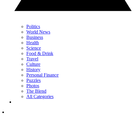
Politics
World News
Business
Health
Science
Food & Drink
Travel
Culture
History
Personal Finance
Puzzles
Photos
The Blend
All Categories