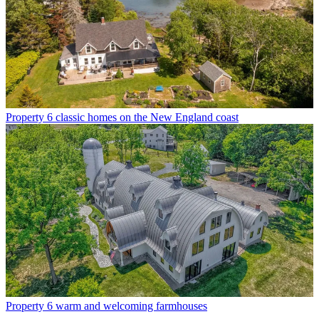
Property
6 classic homes on the New England coast
Property
6 warm and welcoming farmhouses