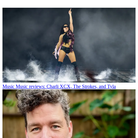
Music
Music reviews: Charli XCX, The Strokes, and Tyla