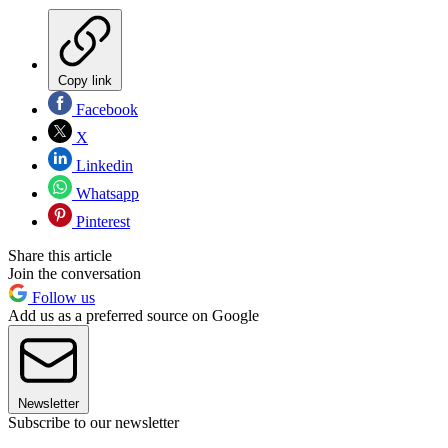
Copy link
Facebook
X
Linkedin
Whatsapp
Pinterest
Share this article
Join the conversation
Follow us
Add us as a preferred source on Google
Newsletter
Subscribe to our newsletter