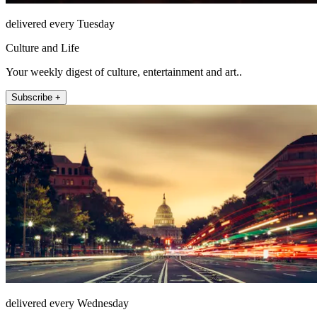
delivered every Tuesday
Culture and Life
Your weekly digest of culture, entertainment and art..
Subscribe +
delivered every Wednesday