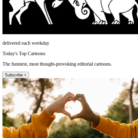
delivered each weekday
Today's Top Cartoons
The funniest, most thought-provoking editorial cartoons.
Subscribe +