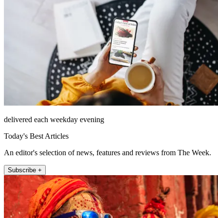
delivered each weekday evening
Today's Best Articles
An editor's selection of news, features and reviews from The Week.
Subscribe +