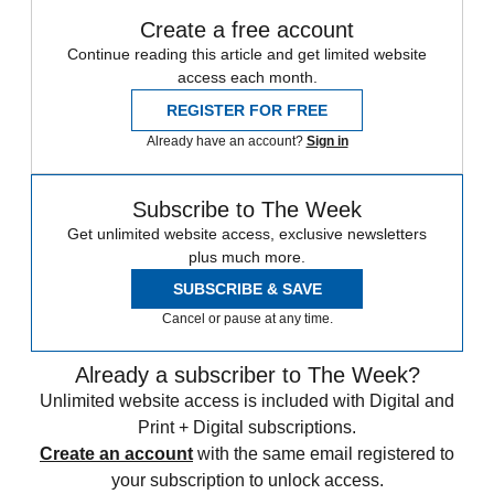
Create a free account
Continue reading this article and get limited website
access each month.
REGISTER FOR FREE
Already have an account?
Sign in
Subscribe to The Week
Get unlimited website access, exclusive newsletters
plus much more.
SUBSCRIBE & SAVE
Cancel or pause at any time.
Already a subscriber to The Week?
Unlimited website access is included with Digital and
Print + Digital subscriptions.
Create an account
with the same email registered to
your subscription to unlock access.