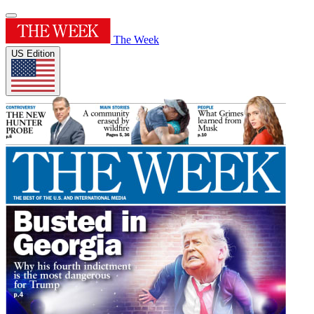
The Week
US Edition