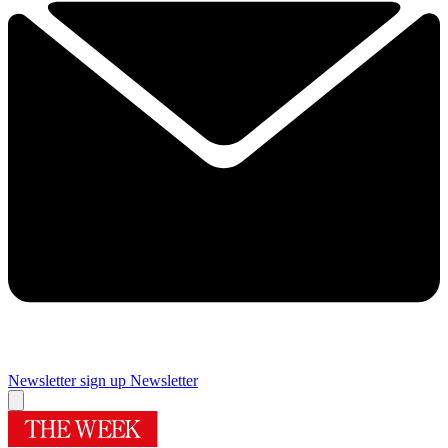
Newsletter sign up
Newsletter