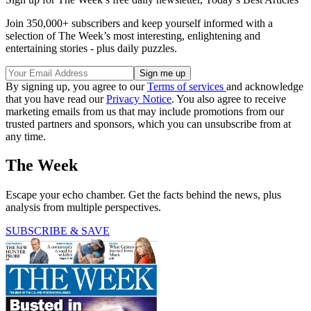
Join 350,000+ subscribers and keep yourself informed with a
selection of The Week’s most interesting, enlightening and
entertaining stories - plus daily puzzles.
By signing up, you agree to our
Terms of services
and acknowledge
that you have read our
Privacy Notice
. You also agree to receive
marketing emails from us that may include promotions from our
trusted partners and sponsors, which you can unsubscribe from at
any time.
The Week
Escape your echo chamber. Get the facts behind the news, plus
analysis from multiple perspectives.
SUBSCRIBE & SAVE