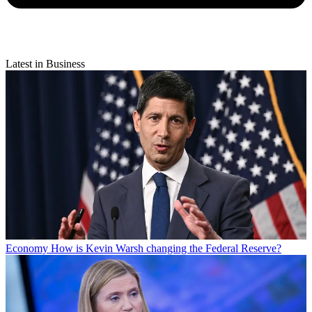
Latest in Business
Economy
How is Kevin Warsh changing the Federal Reserve?