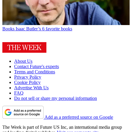
Books
Isaac Butler’s 6 favorite books
About Us
Contact Future's experts
Terms and Conditions
Privacy Policy
Cookie Policy
Advertise With Us
FAQ
Do not sell or share my personal information
Add as a preferred source on Google
The Week is part of Future US Inc, an international media group