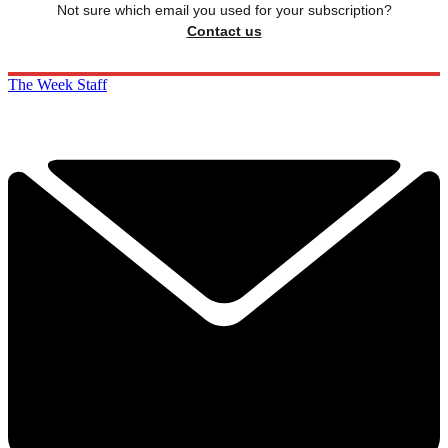
Not sure which email you used for your subscription?
Contact us
The Week Staff