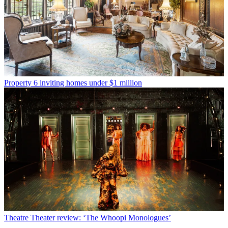
Property
6 inviting homes under $1 million
Theatre
Theater review: ‘The Whoopi Monologues’