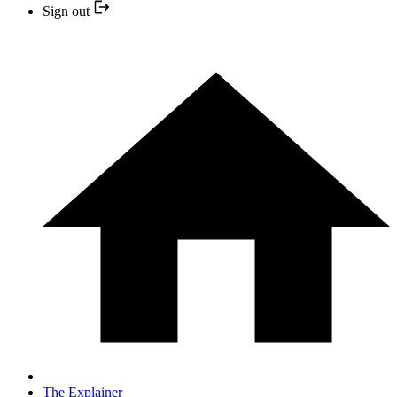
Sign out
The Explainer