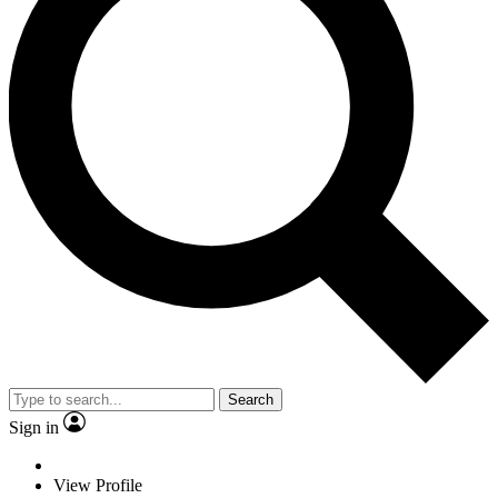
Search
Sign in
View Profile