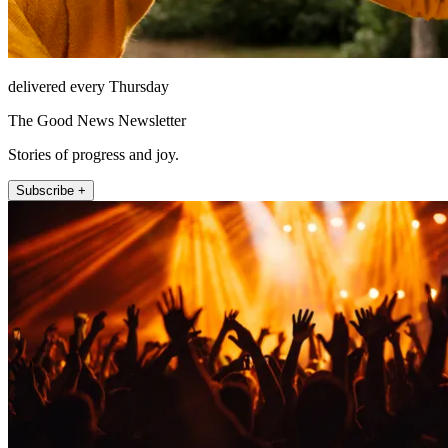
delivered every Thursday
The Good News Newsletter
Stories of progress and joy.
Subscribe +