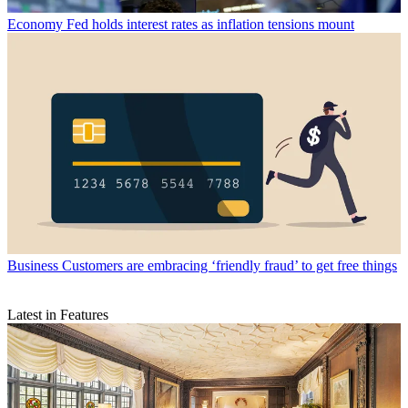
Economy
Fed holds interest rates as inflation tensions mount
Business
Customers are embracing ‘friendly fraud’ to get free things
Latest in Features