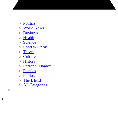
Politics
World News
Business
Health
Science
Food & Drink
Travel
Culture
History
Personal Finance
Puzzles
Photos
The Blend
All Categories