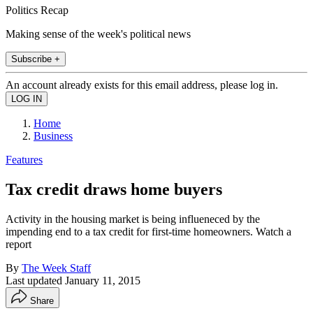
Politics Recap
Making sense of the week's political news
Subscribe +
An account already exists for this email address, please log in.
Home
Business
Features
Tax credit draws home buyers
Activity in the housing market is being influeneced by the
impending end to a tax credit for first-time homeowners. Watch a
report
By
The Week Staff
Last updated
January 11, 2015
Share