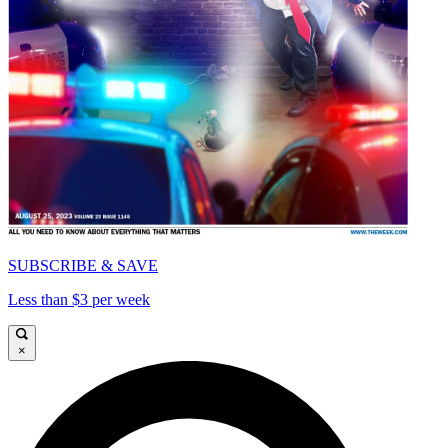
SUBSCRIBE & SAVE
Less than $3 per week
×