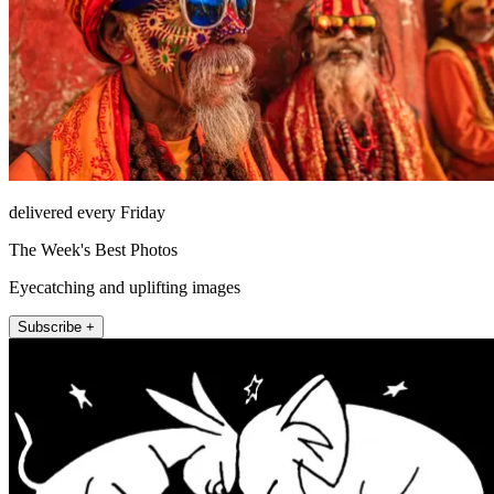
delivered every Friday
The Week's Best Photos
Eyecatching and uplifting images
Subscribe +