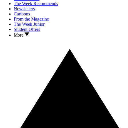
The Week Recommends
Newsletters
Cartoons
From the Magazine
The Week Junior
Student Offers
More