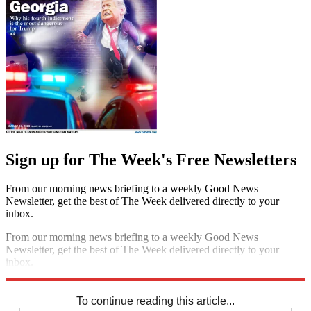
Sign up for The Week's Free Newsletters
From our morning news briefing to a weekly Good News
Newsletter, get the best of The Week delivered directly to your
inbox.
From our morning news briefing to a weekly Good News
Newsletter, get the best of The Week delivered directly to your
inbox.
Sign up
To continue reading this article...