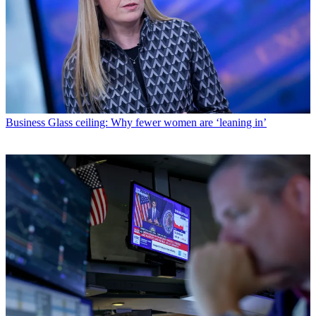
Business
Glass ceiling: Why fewer women are ‘leaning in’