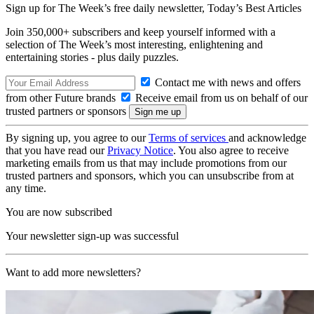
Sign up for The Week’s free daily newsletter,
Today’s Best Articles
Join 350,000+ subscribers and keep yourself informed with a
selection of The Week’s most interesting, enlightening and
entertaining stories - plus daily puzzles.
Contact me with news and offers
from other Future brands
Receive email from us on behalf of our
trusted partners or sponsors
By signing up, you agree to our
Terms of services
and acknowledge
that you have read our
Privacy Notice
. You also agree to receive
marketing emails from us that may include promotions from our
trusted partners and sponsors, which you can unsubscribe from at
any time.
You are now subscribed
Your newsletter sign-up was successful
Want to add more newsletters?