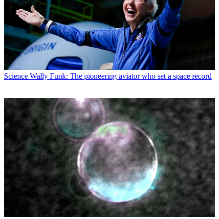
Science
Wally Funk: The pioneering aviator who set a space record