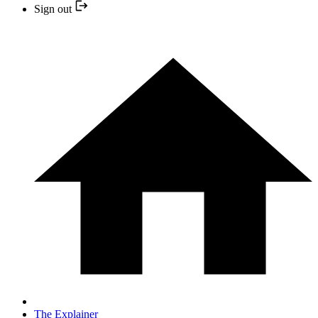
Sign out
The Explainer