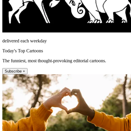
delivered each weekday
Today's Top Cartoons
The funniest, most thought-provoking editorial cartoons.
Subscribe +