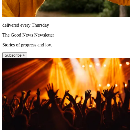
delivered every Thursday
The Good News Newsletter
Stories of progress and joy.
Subscribe +