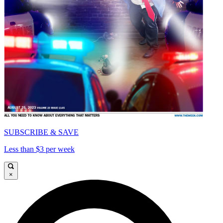
SUBSCRIBE & SAVE
Less than $3 per week
×