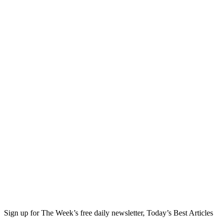
Sign up for The Week’s free daily newsletter,
Today’s Best Articles