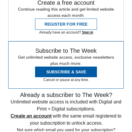
Create a free account
Continue reading this article and get limited website
access each month.
REGISTER FOR FREE
Already have an account?
Sign in
Subscribe to The Week
Get unlimited website access, exclusive newsletters
plus much more.
SUBSCRIBE & SAVE
Cancel or pause at any time.
Already a subscriber to The Week?
Unlimited website access is included with Digital and
Print + Digital subscriptions.
Create an account
with the same email registered to
your subscription to unlock access.
Not sure which email you used for your subscription?