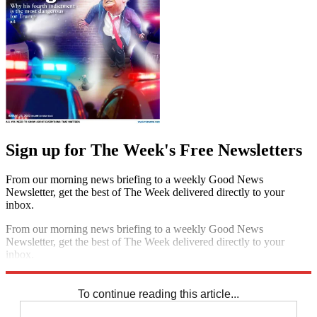
Sign up for The Week's Free Newsletters
From our morning news briefing to a weekly Good News
Newsletter, get the best of The Week delivered directly to your
inbox.
From our morning news briefing to a weekly Good News
Newsletter, get the best of The Week delivered directly to your
inbox.
Sign up
To continue reading this article...