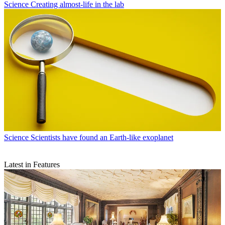
Science
Creating almost-life in the lab
Science
Scientists have found an Earth-like exoplanet
Latest in Features