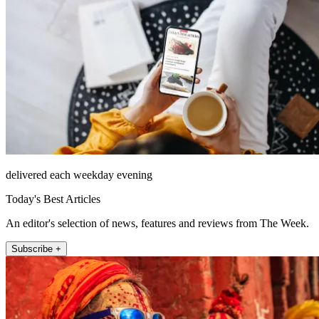
delivered each weekday evening
Today's Best Articles
An editor's selection of news, features and reviews from The Week.
Subscribe +