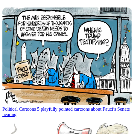
Political Cartoons
5 playfully pointed cartoons about Fauci’s Senate
hearing