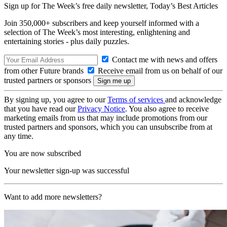
Sign up for The Week’s free daily newsletter,
Today’s Best Articles
Join 350,000+ subscribers and keep yourself informed with a
selection of The Week’s most interesting, enlightening and
entertaining stories - plus daily puzzles.
Contact me with news and offers
from other Future brands
Receive email from us on behalf of our
trusted partners or sponsors
By signing up, you agree to our
Terms of services
and acknowledge
that you have read our
Privacy Notice
. You also agree to receive
marketing emails from us that may include promotions from our
trusted partners and sponsors, which you can unsubscribe from at
any time.
You are now subscribed
Your newsletter sign-up was successful
Want to add more newsletters?