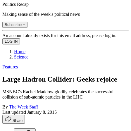
Politics Recap
Making sense of the week's political news
Subscribe +
An account already exists for this email address, please log in.
Home
Science
Features
Large Hadron Collider: Geeks rejoice
MSNBC's Rachel Maddow giddily celebrates the successful
collision of sub-atomic particles in the LHC
By
The Week Staff
Last updated
January 8, 2015
Share