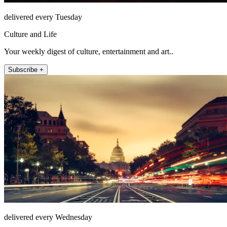
delivered every Tuesday
Culture and Life
Your weekly digest of culture, entertainment and art..
Subscribe +
delivered every Wednesday