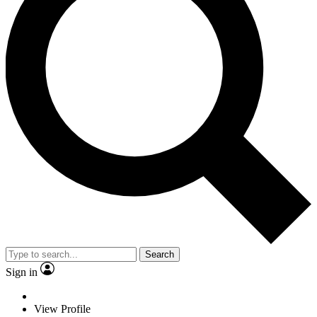
Search
Sign in
View Profile