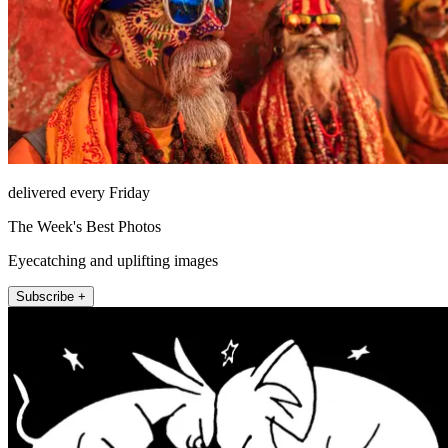
delivered every Friday
The Week's Best Photos
Eyecatching and uplifting images
Subscribe +