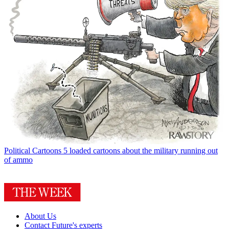
Political Cartoons
5 loaded cartoons about the military running out
of ammo
About Us
Contact Future's experts