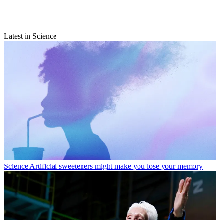
Latest in Science
Science
Artificial sweeteners might make you lose your memory