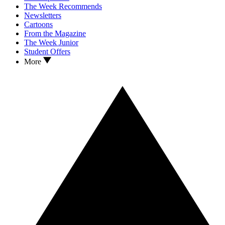
The Week Recommends
Newsletters
Cartoons
From the Magazine
The Week Junior
Student Offers
More