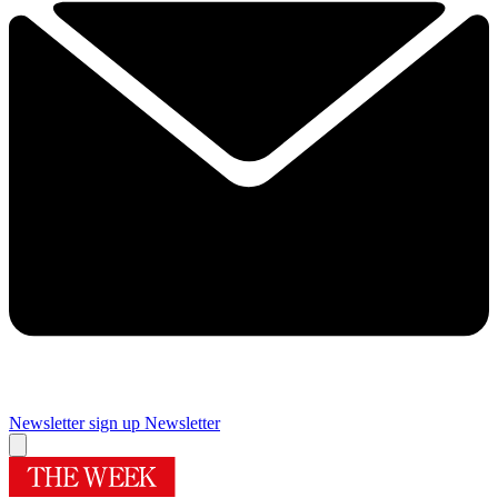
Newsletter sign up
Newsletter