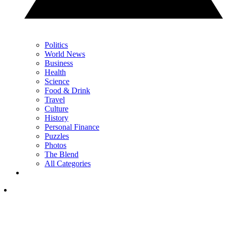
Politics
World News
Business
Health
Science
Food & Drink
Travel
Culture
History
Personal Finance
Puzzles
Photos
The Blend
All Categories