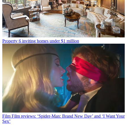
Property
6 inviting homes under $1 million
Film
Film reviews: ‘Spider-Man: Brand New Day’ and ‘I Want Your
Sex’