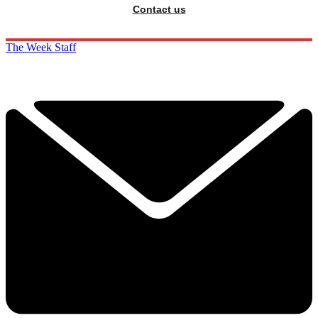
Contact us
The Week Staff