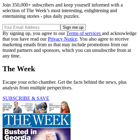
Join 350,000+ subscribers and keep yourself informed with a
selection of The Week’s most interesting, enlightening and
entertaining stories - plus daily puzzles.
By signing up, you agree to our
Terms of services
and acknowledge
that you have read our
Privacy Notice
. You also agree to receive
marketing emails from us that may include promotions from our
trusted partners and sponsors, which you can unsubscribe from at
any time.
The Week
Escape your echo chamber. Get the facts behind the news, plus
analysis from multiple perspectives.
SUBSCRIBE & SAVE