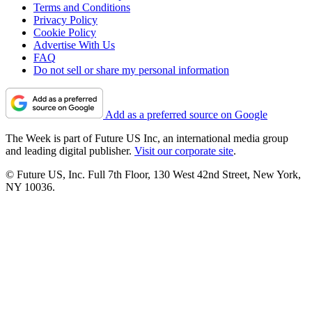
Terms and Conditions
Privacy Policy
Cookie Policy
Advertise With Us
FAQ
Do not sell or share my personal information
Add as a preferred source on Google
The Week is part of Future US Inc, an international media group
and leading digital publisher.
Visit our corporate site
.
© Future US, Inc. Full 7th Floor, 130 West 42nd Street, New York,
NY 10036.