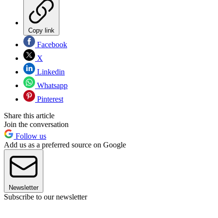
Copy link
Facebook
X
Linkedin
Whatsapp
Pinterest
Share this article
Join the conversation
Follow us
Add us as a preferred source on Google
Newsletter
Subscribe to our newsletter