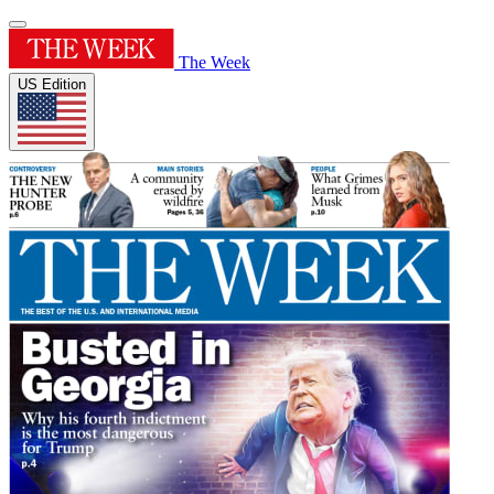
The Week
US Edition