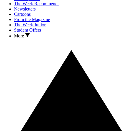
The Week Recommends
Newsletters
Cartoons
From the Magazine
The Week Junior
Student Offers
More