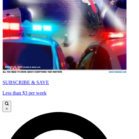
SUBSCRIBE & SAVE
Less than $3 per week
×