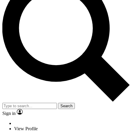
Search
Sign in
View Profile