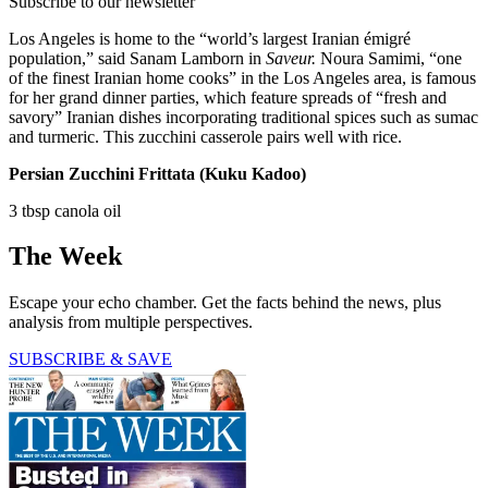
Subscribe to our newsletter
Los Angeles is home to the “world’s largest Iranian émigré
population,” said Sanam Lamborn in
Saveur.
Noura Samimi, “one
of the finest Iranian home cooks” in the Los Angeles area, is famous
for her grand dinner parties, which feature spreads of “fresh and
savory” Iranian dishes incorporating traditional spices such as sumac
and turmeric. This zucchini casserole pairs well with rice.
Persian Zucchini Frittata (Kuku Kadoo)
3 tbsp canola oil
The Week
Escape your echo chamber. Get the facts behind the news, plus
analysis from multiple perspectives.
SUBSCRIBE & SAVE