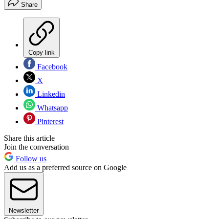
Share
Copy link
Facebook
X
Linkedin
Whatsapp
Pinterest
Share this article
Join the conversation
Follow us
Add us as a preferred source on Google
Newsletter