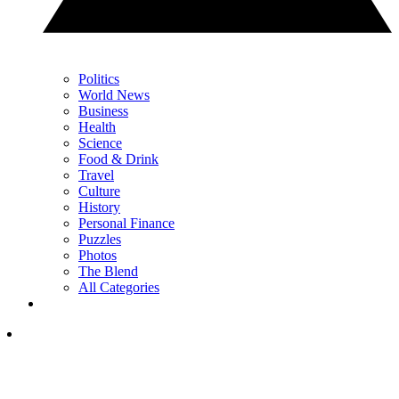
Politics
World News
Business
Health
Science
Food & Drink
Travel
Culture
History
Personal Finance
Puzzles
Photos
The Blend
All Categories