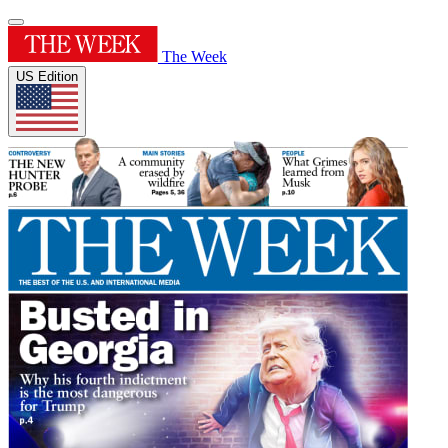
The Week
US Edition