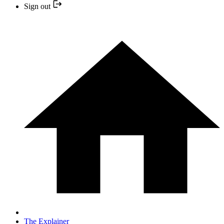
Sign out
The Explainer