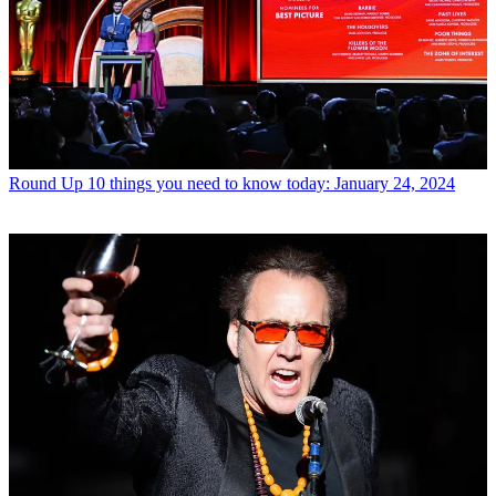
Round Up
10 things you need to know today: January 24, 2024