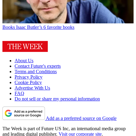
Books
Isaac Butler’s 6 favorite books
About Us
Contact Future's experts
Terms and Conditions
Privacy Policy
Cookie Policy
Advertise With Us
FAQ
Do not sell or share my personal information
Add as a preferred source on Google
The Week is part of Future US Inc, an international media group
and leading digital publisher.
Visit our corporate site
.