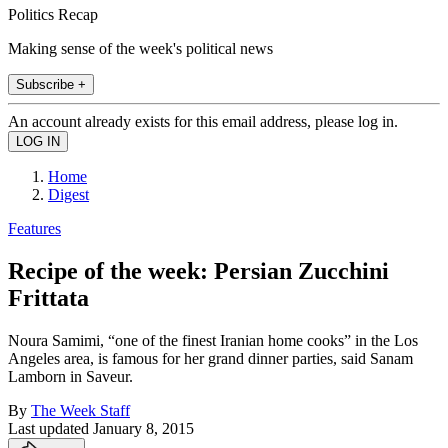
Politics Recap
Making sense of the week's political news
Subscribe +
An account already exists for this email address, please log in.
Home
Digest
Features
Recipe of the week: Persian Zucchini
Frittata
Noura Samimi, “one of the finest Iranian home cooks” in the Los
Angeles area, is famous for her grand dinner parties, said Sanam
Lamborn in Saveur.
By
The Week Staff
Last updated
January 8, 2015