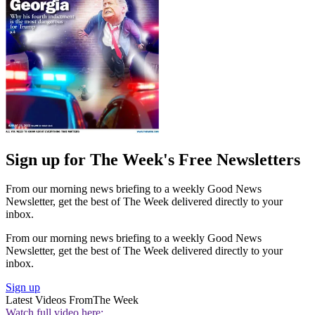
Sign up for The Week's Free Newsletters
From our morning news briefing to a weekly Good News
Newsletter, get the best of The Week delivered directly to your
inbox.
From our morning news briefing to a weekly Good News
Newsletter, get the best of The Week delivered directly to your
inbox.
Sign up
Latest Videos From
The Week
Watch full video here: