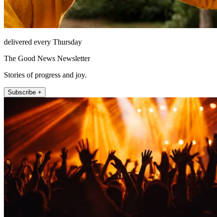
delivered every Thursday
The Good News Newsletter
Stories of progress and joy.
Subscribe +