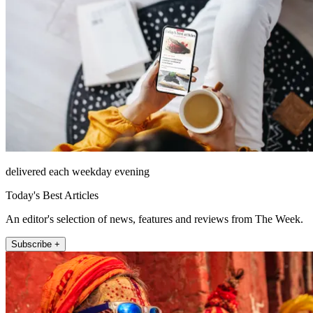
delivered each weekday evening
Today's Best Articles
An editor's selection of news, features and reviews from The Week.
Subscribe +