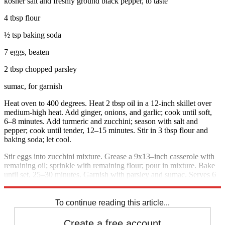
kosher salt and freshly ground black pepper, to taste
4 tbsp flour
½ tsp baking soda
7 eggs, beaten
2 tbsp chopped parsley
sumac, for garnish
Heat oven to 400 degrees. Heat 2 tbsp oil in a 12-inch skillet over
medium-high heat. Add ginger, onions, and garlic; cook until soft,
6–8 minutes. Add turmeric and zucchini; season with salt and
pepper; cook until tender, 12–15 minutes. Stir in 3 tbsp flour and
baking soda; let cool.
Stir eggs into zucchini mixture. Grease a 9x13–inch casserole with
remaining oil; sprinkle with remaining flour; pour in mixture. Bake
until set, 25–30 minutes. Garnish with parsley and sumac. Serves 6
to 8.
To continue reading this article...
Create a free account