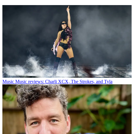
Music
Music reviews: Charli XCX, The Strokes, and Tyla