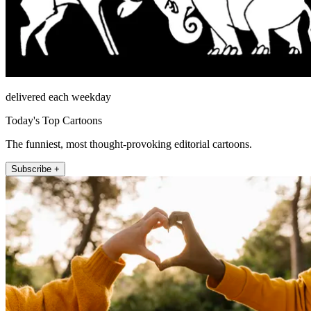
delivered each weekday
Today's Top Cartoons
The funniest, most thought-provoking editorial cartoons.
Subscribe +