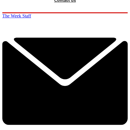
Contact us
The Week Staff