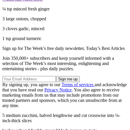
¼ tsp minced fresh ginger
3 large onions, chopped
3 cloves garlic, minced
1 tsp ground turmeric
Sign up for The Week’s free daily newsletter,
Today’s Best Articles
Join 350,000+ subscribers and keep yourself informed with a
selection of The Week’s most interesting, enlightening and
entertaining stories - plus daily puzzles.
By signing up, you agree to our
Terms of services
and acknowledge
that you have read our
Privacy Notice
. You also agree to receive
marketing emails from us that may include promotions from our
trusted partners and sponsors, which you can unsubscribe from at
any time.
5 medium zucchini, halved lengthwise and cut crosswise into ¼-
inch-thick slices