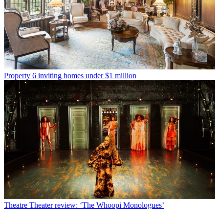
Property
6 inviting homes under $1 million
Theatre
Theater review: ‘The Whoopi Monologues’