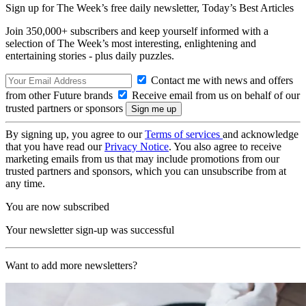
Sign up for The Week’s free daily newsletter,
Today’s Best Articles
Join 350,000+ subscribers and keep yourself informed with a
selection of The Week’s most interesting, enlightening and
entertaining stories - plus daily puzzles.
Contact me with news and offers
from other Future brands
Receive email from us on behalf of our
trusted partners or sponsors
By signing up, you agree to our
Terms of services
and acknowledge
that you have read our
Privacy Notice
. You also agree to receive
marketing emails from us that may include promotions from our
trusted partners and sponsors, which you can unsubscribe from at
any time.
You are now subscribed
Your newsletter sign-up was successful
Want to add more newsletters?