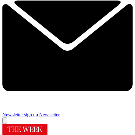
Newsletter sign up
Newsletter