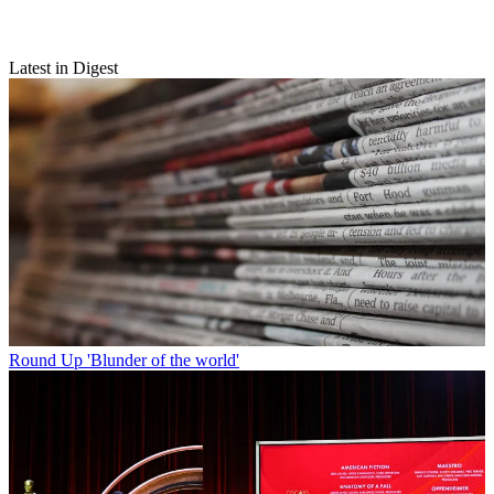
Latest in Digest
Round Up
'Blunder of the world'