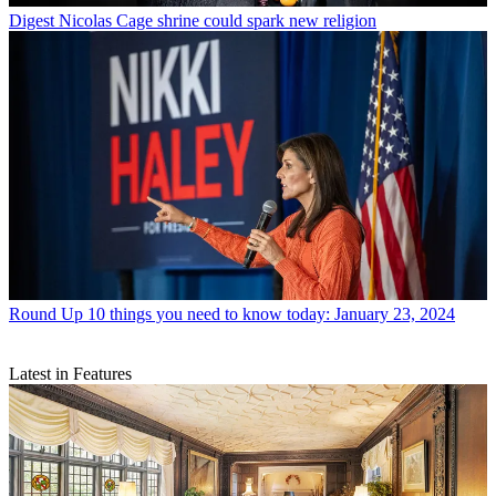
Digest
Nicolas Cage shrine could spark new religion
Round Up
10 things you need to know today: January 23, 2024
Latest in Features