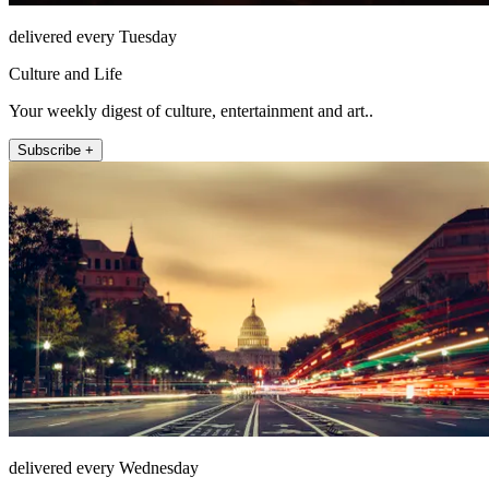
delivered every Tuesday
Culture and Life
Your weekly digest of culture, entertainment and art..
Subscribe +
delivered every Wednesday