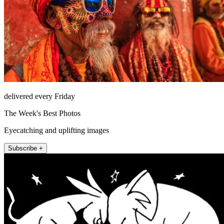
delivered every Friday
The Week's Best Photos
Eyecatching and uplifting images
Subscribe +