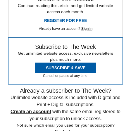
Continue reading this article and get limited website
access each month.
REGISTER FOR FREE
Already have an account?
Sign in
Subscribe to The Week
Get unlimited website access, exclusive newsletters
plus much more.
SUBSCRIBE & SAVE
Cancel or pause at any time.
Already a subscriber to The Week?
Unlimited website access is included with Digital and
Print + Digital subscriptions.
Create an account
with the same email registered to
your subscription to unlock access.
Not sure which email you used for your subscription?