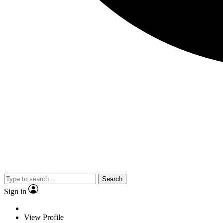
Search
Sign in
View Profile