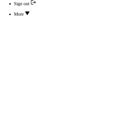
Sign out
More