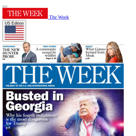
The Week
US Edition