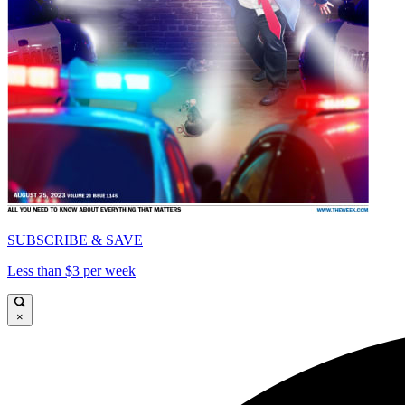
SUBSCRIBE & SAVE
Less than $3 per week
×