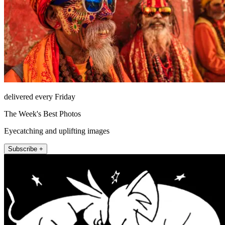
delivered every Friday
The Week's Best Photos
Eyecatching and uplifting images
Subscribe +