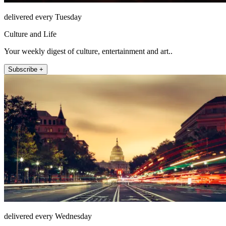
delivered every Tuesday
Culture and Life
Your weekly digest of culture, entertainment and art..
Subscribe +
delivered every Wednesday