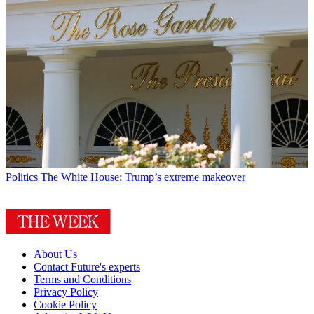
Politics
The White House: Trump’s extreme makeover
About Us
Contact Future's experts
Terms and Conditions
Privacy Policy
Cookie Policy