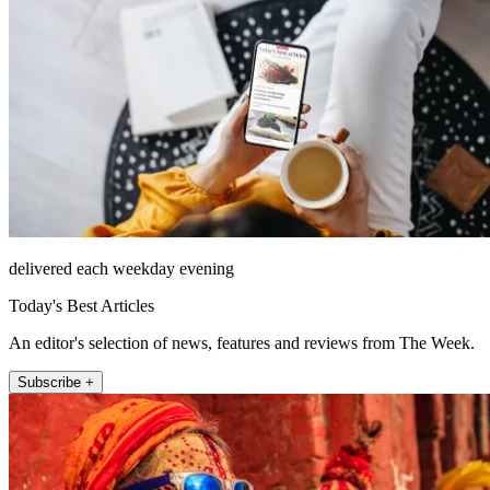
delivered each weekday evening
Today's Best Articles
An editor's selection of news, features and reviews from The Week.
Subscribe +