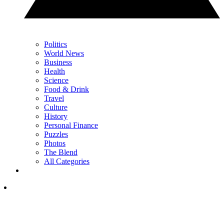
Politics
World News
Business
Health
Science
Food & Drink
Travel
Culture
History
Personal Finance
Puzzles
Photos
The Blend
All Categories