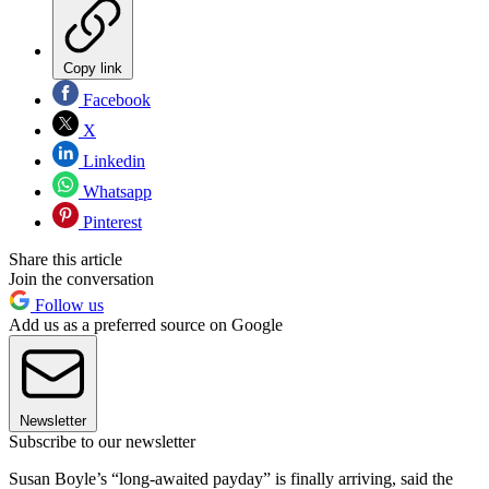
Copy link
Facebook
X
Linkedin
Whatsapp
Pinterest
Share this article
Join the conversation
Follow us
Add us as a preferred source on Google
Newsletter
Subscribe to our newsletter
Susan Boyle’s “long-awaited payday” is finally arriving, said the