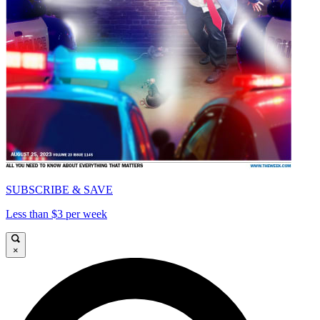
SUBSCRIBE & SAVE
Less than $3 per week
×