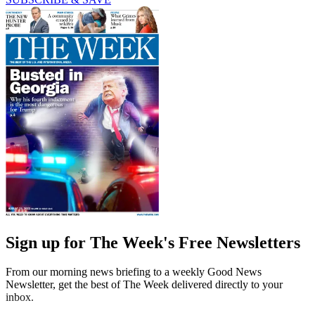
Sign up for The Week's Free Newsletters
From our morning news briefing to a weekly Good News
Newsletter, get the best of The Week delivered directly to your
inbox.