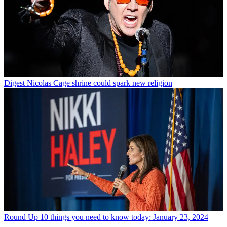
Digest
Nicolas Cage shrine could spark new religion
Round Up
10 things you need to know today: January 23, 2024