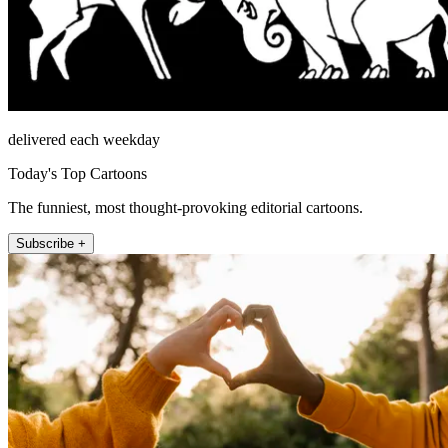
delivered each weekday
Today's Top Cartoons
The funniest, most thought-provoking editorial cartoons.
Subscribe +