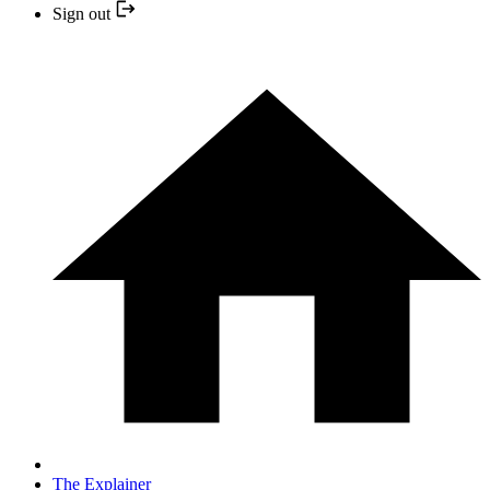
Sign out
The Explainer