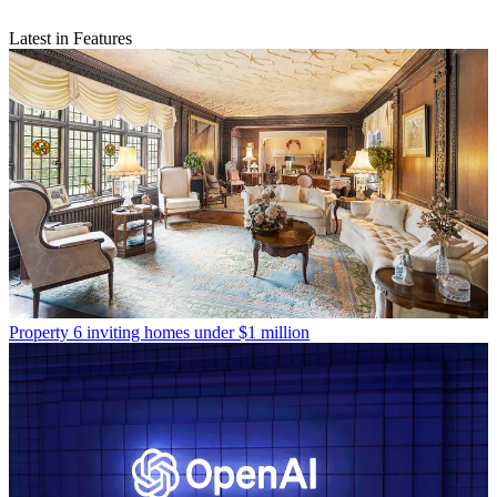
Latest in Features
Property
6 inviting homes under $1 million