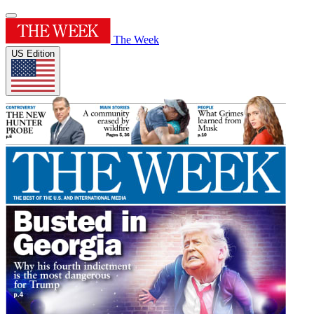
The Week
US Edition