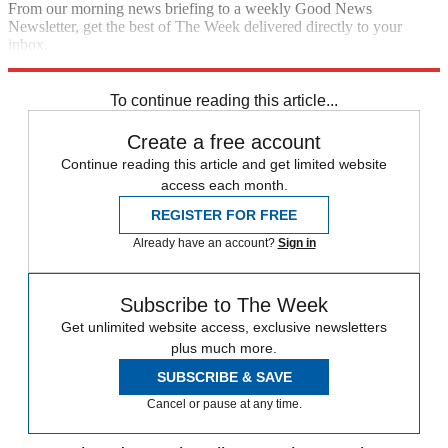
From our morning news briefing to a weekly Good News
Newsletter, get the best of The Week delivered directly to your
inbox.
Sign up
To continue reading this article...
Create a free account
Continue reading this article and get limited website
access each month.
REGISTER FOR FREE
Already have an account?
Sign in
Subscribe to The Week
Get unlimited website access, exclusive newsletters
plus much more.
SUBSCRIBE & SAVE
Cancel or pause at any time.