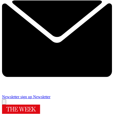
Newsletter sign up
Newsletter