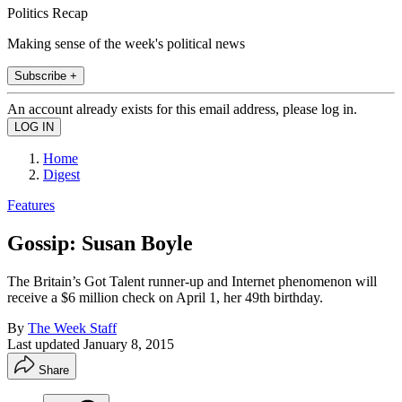
Politics Recap
Making sense of the week's political news
Subscribe +
An account already exists for this email address, please log in.
Home
Digest
Features
Gossip: Susan Boyle
The Britain’s Got Talent runner-up and Internet phenomenon will
receive a $6 million check on April 1, her 49th birthday.
By
The Week Staff
Last updated
January 8, 2015
Share