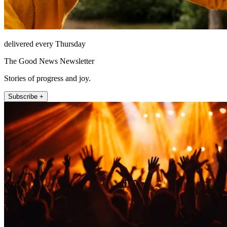
delivered every Thursday
The Good News Newsletter
Stories of progress and joy.
Subscribe +