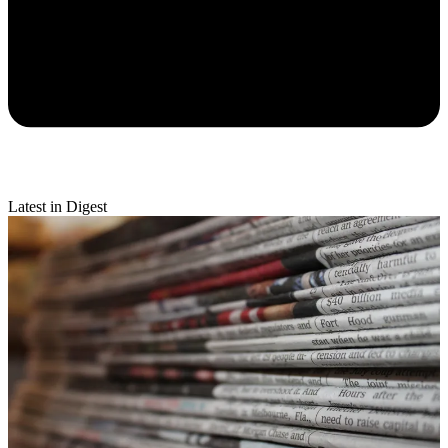
Latest in Digest