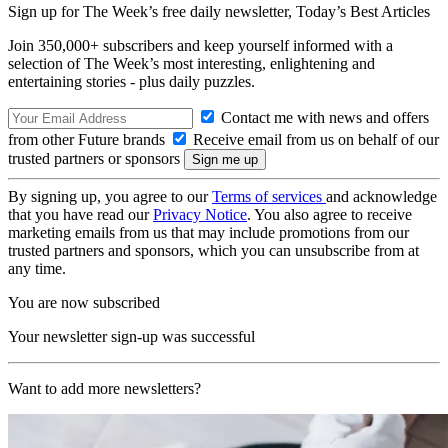
Sign up for The Week’s free daily newsletter,
Today’s Best Articles
Join 350,000+ subscribers and keep yourself informed with a
selection of The Week’s most interesting, enlightening and
entertaining stories - plus daily puzzles.
Contact me with news and offers
from other Future brands
Receive email from us on behalf of our
trusted partners or sponsors
By signing up, you agree to our
Terms of services
and acknowledge
that you have read our
Privacy Notice
. You also agree to receive
marketing emails from us that may include promotions from our
trusted partners and sponsors, which you can unsubscribe from at
any time.
You are now subscribed
Your newsletter sign-up was successful
Want to add more newsletters?