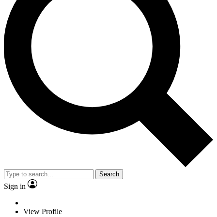
Search
Sign in
View Profile