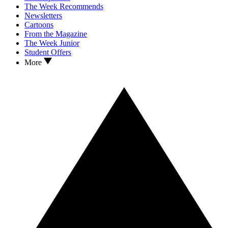
The Week Recommends
Newsletters
Cartoons
From the Magazine
The Week Junior
Student Offers
More