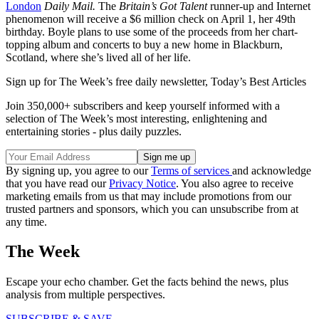
London
Daily Mail.
The
Britain’s Got Talent
runner-up and Internet
phenomenon will receive a $6 million check on April 1, her 49th
birthday. Boyle plans to use some of the proceeds from her chart-
topping album and concerts to buy a new home in Blackburn,
Scotland, where she’s lived all of her life.
Sign up for The Week’s free daily newsletter,
Today’s Best Articles
Join 350,000+ subscribers and keep yourself informed with a
selection of The Week’s most interesting, enlightening and
entertaining stories - plus daily puzzles.
By signing up, you agree to our
Terms of services
and acknowledge
that you have read our
Privacy Notice
. You also agree to receive
marketing emails from us that may include promotions from our
trusted partners and sponsors, which you can unsubscribe from at
any time.
The Week
Escape your echo chamber. Get the facts behind the news, plus
analysis from multiple perspectives.
SUBSCRIBE & SAVE