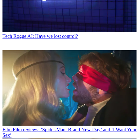
Tech
Rogue AI: Have we lost control?
Film
Film reviews: ‘Spider-Man: Brand New Day’ and ‘I Want Your
Sex’