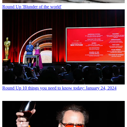
Round Up
'Blunder of the world'
Round Up
10 things you need to know today: January 24, 2024