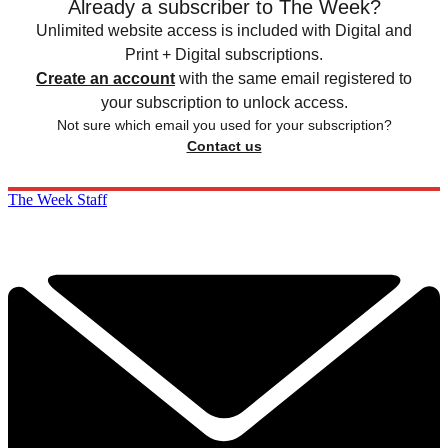
Already a subscriber to The Week?
Unlimited website access is included with Digital and
Print + Digital subscriptions.
Create an account
with the same email registered to
your subscription to unlock access.
Not sure which email you used for your subscription?
Contact us
The Week Staff