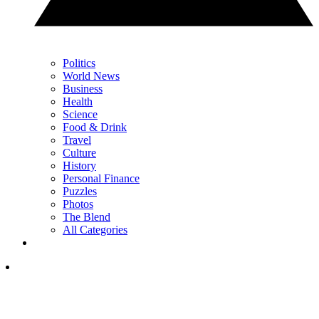
Politics
World News
Business
Health
Science
Food & Drink
Travel
Culture
History
Personal Finance
Puzzles
Photos
The Blend
All Categories