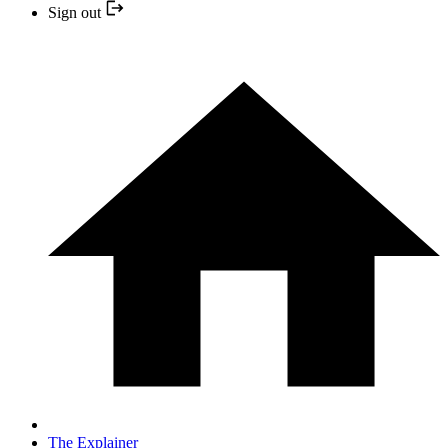
Sign out
The Explainer