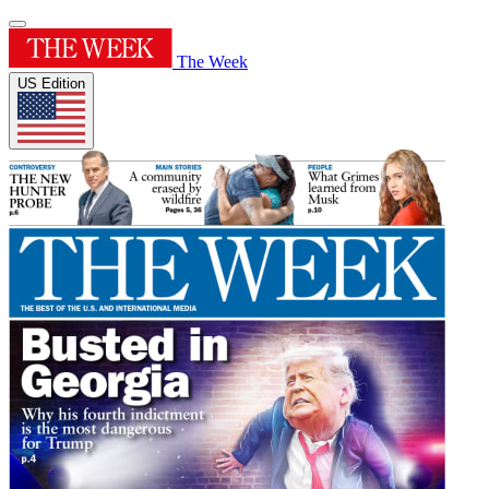
The Week
US Edition