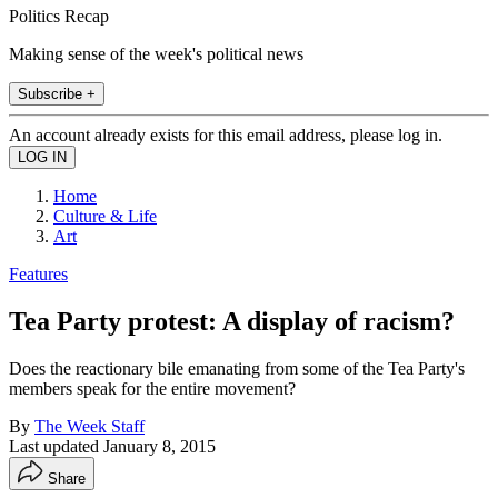
Politics Recap
Making sense of the week's political news
Subscribe +
An account already exists for this email address, please log in.
Home
Culture & Life
Art
Features
Tea Party protest: A display of racism?
Does the reactionary bile emanating from some of the Tea Party's
members speak for the entire movement?
By
The Week Staff
Last updated
January 8, 2015
Share