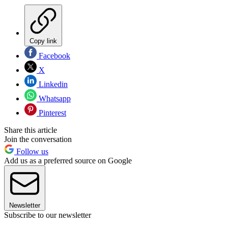
Copy link
Facebook
X
Linkedin
Whatsapp
Pinterest
Share this article
Join the conversation
Follow us
Add us as a preferred source on Google
Newsletter
Subscribe to our newsletter