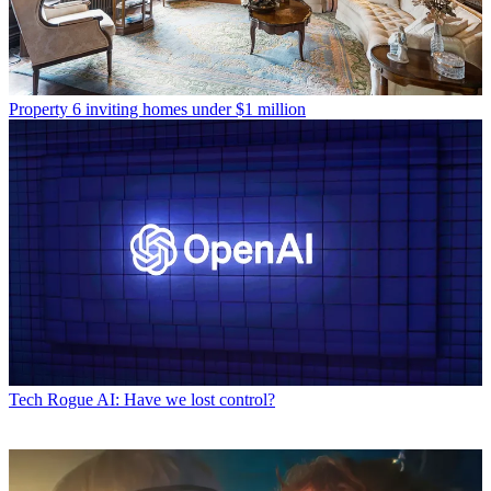
Property
6 inviting homes under $1 million
Tech
Rogue AI: Have we lost control?