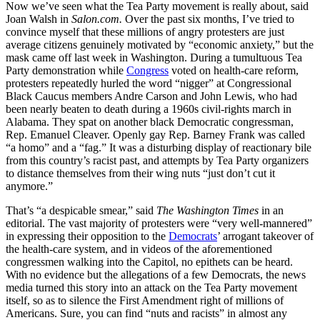
Now we’ve seen what the Tea Party movement is really about, said
Joan Walsh in
Salon.com.
Over the past six months, I’ve tried to
convince myself that these millions of angry protesters are just
average citizens genuinely motivated by “economic anxiety,” but the
mask came off last week in Washington. During a tumultuous Tea
Party demonstration while
Congress
voted on health-care reform,
protesters repeatedly hurled the word “nigger” at Congressional
Black Caucus members Andre Carson and John Lewis, who had
been nearly beaten to death during a 1960s civil-rights march in
Alabama. They spat on another black Democratic congressman,
Rep. Emanuel Cleaver. Openly gay Rep. Barney Frank was called
“a homo” and a “fag.” It was a disturbing display of reactionary bile
from this country’s racist past, and attempts by Tea Party organizers
to distance themselves from their wing nuts “just don’t cut it
anymore.”
That’s “a despicable smear,” said
The Washington Times
in an
editorial. The vast majority of protesters were “very well-mannered”
in expressing their opposition to the
Democrats
’ arrogant takeover of
the health-care system, and in videos of the aforementioned
congressmen walking into the Capitol, no epithets can be heard.
With no evidence but the allegations of a few Democrats, the news
media turned this story into an attack on the Tea Party movement
itself, so as to silence the First Amendment right of millions of
Americans. Sure, you can find “nuts and racists” in almost any