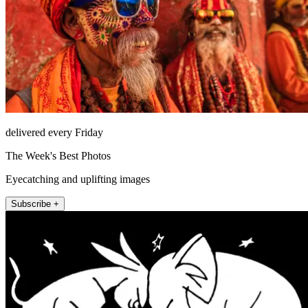
delivered every Friday
The Week's Best Photos
Eyecatching and uplifting images
Subscribe +