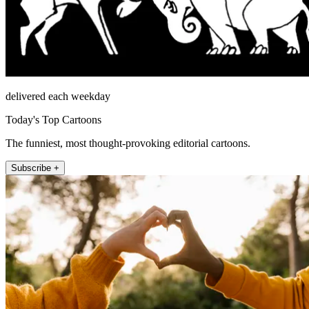
delivered each weekday
Today's Top Cartoons
The funniest, most thought-provoking editorial cartoons.
Subscribe +