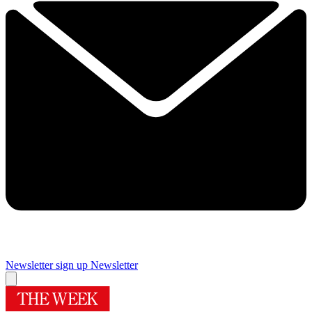
Newsletter sign up
Newsletter