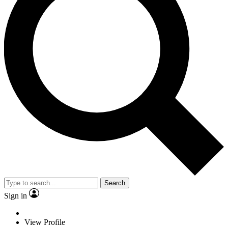
Search
Sign in
View Profile