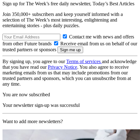
Sign up for The Week’s free daily newsletter,
Today’s Best Articles
Join 350,000+ subscribers and keep yourself informed with a
selection of The Week’s most interesting, enlightening and
entertaining stories - plus daily puzzles.
Contact me with news and offers
from other Future brands
Receive email from us on behalf of our
trusted partners or sponsors
By signing up, you agree to our
Terms of services
and acknowledge
that you have read our
Privacy Notice
. You also agree to receive
marketing emails from us that may include promotions from our
trusted partners and sponsors, which you can unsubscribe from at
any time.
You are now subscribed
Your newsletter sign-up was successful
Want to add more newsletters?