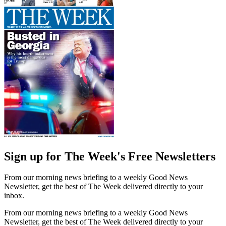
Sign up for The Week's Free Newsletters
From our morning news briefing to a weekly Good News
Newsletter, get the best of The Week delivered directly to your
inbox.
From our morning news briefing to a weekly Good News
Newsletter, get the best of The Week delivered directly to your