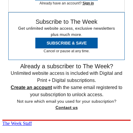
Already have an account?
Sign in
Subscribe to The Week
Get unlimited website access, exclusive newsletters
plus much more.
SUBSCRIBE & SAVE
Cancel or pause at any time.
Already a subscriber to The Week?
Unlimited website access is included with Digital and
Print + Digital subscriptions.
Create an account
with the same email registered to
your subscription to unlock access.
Not sure which email you used for your subscription?
Contact us
The Week Staff