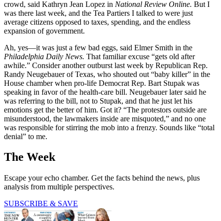
crowd, said Kathryn Jean Lopez in
National Review Online.
But I
was there last week, and the Tea Partiers I talked to were just
average citizens opposed to taxes, spending, and the endless
expansion of government.
Ah, yes—it was just a few bad eggs, said Elmer Smith in the
Philadelphia Daily News.
That familiar excuse “gets old after
awhile.” Consider another outburst last week by Republican Rep.
Randy Neugebauer of Texas, who shouted out “baby killer” in the
House chamber when pro-life Democrat Rep. Bart Stupak was
speaking in favor of the health-care bill. Neugebauer later said he
was referring to the bill, not to Stupak, and that he just let his
emotions get the better of him. Got it? “The protestors outside are
misunderstood, the lawmakers inside are misquoted,” and no one
was responsible for stirring the mob into a frenzy. Sounds like “total
denial” to me.
The Week
Escape your echo chamber. Get the facts behind the news, plus
analysis from multiple perspectives.
SUBSCRIBE & SAVE