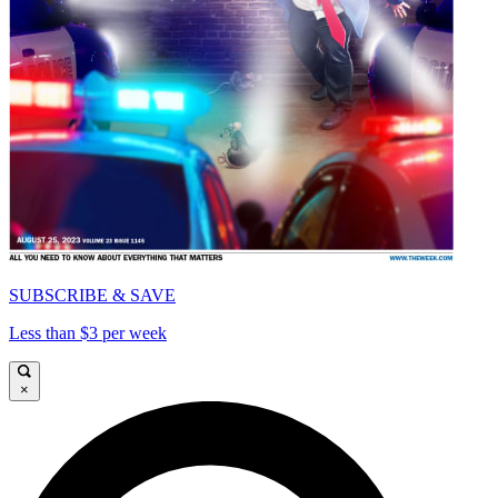
SUBSCRIBE & SAVE
Less than $3 per week
×