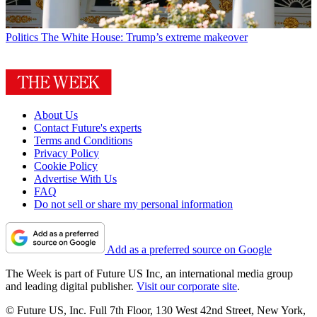
Politics
The White House: Trump’s extreme makeover
About Us
Contact Future's experts
Terms and Conditions
Privacy Policy
Cookie Policy
Advertise With Us
FAQ
Do not sell or share my personal information
Add as a preferred source on Google
The Week is part of Future US Inc, an international media group
and leading digital publisher.
Visit our corporate site
.
© Future US, Inc. Full 7th Floor, 130 West 42nd Street, New York,