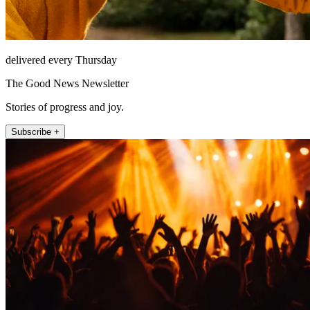
delivered every Thursday
The Good News Newsletter
Stories of progress and joy.
Subscribe +