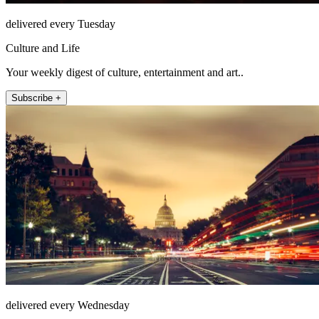
delivered every Tuesday
Culture and Life
Your weekly digest of culture, entertainment and art..
Subscribe +
delivered every Wednesday