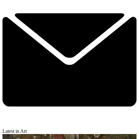
Latest in Art