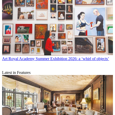
Art
Royal Academy Summer Exhibition 2026: a ‘whirl of objects’
Latest in Features