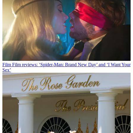
Film
Film reviews: ‘Spider-Man: Brand New Day’ and ‘I Want Your
Sex’