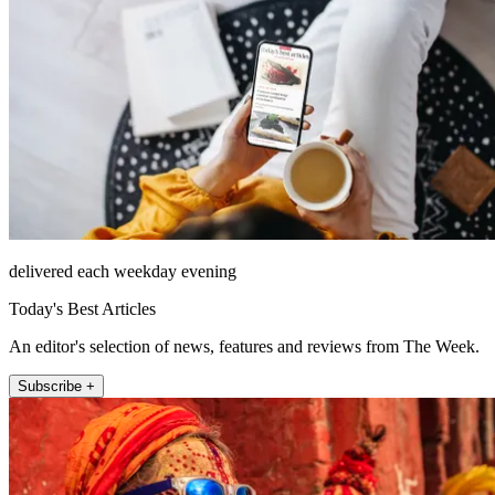
delivered each weekday evening
Today's Best Articles
An editor's selection of news, features and reviews from The Week.
Subscribe +