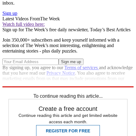
inbox.
Sign up
Latest Videos From
The Week
Watch full video here:
Sign up for The Week’s free daily newsletter,
Today’s Best Articles
Join 350,000+ subscribers and keep yourself informed with a
selection of The Week’s most interesting, enlightening and
entertaining stories - plus daily puzzles.
By signing up, you agree to our
Terms of services
and acknowledge
that you have read our
Privacy Notice
. You also agree to receive
marketing emails from us that may include promotions from our
trusted partners and sponsors, which you can unsubscribe from at
any time.
To continue reading this article...
Create a free account
Continue reading this article and get limited website
access each month.
REGISTER FOR FREE