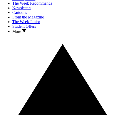
The Week Recommends
Newsletters
Cartoons
From the Magazine
The Week Junior
Student Offers
More