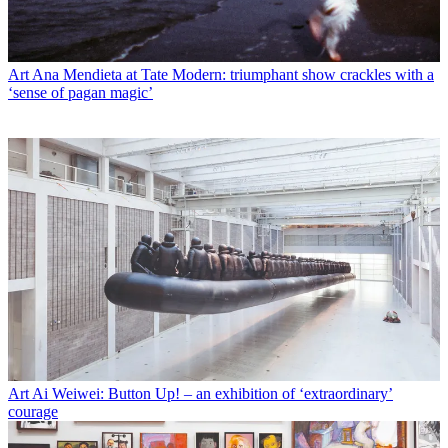
Art
Ana Mendieta at Tate Modern: triumphant show crackles with a
‘sense of pagan magic’
Art
Ai Weiwei: Button Up! – an exhibition of ‘extraordinary’
courage