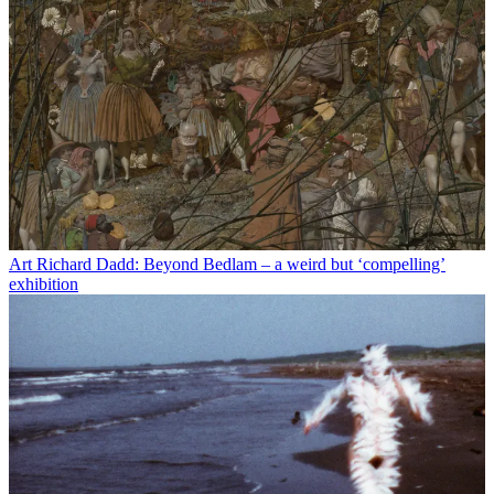
Art
Richard Dadd: Beyond Bedlam – a weird but ‘compelling’
exhibition