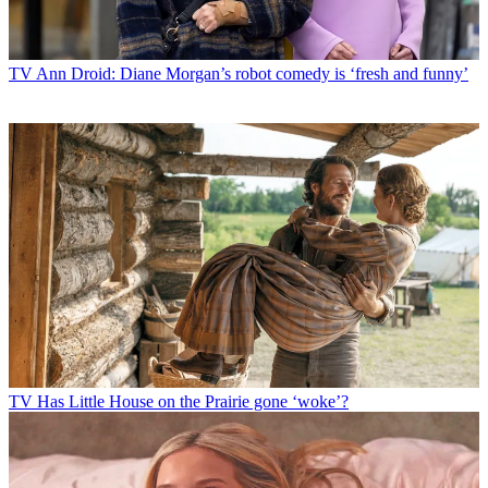
TV
Ann Droid: Diane Morgan’s robot comedy is ‘fresh and funny’
TV
Has Little House on the Prairie gone ‘woke’?