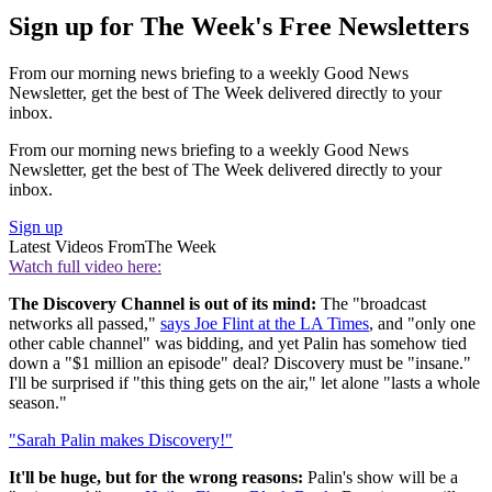
Sign up for The Week's Free Newsletters
From our morning news briefing to a weekly Good News
Newsletter, get the best of The Week delivered directly to your
inbox.
From our morning news briefing to a weekly Good News
Newsletter, get the best of The Week delivered directly to your
inbox.
Sign up
Latest Videos From
The Week
Watch full video here:
The Discovery Channel is out of its mind:
The "broadcast
networks all passed,"
says Joe Flint at the LA Times
, and "only one
other cable channel" was bidding, and yet Palin has somehow tied
down a "$1 million an episode" deal? Discovery must be "insane."
I'll be surprised if "this thing gets on the air," let alone "lasts a whole
season."
"Sarah Palin makes Discovery!"
It'll be huge, but for the wrong reasons:
Palin's show will be a