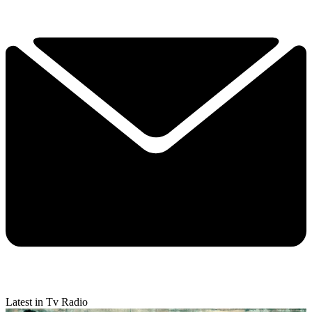
Latest in Tv Radio