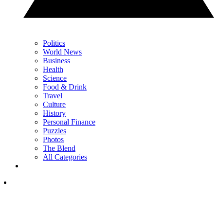
Politics
World News
Business
Health
Science
Food & Drink
Travel
Culture
History
Personal Finance
Puzzles
Photos
The Blend
All Categories