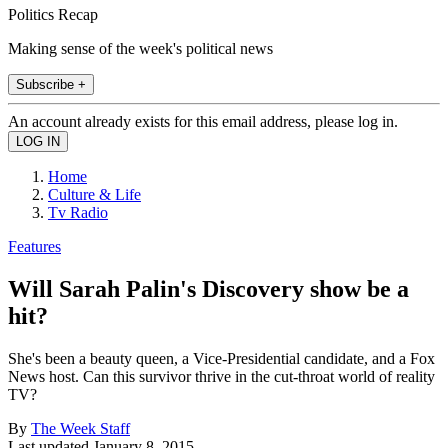
Politics Recap
Making sense of the week's political news
Subscribe +
An account already exists for this email address, please log in.
Home
Culture & Life
Tv Radio
Features
Will Sarah Palin's Discovery show be a
hit?
She's been a beauty queen, a Vice-Presidential candidate, and a Fox
News host. Can this survivor thrive in the cut-throat world of reality
TV?
By
The Week Staff
Last updated
January 8, 2015