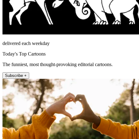
delivered each weekday
Today's Top Cartoons
The funniest, most thought-provoking editorial cartoons.
Subscribe +