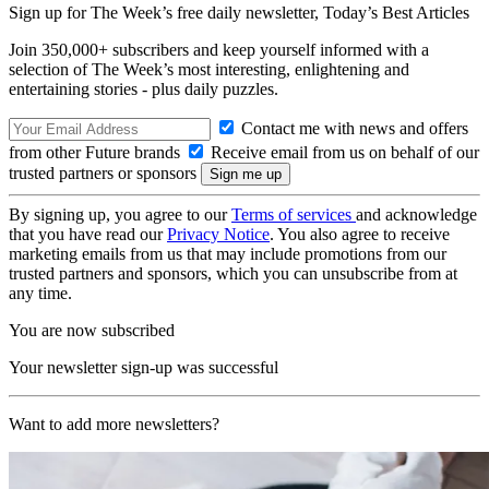
Sign up for The Week’s free daily newsletter,
Today’s Best Articles
Join 350,000+ subscribers and keep yourself informed with a
selection of The Week’s most interesting, enlightening and
entertaining stories - plus daily puzzles.
Contact me with news and offers
from other Future brands
Receive email from us on behalf of our
trusted partners or sponsors
By signing up, you agree to our
Terms of services
and acknowledge
that you have read our
Privacy Notice
. You also agree to receive
marketing emails from us that may include promotions from our
trusted partners and sponsors, which you can unsubscribe from at
any time.
You are now subscribed
Your newsletter sign-up was successful
Want to add more newsletters?