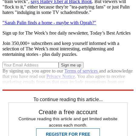
"train wreck",
says Hailey Eber at Black Book
. But viewers will
"flock to it," either because they're "tea-partying fans" or just Palin
haters "indulging in some TV schadenfreude."
"Sarah Palin finds a home - maybe with Oprah?"
Sign up for The Week’s free daily newsletter,
Today’s Best Articles
Join 350,000+ subscribers and keep yourself informed with a
selection of The Week’s most interesting, enlightening and
entertaining stories - plus daily puzzles.
By signing up, you agree to our
Terms of services
and acknowledge
that you have read our
Privacy Notice
. You also agree to receive
marketing emails from us that may include promotions from our
trusted partners and sponsors, which you can unsubscribe from at
any time.
To continue reading this article...
Create a free account
Continue reading this article and get limited website
access each month.
REGISTER FOR FREE