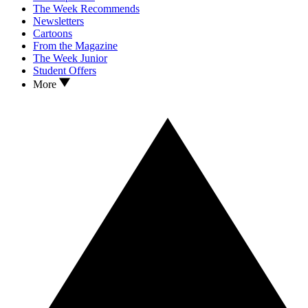
The Week Recommends
Newsletters
Cartoons
From the Magazine
The Week Junior
Student Offers
More