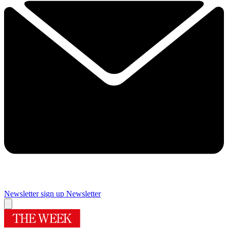
Newsletter sign up
Newsletter