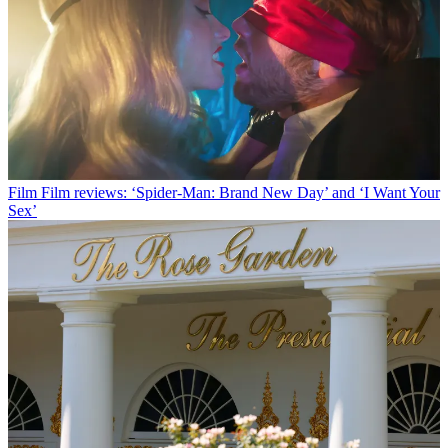
Film
Film reviews: ‘Spider-Man: Brand New Day’ and ‘I Want Your
Sex’