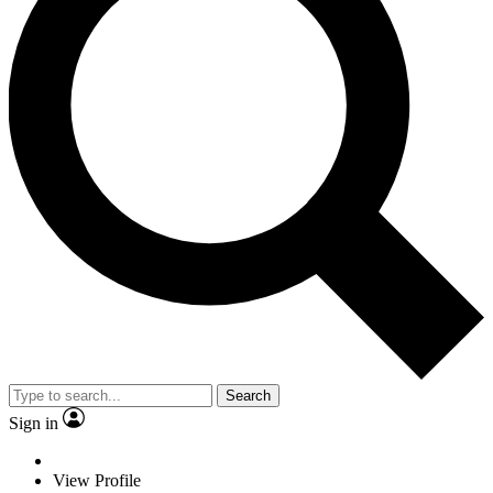
Search
Sign in
View Profile