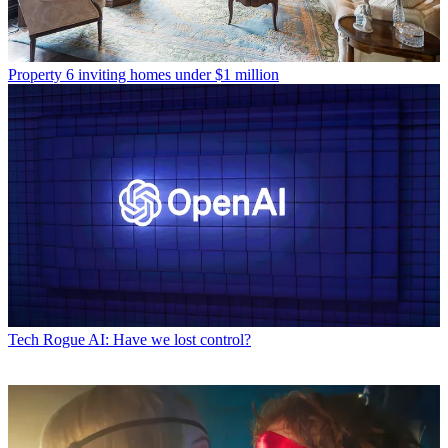
Property
6 inviting homes under $1 million
Tech
Rogue AI: Have we lost control?