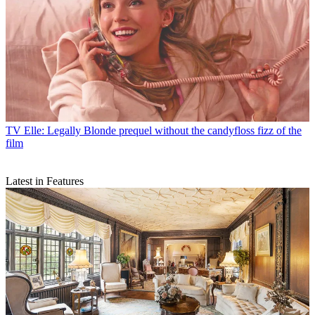
TV
Elle: Legally Blonde prequel without the candyfloss fizz of the
film
Latest in Features