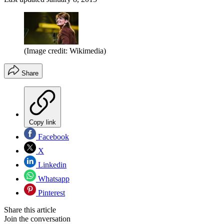
(Image credit: Wikimedia)
Share
Copy link
Facebook
X
Linkedin
Whatsapp
Pinterest
Share this article
Join the conversation