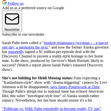
Follow us
Add us as a preferred source on Google
Newsletter
Subscribe to our newsletter
Sarah Palin been called a "
modern renaissance (wo)man — a mayor
one day, a memoirist the next
," and now the former Alaska governor
has
reportedly
signed a $1 million-per-episode deal with the
Discovery Channel to present a reality-style homage to her home
state. Is the show, produced by
Survivor
's Mark Burnett, likely to
succeed? (Watch a report about Sarah Palin's rumored Discovery
show)
She's not bidding for Heidi Montag status:
Fans expecting a
"Kardashians-style" show with "drama-triggering" cameos by Levi
Johnston will be disappointed,
says James Poniewozik at Time
.
Though Palin's abrupt rise to national fame has echoed
American
Idol
, this sober "travelogue-style tour" of Alaska sounds rather
unjuicy. Nevertheless, her fan base should ensure it's a hit.
"Politician vs. Wild: Palin reportedly to become reality TV star"