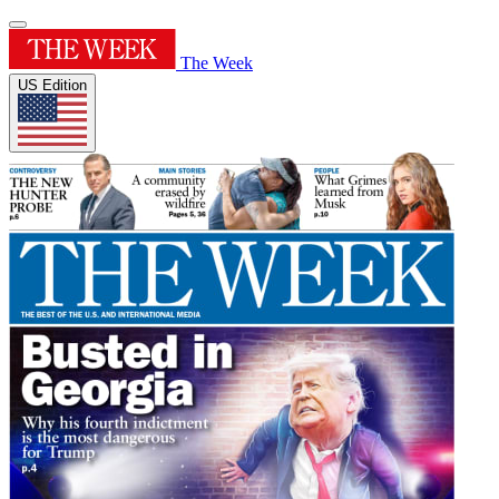
The Week
US Edition