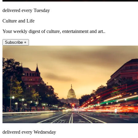
delivered every Tuesday
Culture and Life
Your weekly digest of culture, entertainment and art..
Subscribe +
delivered every Wednesday