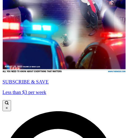
SUBSCRIBE & SAVE
Less than $3 per week
×