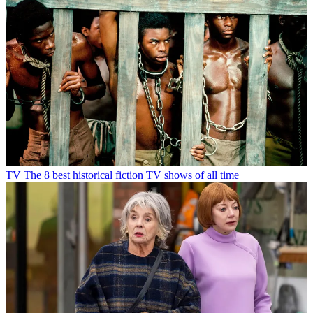
TV
The 8 best historical fiction TV shows of all time