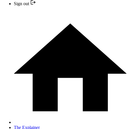
Sign out
The Explainer