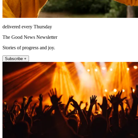
delivered every Thursday
The Good News Newsletter
Stories of progress and joy.
Subscribe +