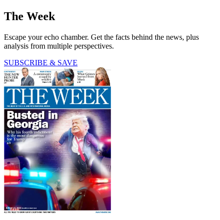
The Week
Escape your echo chamber. Get the facts behind the news, plus
analysis from multiple perspectives.
SUBSCRIBE & SAVE