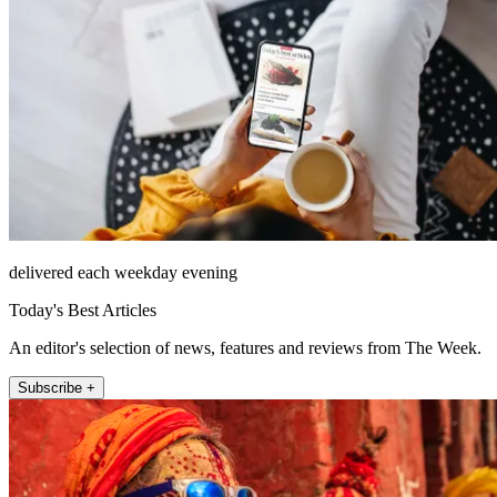
delivered each weekday evening
Today's Best Articles
An editor's selection of news, features and reviews from The Week.
Subscribe +