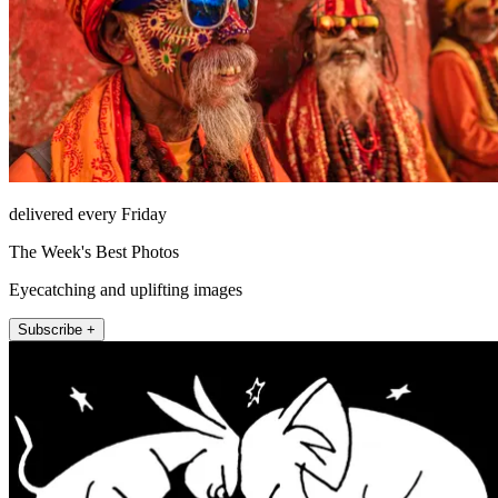
delivered every Friday
The Week's Best Photos
Eyecatching and uplifting images
Subscribe +