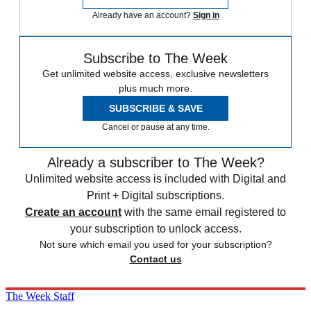
Already have an account?
Sign in
Subscribe to The Week
Get unlimited website access, exclusive newsletters
plus much more.
SUBSCRIBE & SAVE
Cancel or pause at any time.
Already a subscriber to The Week?
Unlimited website access is included with Digital and
Print + Digital subscriptions.
Create an account
with the same email registered to
your subscription to unlock access.
Not sure which email you used for your subscription?
Contact us
The Week Staff