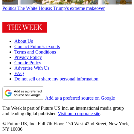
Politics
The White House: Trump’s extreme makeover
About Us
Contact Future's experts
Terms and Conditions
Privacy Policy
Cookie Policy
Advertise With Us
FAQ
Do not sell or share my personal information
Add as a preferred source on Google
The Week is part of Future US Inc, an international media group
and leading digital publisher.
Visit our corporate site
.
© Future US, Inc. Full 7th Floor, 130 West 42nd Street, New York,
NY 10036.