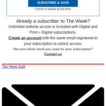
SUBSCRIBE & SAVE
Cancel or pause at any time.
Already a subscriber to The Week?
Unlimited website access is included with Digital and
Print + Digital subscriptions.
Create an account
with the same email registered to
your subscription to unlock access.
Not sure which email you used for your subscription?
Contact us
The Week Staff