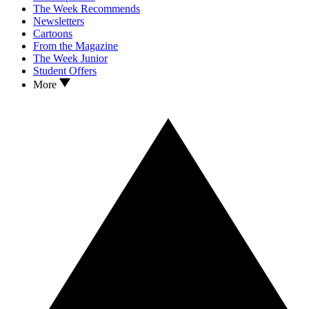
The Week Recommends
Newsletters
Cartoons
From the Magazine
The Week Junior
Student Offers
More