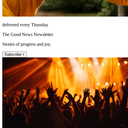
delivered every Thursday
The Good News Newsletter
Stories of progress and joy.
Subscribe +