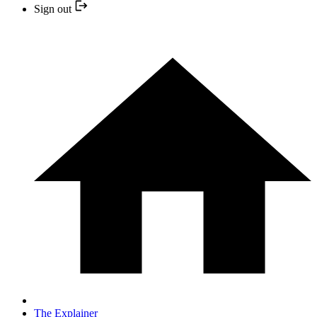
Sign out
The Explainer