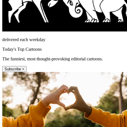
delivered each weekday
Today's Top Cartoons
The funniest, most thought-provoking editorial cartoons.
Subscribe +