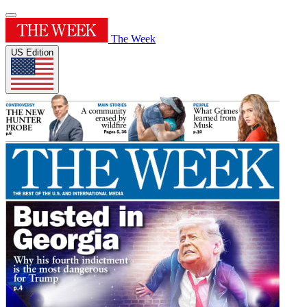
The Week
US Edition