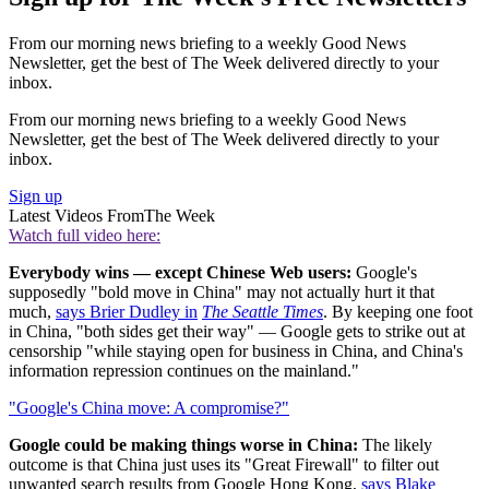
From our morning news briefing to a weekly Good News
Newsletter, get the best of The Week delivered directly to your
inbox.
From our morning news briefing to a weekly Good News
Newsletter, get the best of The Week delivered directly to your
inbox.
Sign up
Latest Videos From
The Week
Watch full video here:
Everybody wins — except Chinese Web users:
Google's
supposedly "bold move in China" may not actually hurt it that
much,
says Brier Dudley in
The Seattle Times
. By keeping one foot
in China, "both sides get their way" — Google gets to strike out at
censorship "while staying open for business in China, and China's
information repression continues on the mainland."
"Google's China move: A compromise?"
Google could be making things worse in China:
The likely
outcome is that China just uses its "Great Firewall" to filter out
unwanted search results from Google Hong Kong,
says Blake