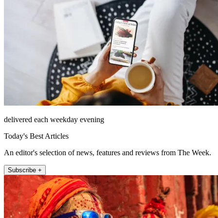
delivered each weekday evening
Today's Best Articles
An editor's selection of news, features and reviews from The Week.
Subscribe +