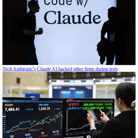
Tech
Anthropic’s Claude AI hacked other firms during tests