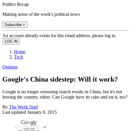
Politics Recap
Making sense of the week's political news
Subscribe +
An account already exists for this email address, please log in.
Home
Tech
Opinion
Google's China sidestep: Will it work?
Google is no longer censoring search results in China, but it's not
leaving the country, either. Can Google have its cake and eat it, too?
By
The Week Staff
Last updated
January 8, 2015