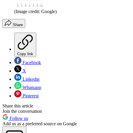
(Image credit: Google)
Share
Copy link
Facebook
X
Linkedin
Whatsapp
Pinterest
Share this article
Join the conversation
Follow us
Add us as a preferred source on Google