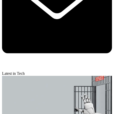
Latest in Tech