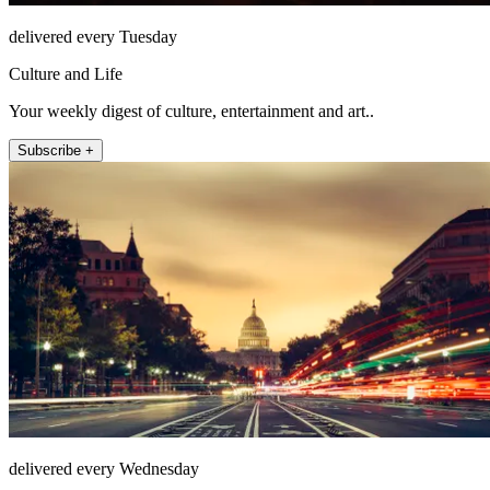
delivered every Tuesday
Culture and Life
Your weekly digest of culture, entertainment and art..
Subscribe +
delivered every Wednesday