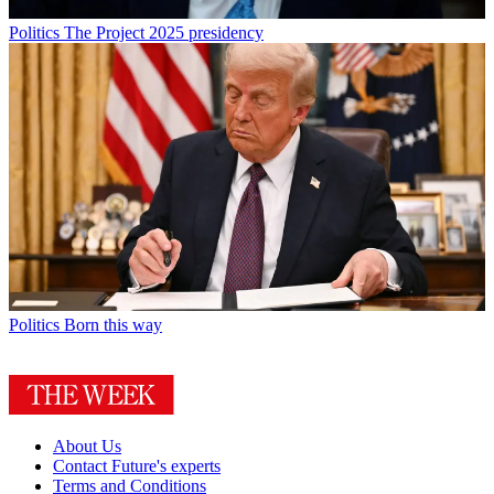
Politics
The Project 2025 presidency
Politics
Born this way
About Us
Contact Future's experts
Terms and Conditions