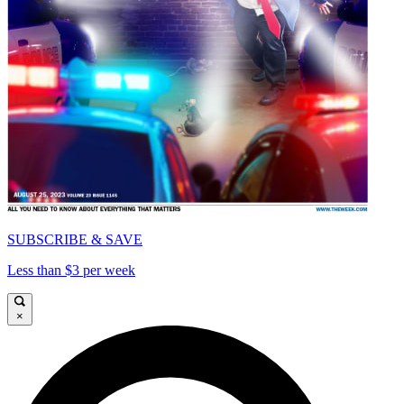
SUBSCRIBE & SAVE
Less than $3 per week
×