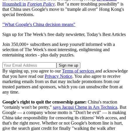
Hounshell in
Foreign Policy
. But "a more troubling possibility" is
that China uses Google's move to "trample all over" Hong Kong's
special freedoms.
"What Google's China decision means"
Sign up for The Week’s free daily newsletter,
Today’s Best Articles
Join 350,000+ subscribers and keep yourself informed with a
selection of The Week’s most interesting, enlightening and
entertaining stories - plus daily puzzles.
By signing up, you agree to our
Terms of services
and acknowledge
that you have read our
Privacy Notice
. You also agree to receive
marketing emails from us that may include promotions from our
trusted partners and sponsors, which you can unsubscribe from at
any time.
Google's right to quit the censorship game:
China's reaction
"certainly won't be pretty,"
says Jacqui Cheng in Ars Technica
. But
Google — a company whose motto is "Don't be evil" — is making
China take responsibility for censoring its citizens' Web access, and
that's the right move. Whether or not Google's bottom line is hurt,
give the search giant credit for finally "walking the walk after