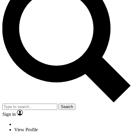
Search
Sign in
View Profile