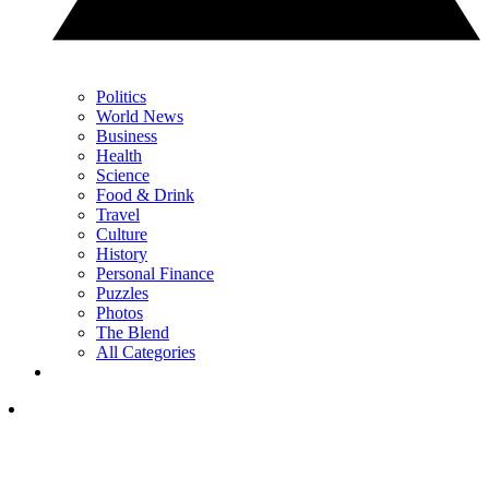
Politics
World News
Business
Health
Science
Food & Drink
Travel
Culture
History
Personal Finance
Puzzles
Photos
The Blend
All Categories