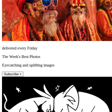
delivered every Friday
The Week's Best Photos
Eyecatching and uplifting images
Subscribe +