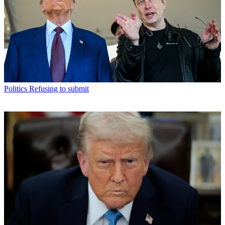
Politics
Refusing to submit