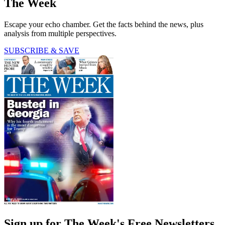
The Week
Escape your echo chamber. Get the facts behind the news, plus
analysis from multiple perspectives.
SUBSCRIBE & SAVE
Sign up for The Week's Free Newsletters