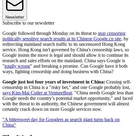
Newsletter
Subscribe to our newsletter
Google followed through Monday on its threat to
stop censoring
politically sensitive search results at its Chinese Google.cn site
, by
redirecting mainland search traffic to its uncensored Hong Kong
service. Hong Kong isn't governed by China's censorship laws, so
Google insists the move is legal and should allow it to continue its
research and sales efforts on the mainland. China says Google is
"
totally wrong
" and breaking a promise. Can Google have it both
ways, fighting censorship and doing business with China?
Google just lost four years of investment in China:
Ceasing self-
censorship in China is a "risky bet," and one Google probably lost,
says Kim-Mai Cutler at VentureBeat
. "China needs Google less than
Google needs the country’s potential market opportunity," and faced
with the threat to its authority, the Chinese government will almost
certainly crack down on more Google services now.
"A bittersweet day for Googlers as search giant turns back on
China"