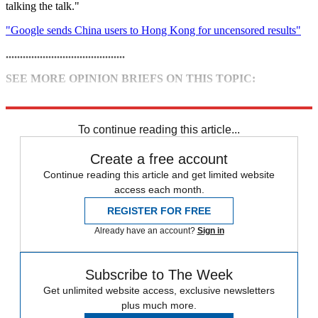
talking the talk."
"Google sends China users to Hong Kong for uncensored results"
..........................................
SEE MORE OPINION BRIEFS ON THIS TOPIC:
• Google to leave China: Bad move?
To continue reading this article...
Create a free account
Continue reading this article and get limited website
access each month.
REGISTER FOR FREE
Already have an account?
Sign in
Subscribe to The Week
Get unlimited website access, exclusive newsletters
plus much more.