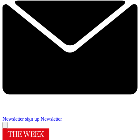
Newsletter sign up
Newsletter