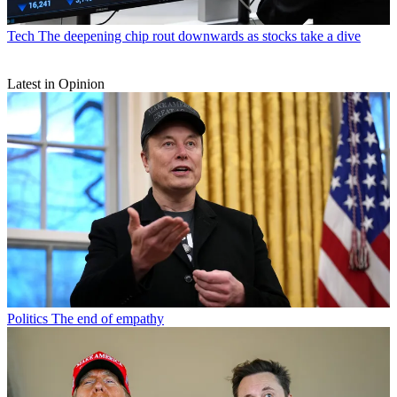
Tech
The deepening chip rout downwards as stocks take a dive
Latest in Opinion
Politics
The end of empathy