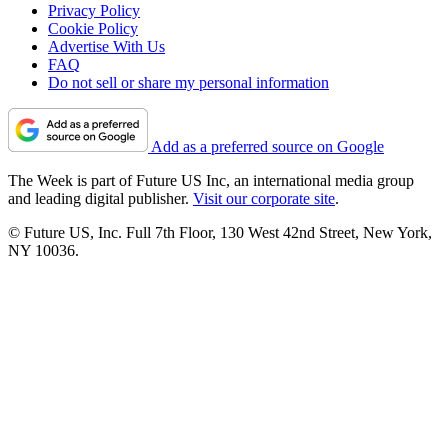
Privacy Policy
Cookie Policy
Advertise With Us
FAQ
Do not sell or share my personal information
Add as a preferred source on Google
The Week is part of Future US Inc, an international media group
and leading digital publisher.
Visit our corporate site
.
© Future US, Inc. Full 7th Floor, 130 West 42nd Street, New York,
NY 10036.