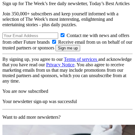
Sign up for The Week’s free daily newsletter,
Today’s Best Articles
Join 350,000+ subscribers and keep yourself informed with a
selection of The Week’s most interesting, enlightening and
entertaining stories - plus daily puzzles.
Contact me with news and offers
from other Future brands
Receive email from us on behalf of our
trusted partners or sponsors
By signing up, you agree to our
Terms of services
and acknowledge
that you have read our
Privacy Notice
. You also agree to receive
marketing emails from us that may include promotions from our
trusted partners and sponsors, which you can unsubscribe from at
any time.
You are now subscribed
Your newsletter sign-up was successful
Want to add more newsletters?