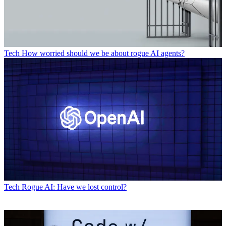
Tech
How worried should we be about rogue AI agents?
Tech
Rogue AI: Have we lost control?