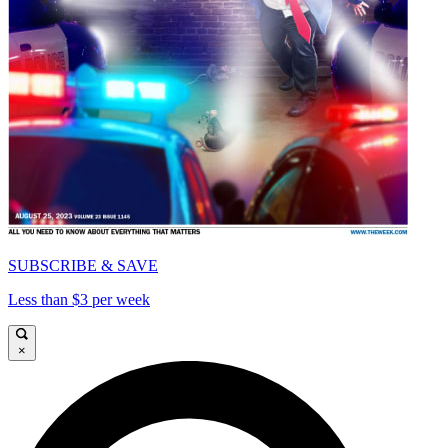
SUBSCRIBE & SAVE
Less than $3 per week
×