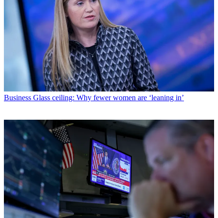
Business
Glass ceiling: Why fewer women are ‘leaning in’