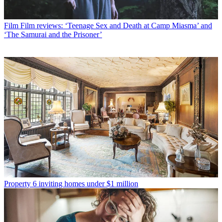
Film
Film reviews: ‘Teenage Sex and Death at Camp Miasma’ and
‘The Samurai and the Prisoner’
Property
6 inviting homes under $1 million