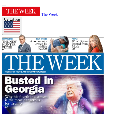
The Week
US Edition