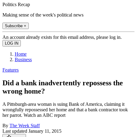
Politics Recap
Making sense of the week's political news
Subscribe +
An account already exists for this email address, please log in.
Home
Business
Features
Did a bank inadvertently repossess the
wrong home?
A Pittsburgh-area woman is suing Bank of America, claiming it
wrongfully repossessed her home and that a bank contractor took
her parrot. Watch an ABC report
By
The Week Staff
Last updated
January 11, 2015