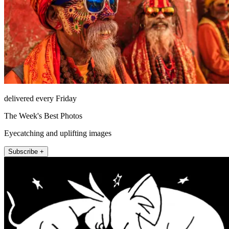
delivered every Friday
The Week's Best Photos
Eyecatching and uplifting images
Subscribe +