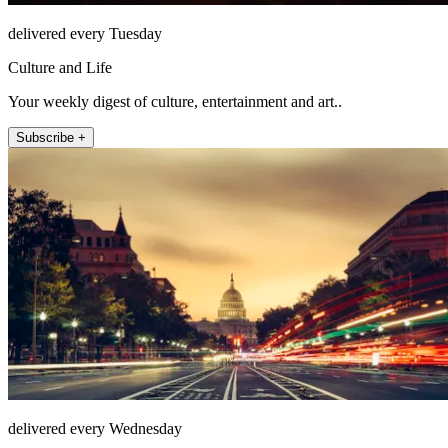
delivered every Tuesday
Culture and Life
Your weekly digest of culture, entertainment and art..
Subscribe +
delivered every Wednesday