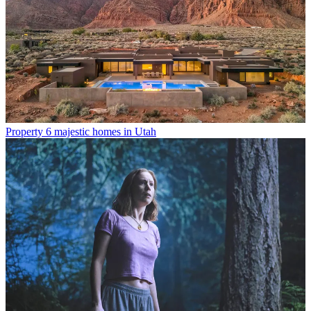
Property
6 majestic homes in Utah