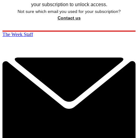
your subscription to unlock access.
Not sure which email you used for your subscription?
Contact us
The Week Staff