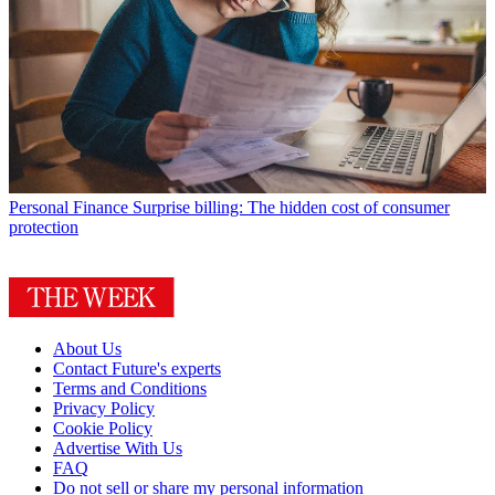
Personal Finance
Surprise billing: The hidden cost of consumer
protection
About Us
Contact Future's experts
Terms and Conditions
Privacy Policy
Cookie Policy
Advertise With Us
FAQ
Do not sell or share my personal information