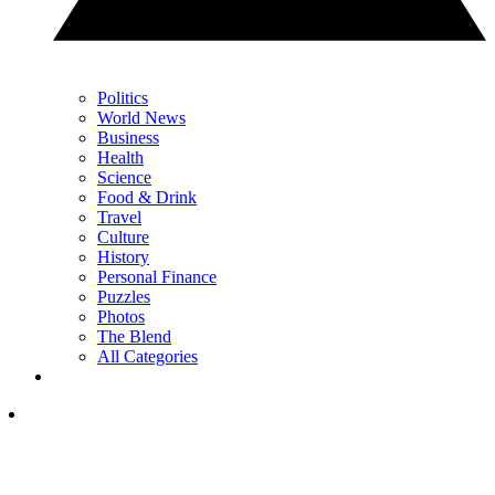
Politics
World News
Business
Health
Science
Food & Drink
Travel
Culture
History
Personal Finance
Puzzles
Photos
The Blend
All Categories