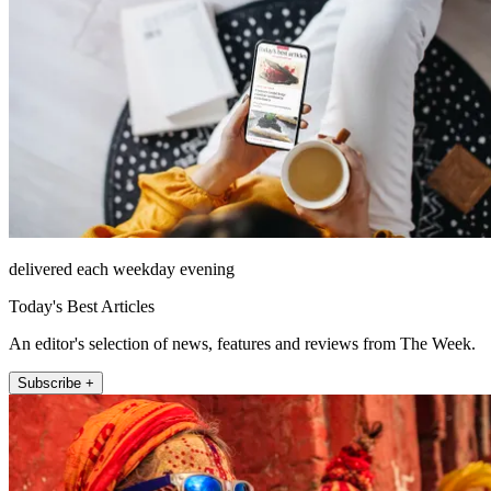
delivered each weekday evening
Today's Best Articles
An editor's selection of news, features and reviews from The Week.
Subscribe +