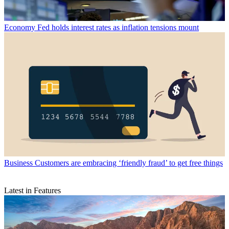
Economy
Fed holds interest rates as inflation tensions mount
Business
Customers are embracing ‘friendly fraud’ to get free things
Latest in Features