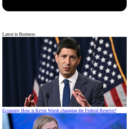
Latest in Business
Economy
How is Kevin Warsh changing the Federal Reserve?