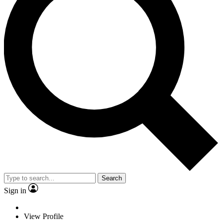
Search
Sign in
View Profile