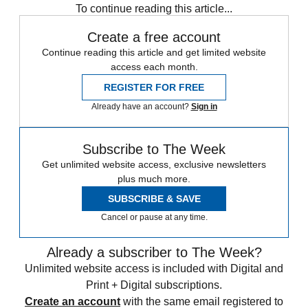
To continue reading this article...
Create a free account
Continue reading this article and get limited website
access each month.
REGISTER FOR FREE
Already have an account?
Sign in
Subscribe to The Week
Get unlimited website access, exclusive newsletters
plus much more.
SUBSCRIBE & SAVE
Cancel or pause at any time.
Already a subscriber to The Week?
Unlimited website access is included with Digital and
Print + Digital subscriptions.
Create an account
with the same email registered to