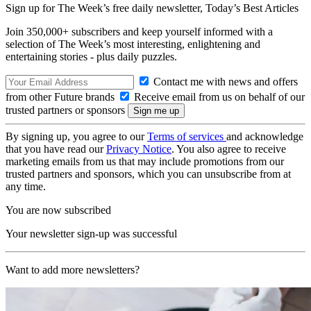
Sign up for The Week’s free daily newsletter,
Today’s Best Articles
Join 350,000+ subscribers and keep yourself informed with a
selection of The Week’s most interesting, enlightening and
entertaining stories - plus daily puzzles.
Contact me with news and offers
from other Future brands
Receive email from us on behalf of our
trusted partners or sponsors
By signing up, you agree to our
Terms of services
and acknowledge
that you have read our
Privacy Notice
. You also agree to receive
marketing emails from us that may include promotions from our
trusted partners and sponsors, which you can unsubscribe from at
any time.
You are now subscribed
Your newsletter sign-up was successful
Want to add more newsletters?