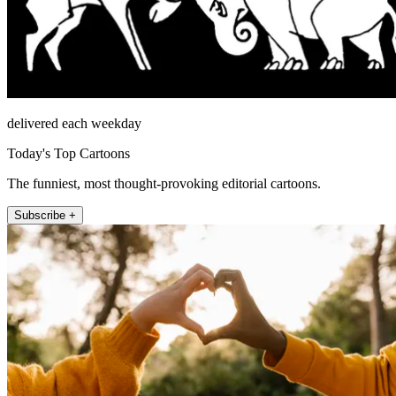
delivered each weekday
Today's Top Cartoons
The funniest, most thought-provoking editorial cartoons.
Subscribe +