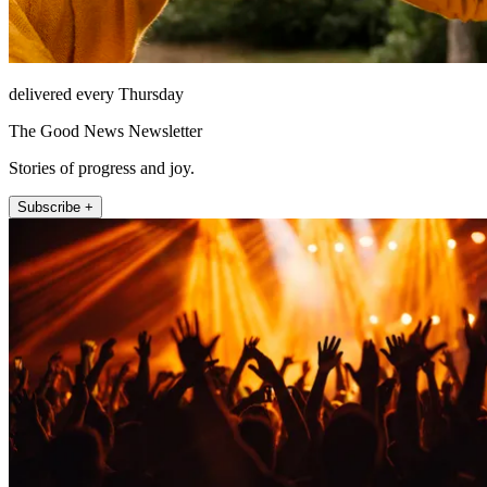
delivered every Thursday
The Good News Newsletter
Stories of progress and joy.
Subscribe +