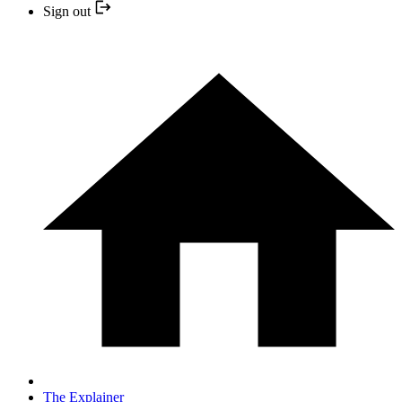
Sign out
The Explainer