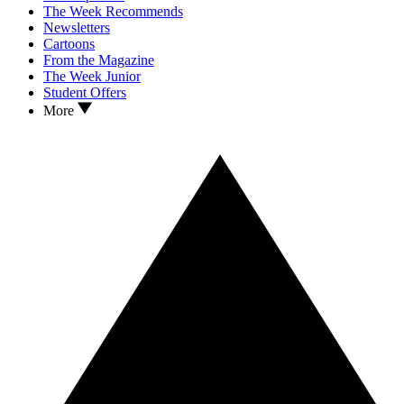
The Week Recommends
Newsletters
Cartoons
From the Magazine
The Week Junior
Student Offers
More