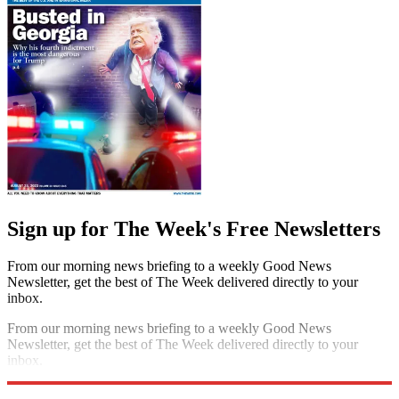
Sign up for The Week's Free Newsletters
From our morning news briefing to a weekly Good News
Newsletter, get the best of The Week delivered directly to your
inbox.
From our morning news briefing to a weekly Good News
Newsletter, get the best of The Week delivered directly to your
inbox.
Sign up