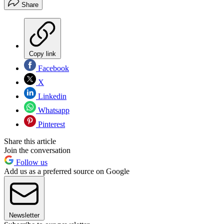
Share
Copy link
Facebook
X
Linkedin
Whatsapp
Pinterest
Share this article
Join the conversation
Follow us
Add us as a preferred source on Google
Newsletter