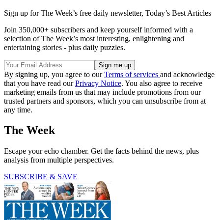
Sign up for The Week’s free daily newsletter,
Today’s Best Articles
Join 350,000+ subscribers and keep yourself informed with a
selection of The Week’s most interesting, enlightening and
entertaining stories - plus daily puzzles.
By signing up, you agree to our
Terms of services
and acknowledge
that you have read our
Privacy Notice
. You also agree to receive
marketing emails from us that may include promotions from our
trusted partners and sponsors, which you can unsubscribe from at
any time.
The Week
Escape your echo chamber. Get the facts behind the news, plus
analysis from multiple perspectives.
SUBSCRIBE & SAVE