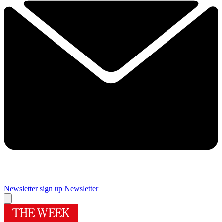
Newsletter sign up
Newsletter