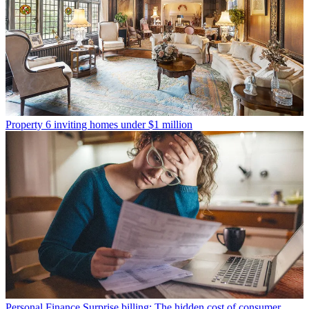
Property
6 inviting homes under $1 million
Personal Finance
Surprise billing: The hidden cost of consumer