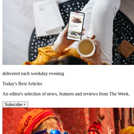
delivered each weekday evening
Today's Best Articles
An editor's selection of news, features and reviews from The Week.
Subscribe +