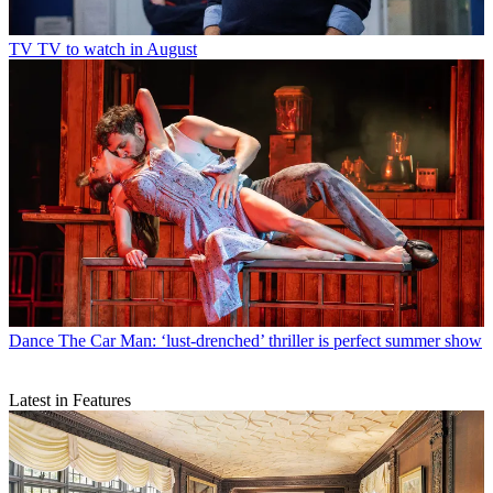
TV
TV to watch in August
Dance
The Car Man: ‘lust-drenched’ thriller is perfect summer show
Latest in Features