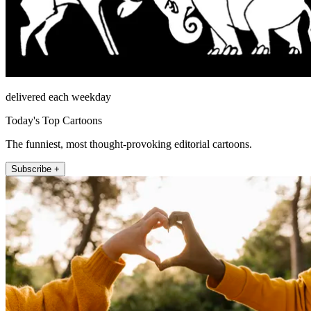
delivered each weekday
Today's Top Cartoons
The funniest, most thought-provoking editorial cartoons.
Subscribe +