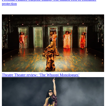
protection
Theatre
Theater review: ‘The Whoopi Monologues’