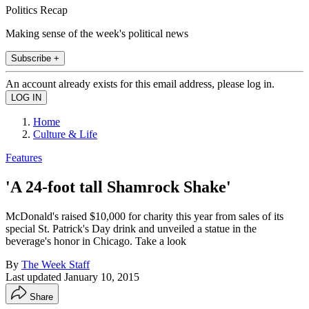
Politics Recap
Making sense of the week's political news
Subscribe +
An account already exists for this email address, please log in.
Home
Culture & Life
Features
'A 24-foot tall Shamrock Shake'
McDonald's raised $10,000 for charity this year from sales of its
special St. Patrick's Day drink and unveiled a statue in the
beverage's honor in Chicago. Take a look
By
The Week Staff
Last updated
January 10, 2015
Share