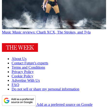
Music
Music reviews: Charli XCX, The Strokes, and Tyla
About Us
Contact Future's experts
Terms and Conditions
Privacy Policy
Cookie Policy
Advertise With Us
FAQ
Do not sell or share my personal information
Add as a preferred source on Google