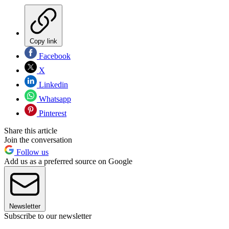
Copy link
Facebook
X
Linkedin
Whatsapp
Pinterest
Share this article
Join the conversation
Follow us
Add us as a preferred source on Google
Newsletter
Subscribe to our newsletter