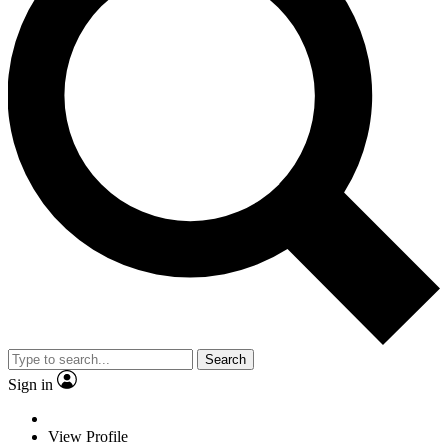
Search
Sign in
View Profile