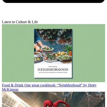
Latest in Culture & Life
Food & Drink
One great cookbook: “Neighborhood” by Hetty
McKinnon