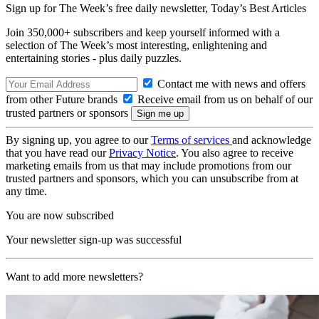
Sign up for The Week’s free daily newsletter,
Today’s Best Articles
Join 350,000+ subscribers and keep yourself informed with a
selection of The Week’s most interesting, enlightening and
entertaining stories - plus daily puzzles.
Contact me with news and offers
from other Future brands
Receive email from us on behalf of our
trusted partners or sponsors
By signing up, you agree to our
Terms of services
and acknowledge
that you have read our
Privacy Notice
. You also agree to receive
marketing emails from us that may include promotions from our
trusted partners and sponsors, which you can unsubscribe from at
any time.
You are now subscribed
Your newsletter sign-up was successful
Want to add more newsletters?