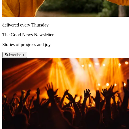
delivered every Thursday
The Good News Newsletter
Stories of progress and joy.
Subscribe +