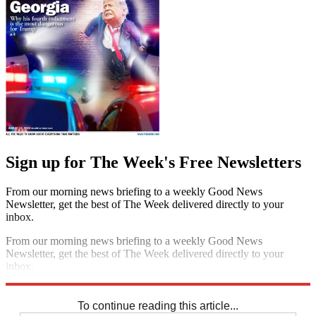
Sign up for The Week's Free Newsletters
From our morning news briefing to a weekly Good News
Newsletter, get the best of The Week delivered directly to your
inbox.
From our morning news briefing to a weekly Good News
Newsletter, get the best of The Week delivered directly to your
inbox.
Sign up
To continue reading this article...