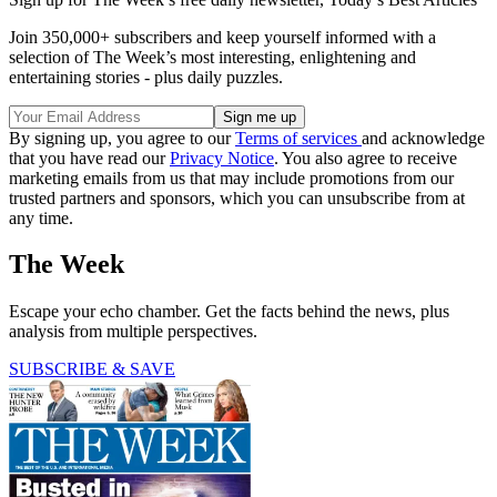
Join 350,000+ subscribers and keep yourself informed with a
selection of The Week’s most interesting, enlightening and
entertaining stories - plus daily puzzles.
By signing up, you agree to our
Terms of services
and acknowledge
that you have read our
Privacy Notice
. You also agree to receive
marketing emails from us that may include promotions from our
trusted partners and sponsors, which you can unsubscribe from at
any time.
The Week
Escape your echo chamber. Get the facts behind the news, plus
analysis from multiple perspectives.
SUBSCRIBE & SAVE