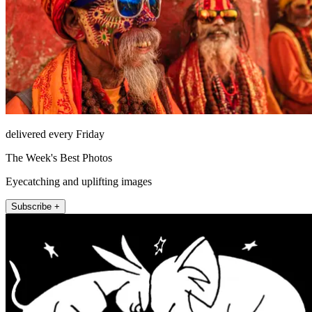
delivered every Friday
The Week's Best Photos
Eyecatching and uplifting images
Subscribe +