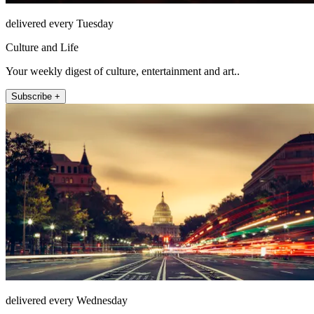
delivered every Tuesday
Culture and Life
Your weekly digest of culture, entertainment and art..
Subscribe +
delivered every Wednesday