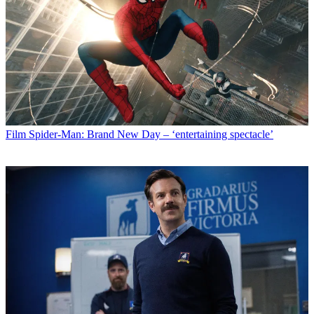
Film
Spider-Man: Brand New Day – ‘entertaining spectacle’