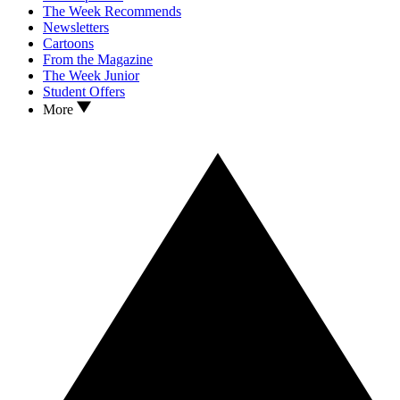
The Week Recommends
Newsletters
Cartoons
From the Magazine
The Week Junior
Student Offers
More