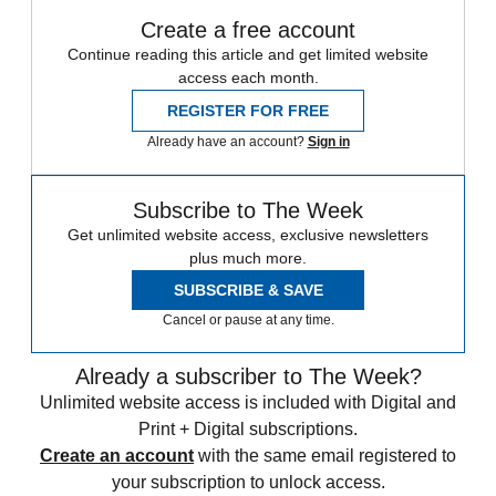
Create a free account
Continue reading this article and get limited website
access each month.
REGISTER FOR FREE
Already have an account?
Sign in
Subscribe to The Week
Get unlimited website access, exclusive newsletters
plus much more.
SUBSCRIBE & SAVE
Cancel or pause at any time.
Already a subscriber to The Week?
Unlimited website access is included with Digital and
Print + Digital subscriptions.
Create an account
with the same email registered to
your subscription to unlock access.