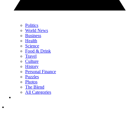
Politics
World News
Business
Health
Science
Food & Drink
Travel
Culture
History
Personal Finance
Puzzles
Photos
The Blend
All Categories