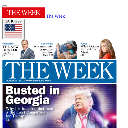
The Week
US Edition