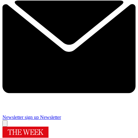
Newsletter sign up
Newsletter