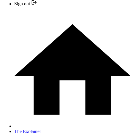
Sign out
The Explainer