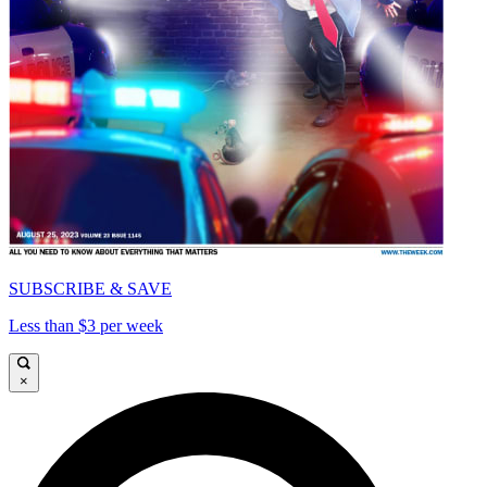
SUBSCRIBE & SAVE
Less than $3 per week
×