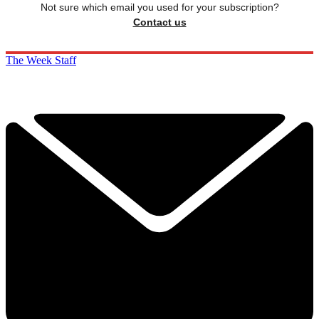
Not sure which email you used for your subscription?
Contact us
The Week Staff