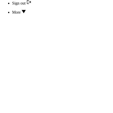
Sign out
More