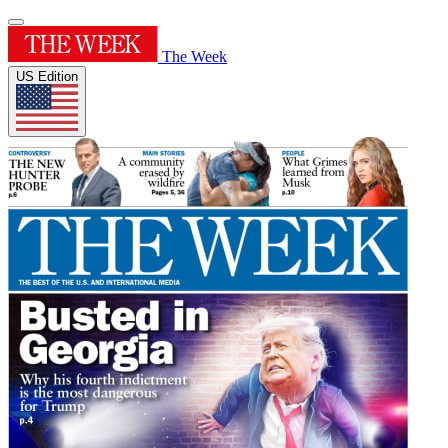
The Week
US Edition