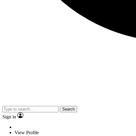
Search
Sign in
View Profile