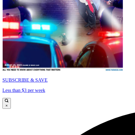
SUBSCRIBE & SAVE
Less than $3 per week
×