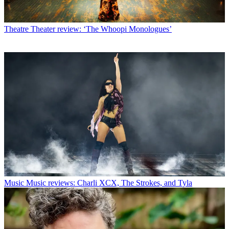
Theatre
Theater review: ‘The Whoopi Monologues’
Music
Music reviews: Charli XCX, The Strokes, and Tyla