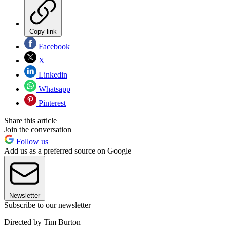
Copy link
Facebook
X
Linkedin
Whatsapp
Pinterest
Share this article
Join the conversation
Follow us
Add us as a preferred source on Google
Newsletter
Subscribe to our newsletter
Directed by Tim Burton