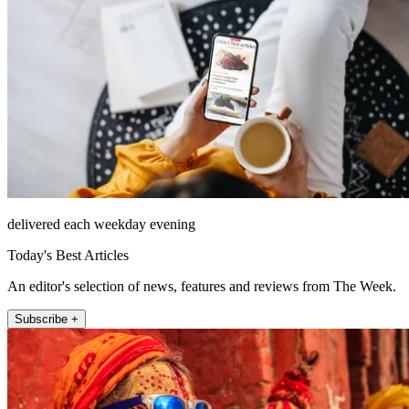
delivered each weekday evening
Today's Best Articles
An editor's selection of news, features and reviews from The Week.
Subscribe +