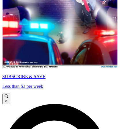
SUBSCRIBE & SAVE
Less than $3 per week
×