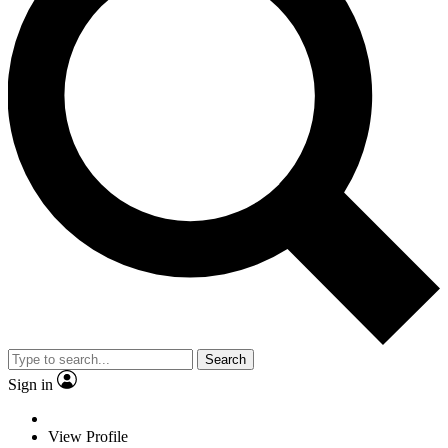
Search
Sign in
View Profile