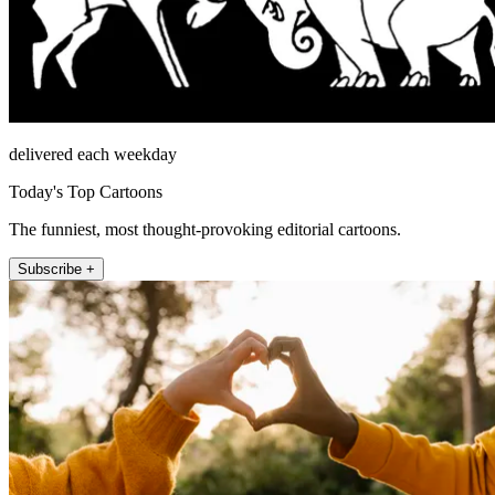
delivered each weekday
Today's Top Cartoons
The funniest, most thought-provoking editorial cartoons.
Subscribe +