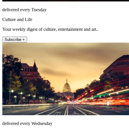
delivered every Tuesday
Culture and Life
Your weekly digest of culture, entertainment and art..
Subscribe +
delivered every Wednesday