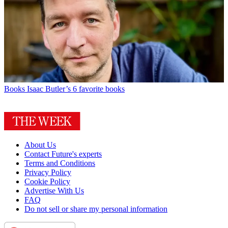
Books
Isaac Butler’s 6 favorite books
About Us
Contact Future's experts
Terms and Conditions
Privacy Policy
Cookie Policy
Advertise With Us
FAQ
Do not sell or share my personal information