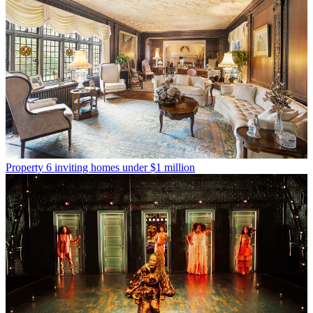
Property
6 inviting homes under $1 million