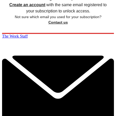
Create an account
with the same email registered to
your subscription to unlock access.
Not sure which email you used for your subscription?
Contact us
The Week Staff