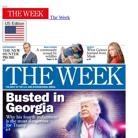
The Week
US Edition