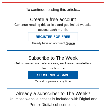
trusted partners and sponsors, which you can unsubscribe from at
any time.
To continue reading this article...
Create a free account
Continue reading this article and get limited website
access each month.
REGISTER FOR FREE
Already have an account?
Sign in
Subscribe to The Week
Get unlimited website access, exclusive newsletters
plus much more.
SUBSCRIBE & SAVE
Cancel or pause at any time.
Already a subscriber to The Week?
Unlimited website access is included with Digital and
Print + Digital subscriptions.