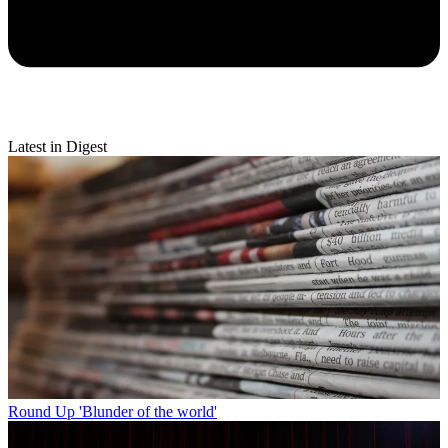
Latest in Digest
Round Up
'Blunder of the world'