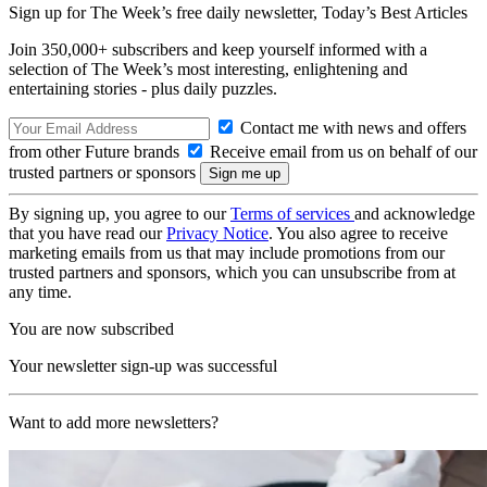
Sign up for The Week’s free daily newsletter,
Today’s Best Articles
Join 350,000+ subscribers and keep yourself informed with a
selection of The Week’s most interesting, enlightening and
entertaining stories - plus daily puzzles.
Contact me with news and offers
from other Future brands
Receive email from us on behalf of our
trusted partners or sponsors
By signing up, you agree to our
Terms of services
and acknowledge
that you have read our
Privacy Notice
. You also agree to receive
marketing emails from us that may include promotions from our
trusted partners and sponsors, which you can unsubscribe from at
any time.
You are now subscribed
Your newsletter sign-up was successful
Want to add more newsletters?