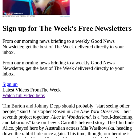
Sign up for The Week's Free Newsletters
From our morning news briefing to a weekly Good News
Newsletter, get the best of The Week delivered directly to your
inbox.
From our morning news briefing to a weekly Good News
Newsletter, get the best of The Week delivered directly to your
inbox.
Sign up
Latest Videos From
The Week
Watch full video here:
Tim Burton and Johnny Depp should probably “start seeing other
people,” said Christopher Rosen in
The New York Observer.
Their
seventh project together,
Alice in Wonderland,
is a “soul-deadening
and laborious” take on Lewis Carroll’s beloved story. The film finds
Alice, played here by Australian actress Mia Wasikowska, heading
down the rabbit hole once again. This time, though, our heroine is