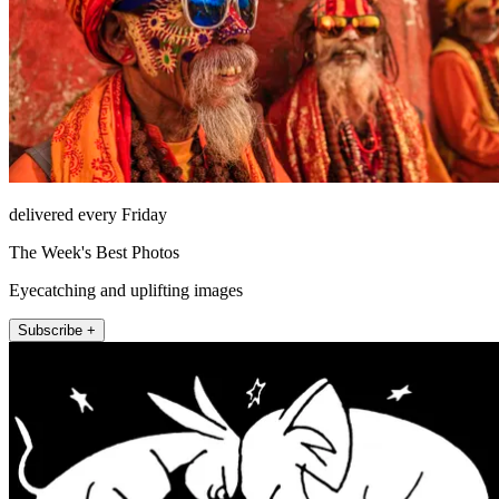
delivered every Friday
The Week's Best Photos
Eyecatching and uplifting images
Subscribe +