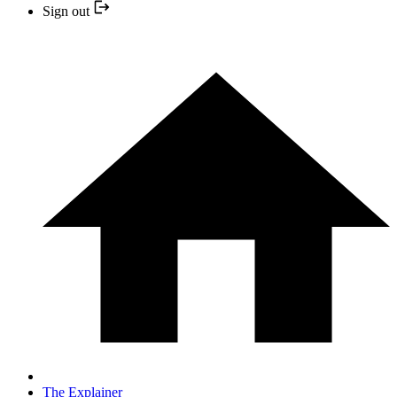
Sign out
The Explainer