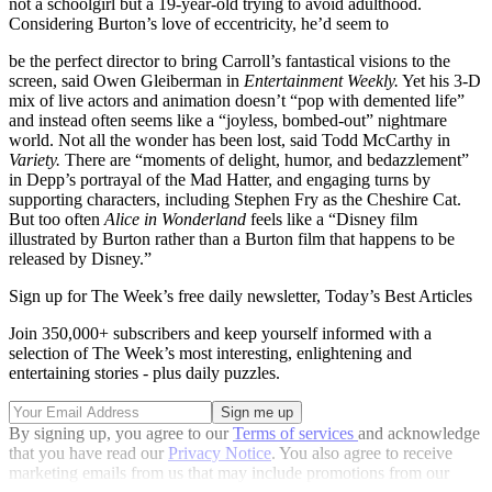
not a schoolgirl but a 19-year-old trying to avoid adulthood.
Considering Burton’s love of eccentricity, he’d seem to
be the perfect director to bring Carroll’s fantastical visions to the
screen, said Owen Gleiberman in
Entertainment Weekly.
Yet his 3-D
mix of live actors and animation doesn’t “pop with demented life”
and instead often seems like a “joyless, bombed-out” nightmare
world. Not all the wonder has been lost, said Todd McCarthy in
Variety.
There are “moments of delight, humor, and bedazzlement”
in Depp’s portrayal of the Mad Hatter, and engaging turns by
supporting characters, including Stephen Fry as the Cheshire Cat.
But too often
Alice in Wonderland
feels like a “Disney film
illustrated by Burton rather than a Burton film that happens to be
released by Disney.”
Sign up for The Week’s free daily newsletter,
Today’s Best Articles
Join 350,000+ subscribers and keep yourself informed with a
selection of The Week’s most interesting, enlightening and
entertaining stories - plus daily puzzles.
By signing up, you agree to our
Terms of services
and acknowledge
that you have read our
Privacy Notice
. You also agree to receive
marketing emails from us that may include promotions from our