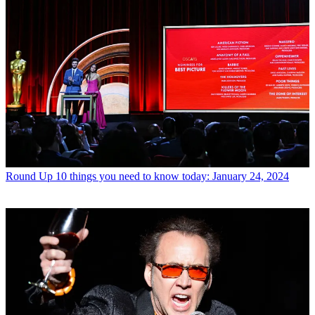
Round Up
10 things you need to know today: January 24, 2024