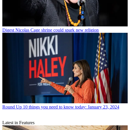
Digest
Nicolas Cage shrine could spark new religion
Round Up
10 things you need to know today: January 23, 2024
Latest in Features