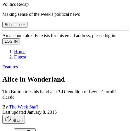
Politics Recap
Making sense of the week's political news
Subscribe +
An account already exists for this email address, please log in.
Home
Digest
Features
Alice in Wonderland
Tim Burton tries his hand at a 3-D rendition of Lewis Carroll’s
classic.
By
The Week Staff
Last updated
January 8, 2015
Share