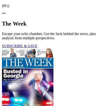
(PG)
**
The Week
Escape your echo chamber. Get the facts behind the news, plus
analysis from multiple perspectives.
SUBSCRIBE & SAVE