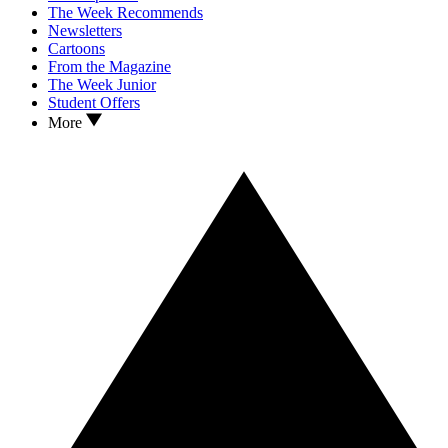
The Week Recommends
Newsletters
Cartoons
From the Magazine
The Week Junior
Student Offers
More