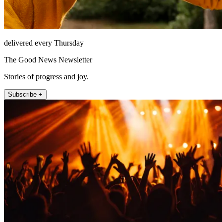
delivered every Thursday
The Good News Newsletter
Stories of progress and joy.
Subscribe +