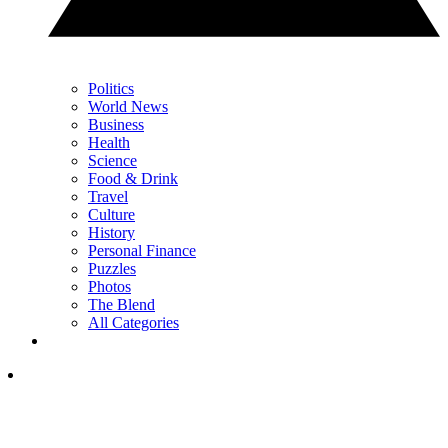
Politics
World News
Business
Health
Science
Food & Drink
Travel
Culture
History
Personal Finance
Puzzles
Photos
The Blend
All Categories