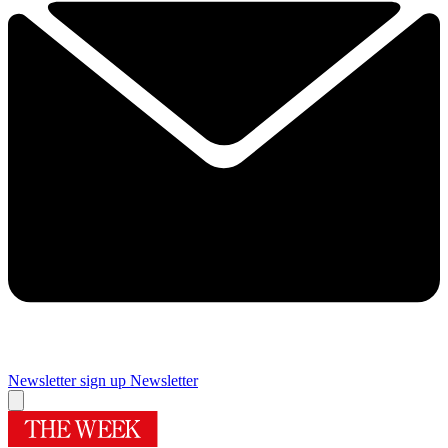
Newsletter sign up
Newsletter