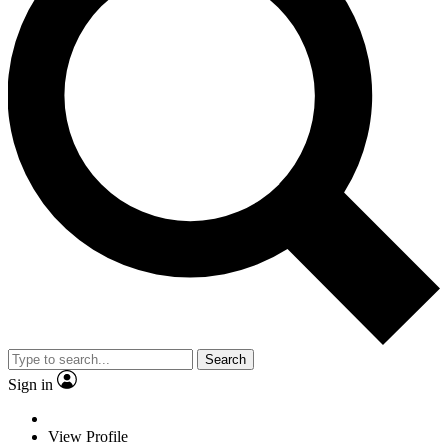
Search
Sign in
View Profile