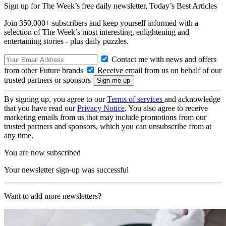
Sign up for The Week’s free daily newsletter,
Today’s Best Articles
Join 350,000+ subscribers and keep yourself informed with a
selection of The Week’s most interesting, enlightening and
entertaining stories - plus daily puzzles.
Contact me with news and offers
from other Future brands
Receive email from us on behalf of our
trusted partners or sponsors
By signing up, you agree to our
Terms of services
and acknowledge
that you have read our
Privacy Notice
. You also agree to receive
marketing emails from us that may include promotions from our
trusted partners and sponsors, which you can unsubscribe from at
any time.
You are now subscribed
Your newsletter sign-up was successful
Want to add more newsletters?