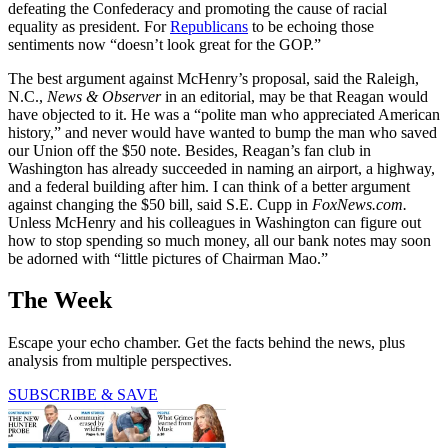
defeating the Confederacy and promoting the cause of racial
equality as president. For
Republicans
to be echoing those
sentiments now “doesn’t look great for the GOP.”
The best argument against McHenry’s proposal, said the Raleigh,
N.C.,
News & Observer
in an editorial, may be that Reagan would
have objected to it. He was a “polite man who appreciated American
history,” and never would have wanted to bump the man who saved
our Union off the $50 note. Besides, Reagan’s fan club in
Washington has already succeeded in naming an airport, a highway,
and a federal building after him. I can think of a better argument
against changing the $50 bill, said S.E. Cupp in
FoxNews.com.
Unless McHenry and his colleagues in Washington can figure out
how to stop spending so much money, all our bank notes may soon
be adorned with “little pictures of Chairman Mao.”
The Week
Escape your echo chamber. Get the facts behind the news, plus
analysis from multiple perspectives.
SUBSCRIBE & SAVE