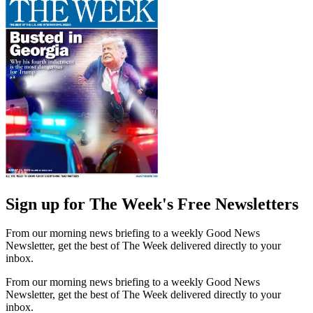
Sign up for The Week's Free Newsletters
From our morning news briefing to a weekly Good News
Newsletter, get the best of The Week delivered directly to your
inbox.
From our morning news briefing to a weekly Good News
Newsletter, get the best of The Week delivered directly to your
inbox.