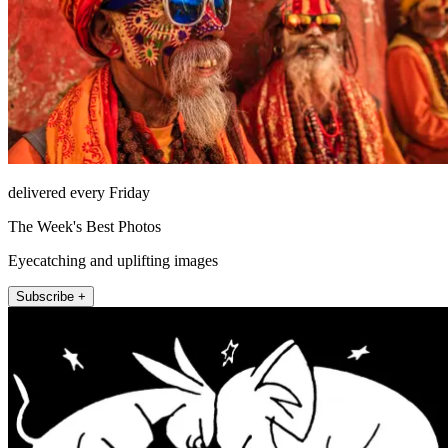
delivered every Friday
The Week's Best Photos
Eyecatching and uplifting images
Subscribe +