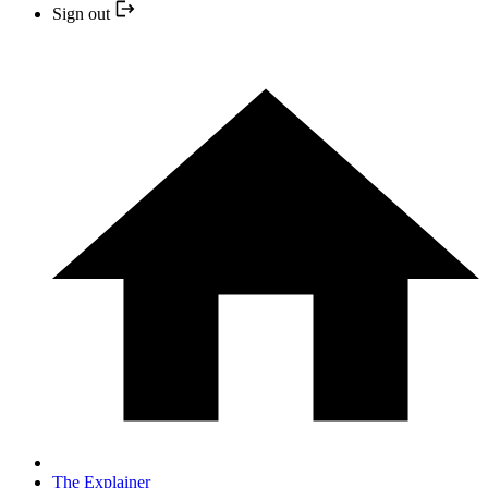
Sign out
The Explainer