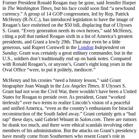
Former President Ronald Reagan may be gone, said Jennifer Harper
in
The Washington Times,
but his face could soon find “a newfound
currency.” A group of 14 GOP congressmen, led by Rep. Patrick
McHenry (R-N.C.), has introduced legislation to have the image of
Reagan’s face enshrined on the $50 bill, displacing that of Ulysses
S. Grant. “Every generation needs its own heroes,” said McHenry,
citing a poll that ranked Reagan sixth in a list of America’s greatest
presidents, and Grant a lowly 29th. That may even be a little
generous, said Rupert Cornwell in the
London
Independent on
Sunday.
Grant was certainly a great military commander, but in the
U.S., soldiers don’t traditionally end up on bank notes. Compared
with Ronald Reagan’s, or anyone’s, Grant’s eight long years in the
Oval Office “were, to put it politely, mediocre.”
McHenry and his cronies “need a history lesson,” said Grant
biographer Joan Waugh in the
Los Angeles Times.
If Ulysses S.
Grant had not won the Civil War, there wouldn’t have been a United
States for Reagan to preside over. As president, Grant “worked
tirelessly” over two terms to realize Lincoln’s vision of a peaceful
and unified America, “even as the country’s enthusiasm for biracial
reconstruction of the South faded away.” Grant certainly gets a “bad
rap” these days, said Gabriel Winant in
Salon.com.
There are rumors
he drank too much, and there were ethical scandals involving other
members of his administration. But the attacks on Grant’s presidency
have mostly come from Southerners who resent Grant’s role in