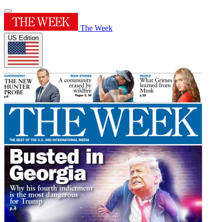
The Week
US Edition