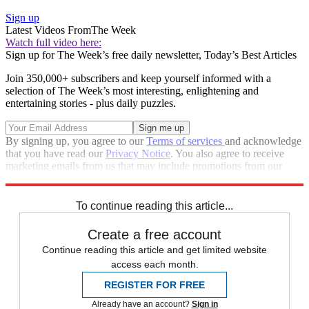
Sign up
Latest Videos From
The Week
Watch full video here:
Sign up for The Week’s free daily newsletter,
Today’s Best Articles
Join 350,000+ subscribers and keep yourself informed with a
selection of The Week’s most interesting, enlightening and
entertaining stories - plus daily puzzles.
By signing up, you agree to our
Terms of services
and acknowledge
that you have read our
Privacy Notice
. You also agree to receive
marketing emails from us that may include promotions from our
trusted partners and sponsors, which you can unsubscribe from at
any time.
To continue reading this article...
Create a free account
Continue reading this article and get limited website
access each month.
REGISTER FOR FREE
Already have an account?
Sign in