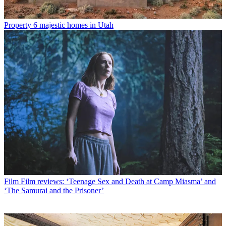
Property
6 majestic homes in Utah
Film
Film reviews: ‘Teenage Sex and Death at Camp Miasma’ and
‘The Samurai and the Prisoner’