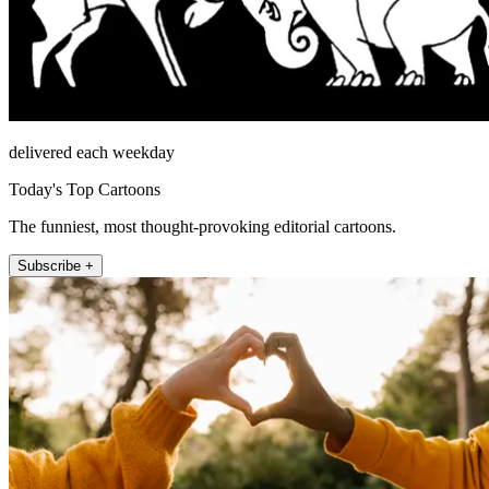
delivered each weekday
Today's Top Cartoons
The funniest, most thought-provoking editorial cartoons.
Subscribe +