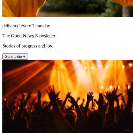
delivered every Thursday
The Good News Newsletter
Stories of progress and joy.
Subscribe +