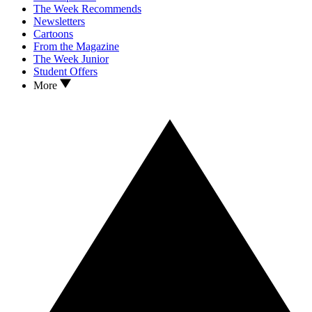
The Week Recommends
Newsletters
Cartoons
From the Magazine
The Week Junior
Student Offers
More