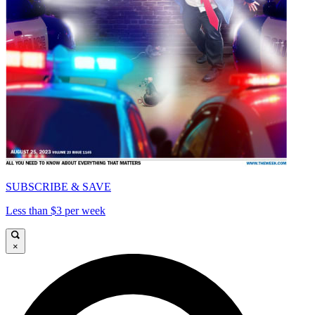
SUBSCRIBE & SAVE
Less than $3 per week
×