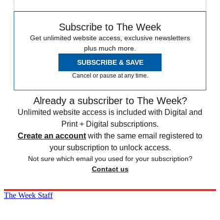
Subscribe to The Week
Get unlimited website access, exclusive newsletters
plus much more.
SUBSCRIBE & SAVE
Cancel or pause at any time.
Already a subscriber to The Week?
Unlimited website access is included with Digital and
Print + Digital subscriptions.
Create an account
with the same email registered to
your subscription to unlock access.
Not sure which email you used for your subscription?
Contact us
The Week Staff