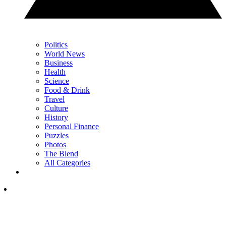
Politics
World News
Business
Health
Science
Food & Drink
Travel
Culture
History
Personal Finance
Puzzles
Photos
The Blend
All Categories