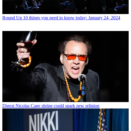
Round Up
10 things you need to know today: January 24, 2024
Digest
Nicolas Cage shrine could spark new religion