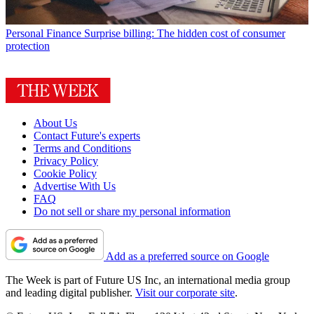
Personal Finance
Surprise billing: The hidden cost of consumer
protection
About Us
Contact Future's experts
Terms and Conditions
Privacy Policy
Cookie Policy
Advertise With Us
FAQ
Do not sell or share my personal information
Add as a preferred source on Google
The Week is part of Future US Inc, an international media group
and leading digital publisher.
Visit our corporate site
.