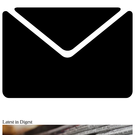
Latest in Digest