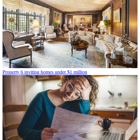
Property
6 inviting homes under $1 million