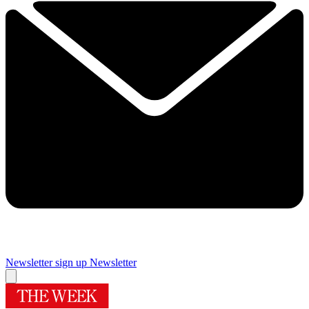
Newsletter sign up
Newsletter