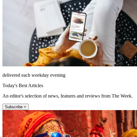
delivered each weekday evening
Today's Best Articles
An editor's selection of news, features and reviews from The Week.
Subscribe +