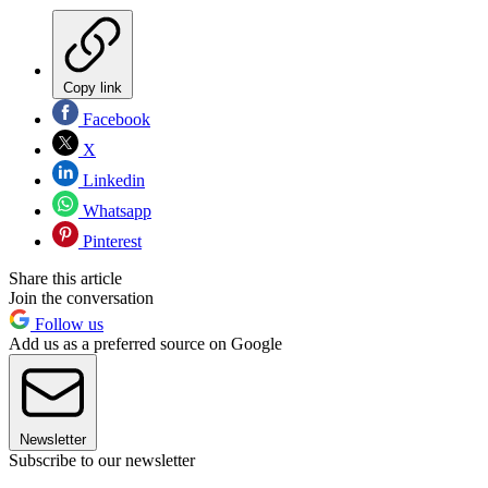
Copy link
Facebook
X
Linkedin
Whatsapp
Pinterest
Share this article
Join the conversation
Follow us
Add us as a preferred source on Google
Newsletter
Subscribe to our newsletter