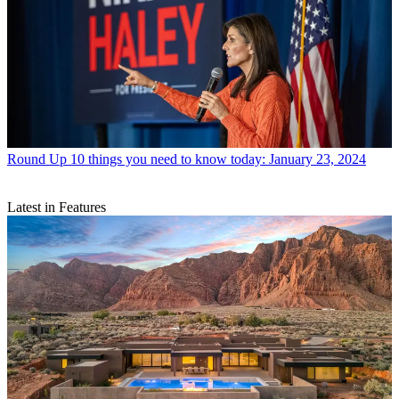
Round Up
10 things you need to know today: January 23, 2024
Latest in Features