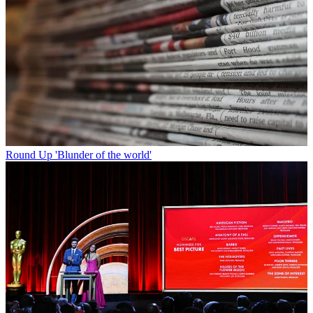
Round Up
'Blunder of the world'