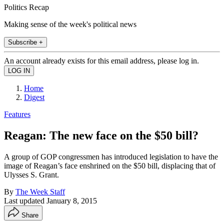
Politics Recap
Making sense of the week's political news
Subscribe +
An account already exists for this email address, please log in.
Home
Digest
Features
Reagan: The new face on the $50 bill?
A group of GOP congressmen has introduced legislation to have the
image of Reagan’s face enshrined on the $50 bill, displacing that of
Ulysses S. Grant.
By
The Week Staff
Last updated
January 8, 2015
Share