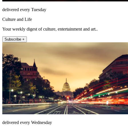
delivered every Tuesday
Culture and Life
Your weekly digest of culture, entertainment and art..
Subscribe +
delivered every Wednesday