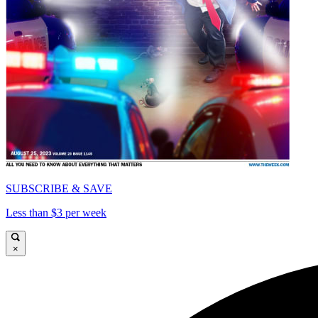
SUBSCRIBE & SAVE
Less than $3 per week
×