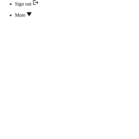
Sign out
More