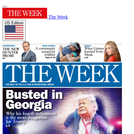
The Week
US Edition