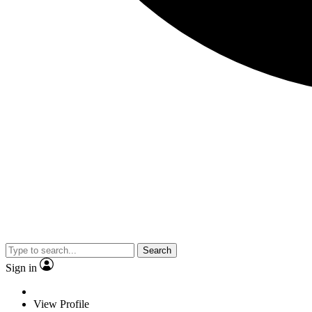
Search
Sign in
View Profile