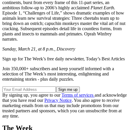
continents, burst from every frame of this 11-part series, an
ambitious follow-up to 2006’s highly acclaimed
Planet Earth.
Episode 1, “Challenges of Life,” shows dramatic examples of how
animals learn new survival strategies: Three cheetahs team up to
bring down an ostrich; capuchin monkeys master the vital art of nut
cracking. Subsequent episodes detail life in countless forms, from
plants and insects to mammals and primates. Oprah Winfrey
narrates.
Sunday, March 21, at 8 p.m., Discovery
Sign up for The Week’s free daily newsletter,
Today’s Best Articles
Join 350,000+ subscribers and keep yourself informed with a
selection of The Week’s most interesting, enlightening and
entertaining stories - plus daily puzzles.
By signing up, you agree to our
Terms of services
and acknowledge
that you have read our
Privacy Notice
. You also agree to receive
marketing emails from us that may include promotions from our
trusted partners and sponsors, which you can unsubscribe from at
any time.
The Week