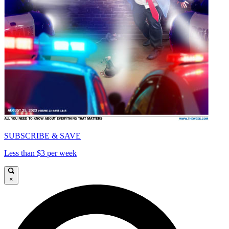
SUBSCRIBE & SAVE
Less than $3 per week
×