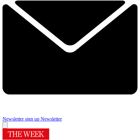
Newsletter sign up
Newsletter