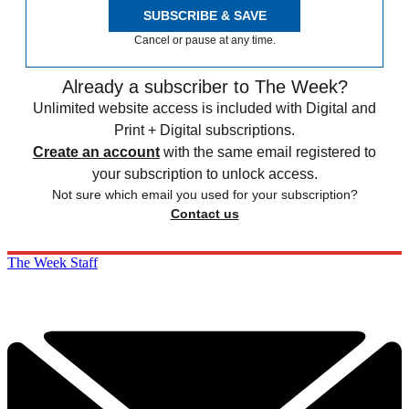
SUBSCRIBE & SAVE
Cancel or pause at any time.
Already a subscriber to The Week?
Unlimited website access is included with Digital and
Print + Digital subscriptions.
Create an account
with the same email registered to
your subscription to unlock access.
Not sure which email you used for your subscription?
Contact us
The Week Staff