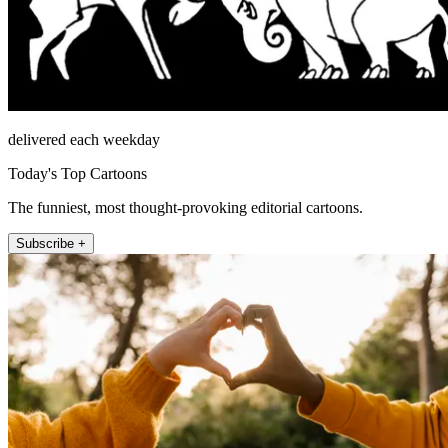
delivered each weekday
Today's Top Cartoons
The funniest, most thought-provoking editorial cartoons.
Subscribe +