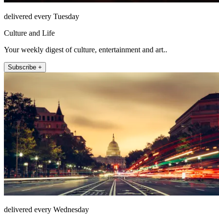
delivered every Tuesday
Culture and Life
Your weekly digest of culture, entertainment and art..
Subscribe +
delivered every Wednesday