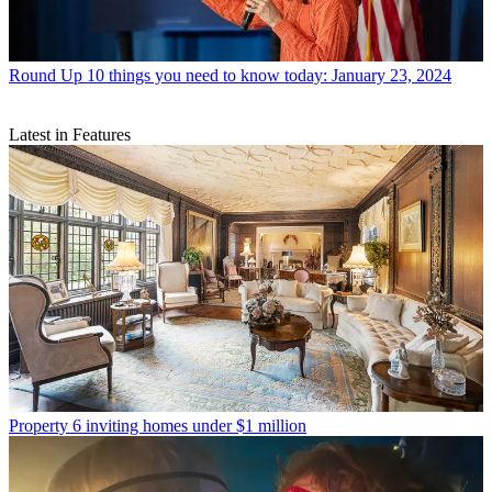
Round Up
10 things you need to know today: January 23, 2024
Latest in Features
Property
6 inviting homes under $1 million