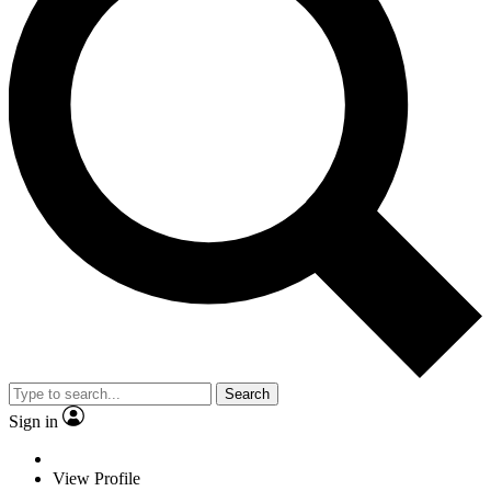
Search
Sign in
View Profile