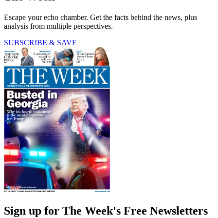
Escape your echo chamber. Get the facts behind the news, plus
analysis from multiple perspectives.
SUBSCRIBE & SAVE
Sign up for The Week's Free Newsletters