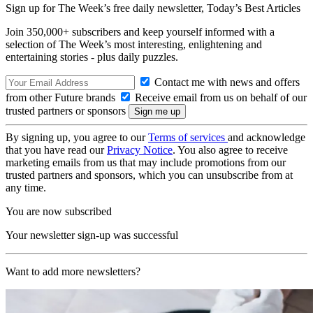
Sign up for The Week’s free daily newsletter,
Today’s Best Articles
Join 350,000+ subscribers and keep yourself informed with a
selection of The Week’s most interesting, enlightening and
entertaining stories - plus daily puzzles.
Contact me with news and offers
from other Future brands
Receive email from us on behalf of our
trusted partners or sponsors
By signing up, you agree to our
Terms of services
and acknowledge
that you have read our
Privacy Notice
. You also agree to receive
marketing emails from us that may include promotions from our
trusted partners and sponsors, which you can unsubscribe from at
any time.
You are now subscribed
Your newsletter sign-up was successful
Want to add more newsletters?