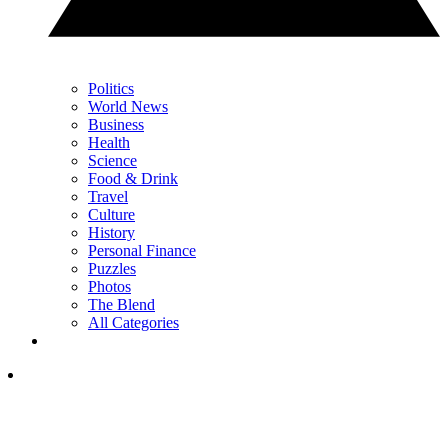
Politics
World News
Business
Health
Science
Food & Drink
Travel
Culture
History
Personal Finance
Puzzles
Photos
The Blend
All Categories