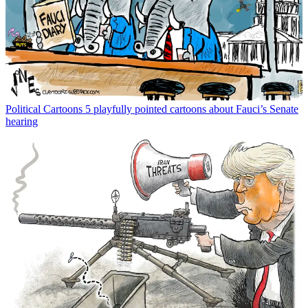
Political Cartoons
5 playfully pointed cartoons about Fauci’s Senate
hearing