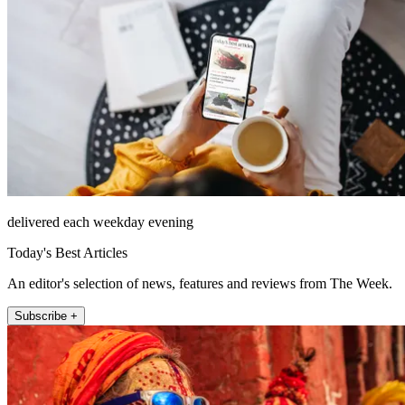
delivered each weekday evening
Today's Best Articles
An editor's selection of news, features and reviews from The Week.
Subscribe +