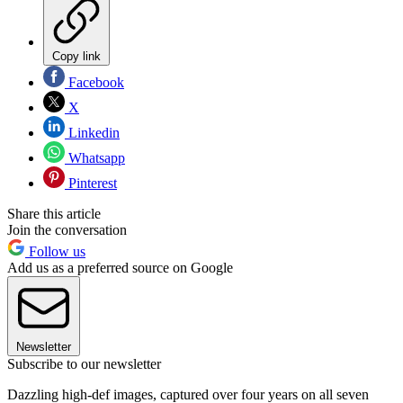
Copy link
Facebook
X
Linkedin
Whatsapp
Pinterest
Share this article
Join the conversation
Follow us
Add us as a preferred source on Google
Newsletter
Subscribe to our newsletter
Dazzling high-def images, captured over four years on all seven