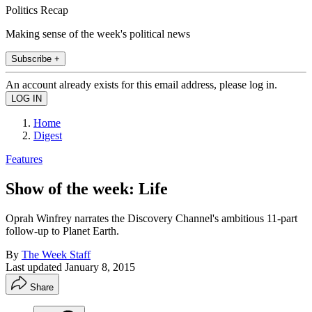
Politics Recap
Making sense of the week's political news
Subscribe +
An account already exists for this email address, please log in.
Home
Digest
Features
Show of the week: Life
Oprah Winfrey narrates the Discovery Channel's ambitious 11-part
follow-up to Planet Earth.
By
The Week Staff
Last updated
January 8, 2015
Share