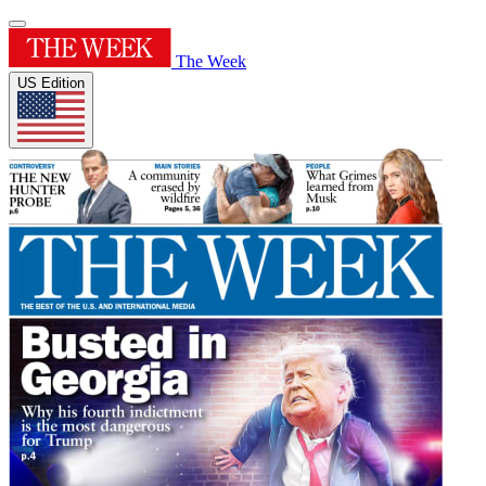
The Week
US Edition