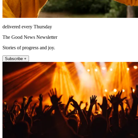
delivered every Thursday
The Good News Newsletter
Stories of progress and joy.
Subscribe +