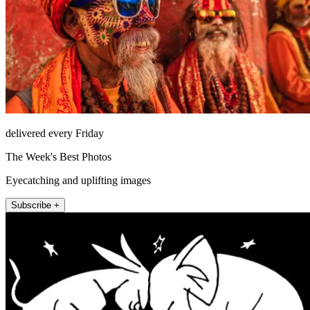
delivered every Friday
The Week's Best Photos
Eyecatching and uplifting images
Subscribe +