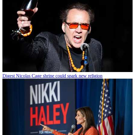
Digest
Nicolas Cage shrine could spark new religion