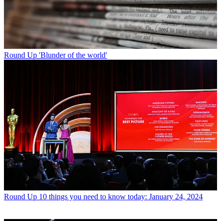
Round Up
'Blunder of the world'
Round Up
10 things you need to know today: January 24, 2024