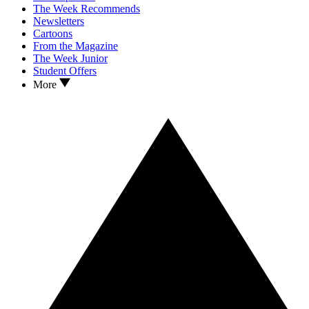
The Week Recommends
Newsletters
Cartoons
From the Magazine
The Week Junior
Student Offers
More