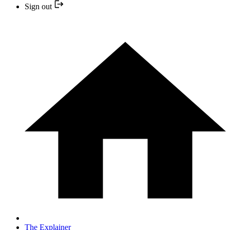
Sign out
The Explainer