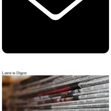
Latest in Digest