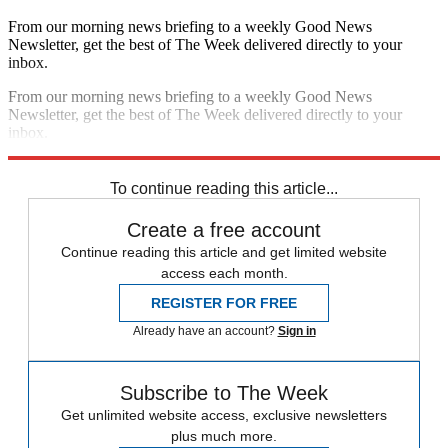
From our morning news briefing to a weekly Good News
Newsletter, get the best of The Week delivered directly to your
inbox.
From our morning news briefing to a weekly Good News
Newsletter, get the best of The Week delivered directly to your
inbox.
Sign up
To continue reading this article...
Create a free account
Continue reading this article and get limited website
access each month.
REGISTER FOR FREE
Already have an account?
Sign in
Subscribe to The Week
Get unlimited website access, exclusive newsletters
plus much more.