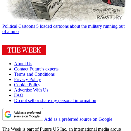
Political Cartoons
5 loaded cartoons about the military running out
of ammo
About Us
Contact Future's experts
Terms and Conditions
Privacy Policy
Cookie Policy
Advertise With Us
FAQ
Do not sell or share my personal information
Add as a preferred source on Google
The Week is part of Future US Inc, an international media group