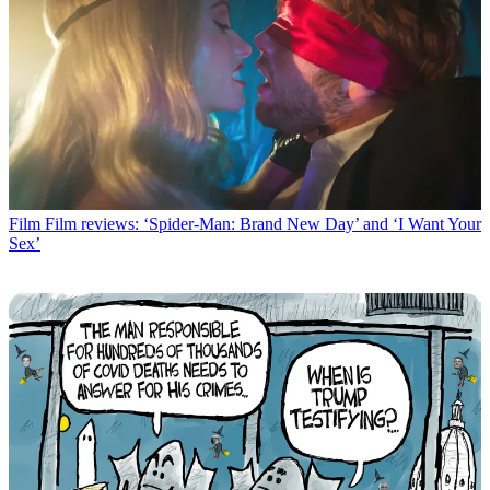
Film
Film reviews: ‘Spider-Man: Brand New Day’ and ‘I Want Your
Sex’