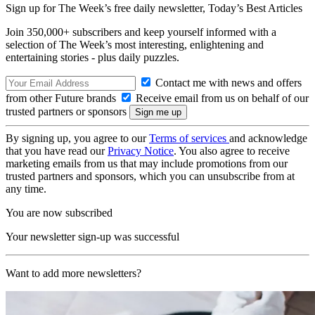
Sign up for The Week’s free daily newsletter,
Today’s Best Articles
Join 350,000+ subscribers and keep yourself informed with a
selection of The Week’s most interesting, enlightening and
entertaining stories - plus daily puzzles.
Contact me with news and offers
from other Future brands
Receive email from us on behalf of our
trusted partners or sponsors
By signing up, you agree to our
Terms of services
and acknowledge
that you have read our
Privacy Notice
. You also agree to receive
marketing emails from us that may include promotions from our
trusted partners and sponsors, which you can unsubscribe from at
any time.
You are now subscribed
Your newsletter sign-up was successful
Want to add more newsletters?