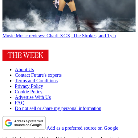
Music
Music reviews: Charli XCX, The Strokes, and Tyla
About Us
Contact Future's experts
Terms and Conditions
Privacy Policy
Cookie Policy
Advertise With Us
FAQ
Do not sell or share my personal information
Add as a preferred source on Google