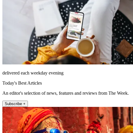
delivered each weekday evening
Today's Best Articles
An editor's selection of news, features and reviews from The Week.
Subscribe +