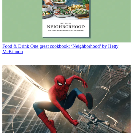
Food & Drink
One great cookbook: ‘Neighborhood’ by Hetty
McKinnon