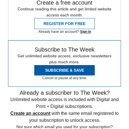
Create a free account
Continue reading this article and get limited website
access each month.
REGISTER FOR FREE
Already have an account?
Sign in
Subscribe to The Week
Get unlimited website access, exclusive newsletters
plus much more.
SUBSCRIBE & SAVE
Cancel or pause at any time.
Already a subscriber to The Week?
Unlimited website access is included with Digital and
Print + Digital subscriptions.
Create an account
with the same email registered to
your subscription to unlock access.
Not sure which email you used for your subscription?