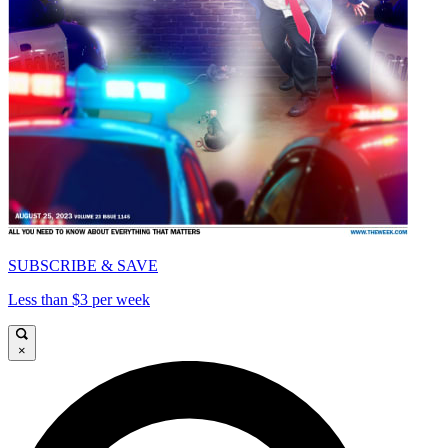
SUBSCRIBE & SAVE
Less than $3 per week
×