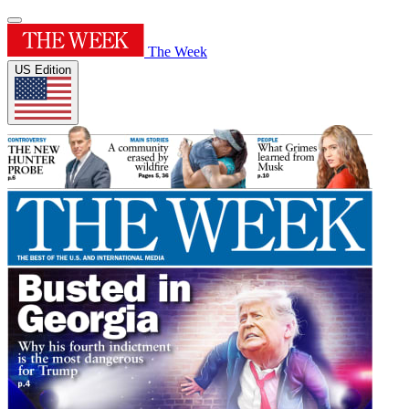
The Week
US Edition