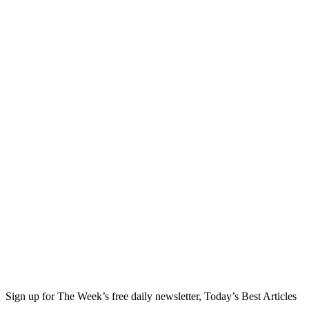
Sign up for The Week’s free daily newsletter,
Today’s Best Articles