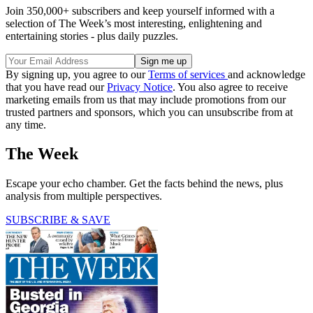
Join 350,000+ subscribers and keep yourself informed with a
selection of The Week’s most interesting, enlightening and
entertaining stories - plus daily puzzles.
By signing up, you agree to our
Terms of services
and acknowledge
that you have read our
Privacy Notice
. You also agree to receive
marketing emails from us that may include promotions from our
trusted partners and sponsors, which you can unsubscribe from at
any time.
The Week
Escape your echo chamber. Get the facts behind the news, plus
analysis from multiple perspectives.
SUBSCRIBE & SAVE