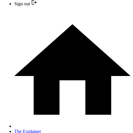
Sign out
The Explainer