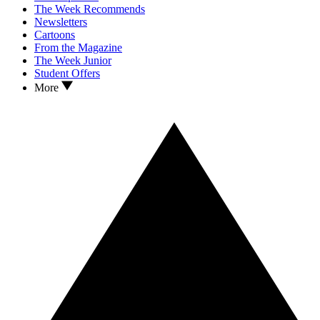
The Week Recommends
Newsletters
Cartoons
From the Magazine
The Week Junior
Student Offers
More