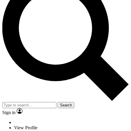
Search
Sign in
View Profile