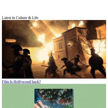
Latest in Culture & Life
Film
Is Hollywood back?