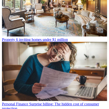
Property
6 inviting homes under $1 million
Personal Finance
Surprise billing: The hidden cost of consumer
protection