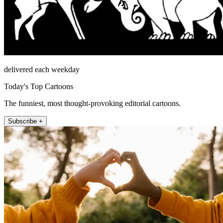
delivered each weekday
Today's Top Cartoons
The funniest, most thought-provoking editorial cartoons.
Subscribe +