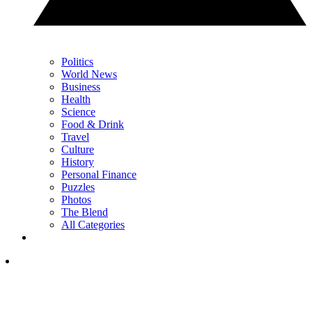
Politics
World News
Business
Health
Science
Food & Drink
Travel
Culture
History
Personal Finance
Puzzles
Photos
The Blend
All Categories