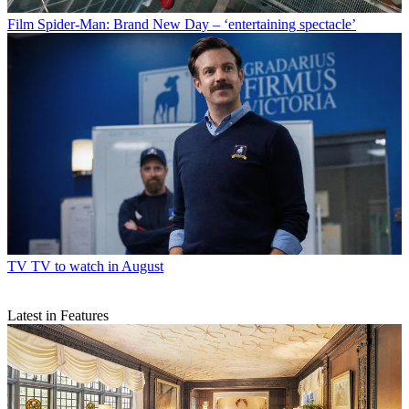
Film
Spider-Man: Brand New Day – ‘entertaining spectacle’
TV
TV to watch in August
Latest in Features