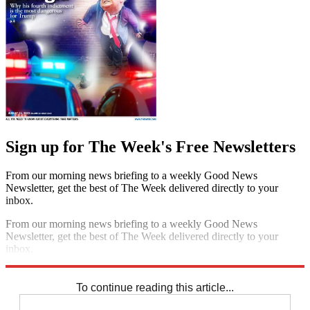
Sign up for The Week's Free Newsletters
From our morning news briefing to a weekly Good News
Newsletter, get the best of The Week delivered directly to your
inbox.
From our morning news briefing to a weekly Good News
Newsletter, get the best of The Week delivered directly to your
inbox.
Sign up
To continue reading this article...