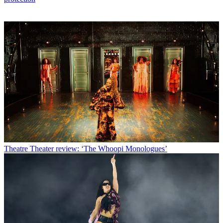
Theatre
Theater review: ‘The Whoopi Monologues’