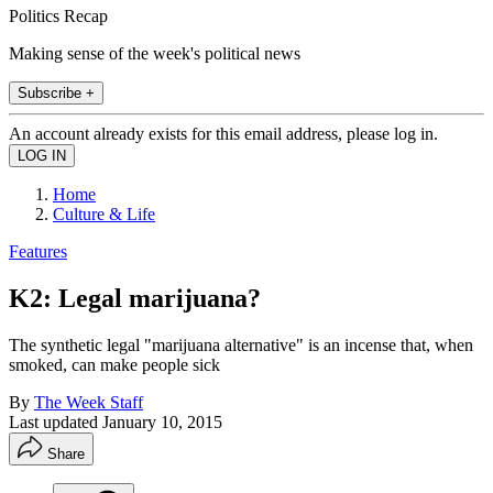
Politics Recap
Making sense of the week's political news
Subscribe +
An account already exists for this email address, please log in.
Home
Culture & Life
Features
K2: Legal marijuana?
The synthetic legal "marijuana alternative" is an incense that, when
smoked, can make people sick
By
The Week Staff
Last updated
January 10, 2015
Share