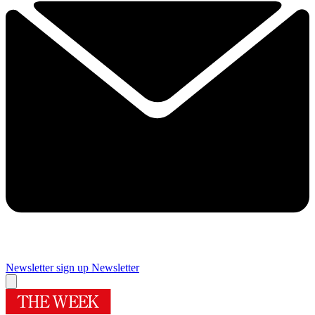
Newsletter sign up
Newsletter