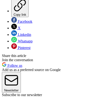
Copy link
Facebook
X
Linkedin
Whatsapp
Pinterest
Share this article
Join the conversation
Follow us
Add us as a preferred source on Google
Newsletter
Subscribe to our newsletter