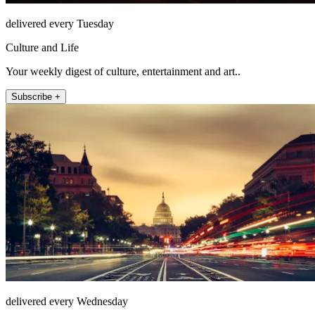
delivered every Tuesday
Culture and Life
Your weekly digest of culture, entertainment and art..
Subscribe +
delivered every Wednesday