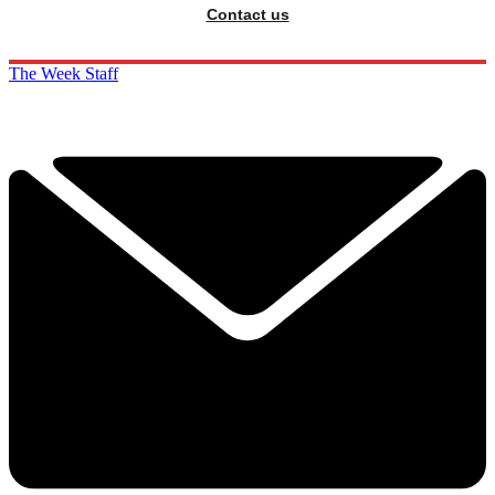
Contact us
The Week Staff