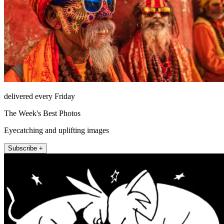
delivered every Friday
The Week's Best Photos
Eyecatching and uplifting images
Subscribe +