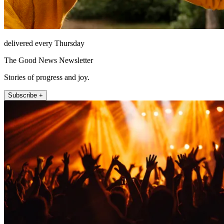
delivered every Thursday
The Good News Newsletter
Stories of progress and joy.
Subscribe +