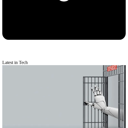
Latest in Tech