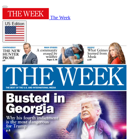
The Week
US Edition