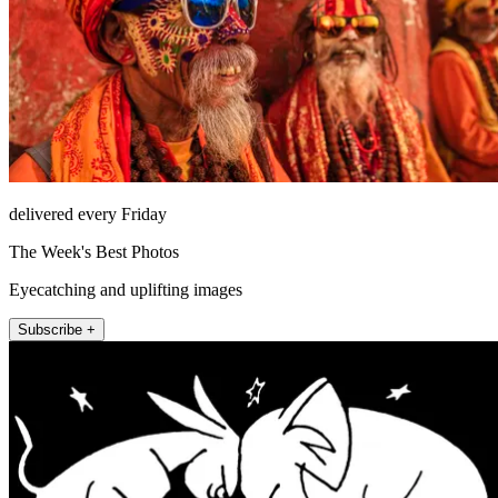
delivered every Friday
The Week's Best Photos
Eyecatching and uplifting images
Subscribe +