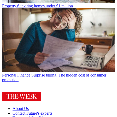
Property
6 inviting homes under $1 million
Personal Finance
Surprise billing: The hidden cost of consumer
protection
About Us
Contact Future's experts