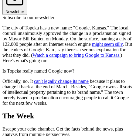
Newsletter
Subscribe to our newsletter
The city of Topeka has a new name: "Google, Kansas." The local
council unanimously approved the change in a proclamation signed
by Mayor Bill Bunten on Monday. On the surface, naming a city of
122,000 people after an Internet search engine
might seem silly
. But
the leaders of Google, Kan., say there's a serious explanation for
what they did. (
Watch a campaign to bring Google to Kansas.
)
Here's what's going on:
Is Topeka really named Google now?
Officially, no. It
can't legally change its name
because it plans to
change it back at the end of March. Besides, "Google owns all sorts
of intellectual property pertaining to its brand name." The town
merely issued a proclamation encouraging people to call it Google
for the next few weeks.
The Week
Escape your echo chamber. Get the facts behind the news, plus
analysis from multiple perspectives.