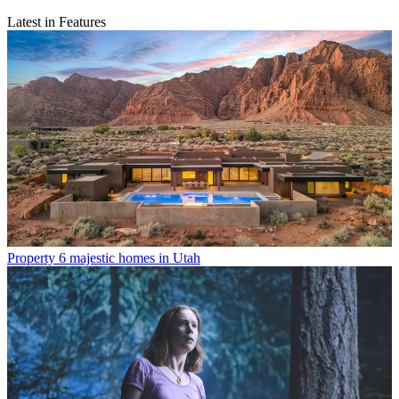
Latest in Features
Property
6 majestic homes in Utah