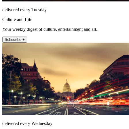
delivered every Tuesday
Culture and Life
Your weekly digest of culture, entertainment and art..
Subscribe +
delivered every Wednesday