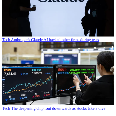
Tech
Anthropic’s Claude AI hacked other firms during tests
Tech
The deepening chip rout downwards as stocks take a dive