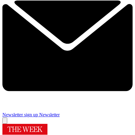
Newsletter sign up
Newsletter