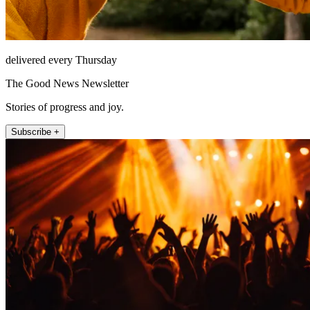
delivered every Thursday
The Good News Newsletter
Stories of progress and joy.
Subscribe +