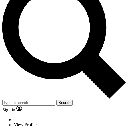
Search
Sign in
View Profile