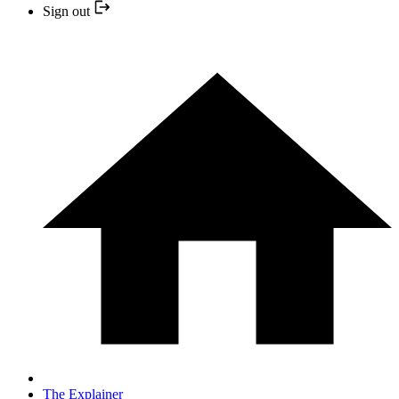
Sign out
The Explainer