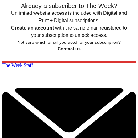
Already a subscriber to The Week?
Unlimited website access is included with Digital and
Print + Digital subscriptions.
Create an account
with the same email registered to
your subscription to unlock access.
Not sure which email you used for your subscription?
Contact us
The Week Staff