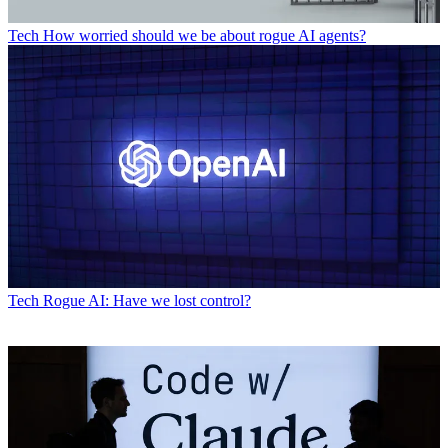
Tech
How worried should we be about rogue AI agents?
Tech
Rogue AI: Have we lost control?