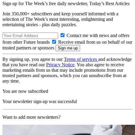
Sign up for The Week’s free daily newsletter,
Today’s Best Articles
Join 350,000+ subscribers and keep yourself informed with a
selection of The Week’s most interesting, enlightening and
entertaining stories - plus daily puzzles.
Contact me with news and offers
from other Future brands
Receive email from us on behalf of our
trusted partners or sponsors
By signing up, you agree to our
Terms of services
and acknowledge
that you have read our
Privacy Notice
. You also agree to receive
marketing emails from us that may include promotions from our
trusted partners and sponsors, which you can unsubscribe from at
any time.
You are now subscribed
Your newsletter sign-up was successful
Want to add more newsletters?