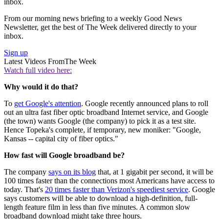
inbox.
From our morning news briefing to a weekly Good News
Newsletter, get the best of The Week delivered directly to your
inbox.
Sign up
Latest Videos From
The Week
Watch full video here:
Why would it do that?
To
get Google's attention
. Google recently announced plans to roll
out an ultra fast fiber optic broadband Internet service, and Google
(the town) wants Google (the company) to pick it as a test site.
Hence Topeka's complete, if temporary, new moniker: "Google,
Kansas -- capital city of fiber optics."
How fast will Google broadband be?
The company
says on its blog
that, at 1 gigabit per second, it will be
100 times faster than the connections most Americans have access to
today. That's
20 times faster than Verizon's speediest service
. Google
says customers will be able to download a high-definition, full-
length feature film in less than five minutes. A common slow
broadband download might take three hours.