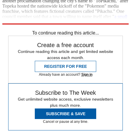
another proclamation changing the city's name to "ToPikachu," after
Topeka hosted the nationwide kickoff of the "Pokemon" media
franchise, which features fictional creatures called "Pikachu." One
council member said that a town willing to name itself after "
a small
doll that sounds like I sneezed
" can certainly call itself Google.
To continue reading this article...
Create a free account
Continue reading this article and get limited website
access each month.
REGISTER FOR FREE
Already have an account?
Sign in
Subscribe to The Week
Get unlimited website access, exclusive newsletters
plus much more.
SUBSCRIBE & SAVE
Cancel or pause at any time.