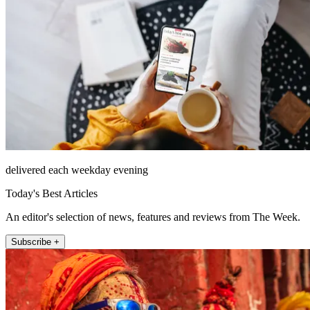
delivered each weekday evening
Today's Best Articles
An editor's selection of news, features and reviews from The Week.
Subscribe +