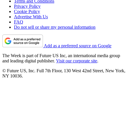
Terms and Conditions
Privacy Policy
Cookie Policy
Advertise With Us
FAQ
Do not sell or share my personal information
Add as a preferred source on Google
The Week is part of Future US Inc, an international media group
and leading digital publisher.
Visit our corporate site
.
© Future US, Inc. Full 7th Floor, 130 West 42nd Street, New York,
NY 10036.