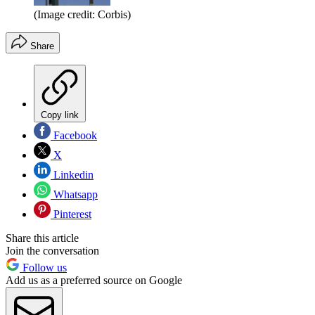
(Image credit: Corbis)
Share
Copy link
Facebook
X
Linkedin
Whatsapp
Pinterest
Share this article
Join the conversation
Follow us
Add us as a preferred source on Google