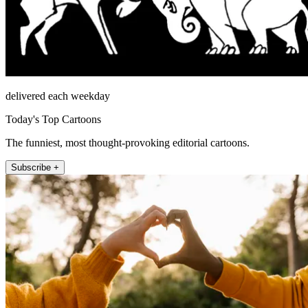
delivered each weekday
Today's Top Cartoons
The funniest, most thought-provoking editorial cartoons.
Subscribe +