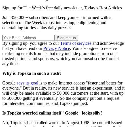
Sign up for The Week’s free daily newsletter,
Today’s Best Articles
Join 350,000+ subscribers and keep yourself informed with a
selection of The Week’s most interesting, enlightening and
entertaining stories - plus daily puzzles.
By signing up, you agree to our
Terms of services
and acknowledge
that you have read our
Privacy Notice
. You also agree to receive
marketing emails from us that may include promotions from our
trusted partners and sponsors, which you can unsubscribe from at
any time.
Why is Topeka in such a rush?
Google
says its goal
is to make Internet access "faster and better for
everyone." But in reality, its new service is just an experiment, and it
will only be made available to 50,000 customers at the start, with up
to 500,000 getting it eventually. So the company put out a request
for interested communities, and Topeka jumped.
Is Topeka worried calling itself "Google" looks silly?
No, Topeka's been called worse. In August 1998 the council issued