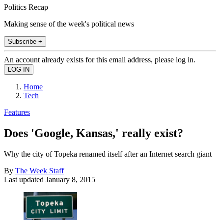
Politics Recap
Making sense of the week's political news
Subscribe +
An account already exists for this email address, please log in.
Home
Tech
Features
Does 'Google, Kansas,' really exist?
Why the city of Topeka renamed itself after an Internet search giant
By
The Week Staff
Last updated
January 8, 2015