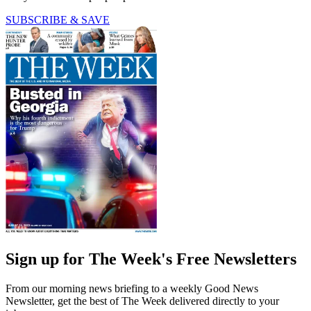
SUBSCRIBE & SAVE
Sign up for The Week's Free Newsletters
From our morning news briefing to a weekly Good News
Newsletter, get the best of The Week delivered directly to your