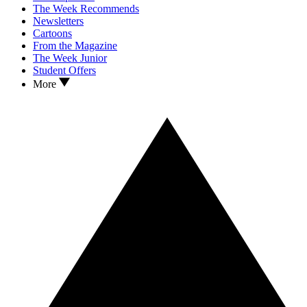
The Week Recommends
Newsletters
Cartoons
From the Magazine
The Week Junior
Student Offers
More