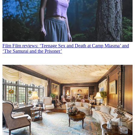
Film
Film reviews: ‘Teenage Sex and Death at Camp Miasma’ and
‘The Samurai and the Prisoner’