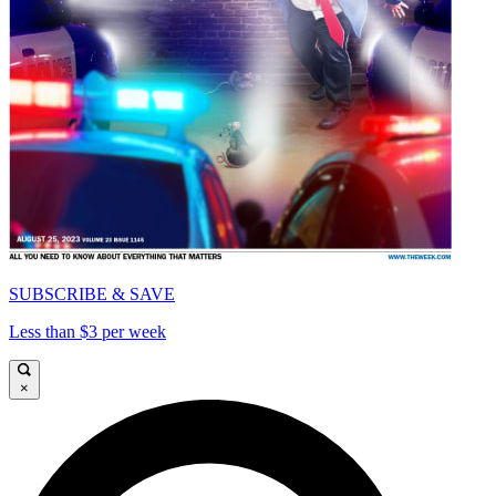
SUBSCRIBE & SAVE
Less than $3 per week
×