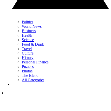
Politics
World News
Business
Health
Science
Food & Drink
Travel
Culture
History
Personal Finance
Puzzles
Photos
The Blend
All Categories