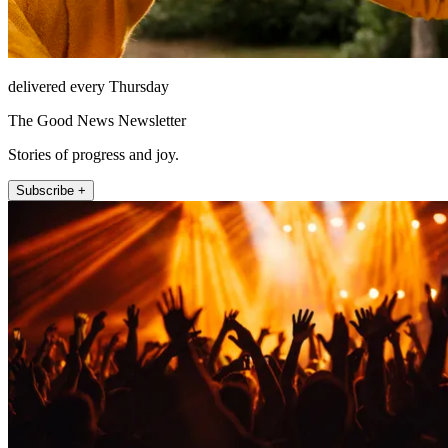
delivered every Thursday
The Good News Newsletter
Stories of progress and joy.
Subscribe +