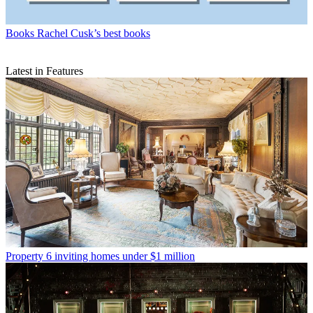
Books
Rachel Cusk’s best books
Latest in Features
Property
6 inviting homes under $1 million