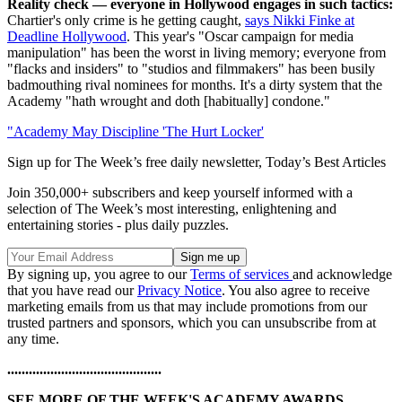
Reality check — everyone in Hollywood engages in such tactics:
Chartier's only crime is he getting caught,
says Nikki Finke at
Deadline Hollywood
. This year's "Oscar campaign for media
manipulation" has been the worst in living memory; everyone from
"flacks and insiders" to "studios and filmmakers" has been busily
badmouthing rival nominees for months. It's a dirty system that the
Academy "hath wrought and doth [habitually] condone."
"Academy May Discipline 'The Hurt Locker'
Sign up for The Week’s free daily newsletter,
Today’s Best Articles
Join 350,000+ subscribers and keep yourself informed with a
selection of The Week’s most interesting, enlightening and
entertaining stories - plus daily puzzles.
By signing up, you agree to our
Terms of services
and acknowledge
that you have read our
Privacy Notice
. You also agree to receive
marketing emails from us that may include promotions from our
trusted partners and sponsors, which you can unsubscribe from at
any time.
...........................................
SEE MORE OF THE WEEK'S ACADEMY AWARDS