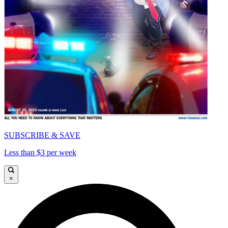
SUBSCRIBE & SAVE
Less than $3 per week
×