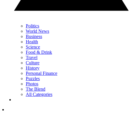
Politics
World News
Business
Health
Science
Food & Drink
Travel
Culture
History
Personal Finance
Puzzles
Photos
The Blend
All Categories