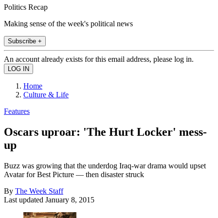
Politics Recap
Making sense of the week's political news
Subscribe +
An account already exists for this email address, please log in.
Home
Culture & Life
Features
Oscars uproar: 'The Hurt Locker' mess-
up
Buzz was growing that the underdog Iraq-war drama would upset
Avatar for Best Picture — then disaster struck
By
The Week Staff
Last updated
January 8, 2015