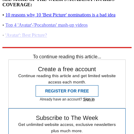
COVERAGE:
•
10 reasons why 10 'Best Picture' nominations is a bad idea
•
Top 4 'Avatar'-'Pocahontas' mash-up videos
•
'Avatar': Best Picture?
•
'Avatar' depression syndrome?
To continue reading this article...
Create a free account
Continue reading this article and get limited website
access each month.
REGISTER FOR FREE
Already have an account?
Sign in
Subscribe to The Week
Get unlimited website access, exclusive newsletters
plus much more.