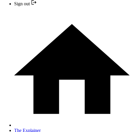
Sign out
The Explainer