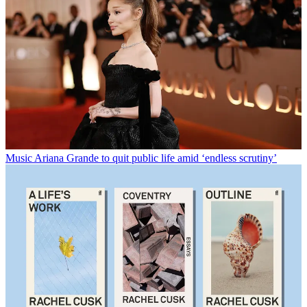
Music
Ariana Grande to quit public life amid ‘endless scrutiny’