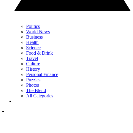
Politics
World News
Business
Health
Science
Food & Drink
Travel
Culture
History
Personal Finance
Puzzles
Photos
The Blend
All Categories