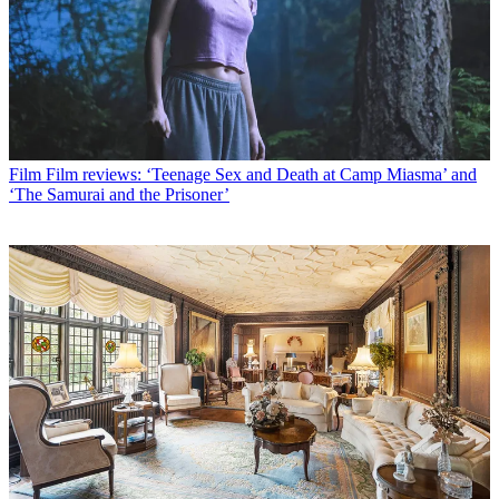
Film
Film reviews: ‘Teenage Sex and Death at Camp Miasma’ and
‘The Samurai and the Prisoner’