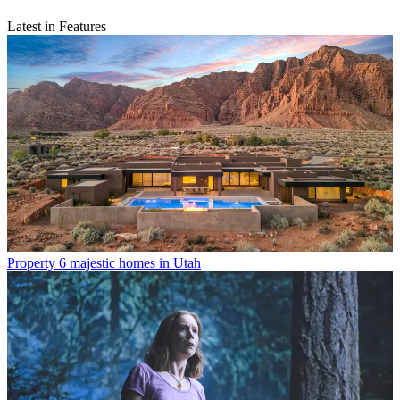
Latest in Features
Property
6 majestic homes in Utah