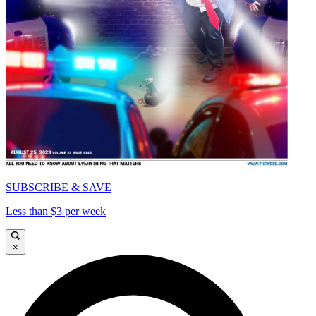
SUBSCRIBE & SAVE
Less than $3 per week
×