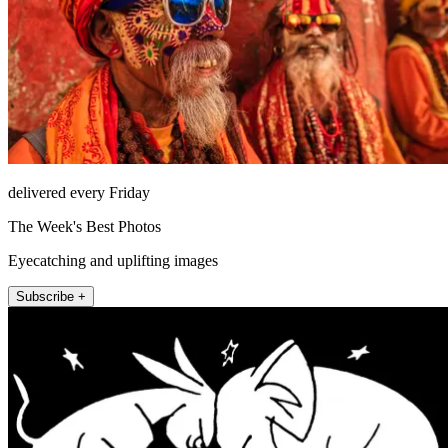
delivered every Friday
The Week's Best Photos
Eyecatching and uplifting images
Subscribe +