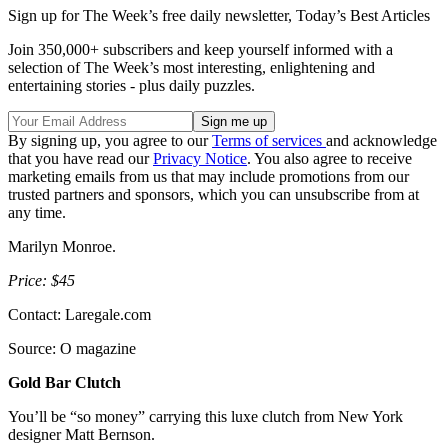
Sign up for The Week’s free daily newsletter,
Today’s Best Articles
Join 350,000+ subscribers and keep yourself informed with a
selection of The Week’s most interesting, enlightening and
entertaining stories - plus daily puzzles.
By signing up, you agree to our
Terms of services
and acknowledge
that you have read our
Privacy Notice
. You also agree to receive
marketing emails from us that may include promotions from our
trusted partners and sponsors, which you can unsubscribe from at
any time.
Marilyn Monroe.
Price: $45
Contact: Laregale.com
Source: O magazine
Gold Bar Clutch
You’ll be “so money” carrying this luxe clutch from New York
designer Matt Bernson.