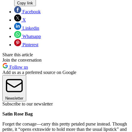
Copy link
Facebook
X
Linkedin
Whatsapp
Pinterest
Share this article
Join the conversation
Follow us
Add us as a preferred source on Google
Newsletter
Subscribe to our newsletter
Satin Rose Bag
Forget the corsage—carry this pretty petaled purse instead. Though
petite, it “opens extrawide to hold more than the usual lipstick” and