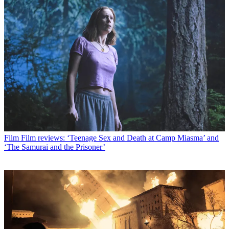
Film
Film reviews: ‘Teenage Sex and Death at Camp Miasma’ and
‘The Samurai and the Prisoner’