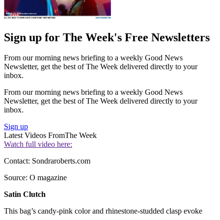
Sign up for The Week's Free Newsletters
From our morning news briefing to a weekly Good News
Newsletter, get the best of The Week delivered directly to your
inbox.
From our morning news briefing to a weekly Good News
Newsletter, get the best of The Week delivered directly to your
inbox.
Sign up
Latest Videos From
The Week
Watch full video here:
Contact: Sondraroberts.com
Source: O magazine
Satin Clutch
This bag’s candy-pink color and rhinestone-studded clasp evoke