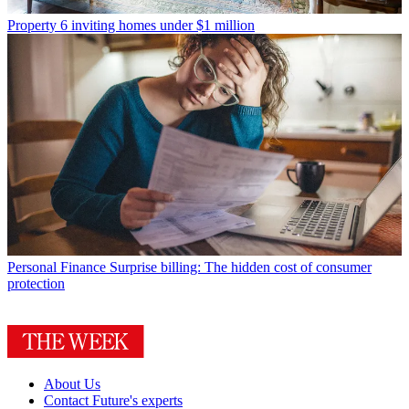
Property
6 inviting homes under $1 million
Personal Finance
Surprise billing: The hidden cost of consumer
protection
About Us
Contact Future's experts