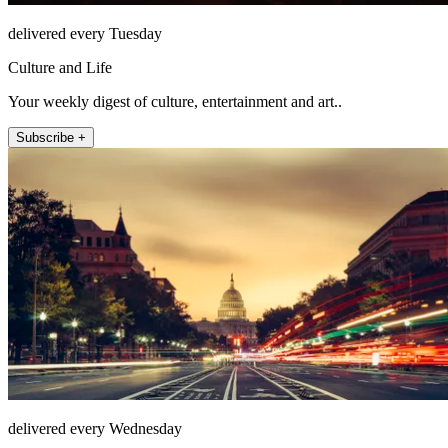
delivered every Tuesday
Culture and Life
Your weekly digest of culture, entertainment and art..
Subscribe +
delivered every Wednesday