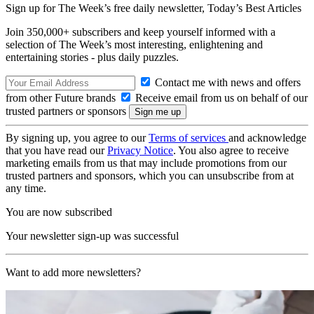
Sign up for The Week’s free daily newsletter,
Today’s Best Articles
Join 350,000+ subscribers and keep yourself informed with a
selection of The Week’s most interesting, enlightening and
entertaining stories - plus daily puzzles.
Contact me with news and offers
from other Future brands
Receive email from us on behalf of our
trusted partners or sponsors
By signing up, you agree to our
Terms of services
and acknowledge
that you have read our
Privacy Notice
. You also agree to receive
marketing emails from us that may include promotions from our
trusted partners and sponsors, which you can unsubscribe from at
any time.
You are now subscribed
Your newsletter sign-up was successful
Want to add more newsletters?