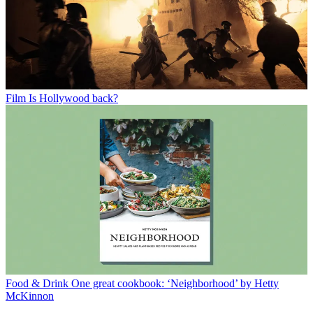
Film
Is Hollywood back?
Food & Drink
One great cookbook: ‘Neighborhood’ by Hetty
McKinnon