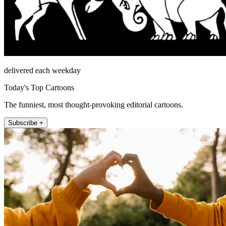
delivered each weekday
Today's Top Cartoons
The funniest, most thought-provoking editorial cartoons.
Subscribe +