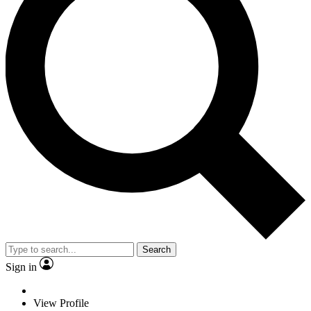
Search
Sign in
View Profile