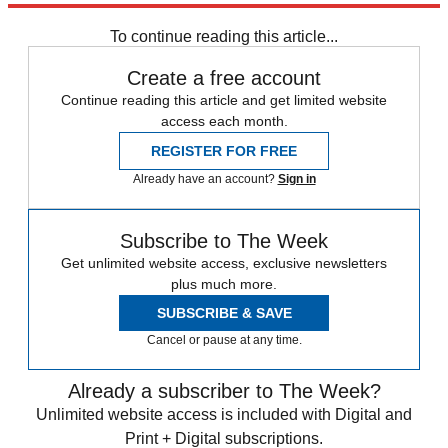
To continue reading this article...
Create a free account
Continue reading this article and get limited website
access each month.
REGISTER FOR FREE
Already have an account?
Sign in
Subscribe to The Week
Get unlimited website access, exclusive newsletters
plus much more.
SUBSCRIBE & SAVE
Cancel or pause at any time.
Already a subscriber to The Week?
Unlimited website access is included with Digital and
Print + Digital subscriptions.