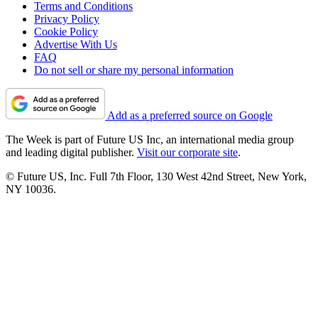
Terms and Conditions
Privacy Policy
Cookie Policy
Advertise With Us
FAQ
Do not sell or share my personal information
Add as a preferred source on Google
The Week is part of Future US Inc, an international media group
and leading digital publisher.
Visit our corporate site
.
© Future US, Inc. Full 7th Floor, 130 West 42nd Street, New York,
NY 10036.