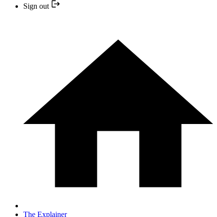
Sign out
The Explainer