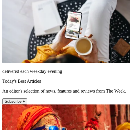
delivered each weekday evening
Today's Best Articles
An editor's selection of news, features and reviews from The Week.
Subscribe +