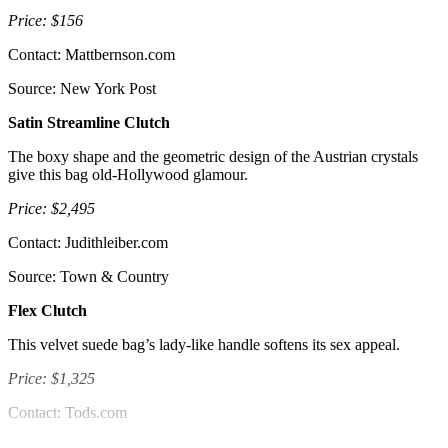
Price: $156
Contact: Mattbernson.com
Source: New York Post
Satin Streamline Clutch
The boxy shape and the geometric design of the Austrian crystals
give this bag old-Hollywood glamour.
Price: $2,495
Contact: Judithleiber.com
Source: Town & Country
Flex Clutch
This velvet suede bag’s lady-like handle softens its sex appeal.
Price: $1,325
Contact: Tods.com
Source: New York