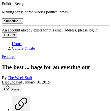
Politics Recap
Making sense of the week's political news
Subscribe +
An account already exists for this email address, please log in.
Home
Culture & Life
Features
The best ... bags for an evening out
By
The Week Staff
Last updated
January 10, 2015
Share