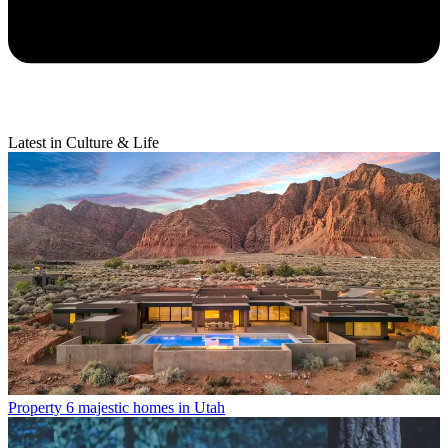
Latest in Culture & Life
Property
6 majestic homes in Utah