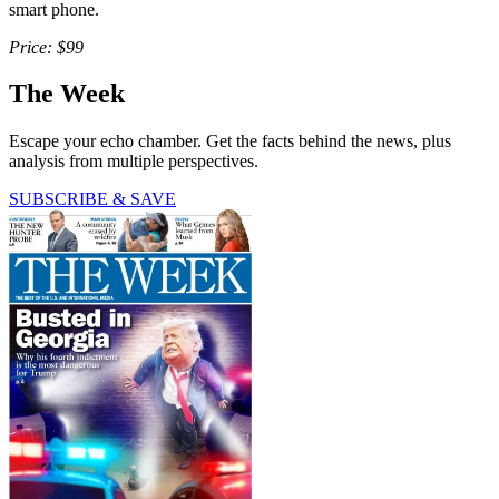
smart phone.
Price: $99
The Week
Escape your echo chamber. Get the facts behind the news, plus
analysis from multiple perspectives.
SUBSCRIBE & SAVE