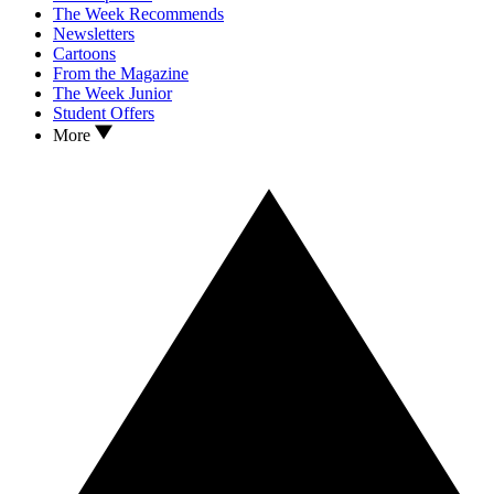
The Week Recommends
Newsletters
Cartoons
From the Magazine
The Week Junior
Student Offers
More