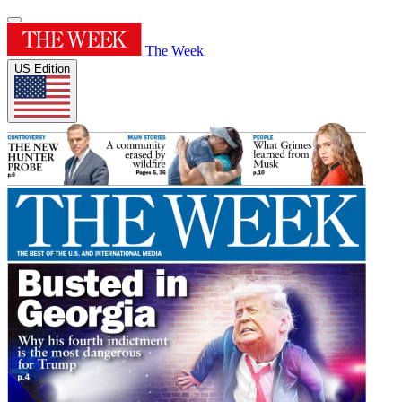
The Week
US Edition