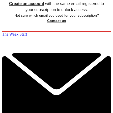
Create an account
with the same email registered to
your subscription to unlock access.
Not sure which email you used for your subscription?
Contact us
The Week Staff