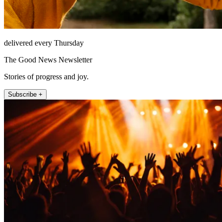
delivered every Thursday
The Good News Newsletter
Stories of progress and joy.
Subscribe +