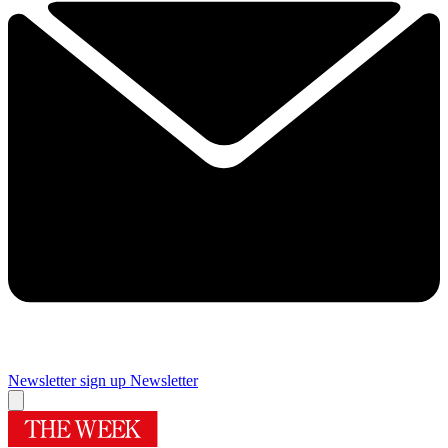
Newsletter sign up
Newsletter