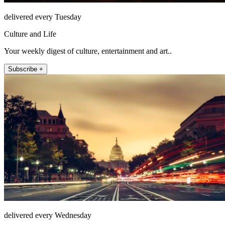
delivered every Tuesday
Culture and Life
Your weekly digest of culture, entertainment and art..
Subscribe +
delivered every Wednesday