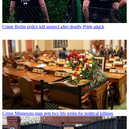
Crime
Berlin police kill suspect after deadly Pride attack
Crime
Minnesota man gets two life terms for political killings