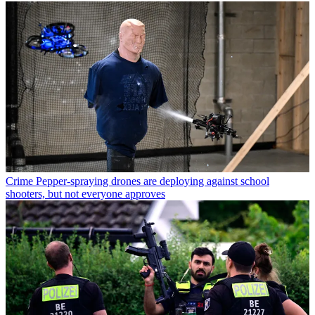
Crime
Pepper-spraying drones are deploying against school
shooters, but not everyone approves