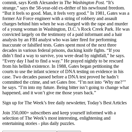
commit, says Keith Alexander in
The Washington Post.
“It’s
strange,” says the 58-year-old ex-drifter of his newfound freedom.
“But it feels so good. Man, it feels very good.” In 1981, Gates was a
former Air Force engineer with a string of robbery and assault
charges behind him when he was charged with the rape and murder
of a young woman in Washington, D.C.’s Rock Creek Park. He was
convicted largely on the testimony of a paid informant and a hair
analysis by an FBI analyst who was later fired for performing
inaccurate or falsified tests. Gates spent most of the next three
decades in various federal prisons, ducking knife fights. “If you
didn’t find a way to survive, you were dead by nightfall,” he says.
“Every day I had to find a way.” He prayed nightly to be rescued
from his hellish existence. In 1988, Gates began petitioning the
courts to use the infant science of DNA testing on evidence in his
case. Two decades passed before a DNA test proved he hadn’t
committed the crime, and set Gates free. “I’m not into ‘Why me?’’’
he says. “I’m into my future. Being bitter isn’t going to change what
happened, and it won’t give me those years back.”
Sign up for The Week’s free daily newsletter,
Today’s Best Articles
Join 350,000+ subscribers and keep yourself informed with a
selection of The Week’s most interesting, enlightening and
entertaining stories - plus daily puzzles.