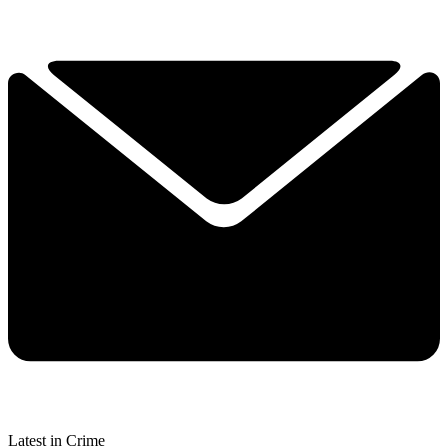
Latest in Crime