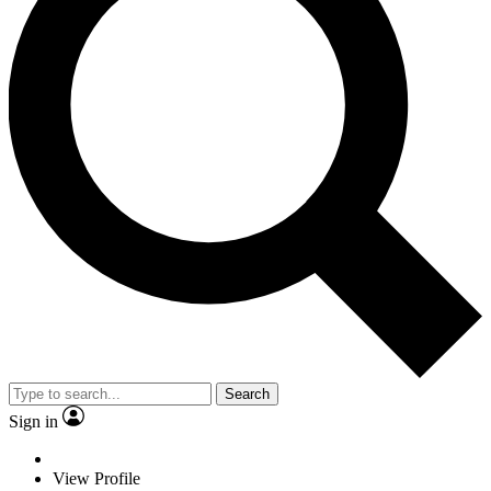
Search
Sign in
View Profile