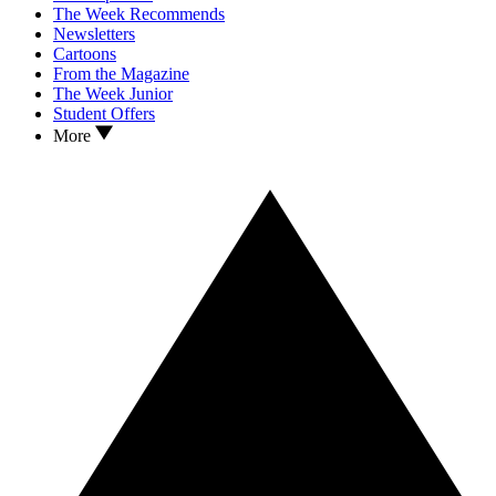
The Week Recommends
Newsletters
Cartoons
From the Magazine
The Week Junior
Student Offers
More