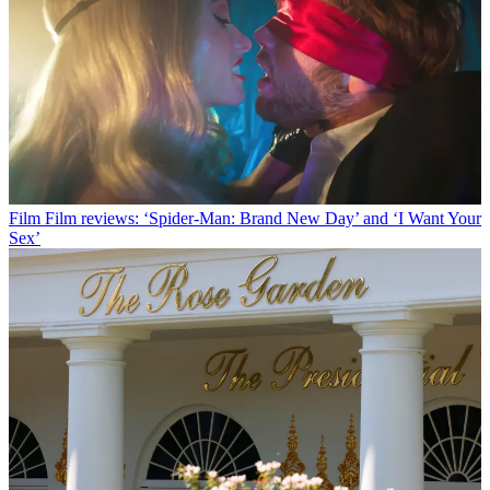
Film
Film reviews: ‘Spider-Man: Brand New Day’ and ‘I Want Your
Sex’