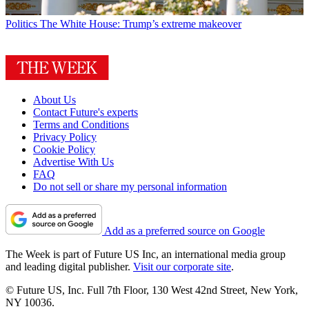
Politics
The White House: Trump’s extreme makeover
About Us
Contact Future's experts
Terms and Conditions
Privacy Policy
Cookie Policy
Advertise With Us
FAQ
Do not sell or share my personal information
Add as a preferred source on Google
The Week is part of Future US Inc, an international media group
and leading digital publisher.
Visit our corporate site
.
© Future US, Inc. Full 7th Floor, 130 West 42nd Street, New York,
NY 10036.