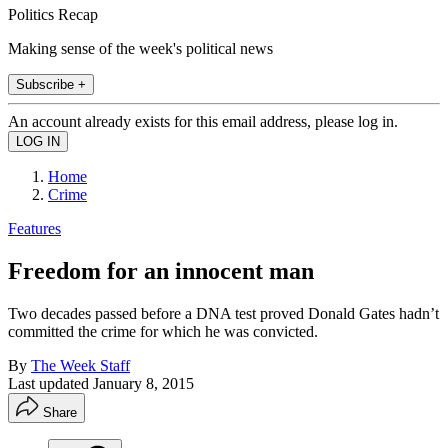
Politics Recap
Making sense of the week's political news
Subscribe +
An account already exists for this email address, please log in.
Home
Crime
Features
Freedom for an innocent man
Two decades passed before a DNA test proved Donald Gates hadn’t
committed the crime for which he was convicted.
By
The Week Staff
Last updated
January 8, 2015
Share