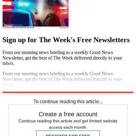
Sign up for The Week's Free Newsletters
From our morning news briefing to a weekly Good News
Newsletter, get the best of The Week delivered directly to your
inbox.
From our morning news briefing to a weekly Good News
Newsletter, get the best of The Week delivered directly to your
inbox.
Sign up
To continue reading this article...
Create a free account
Continue reading this article and get limited website
access each month.