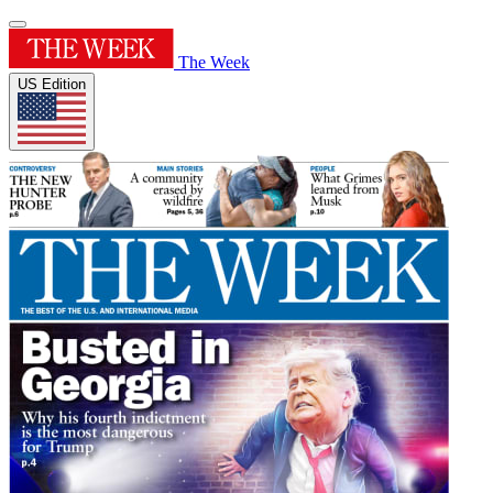
The Week
US Edition