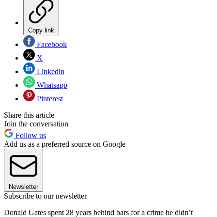
Copy link
Facebook
X
Linkedin
Whatsapp
Pinterest
Share this article
Join the conversation
Follow us
Add us as a preferred source on Google
Newsletter
Subscribe to our newsletter
Donald Gates spent 28 years behind bars for a crime he didn’t