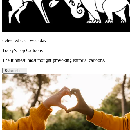
delivered each weekday
Today's Top Cartoons
The funniest, most thought-provoking editorial cartoons.
Subscribe +