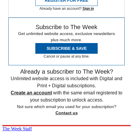
REGISTER FOR FREE
Already have an account?
Sign in
Subscribe to The Week
Get unlimited website access, exclusive newsletters
plus much more.
SUBSCRIBE & SAVE
Cancel or pause at any time.
Already a subscriber to The Week?
Unlimited website access is included with Digital and
Print + Digital subscriptions.
Create an account
with the same email registered to
your subscription to unlock access.
Not sure which email you used for your subscription?
Contact us
The Week Staff