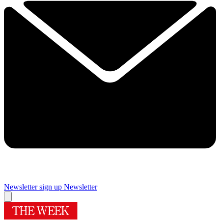
Newsletter sign up
Newsletter