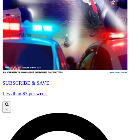
SUBSCRIBE & SAVE
Less than $3 per week
×