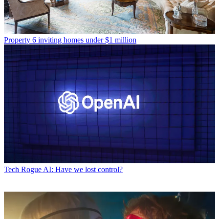
Property
6 inviting homes under $1 million
Tech
Rogue AI: Have we lost control?