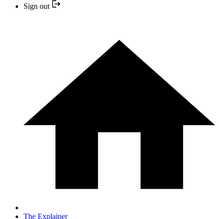
Sign out
The Explainer