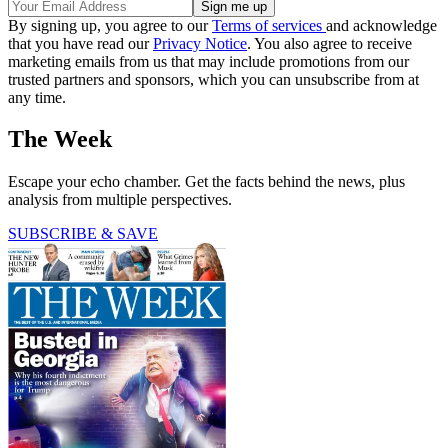
By signing up, you agree to our
Terms of services
and acknowledge
that you have read our
Privacy Notice
. You also agree to receive
marketing emails from us that may include promotions from our
trusted partners and sponsors, which you can unsubscribe from at
any time.
The Week
Escape your echo chamber. Get the facts behind the news, plus
analysis from multiple perspectives.
SUBSCRIBE & SAVE