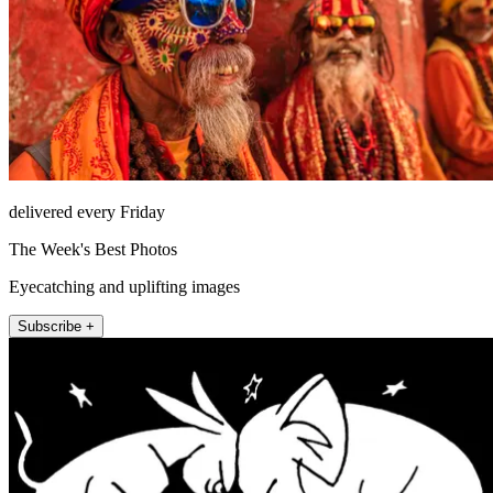
delivered every Friday
The Week's Best Photos
Eyecatching and uplifting images
Subscribe +