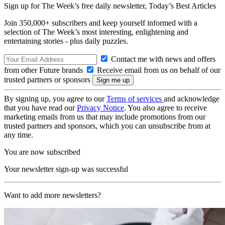
Sign up for The Week’s free daily newsletter,
Today’s Best Articles
Join 350,000+ subscribers and keep yourself informed with a
selection of The Week’s most interesting, enlightening and
entertaining stories - plus daily puzzles.
Contact me with news and offers
from other Future brands
Receive email from us on behalf of our
trusted partners or sponsors
By signing up, you agree to our
Terms of services
and acknowledge
that you have read our
Privacy Notice
. You also agree to receive
marketing emails from us that may include promotions from our
trusted partners and sponsors, which you can unsubscribe from at
any time.
You are now subscribed
Your newsletter sign-up was successful
Want to add more newsletters?