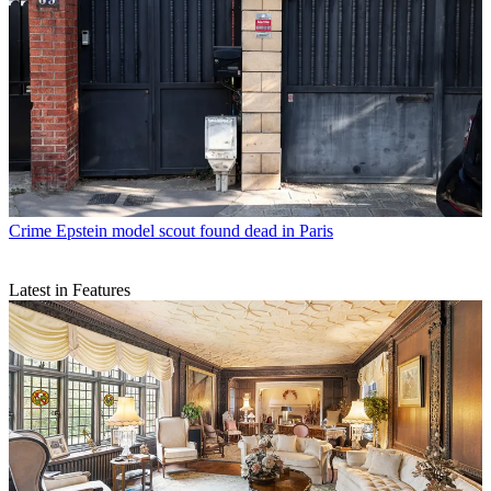
Crime
Epstein model scout found dead in Paris
Latest in Features