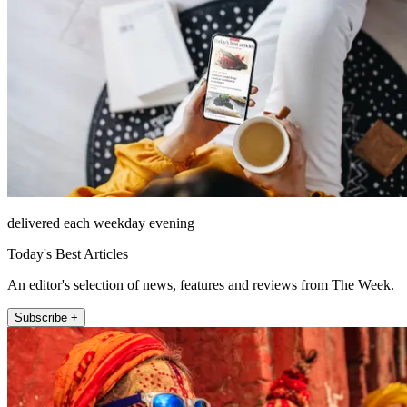
delivered each weekday evening
Today's Best Articles
An editor's selection of news, features and reviews from The Week.
Subscribe +