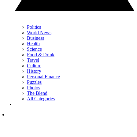
Politics
World News
Business
Health
Science
Food & Drink
Travel
Culture
History
Personal Finance
Puzzles
Photos
The Blend
All Categories