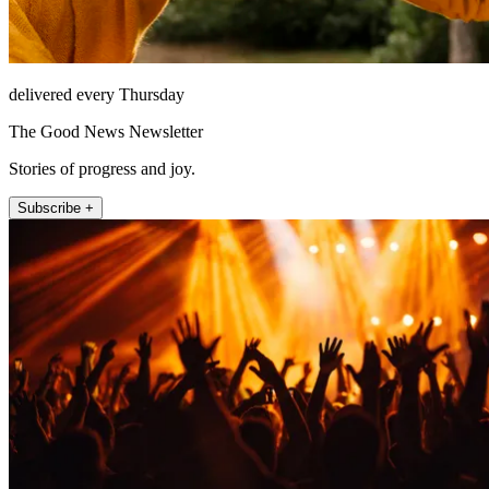
delivered every Thursday
The Good News Newsletter
Stories of progress and joy.
Subscribe +