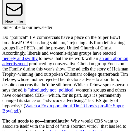
Newsletter
Subscribe to our newsletter
Do "political" TV commercials have a place on the Super Bowl
broadcast? CBS has long said "no," rejecting ads from left-leaning
groups like PETA and the pro-gay United Church of Christ.
Accordingly, liberals and women's-rights groups have reacted
fiercely and swiftly
to news that the network will air
an anti-abortion
advertisement
produced by conservative Christian group Focus on
the Family during this year's show. The ad tells the story of Heisman
Trophy–winning (and outspoken Christian) college quarterback Tim
Tebow, whose mother rejected her doctor's advice to abort him,
despite concerns that he'd be stillborn. While a Tebow spokesperson
says the ad
is "absolutely not" political
, women's groups and others
have condemned CBS—which, for its part, says it's permanently
changed its stance on "advocacy advertising." Is CBS guilty of
hypocrisy? (
Watch a Fox report about Tim Tebow's pro-life Super
Bowl ad
.)
The ad needs to go—immediately:
Why would CBS want to
associate itself with the kind of "anti-abortion vitriol" that has led to