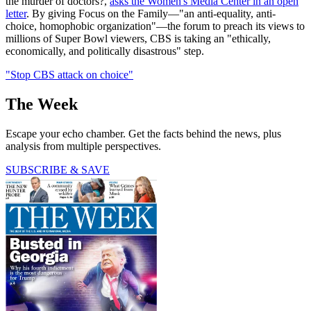
the murder of doctors?,
asks the Women's Media Center in an open
letter
. By giving Focus on the Family—"an anti-equality, anti-
choice, homophobic organization"—the forum to preach its views to
millions of Super Bowl viewers, CBS is taking an "ethically,
economically, and politically disastrous" step.
"Stop CBS attack on choice"
The Week
Escape your echo chamber. Get the facts behind the news, plus
analysis from multiple perspectives.
SUBSCRIBE & SAVE