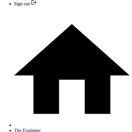
Sign out
The Explainer