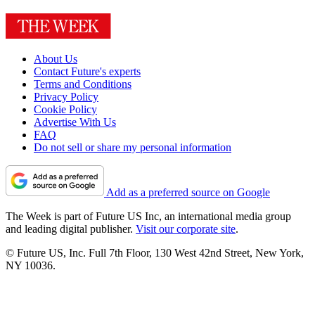
About Us
Contact Future's experts
Terms and Conditions
Privacy Policy
Cookie Policy
Advertise With Us
FAQ
Do not sell or share my personal information
Add as a preferred source on Google
The Week is part of Future US Inc, an international media group
and leading digital publisher.
Visit our corporate site
.
© Future US, Inc. Full 7th Floor, 130 West 42nd Street, New York,
NY 10036.