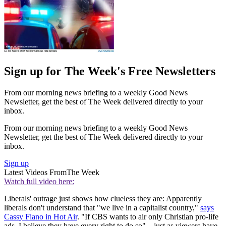
Sign up for The Week's Free Newsletters
From our morning news briefing to a weekly Good News
Newsletter, get the best of The Week delivered directly to your
inbox.
From our morning news briefing to a weekly Good News
Newsletter, get the best of The Week delivered directly to your
inbox.
Sign up
Latest Videos From
The Week
Watch full video here:
Liberals' outrage just shows how clueless they are: Apparently
liberals don't understand that "we live in a capitalist country,"
says
Cassy Fiano in Hot Air
. "If CBS wants to air only Christian pro-life
ads, I believe they have every right to do so"—just as viewers have