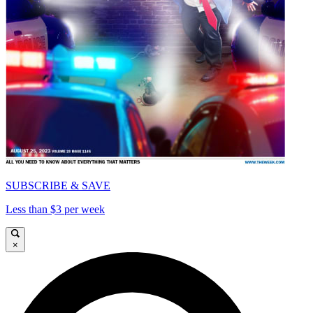
SUBSCRIBE & SAVE
Less than $3 per week
×