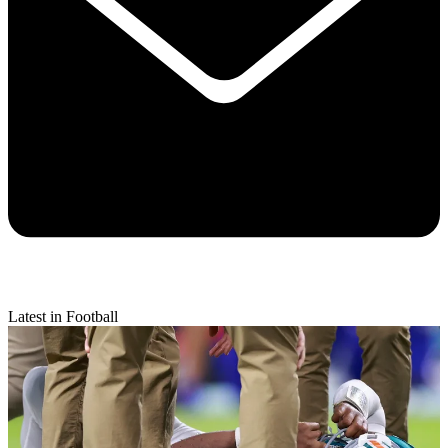
Latest in Football