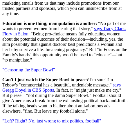
marketing emails from us that may include promotions from our
trusted partners and sponsors, which you can unsubscribe from at
any time.
Education is one thing; manipulation is another:
"No part of me
wants to prevent women from hearing that story,"
says Tracy Clark-
Flory in Salon
. "Being pro-choice means fully educating women
about the potential outcomes of their decision—including, yes, the
slim possibility that against doctors' best predictions a woman and
her baby survive a life-threatening pregnancy." But "in Focus on the
Family's hands" this opportunity won't be used to "educate"—but
"to manipulate."
"Censoring the Super Bowl"
Can't I just watch the Super Bowl in peace?
I'm sure Tim
Tebow's "commercial has a beautiful, undeniable message,"
says
Gregg Doyel in CBS Sports
. In fact, it "might just make me cry."
But please—"not during the damn Super Bowl." Football should
give Americans a break from the exhausting political back-and-forth.
If the talking heads want to blather about anti-abortions ads
elsewhere, "fine. But leave my football alone."
"Left? Right? No, just wrong to mix politics, football"