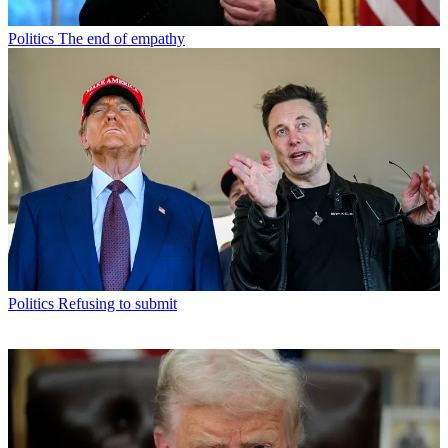
Politics
The end of empathy
Politics
Refusing to submit