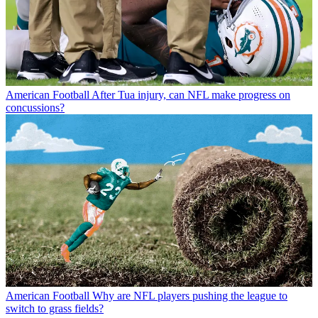
American Football
After Tua injury, can NFL make progress on
concussions?
American Football
Why are NFL players pushing the league to
switch to grass fields?