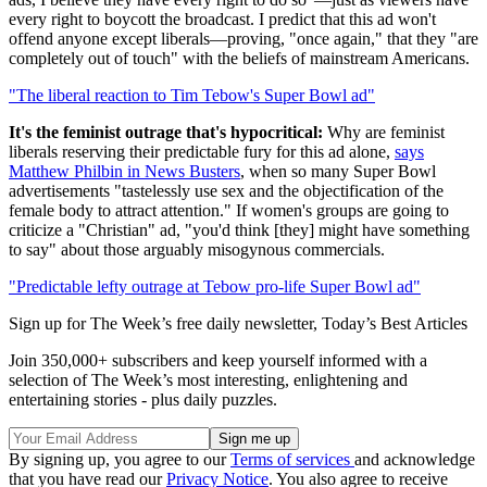
every right to boycott the broadcast. I predict that this ad won't
offend anyone except liberals—proving, "once again," that they "are
completely out of touch" with the beliefs of mainstream Americans.
"The liberal reaction to Tim Tebow's Super Bowl ad"
It's the feminist outrage that's hypocritical:
Why are feminist
liberals reserving their predictable fury for this ad alone,
says
Matthew Philbin in News Busters
, when so many Super Bowl
advertisements "tastelessly use sex and the objectification of the
female body to attract attention." If women's groups are going to
criticize a "Christian" ad, "you'd think [they] might have something
to say" about those arguably misogynous commercials.
"Predictable lefty outrage at Tebow pro-life Super Bowl ad"
Sign up for The Week’s free daily newsletter,
Today’s Best Articles
Join 350,000+ subscribers and keep yourself informed with a
selection of The Week’s most interesting, enlightening and
entertaining stories - plus daily puzzles.
By signing up, you agree to our
Terms of services
and acknowledge
that you have read our
Privacy Notice
. You also agree to receive