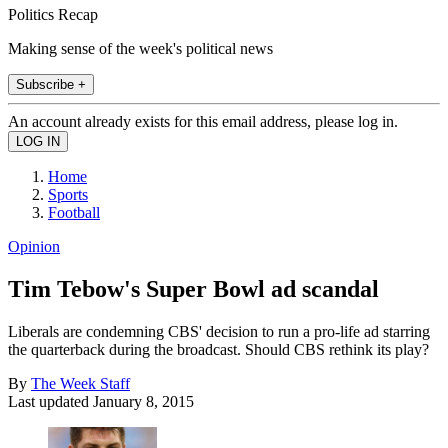
Politics Recap
Making sense of the week's political news
Subscribe +
An account already exists for this email address, please log in.
Home
Sports
Football
Opinion
Tim Tebow's Super Bowl ad scandal
Liberals are condemning CBS' decision to run a pro-life ad starring
the quarterback during the broadcast. Should CBS rethink its play?
By
The Week Staff
Last updated
January 8, 2015