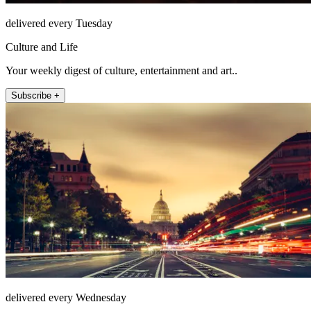
delivered every Tuesday
Culture and Life
Your weekly digest of culture, entertainment and art..
Subscribe +
delivered every Wednesday