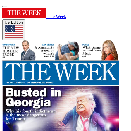
The Week
US Edition