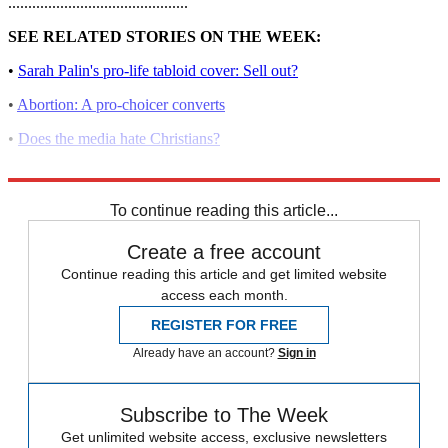
.............................................
SEE RELATED STORIES ON THE WEEK:
•
Sarah Palin's pro-life tabloid cover: Sell out?
•
Abortion: A pro-choicer converts
•
Does the media hate Christians?
•
George Tiller: Abortion and murder
To continue reading this article...
Create a free account
Continue reading this article and get limited website
access each month.
REGISTER FOR FREE
Already have an account?
Sign in
Subscribe to The Week
Get unlimited website access, exclusive newsletters