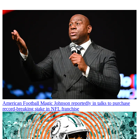
American Football
Magic Johnson reportedly in talks to purchase
record-breaking stake in NFL franchise