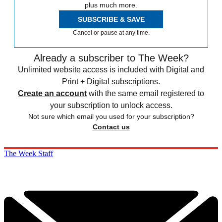
plus much more.
SUBSCRIBE & SAVE
Cancel or pause at any time.
Already a subscriber to The Week?
Unlimited website access is included with Digital and
Print + Digital subscriptions.
Create an account
with the same email registered to
your subscription to unlock access.
Not sure which email you used for your subscription?
Contact us
The Week Staff