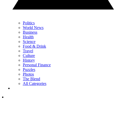
Politics
World News
Business
Health
Science
Food & Drink
Travel
Culture
History
Personal Finance
Puzzles
Photos
The Blend
All Categories