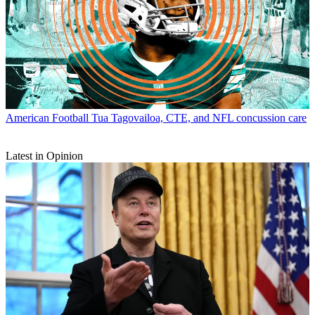
American Football
Tua Tagovailoa, CTE, and NFL concussion care
Latest in Opinion