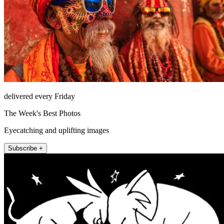
delivered every Friday
The Week's Best Photos
Eyecatching and uplifting images
Subscribe +