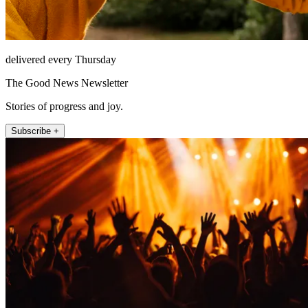
delivered every Thursday
The Good News Newsletter
Stories of progress and joy.
Subscribe +