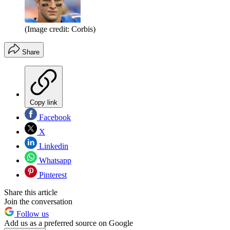
(Image credit: Corbis)
Share
Copy link
Facebook
X
Linkedin
Whatsapp
Pinterest
Share this article
Join the conversation
Follow us
Add us as a preferred source on Google