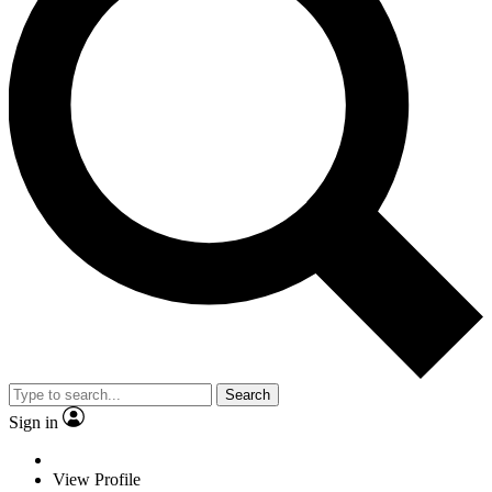
Search
Sign in
View Profile