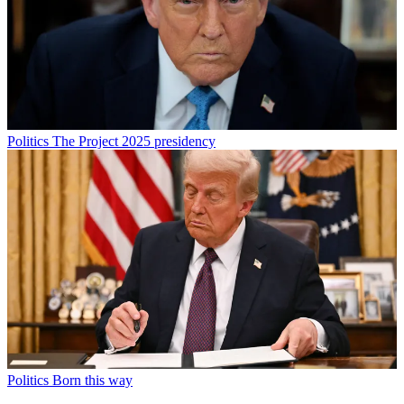
Politics
The Project 2025 presidency
Politics
Born this way