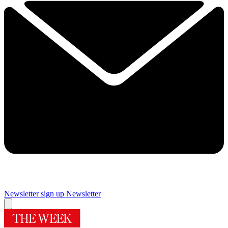
Newsletter sign up
Newsletter