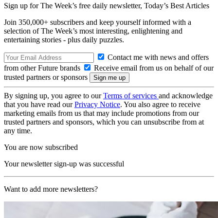
Sign up for The Week’s free daily newsletter,
Today’s Best Articles
Join 350,000+ subscribers and keep yourself informed with a
selection of The Week’s most interesting, enlightening and
entertaining stories - plus daily puzzles.
Contact me with news and offers
from other Future brands
Receive email from us on behalf of our
trusted partners or sponsors
By signing up, you agree to our
Terms of services
and acknowledge
that you have read our
Privacy Notice
. You also agree to receive
marketing emails from us that may include promotions from our
trusted partners and sponsors, which you can unsubscribe from at
any time.
You are now subscribed
Your newsletter sign-up was successful
Want to add more newsletters?