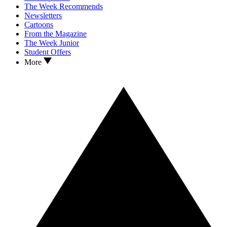
The Week Recommends
Newsletters
Cartoons
From the Magazine
The Week Junior
Student Offers
More