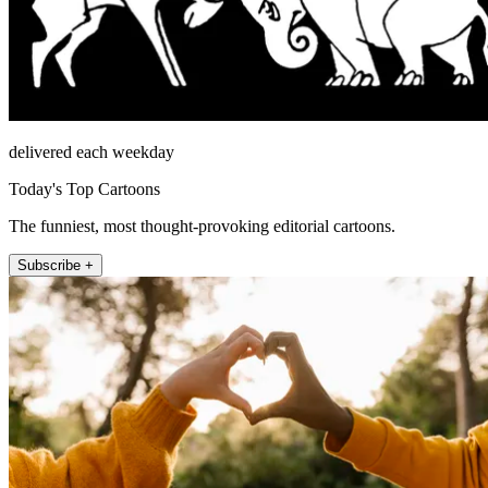
delivered each weekday
Today's Top Cartoons
The funniest, most thought-provoking editorial cartoons.
Subscribe +