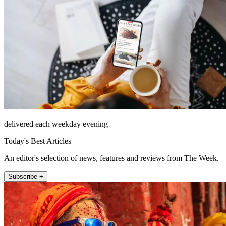
delivered each weekday evening
Today's Best Articles
An editor's selection of news, features and reviews from The Week.
Subscribe +