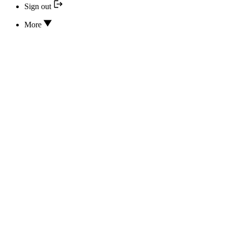
Sign out
More