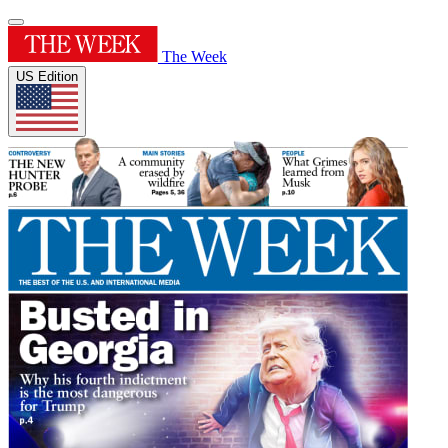
The Week
US Edition