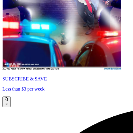
SUBSCRIBE & SAVE
Less than $3 per week
×