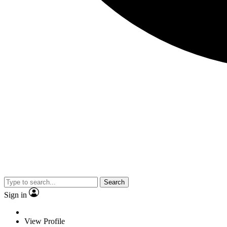
Search
Sign in
View Profile