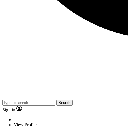
Search
Sign in
View Profile