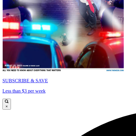
SUBSCRIBE & SAVE
Less than $3 per week
×