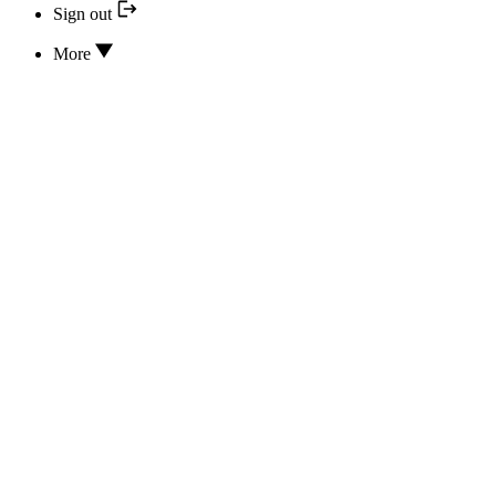
Sign out
More