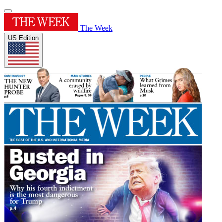
The Week
US Edition