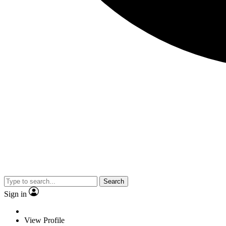
Search
Sign in
View Profile