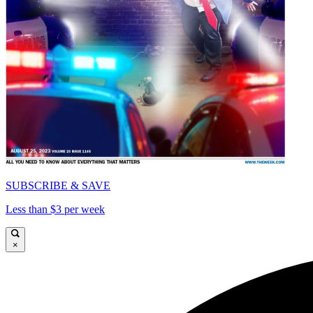
SUBSCRIBE & SAVE
Less than $3 per week
×