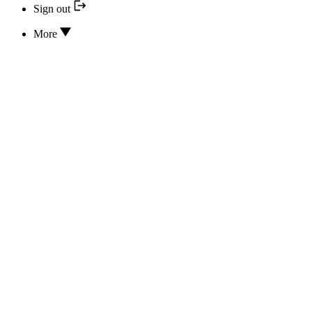
Sign out
More