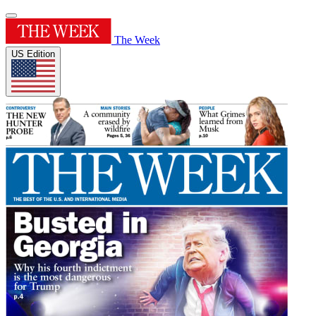
The Week
US Edition