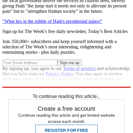
the local government deliver the services its citizens need, thereby
giving Haiti "the jump start it needs not only to alleviate its present
pain" but to "strengthen Haitian society" in the future.
"What lies in the rubble of Haiti's presidential palace"
Sign up for The Week’s free daily newsletter,
Today’s Best Articles
Join 350,000+ subscribers and keep yourself informed with a
selection of The Week’s most interesting, enlightening and
entertaining stories - plus daily puzzles.
By signing up, you agree to our
Terms of services
and acknowledge
that you have read our
Privacy Notice
. You also agree to receive
marketing emails from us that may include promotions from our
trusted partners and sponsors, which you can unsubscribe from at
any time.
To continue reading this article...
Create a free account
Continue reading this article and get limited website
access each month.
REGISTER FOR FREE