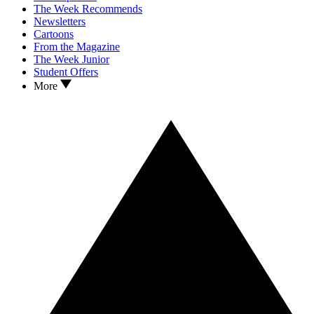
The Week Recommends
Newsletters
Cartoons
From the Magazine
The Week Junior
Student Offers
More