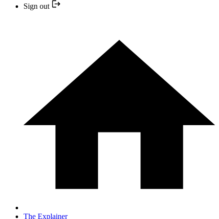
Sign out
The Explainer