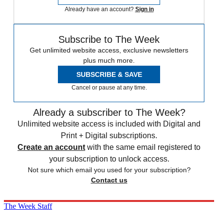
Already have an account?
Sign in
Subscribe to The Week
Get unlimited website access, exclusive newsletters
plus much more.
SUBSCRIBE & SAVE
Cancel or pause at any time.
Already a subscriber to The Week?
Unlimited website access is included with Digital and
Print + Digital subscriptions.
Create an account
with the same email registered to
your subscription to unlock access.
Not sure which email you used for your subscription?
Contact us
The Week Staff