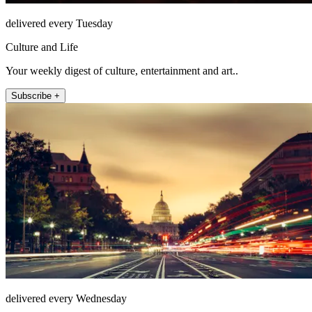
delivered every Tuesday
Culture and Life
Your weekly digest of culture, entertainment and art..
Subscribe +
delivered every Wednesday