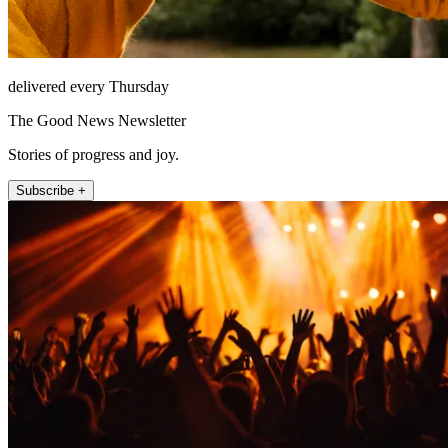
delivered every Thursday
The Good News Newsletter
Stories of progress and joy.
Subscribe +