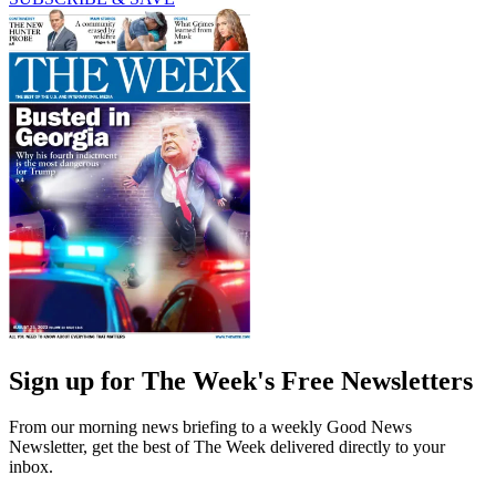
Sign up for The Week's Free Newsletters
From our morning news briefing to a weekly Good News
Newsletter, get the best of The Week delivered directly to your
inbox.