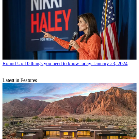
Round Up
10 things you need to know today: January 23, 2024
Latest in Features