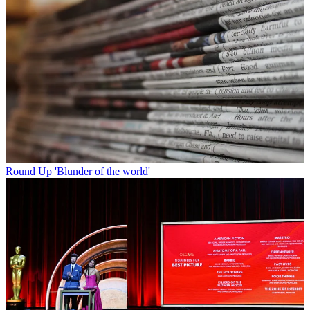
Round Up
'Blunder of the world'