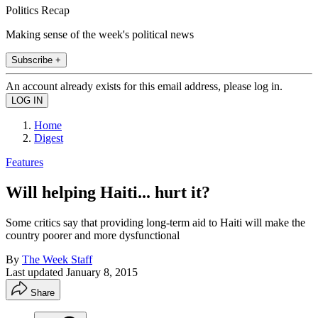
Politics Recap
Making sense of the week's political news
Subscribe +
An account already exists for this email address, please log in.
Home
Digest
Features
Will helping Haiti... hurt it?
Some critics say that providing long-term aid to Haiti will make the
country poorer and more dysfunctional
By
The Week Staff
Last updated
January 8, 2015
Share