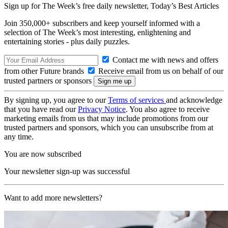
Sign up for The Week’s free daily newsletter,
Today’s Best Articles
Join 350,000+ subscribers and keep yourself informed with a
selection of The Week’s most interesting, enlightening and
entertaining stories - plus daily puzzles.
Contact me with news and offers
from other Future brands
Receive email from us on behalf of our
trusted partners or sponsors
By signing up, you agree to our
Terms of services
and acknowledge
that you have read our
Privacy Notice
. You also agree to receive
marketing emails from us that may include promotions from our
trusted partners and sponsors, which you can unsubscribe from at
any time.
You are now subscribed
Your newsletter sign-up was successful
Want to add more newsletters?