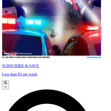
SUBSCRIBE & SAVE
Less than $3 per week
×