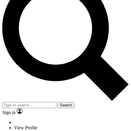
Search
Sign in
View Profile