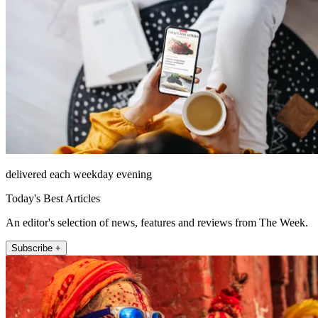
delivered each weekday evening
Today's Best Articles
An editor's selection of news, features and reviews from The Week.
Subscribe +