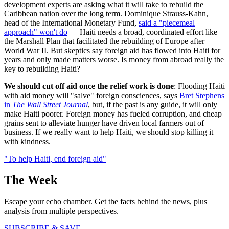
development experts are asking what it will take to rebuild the
Caribbean nation over the long term. Dominique Strauss-Kahn,
head of the International Monetary Fund,
said a "piecemeal
approach" won't do
— Haiti needs a broad, coordinated effort like
the Marshall Plan that facilitated the rebuilding of Europe after
World War II. But skeptics say foreign aid has flowed into Haiti for
years and only made matters worse. Is money from abroad really the
key to rebuilding Haiti?
We should cut off aid once the relief work is done
: Flooding Haiti
with aid money will "salve" foreign consciences, says
Bret Stephens
in
The Wall Street Journal
, but, if the past is any guide, it will only
make Haiti poorer. Foreign money has fueled corruption, and cheap
grains sent to alleviate hunger have driven local farmers out of
business. If we really want to help Haiti, we should stop killing it
with kindness.
"To help Haiti, end foreign aid"
The Week
Escape your echo chamber. Get the facts behind the news, plus
analysis from multiple perspectives.
SUBSCRIBE & SAVE