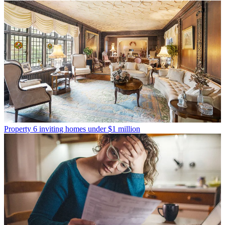
Property
6 inviting homes under $1 million