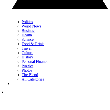
Politics
World News
Business
Health
Science
Food & Drink
Travel
Culture
History
Personal Finance
Puzzles
Photos
The Blend
All Categories