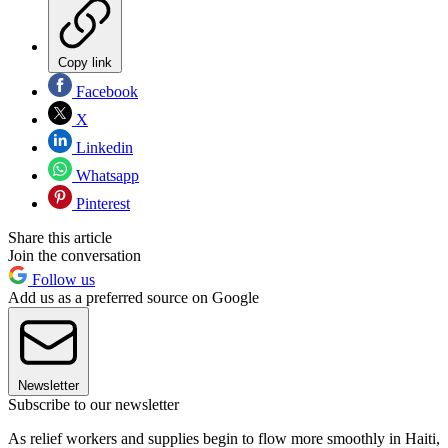
Copy link
Facebook
X
Linkedin
Whatsapp
Pinterest
Share this article
Join the conversation
Follow us
Add us as a preferred source on Google
Newsletter
Subscribe to our newsletter
As relief workers and supplies begin to flow more smoothly in Haiti,