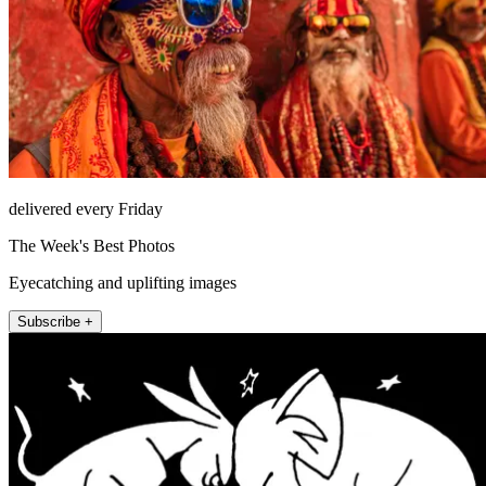
delivered every Friday
The Week's Best Photos
Eyecatching and uplifting images
Subscribe +