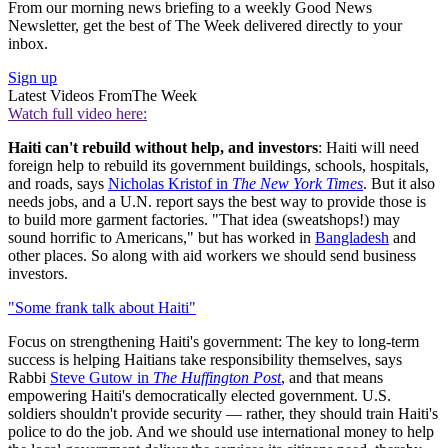
From our morning news briefing to a weekly Good News
Newsletter, get the best of The Week delivered directly to your
inbox.
Sign up
Latest Videos From
The Week
Watch full video here:
Haiti can't rebuild without help, and investors
: Haiti will need
foreign help to rebuild its government buildings, schools, hospitals,
and roads, says
Nicholas Kristof in
The New York Times
. But it also
needs jobs, and a U.N. report says the best way to provide those is
to build more garment factories. "That idea (sweatshops!) may
sound horrific to Americans," but has worked in
Bangladesh
and
other places. So along with aid workers we should send business
investors.
"Some frank talk about Haiti"
Focus on strengthening Haiti's government: The key to long-term
success is helping Haitians take responsibility themselves, says
Rabbi
Steve Gutow in
The Huffington Post
, and that means
empowering Haiti's democratically elected government. U.S.
soldiers shouldn't provide security — rather, they should train Haiti's
police to do the job. And we should use international money to help