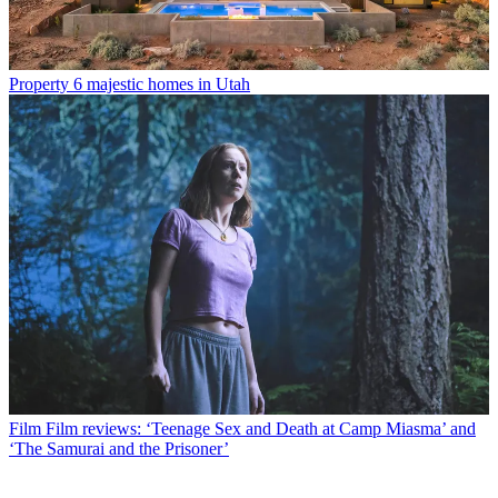
Property
6 majestic homes in Utah
Film
Film reviews: ‘Teenage Sex and Death at Camp Miasma’ and
‘The Samurai and the Prisoner’