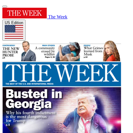
The Week
US Edition