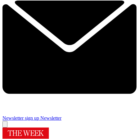
Newsletter sign up
Newsletter