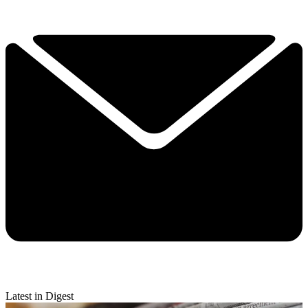
Latest in Digest