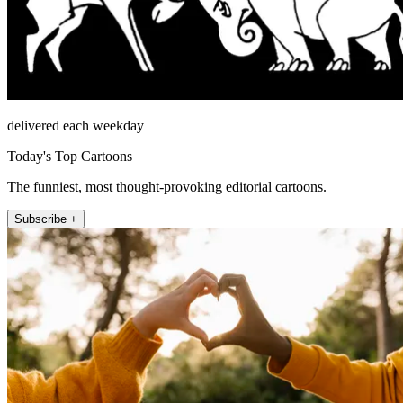
delivered each weekday
Today's Top Cartoons
The funniest, most thought-provoking editorial cartoons.
Subscribe +