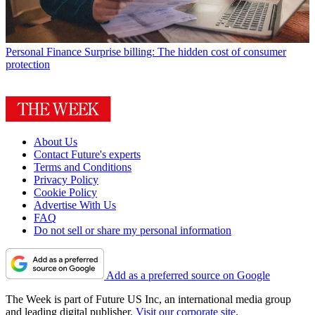
Personal Finance
Surprise billing: The hidden cost of consumer
protection
About Us
Contact Future's experts
Terms and Conditions
Privacy Policy
Cookie Policy
Advertise With Us
FAQ
Do not sell or share my personal information
Add as a preferred source on Google
The Week is part of Future US Inc, an international media group
and leading digital publisher.
Visit our corporate site
.