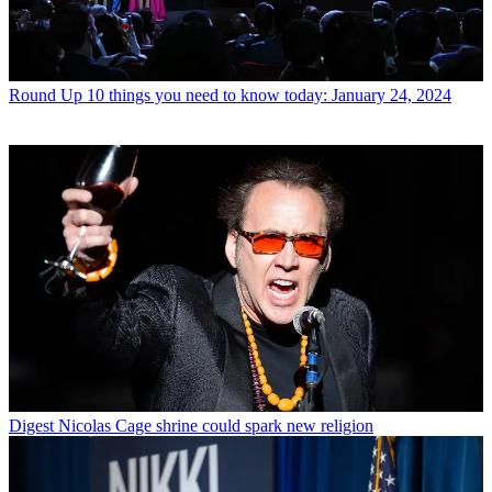
Round Up
10 things you need to know today: January 24, 2024
Digest
Nicolas Cage shrine could spark new religion