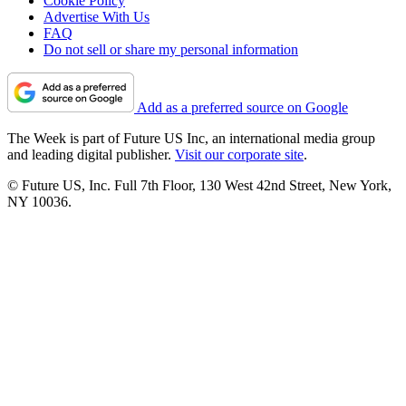
Cookie Policy
Advertise With Us
FAQ
Do not sell or share my personal information
Add as a preferred source on Google
The Week is part of Future US Inc, an international media group
and leading digital publisher.
Visit our corporate site
.
© Future US, Inc. Full 7th Floor, 130 West 42nd Street, New York,
NY 10036.