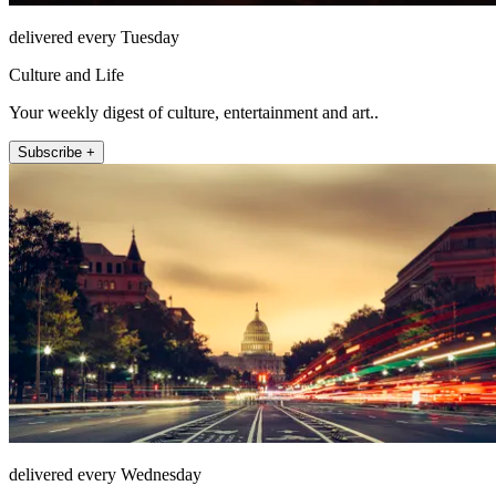
delivered every Tuesday
Culture and Life
Your weekly digest of culture, entertainment and art..
Subscribe +
delivered every Wednesday