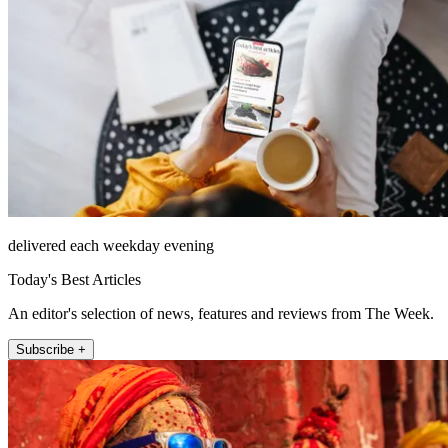
delivered each weekday evening
Today's Best Articles
An editor's selection of news, features and reviews from The Week.
Subscribe +