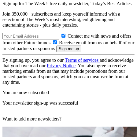
Sign up for The Week’s free daily newsletter,
Today’s Best Articles
Join 350,000+ subscribers and keep yourself informed with a
selection of The Week’s most interesting, enlightening and
entertaining stories - plus daily puzzles.
Contact me with news and offers
from other Future brands
Receive email from us on behalf of our
trusted partners or sponsors
By signing up, you agree to our
Terms of services
and acknowledge
that you have read our
Privacy Notice
. You also agree to receive
marketing emails from us that may include promotions from our
trusted partners and sponsors, which you can unsubscribe from at
any time.
You are now subscribed
Your newsletter sign-up was successful
Want to add more newsletters?