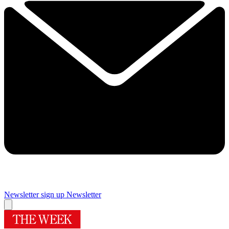
Newsletter sign up
Newsletter