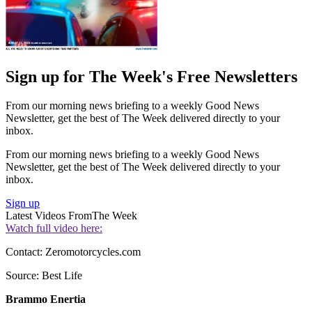
Sign up for The Week's Free Newsletters
From our morning news briefing to a weekly Good News
Newsletter, get the best of The Week delivered directly to your
inbox.
From our morning news briefing to a weekly Good News
Newsletter, get the best of The Week delivered directly to your
inbox.
Sign up
Latest Videos From
The Week
Watch full video here:
Contact: Zeromotorcycles.com
Source: Best Life
Brammo Enertia