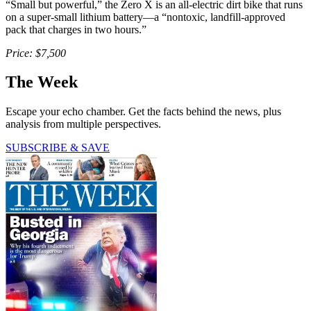
“Small but powerful,” the Zero X is an all-electric dirt bike that runs
on a super-small lithium battery—a “nontoxic, landfill-approved
pack that charges in two hours.”
Price: $7,500
The Week
Escape your echo chamber. Get the facts behind the news, plus
analysis from multiple perspectives.
SUBSCRIBE & SAVE