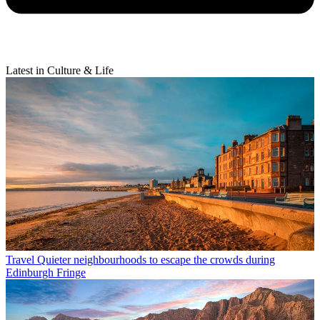
Latest in Culture & Life
Travel
Quieter neighbourhoods to escape the crowds during
Edinburgh Fringe