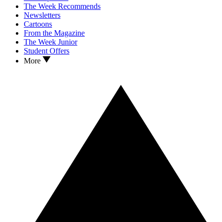
The Week Recommends
Newsletters
Cartoons
From the Magazine
The Week Junior
Student Offers
More