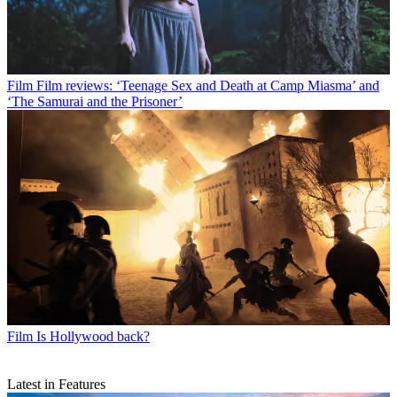
Film
Film reviews: ‘Teenage Sex and Death at Camp Miasma’ and
‘The Samurai and the Prisoner’
Film
Is Hollywood back?
Latest in Features