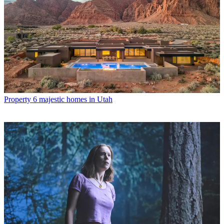
Property
6 majestic homes in Utah