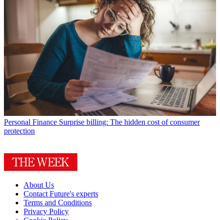
Personal Finance
Surprise billing: The hidden cost of consumer
protection
About Us
Contact Future's experts
Terms and Conditions
Privacy Policy