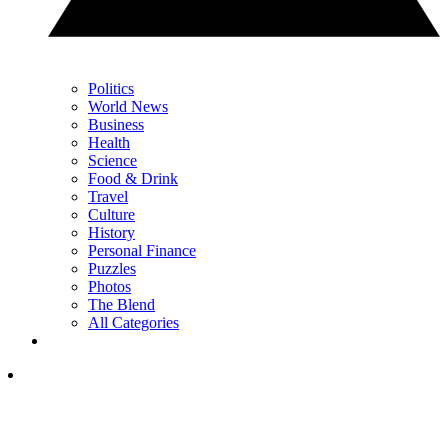
Politics
World News
Business
Health
Science
Food & Drink
Travel
Culture
History
Personal Finance
Puzzles
Photos
The Blend
All Categories