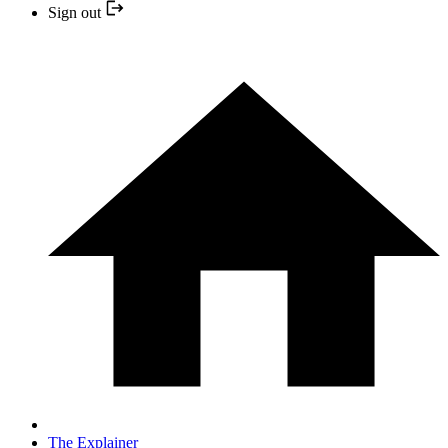
Sign out
The Explainer