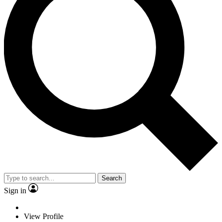
Search
Sign in
View Profile