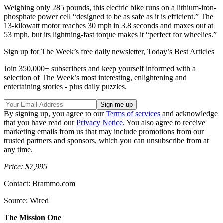
Weighing only 285 pounds, this electric bike runs on a lithium-iron-
phosphate power cell “designed to be as safe as it is efficient.” The
13-kilowatt motor reaches 30 mph in 3.8 seconds and maxes out at
53 mph, but its lightning-fast torque makes it “perfect for wheelies.”
Sign up for The Week’s free daily newsletter,
Today’s Best Articles
Join 350,000+ subscribers and keep yourself informed with a
selection of The Week’s most interesting, enlightening and
entertaining stories - plus daily puzzles.
By signing up, you agree to our
Terms of services
and acknowledge
that you have read our
Privacy Notice
. You also agree to receive
marketing emails from us that may include promotions from our
trusted partners and sponsors, which you can unsubscribe from at
any time.
Price: $7,995
Contact: Brammo.com
Source: Wired
The Mission One