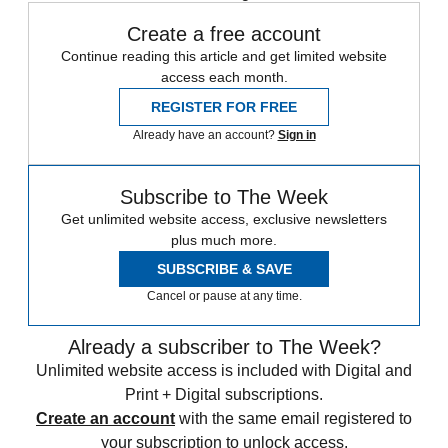
Create a free account
Continue reading this article and get limited website
access each month.
REGISTER FOR FREE
Already have an account?
Sign in
Subscribe to The Week
Get unlimited website access, exclusive newsletters
plus much more.
SUBSCRIBE & SAVE
Cancel or pause at any time.
Already a subscriber to The Week?
Unlimited website access is included with Digital and
Print + Digital subscriptions.
Create an account
with the same email registered to
your subscription to unlock access.