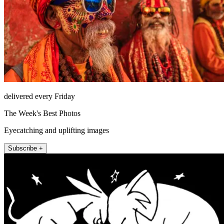
delivered every Friday
The Week's Best Photos
Eyecatching and uplifting images
Subscribe +