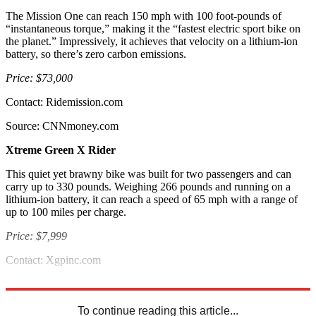
The Mission One can reach 150 mph with 100 foot-pounds of
“instantaneous torque,” making it the “fastest electric sport bike on
the planet.” Impressively, it achieves that velocity on a lithium-ion
battery, so there’s zero carbon emissions.
Price: $73,000
Contact: Ridemission.com
Source: CNNmoney.com
Xtreme Green X Rider
This quiet yet brawny bike was built for two passengers and can
carry up to 330 pounds. Weighing 266 pounds and running on a
lithium-ion battery, it can reach a speed of 65 mph with a range of
up to 100 miles per charge.
Price: $7,999
Contact: Xgpinc.com
Source: Best Life
To continue reading this article...