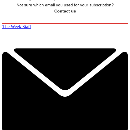
Not sure which email you used for your subscription?
Contact us
The Week Staff