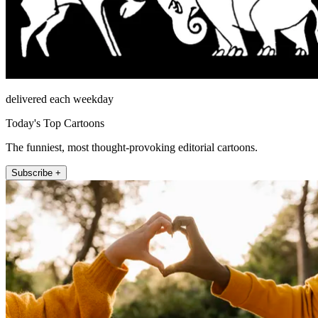
delivered each weekday
Today's Top Cartoons
The funniest, most thought-provoking editorial cartoons.
Subscribe +