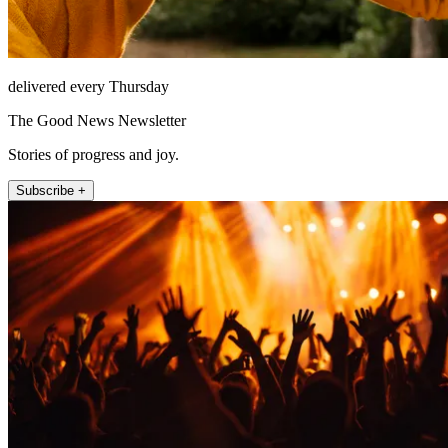
delivered every Thursday
The Good News Newsletter
Stories of progress and joy.
Subscribe +