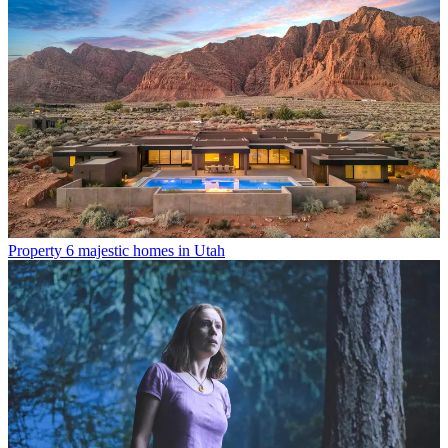
Property
6 majestic homes in Utah