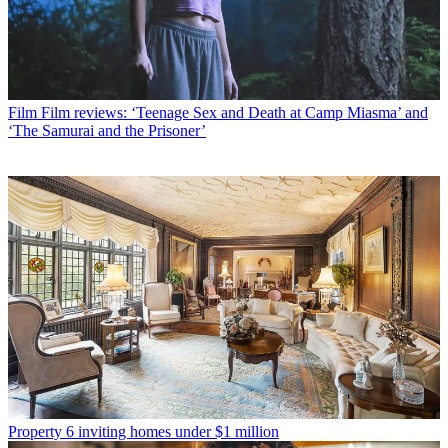
Film
Film reviews: ‘Teenage Sex and Death at Camp Miasma’ and
‘The Samurai and the Prisoner’
Property
6 inviting homes under $1 million