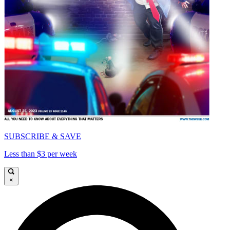
SUBSCRIBE & SAVE
Less than $3 per week
×