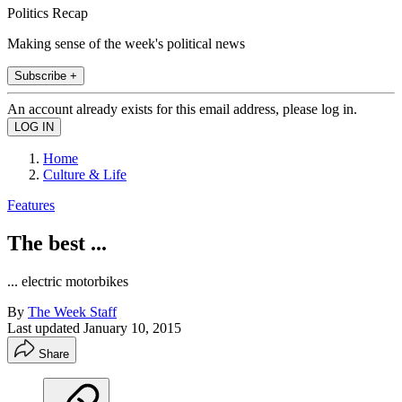
Politics Recap
Making sense of the week's political news
Subscribe +
An account already exists for this email address, please log in.
Home
Culture & Life
Features
The best ...
... electric motorbikes
By
The Week Staff
Last updated
January 10, 2015
Share