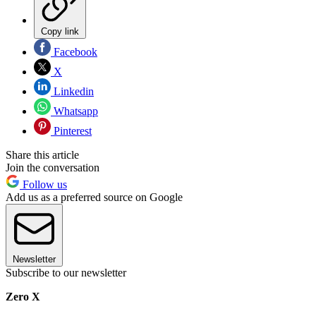
Copy link
Facebook
X
Linkedin
Whatsapp
Pinterest
Share this article
Join the conversation
Follow us
Add us as a preferred source on Google
Newsletter
Subscribe to our newsletter
Zero X