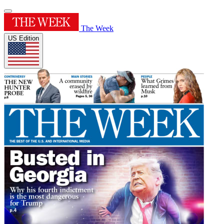
The Week
US Edition