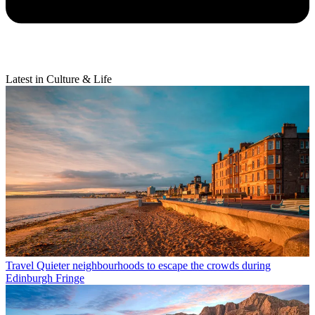
Latest in Culture & Life
Travel
Quieter neighbourhoods to escape the crowds during
Edinburgh Fringe