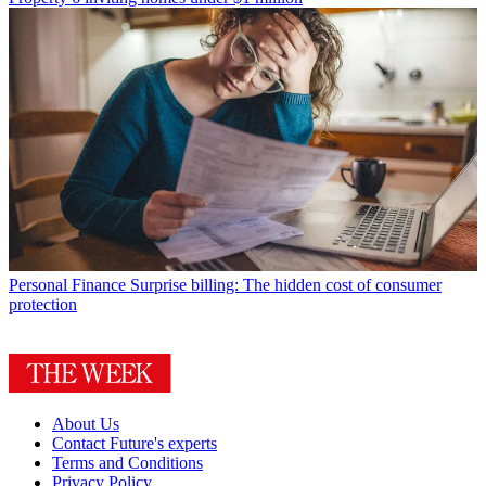
Personal Finance
Surprise billing: The hidden cost of consumer
protection
About Us
Contact Future's experts
Terms and Conditions
Privacy Policy