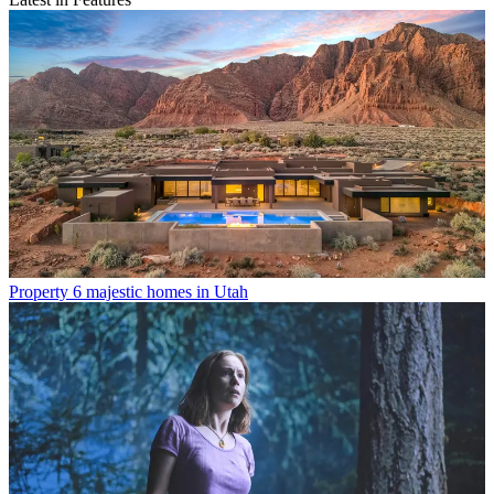
Property
6 majestic homes in Utah