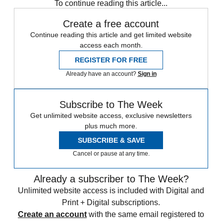
To continue reading this article...
Create a free account
Continue reading this article and get limited website
access each month.
REGISTER FOR FREE
Already have an account?
Sign in
Subscribe to The Week
Get unlimited website access, exclusive newsletters
plus much more.
SUBSCRIBE & SAVE
Cancel or pause at any time.
Already a subscriber to The Week?
Unlimited website access is included with Digital and
Print + Digital subscriptions.
Create an account
with the same email registered to