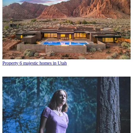
Property
6 majestic homes in Utah