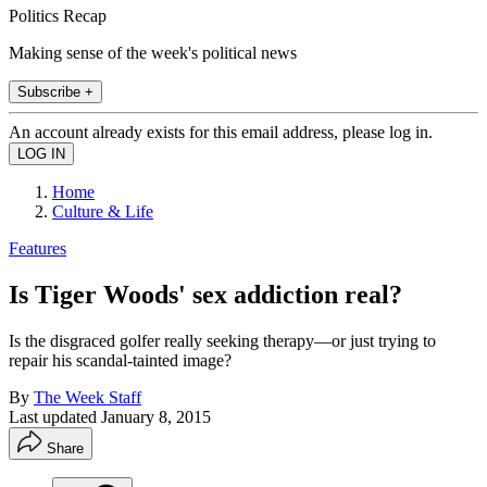
Politics Recap
Making sense of the week's political news
Subscribe +
An account already exists for this email address, please log in.
Home
Culture & Life
Features
Is Tiger Woods' sex addiction real?
Is the disgraced golfer really seeking therapy—or just trying to
repair his scandal-tainted image?
By
The Week Staff
Last updated
January 8, 2015
Share