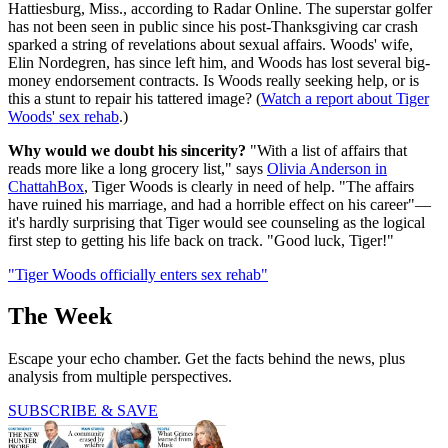
Hattiesburg, Miss., according to Radar Online. The superstar golfer
has not been seen in public since his post-Thanksgiving car crash
sparked a string of revelations about sexual affairs. Woods' wife,
Elin Nordegren, has since left him, and Woods has lost several big-
money endorsement contracts. Is Woods really seeking help, or is
this a stunt to repair his tattered image? (
Watch a report about Tiger
Woods' sex rehab
.)
Why would we doubt his sincerity?
"With a list of affairs that
reads more like a long grocery list," says
Olivia Anderson in
ChattahBox
, Tiger Woods is clearly in need of help. "The affairs
have ruined his marriage, and had a horrible effect on his career"—
it's hardly surprising that Tiger would see counseling as the logical
first step to getting his life back on track. "Good luck, Tiger!"
"Tiger Woods officially enters sex rehab"
The Week
Escape your echo chamber. Get the facts behind the news, plus
analysis from multiple perspectives.
SUBSCRIBE & SAVE