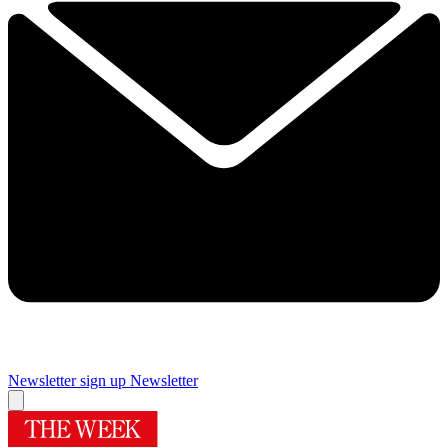
Newsletter sign up
Newsletter