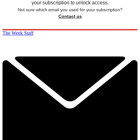
your subscription to unlock access.
Not sure which email you used for your subscription?
Contact us
The Week Staff