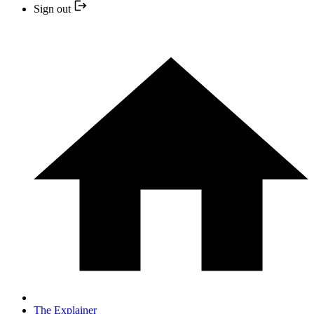
Sign out
The Explainer