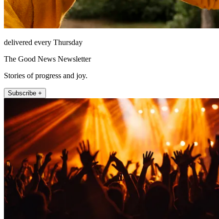
delivered every Thursday
The Good News Newsletter
Stories of progress and joy.
Subscribe +