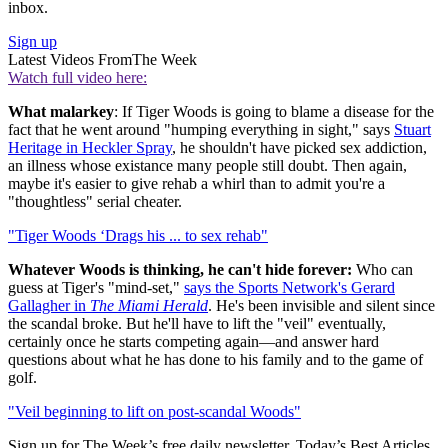
inbox.
Sign up
Latest Videos From
The Week
Watch full video here:
What malarkey
: If Tiger Woods is going to blame a disease for the
fact that he went around "humping everything in sight," says
Stuart
Heritage in Heckler Spray
, he shouldn't have picked sex addiction,
an illness whose existance many people still doubt. Then again,
maybe it's easier to give rehab a whirl than to admit you're a
"thoughtless" serial cheater.
"Tiger Woods ‘Drags his ... to sex rehab"
Whatever Woods is thinking,
he can't hide forever:
Who can
guess at Tiger's "mind-set,"
says the Sports Network's Gerard
Gallagher in
The Miami Herald
. He's been invisible and silent since
the scandal broke. But he'll have to lift the "veil" eventually,
certainly once he starts competing again—and answer hard
questions about what he has done to his family and to the game of
golf.
"Veil beginning to lift on post-scandal Woods"
Sign up for The Week’s free daily newsletter,
Today’s Best Articles