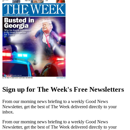
Sign up for The Week's Free Newsletters
From our morning news briefing to a weekly Good News
Newsletter, get the best of The Week delivered directly to your
inbox.
From our morning news briefing to a weekly Good News
Newsletter, get the best of The Week delivered directly to your