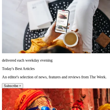
delivered each weekday evening
Today's Best Articles
An editor's selection of news, features and reviews from The Week.
Subscribe +