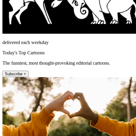
delivered each weekday
Today's Top Cartoons
The funniest, most thought-provoking editorial cartoons.
Subscribe +