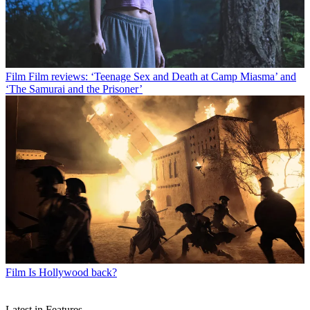
Film
Film reviews: ‘Teenage Sex and Death at Camp Miasma’ and
‘The Samurai and the Prisoner’
Film
Is Hollywood back?
Latest in Features