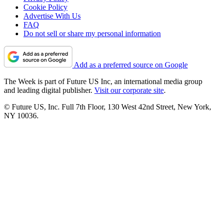
Cookie Policy
Advertise With Us
FAQ
Do not sell or share my personal information
Add as a preferred source on Google
The Week is part of Future US Inc, an international media group
and leading digital publisher.
Visit our corporate site
.
© Future US, Inc. Full 7th Floor, 130 West 42nd Street, New York,
NY 10036.