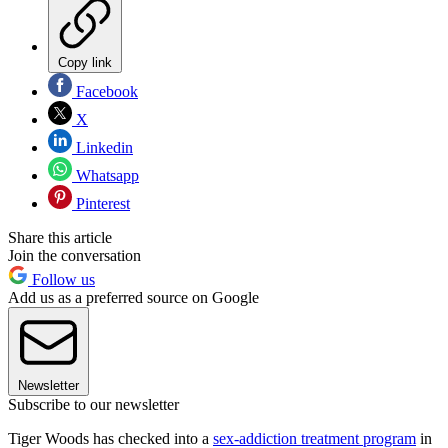
Copy link
Facebook
X
Linkedin
Whatsapp
Pinterest
Share this article
Join the conversation
Follow us
Add us as a preferred source on Google
Newsletter
Subscribe to our newsletter
Tiger Woods has checked into a
sex-addiction treatment program
in