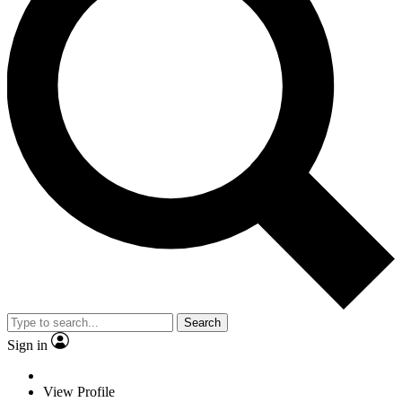
Search
Sign in
View Profile