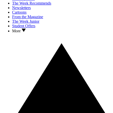
The Week Recommends
Newsletters
Cartoons
From the Magazine
The Week Junior
Student Offers
More