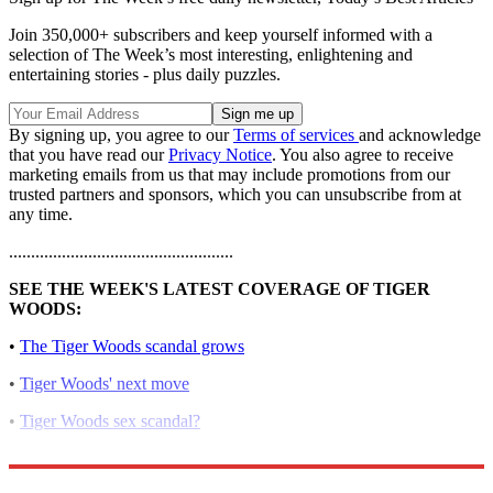
Join 350,000+ subscribers and keep yourself informed with a
selection of The Week’s most interesting, enlightening and
entertaining stories - plus daily puzzles.
By signing up, you agree to our
Terms of services
and acknowledge
that you have read our
Privacy Notice
. You also agree to receive
marketing emails from us that may include promotions from our
trusted partners and sponsors, which you can unsubscribe from at
any time.
...................................................
SEE THE WEEK'S LATEST COVERAGE OF TIGER
WOODS:
•
The Tiger Woods scandal grows
•
Tiger Woods' next move
•
Tiger Woods sex scandal?
•
Tiger Woods' mistresses: a complete guide