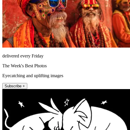
delivered every Friday
The Week's Best Photos
Eyecatching and uplifting images
Subscribe +