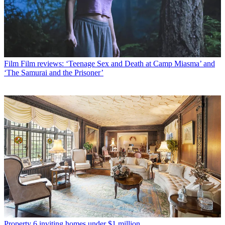
Film
Film reviews: ‘Teenage Sex and Death at Camp Miasma’ and
‘The Samurai and the Prisoner’
Property
6 inviting homes under $1 million