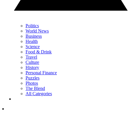
Politics
World News
Business
Health
Science
Food & Drink
Travel
Culture
History
Personal Finance
Puzzles
Photos
The Blend
All Categories