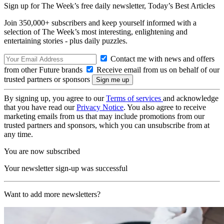
Sign up for The Week’s free daily newsletter,
Today’s Best Articles
Join 350,000+ subscribers and keep yourself informed with a
selection of The Week’s most interesting, enlightening and
entertaining stories - plus daily puzzles.
Contact me with news and offers
from other Future brands
Receive email from us on behalf of our
trusted partners or sponsors
By signing up, you agree to our
Terms of services
and acknowledge
that you have read our
Privacy Notice
. You also agree to receive
marketing emails from us that may include promotions from our
trusted partners and sponsors, which you can unsubscribe from at
any time.
You are now subscribed
Your newsletter sign-up was successful
Want to add more newsletters?