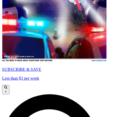
SUBSCRIBE & SAVE
Less than $3 per week
×