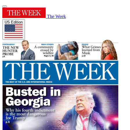
The Week
US Edition