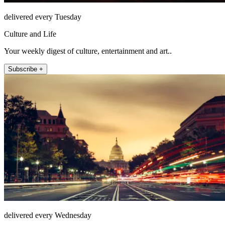
delivered every Tuesday
Culture and Life
Your weekly digest of culture, entertainment and art..
Subscribe +
delivered every Wednesday