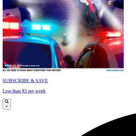
SUBSCRIBE & SAVE
Less than $3 per week
×