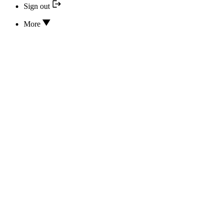
Sign out
More