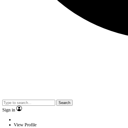
Search
Sign in
View Profile