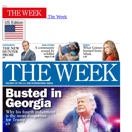
The Week
US Edition