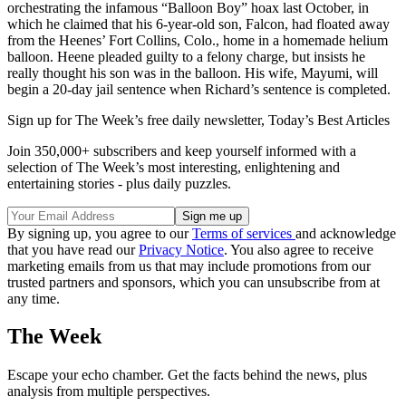
orchestrating the infamous “Balloon Boy” hoax last October, in
which he claimed that his 6-year-old son, Falcon, had floated away
from the Heenes’ Fort Collins, Colo., home in a homemade helium
balloon. Heene pleaded guilty to a felony charge, but insists he
really thought his son was in the balloon. His wife, Mayumi, will
begin a 20-day jail sentence when Richard’s sentence is completed.
Sign up for The Week’s free daily newsletter,
Today’s Best Articles
Join 350,000+ subscribers and keep yourself informed with a
selection of The Week’s most interesting, enlightening and
entertaining stories - plus daily puzzles.
By signing up, you agree to our
Terms of services
and acknowledge
that you have read our
Privacy Notice
. You also agree to receive
marketing emails from us that may include promotions from our
trusted partners and sponsors, which you can unsubscribe from at
any time.
The Week
Escape your echo chamber. Get the facts behind the news, plus
analysis from multiple perspectives.