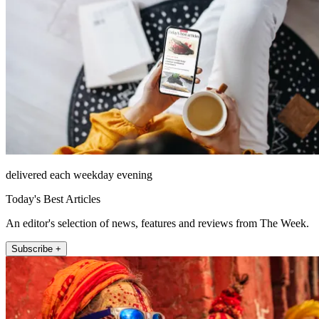
delivered each weekday evening
Today's Best Articles
An editor's selection of news, features and reviews from The Week.
Subscribe +