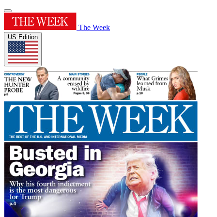
The Week
US Edition