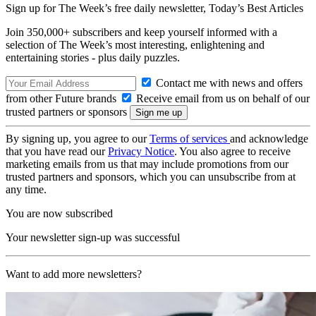
Sign up for The Week’s free daily newsletter,
Today’s Best Articles
Join 350,000+ subscribers and keep yourself informed with a
selection of The Week’s most interesting, enlightening and
entertaining stories - plus daily puzzles.
Contact me with news and offers
from other Future brands
Receive email from us on behalf of our
trusted partners or sponsors
By signing up, you agree to our
Terms of services
and acknowledge
that you have read our
Privacy Notice
. You also agree to receive
marketing emails from us that may include promotions from our
trusted partners and sponsors, which you can unsubscribe from at
any time.
You are now subscribed
Your newsletter sign-up was successful
Want to add more newsletters?