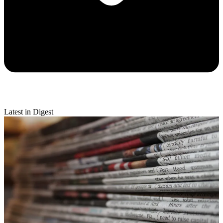
Latest in Digest