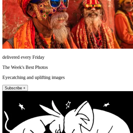
delivered every Friday
The Week's Best Photos
Eyecatching and uplifting images
Subscribe +