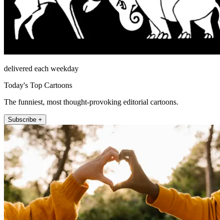
delivered each weekday
Today's Top Cartoons
The funniest, most thought-provoking editorial cartoons.
Subscribe +