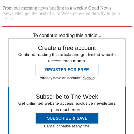
From our morning news briefing to a weekly Good News
Newsletter, get the best of The Week delivered directly to your
inbox.
Sign up
To continue reading this article...
Create a free account
Continue reading this article and get limited website
access each month.
REGISTER FOR FREE
Already have an account?
Sign in
Subscribe to The Week
Get unlimited website access, exclusive newsletters
plus much more.
SUBSCRIBE & SAVE
Cancel or pause at any time.