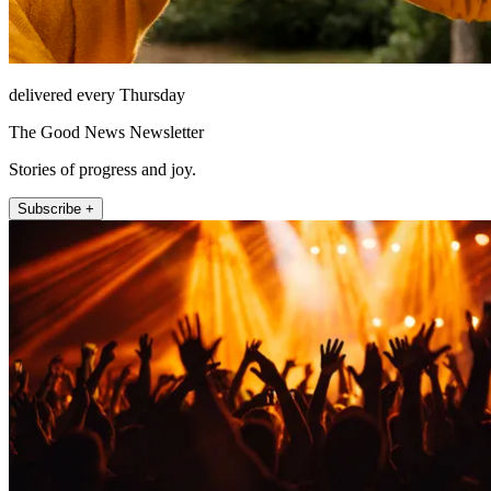
delivered every Thursday
The Good News Newsletter
Stories of progress and joy.
Subscribe +