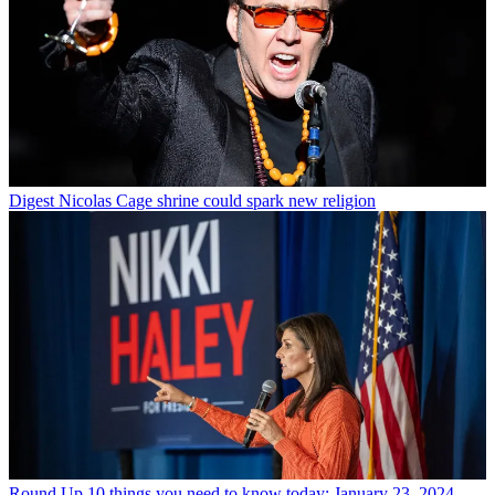
Digest
Nicolas Cage shrine could spark new religion
Round Up
10 things you need to know today: January 23, 2024