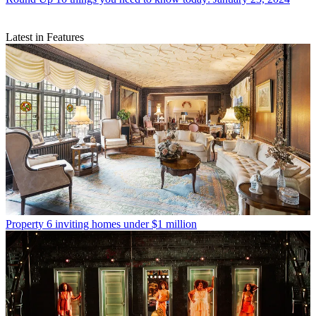
Latest in Features
Property
6 inviting homes under $1 million