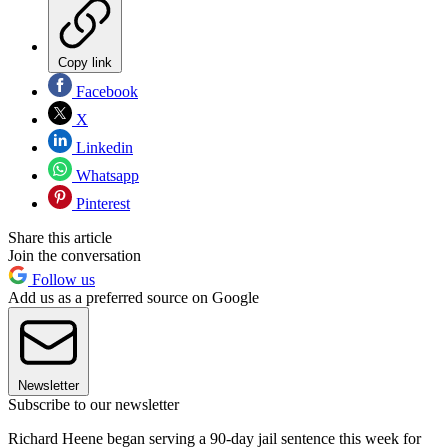
Copy link
Facebook
X
Linkedin
Whatsapp
Pinterest
Share this article
Join the conversation
Follow us
Add us as a preferred source on Google
Newsletter
Subscribe to our newsletter
Richard Heene began serving a 90-day jail sentence this week for