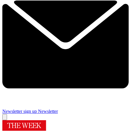
Newsletter sign up
Newsletter