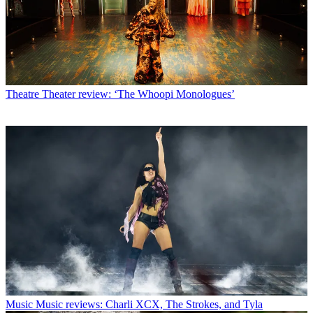
Theatre
Theater review: ‘The Whoopi Monologues’
Music
Music reviews: Charli XCX, The Strokes, and Tyla