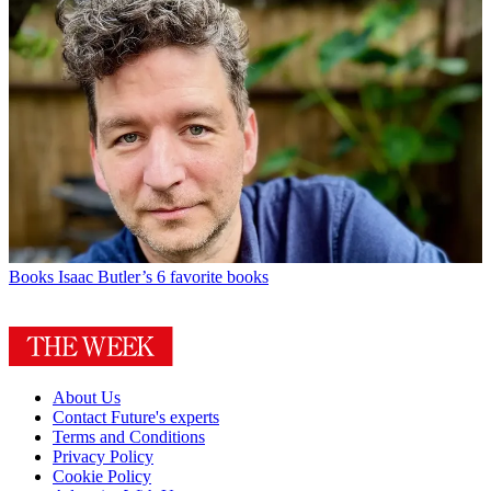
Books
Isaac Butler’s 6 favorite books
About Us
Contact Future's experts
Terms and Conditions
Privacy Policy
Cookie Policy