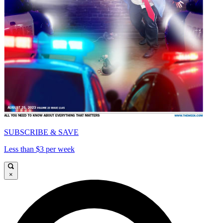
SUBSCRIBE & SAVE
Less than $3 per week
×