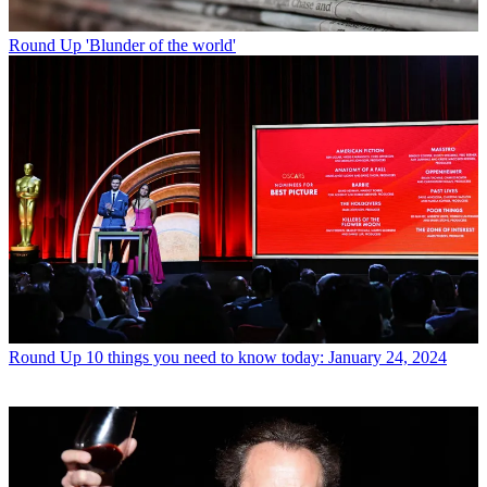
Round Up
'Blunder of the world'
Round Up
10 things you need to know today: January 24, 2024