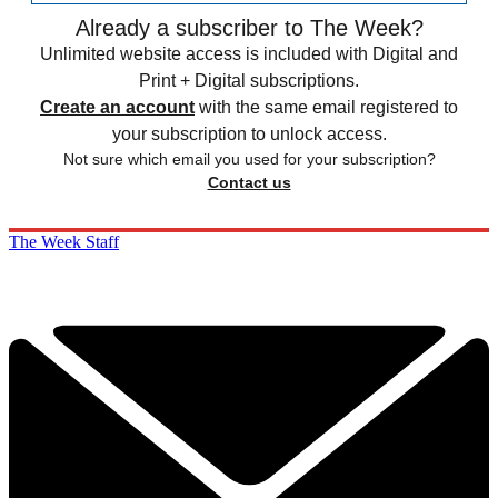
Already a subscriber to The Week?
Unlimited website access is included with Digital and
Print + Digital subscriptions.
Create an account
with the same email registered to
your subscription to unlock access.
Not sure which email you used for your subscription?
Contact us
The Week Staff