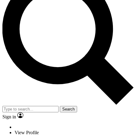
Search
Sign in
View Profile