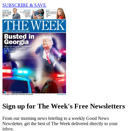
SUBSCRIBE & SAVE
Sign up for The Week's Free Newsletters
From our morning news briefing to a weekly Good News
Newsletter, get the best of The Week delivered directly to your
inbox.