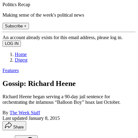
Politics Recap
Making sense of the week's political news
Subscribe +
An account already exists for this email address, please log in.
Home
Digest
Features
Gossip: Richard Heene
Richard Heene began serving a 90-day jail sentence for
orchestrating the infamous “Balloon Boy” hoax last October.
By
The Week Staff
Last updated
January 8, 2015
Share