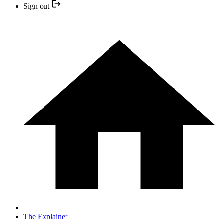
Sign out
The Explainer