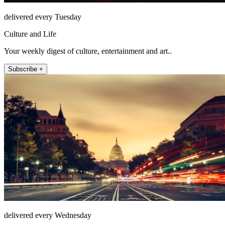
delivered every Tuesday
Culture and Life
Your weekly digest of culture, entertainment and art..
Subscribe +
delivered every Wednesday