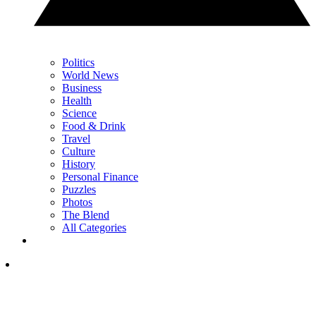
Politics
World News
Business
Health
Science
Food & Drink
Travel
Culture
History
Personal Finance
Puzzles
Photos
The Blend
All Categories