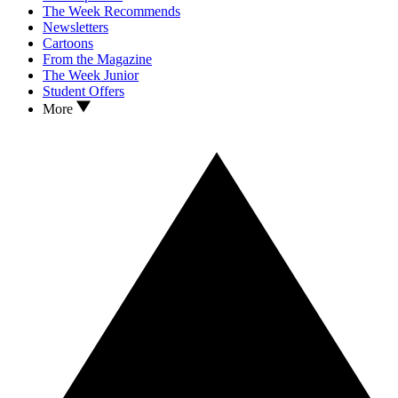
The Week Recommends
Newsletters
Cartoons
From the Magazine
The Week Junior
Student Offers
More