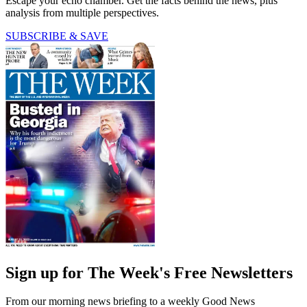
Escape your echo chamber. Get the facts behind the news, plus
analysis from multiple perspectives.
SUBSCRIBE & SAVE
Sign up for The Week's Free Newsletters
From our morning news briefing to a weekly Good News