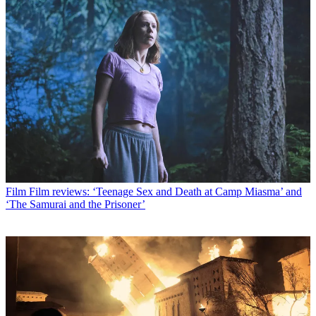
Film
Film reviews: ‘Teenage Sex and Death at Camp Miasma’ and
‘The Samurai and the Prisoner’