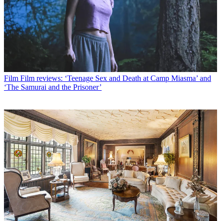
Film
Film reviews: ‘Teenage Sex and Death at Camp Miasma’ and
‘The Samurai and the Prisoner’