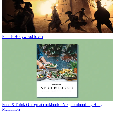
Film
Is Hollywood back?
Food & Drink
One great cookbook: ‘Neighborhood’ by Hetty
McKinnon