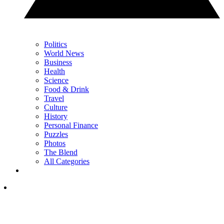
Politics
World News
Business
Health
Science
Food & Drink
Travel
Culture
History
Personal Finance
Puzzles
Photos
The Blend
All Categories