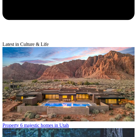
Latest in Culture & Life
Property
6 majestic homes in Utah