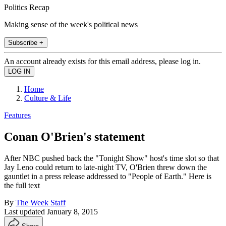
Politics Recap
Making sense of the week's political news
Subscribe +
An account already exists for this email address, please log in.
Home
Culture & Life
Features
Conan O'Brien's statement
After NBC pushed back the "Tonight Show" host's time slot so that
Jay Leno could return to late-night TV, O'Brien threw down the
gauntlet in a press release addressed to "People of Earth." Here is
the full text
By
The Week Staff
Last updated
January 8, 2015