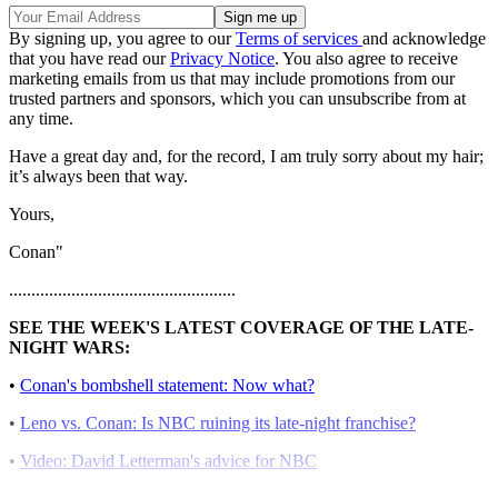
By signing up, you agree to our
Terms of services
and acknowledge
that you have read our
Privacy Notice
. You also agree to receive
marketing emails from us that may include promotions from our
trusted partners and sponsors, which you can unsubscribe from at
any time.
Have a great day and, for the record, I am truly sorry about my hair;
it’s always been that way.
Yours,
Conan"
...................................................
SEE THE WEEK'S LATEST COVERAGE OF THE LATE-
NIGHT WARS:
•
Conan's bombshell statement: Now what?
•
Leno vs. Conan: Is NBC ruining its late-night franchise?
•
Video: David Letterman's advice for NBC