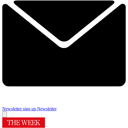
Newsletter sign up
Newsletter