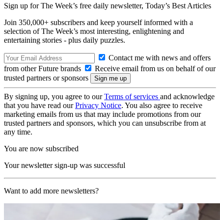
Sign up for The Week’s free daily newsletter,
Today’s Best Articles
Join 350,000+ subscribers and keep yourself informed with a
selection of The Week’s most interesting, enlightening and
entertaining stories - plus daily puzzles.
Contact me with news and offers
from other Future brands
Receive email from us on behalf of our
trusted partners or sponsors
By signing up, you agree to our
Terms of services
and acknowledge
that you have read our
Privacy Notice
. You also agree to receive
marketing emails from us that may include promotions from our
trusted partners and sponsors, which you can unsubscribe from at
any time.
You are now subscribed
Your newsletter sign-up was successful
Want to add more newsletters?