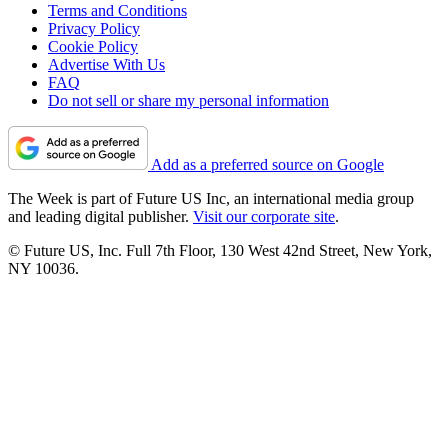
Terms and Conditions
Privacy Policy
Cookie Policy
Advertise With Us
FAQ
Do not sell or share my personal information
Add as a preferred source on Google
The Week is part of Future US Inc, an international media group
and leading digital publisher.
Visit our corporate site
.
© Future US, Inc. Full 7th Floor, 130 West 42nd Street, New York,
NY 10036.