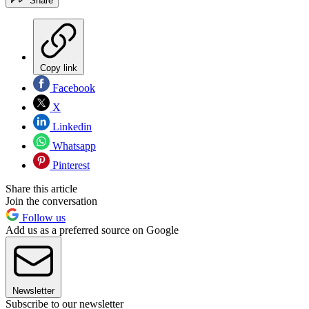
Share
Copy link
Facebook
X
Linkedin
Whatsapp
Pinterest
Share this article
Join the conversation
Follow us
Add us as a preferred source on Google
Newsletter
Subscribe to our newsletter