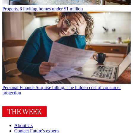
Property
6 inviting homes under $1 million
Personal Finance
Surprise billing: The hidden cost of consumer
protection
About Us
Contact Future's experts