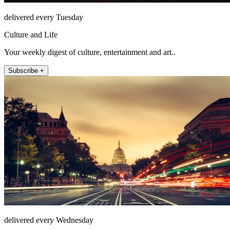
delivered every Tuesday
Culture and Life
Your weekly digest of culture, entertainment and art..
Subscribe +
delivered every Wednesday