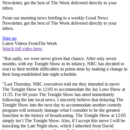
Newsletter, get the best of The Week delivered directly to your
inbox.
From our morning news briefing to a weekly Good News
Newsletter, get the best of The Week delivered directly to your
inbox.
Sign up
Latest Videos From
The Week
Watch full video here:
"But sadly, we were never given that chance. After only seven
months, with my Tonight Show in its infancy, NBC has decided to
react to their terrible difficulties in prime-time by making a change in
their long-established late night schedule.
"Last Thursday, NBC executives told me they intended to move
The Tonight Show to 12:05 to accommodate the Jay Leno Show at
11:35. For 60 years The Tonight Show has aired immediately
following the late local news. I sincerely believe that delaying The
Tonight Show into the next day to accommodate another comedy
program will seriously damage what I consider to be the greatest
franchise in the history of broadcasting. The Tonight Show at 12:05
simply isn’t The Tonight Show. Also, if I accept this move I will be
knocking the Late Night show, which I inherited from David