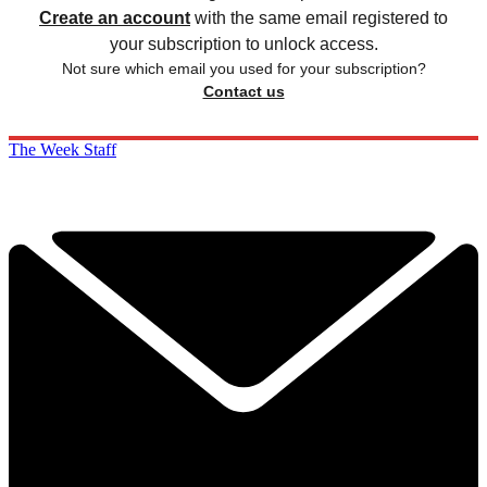
Create an account
with the same email registered to
your subscription to unlock access.
Not sure which email you used for your subscription?
Contact us
The Week Staff