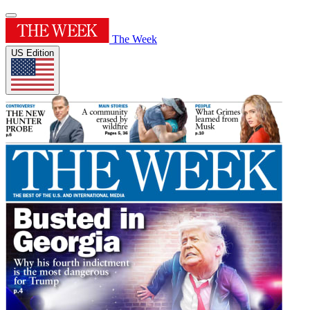
The Week
US Edition