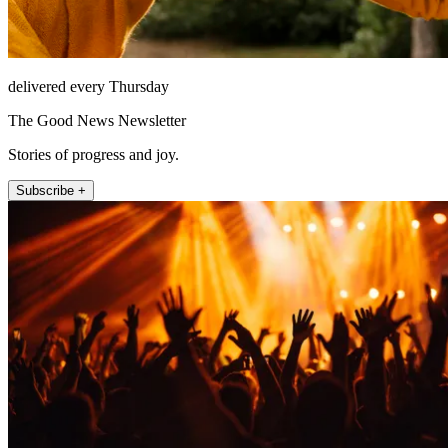
delivered every Thursday
The Good News Newsletter
Stories of progress and joy.
Subscribe +