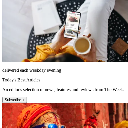
delivered each weekday evening
Today's Best Articles
An editor's selection of news, features and reviews from The Week.
Subscribe +