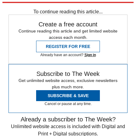
•
NBC mishandles its late-night lineup
To continue reading this article...
Create a free account
Continue reading this article and get limited website
access each month.
REGISTER FOR FREE
Already have an account?
Sign in
Subscribe to The Week
Get unlimited website access, exclusive newsletters
plus much more.
SUBSCRIBE & SAVE
Cancel or pause at any time.
Already a subscriber to The Week?
Unlimited website access is included with Digital and
Print + Digital subscriptions.