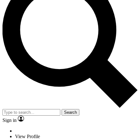
Search
Sign in
View Profile