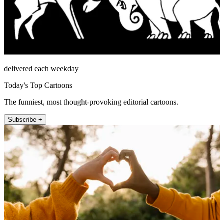
delivered each weekday
Today's Top Cartoons
The funniest, most thought-provoking editorial cartoons.
Subscribe +