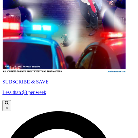
SUBSCRIBE & SAVE
Less than $3 per week
×