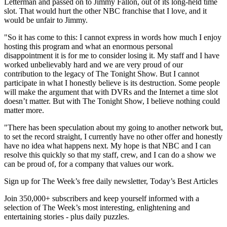
Letterman and passed on to Jimmy Fallon, out of its long-held time
slot. That would hurt the other NBC franchise that I love, and it
would be unfair to Jimmy.
"So it has come to this: I cannot express in words how much I enjoy
hosting this program and what an enormous personal
disappointment it is for me to consider losing it. My staff and I have
worked unbelievably hard and we are very proud of our
contribution to the legacy of The Tonight Show. But I cannot
participate in what I honestly believe is its destruction. Some people
will make the argument that with DVRs and the Internet a time slot
doesn’t matter. But with The Tonight Show, I believe nothing could
matter more.
"There has been speculation about my going to another network but,
to set the record straight, I currently have no other offer and honestly
have no idea what happens next. My hope is that NBC and I can
resolve this quickly so that my staff, crew, and I can do a show we
can be proud of, for a company that values our work.
Sign up for The Week’s free daily newsletter,
Today’s Best Articles
Join 350,000+ subscribers and keep yourself informed with a
selection of The Week’s most interesting, enlightening and
entertaining stories - plus daily puzzles.