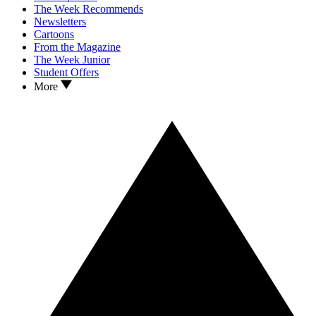
The Week Recommends
Newsletters
Cartoons
From the Magazine
The Week Junior
Student Offers
More