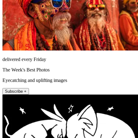
delivered every Friday
The Week's Best Photos
Eyecatching and uplifting images
Subscribe +