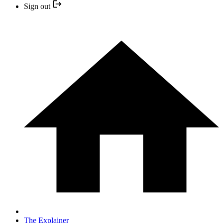
Sign out
The Explainer