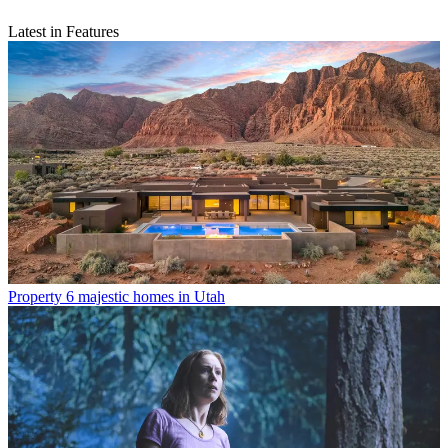
Latest in Features
Property
6 majestic homes in Utah