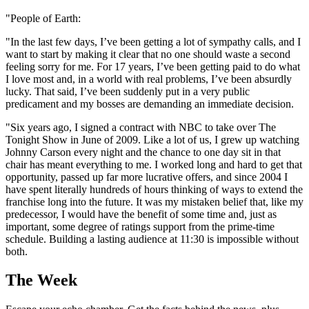
"People of Earth:
"In the last few days, I’ve been getting a lot of sympathy calls, and I
want to start by making it clear that no one should waste a second
feeling sorry for me. For 17 years, I’ve been getting paid to do what
I love most and, in a world with real problems, I’ve been absurdly
lucky. That said, I’ve been suddenly put in a very public
predicament and my bosses are demanding an immediate decision.
"Six years ago, I signed a contract with NBC to take over The
Tonight Show in June of 2009. Like a lot of us, I grew up watching
Johnny Carson every night and the chance to one day sit in that
chair has meant everything to me. I worked long and hard to get that
opportunity, passed up far more lucrative offers, and since 2004 I
have spent literally hundreds of hours thinking of ways to extend the
franchise long into the future. It was my mistaken belief that, like my
predecessor, I would have the benefit of some time and, just as
important, some degree of ratings support from the prime-time
schedule. Building a lasting audience at 11:30 is impossible without
both.
The Week