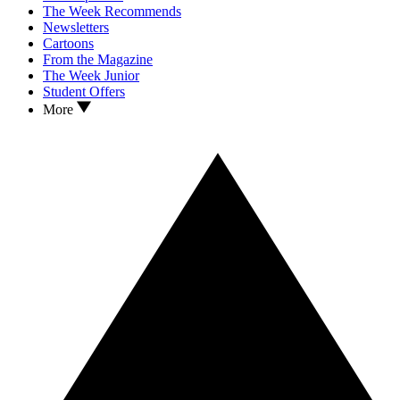
The Week Recommends
Newsletters
Cartoons
From the Magazine
The Week Junior
Student Offers
More