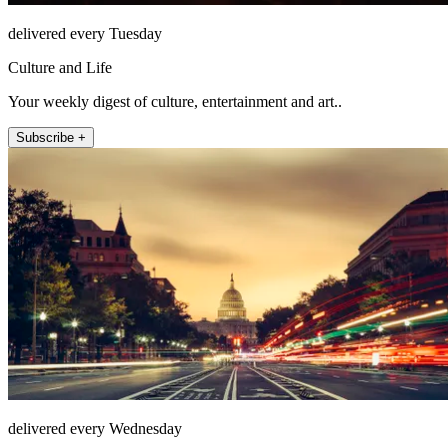
delivered every Tuesday
Culture and Life
Your weekly digest of culture, entertainment and art..
Subscribe +
delivered every Wednesday