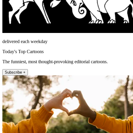
delivered each weekday
Today's Top Cartoons
The funniest, most thought-provoking editorial cartoons.
Subscribe +