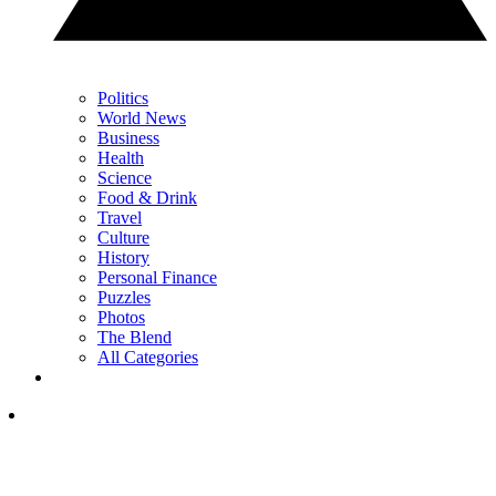
Politics
World News
Business
Health
Science
Food & Drink
Travel
Culture
History
Personal Finance
Puzzles
Photos
The Blend
All Categories