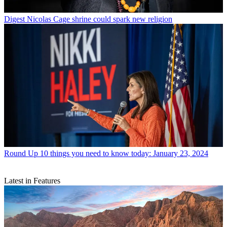
Digest
Nicolas Cage shrine could spark new religion
Round Up
10 things you need to know today: January 23, 2024
Latest in Features