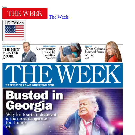
The Week
US Edition