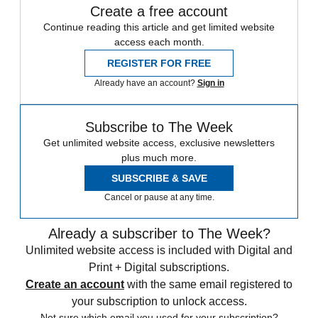
Create a free account
Continue reading this article and get limited website
access each month.
REGISTER FOR FREE
Already have an account?
Sign in
Subscribe to The Week
Get unlimited website access, exclusive newsletters
plus much more.
SUBSCRIBE & SAVE
Cancel or pause at any time.
Already a subscriber to The Week?
Unlimited website access is included with Digital and
Print + Digital subscriptions.
Create an account
with the same email registered to
your subscription to unlock access.
Not sure which email you used for your subscription?