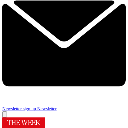
Newsletter sign up
Newsletter