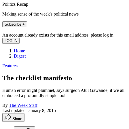
Politics Recap
Making sense of the week's political news
Subscribe +
An account already exists for this email address, please log in.
Home
Digest
Features
The checklist manifesto
Human error might plummet, says surgeon Atul Gawande, if we all
embraced a profoundly simple tool.
By
The Week Staff
Last updated
January 8, 2015
Share