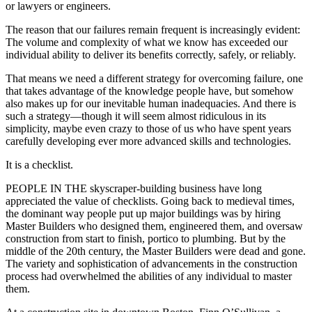
or lawyers or engineers.
The reason that our failures remain frequent is increasingly evident:
The volume and complexity of what we know has exceeded our
individual ability to deliver its benefits correctly, safely, or reliably.
That means we need a different strategy for overcoming failure, one
that takes advantage of the knowledge people have, but somehow
also makes up for our inevitable human inadequacies. And there is
such a strategy—though it will seem almost ridiculous in its
simplicity, maybe even crazy to those of us who have spent years
carefully developing ever more advanced skills and technologies.
It is a checklist.
PEOPLE IN THE skyscraper-building business have long
appreciated the value of checklists. Going back to medieval times,
the dominant way people put up major buildings was by hiring
Master Builders who designed them, engineered them, and oversaw
construction from start to finish, portico to plumbing. But by the
middle of the 20th century, the Master Builders were dead and gone.
The variety and sophistication of advancements in the construction
process had overwhelmed the abilities of any individual to master
them.