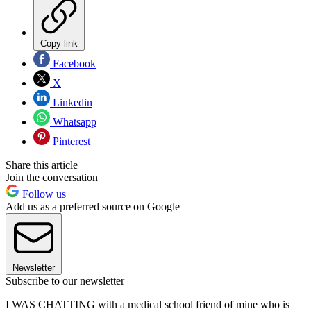
Copy link
Facebook
X
Linkedin
Whatsapp
Pinterest
Share this article
Join the conversation
Follow us
Add us as a preferred source on Google
Newsletter
Subscribe to our newsletter
I WAS CHATTING with a medical school friend of mine who is