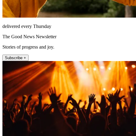
delivered every Thursday
The Good News Newsletter
Stories of progress and joy.
Subscribe +