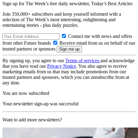
Sign up for The Week’s free daily newsletter,
Today’s Best Articles
Join 350,000+ subscribers and keep yourself informed with a
selection of The Week’s most interesting, enlightening and
entertaining stories - plus daily puzzles.
Contact me with news and offers
from other Future brands
Receive email from us on behalf of our
trusted partners or sponsors
By signing up, you agree to our
Terms of services
and acknowledge
that you have read our
Privacy Notice
. You also agree to receive
marketing emails from us that may include promotions from our
trusted partners and sponsors, which you can unsubscribe from at
any time.
You are now subscribed
Your newsletter sign-up was successful
Want to add more newsletters?