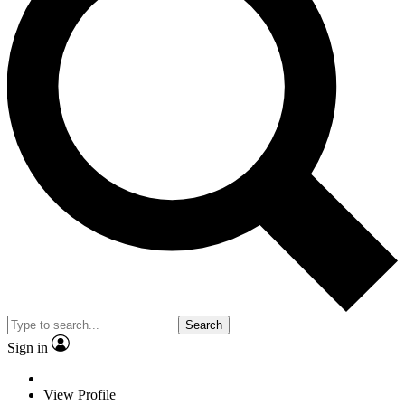
Search
Sign in
View Profile