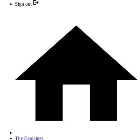
Sign out
The Explainer