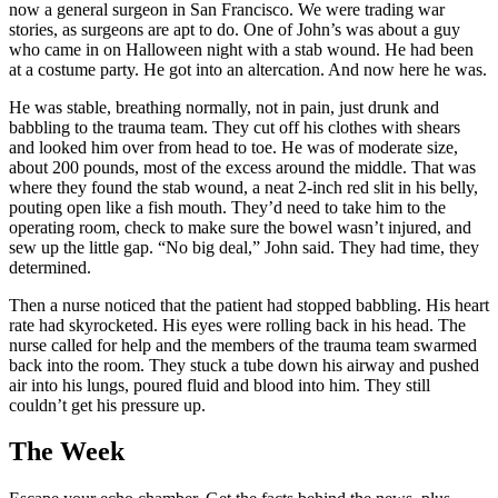
now a general surgeon in San Francisco. We were trading war
stories, as surgeons are apt to do. One of John’s was about a guy
who came in on Halloween night with a stab wound. He had been
at a costume party. He got into an altercation. And now here he was.
He was stable, breathing normally, not in pain, just drunk and
babbling to the trauma team. They cut off his clothes with shears
and looked him over from head to toe. He was of moderate size,
about 200 pounds, most of the excess around the middle. That was
where they found the stab wound, a neat 2-inch red slit in his belly,
pouting open like a fish mouth. They’d need to take him to the
operating room, check to make sure the bowel wasn’t injured, and
sew up the little gap. “No big deal,” John said. They had time, they
determined.
Then a nurse noticed that the patient had stopped babbling. His heart
rate had skyrocketed. His eyes were rolling back in his head. The
nurse called for help and the members of the trauma team swarmed
back into the room. They stuck a tube down his airway and pushed
air into his lungs, poured fluid and blood into him. They still
couldn’t get his pressure up.
The Week