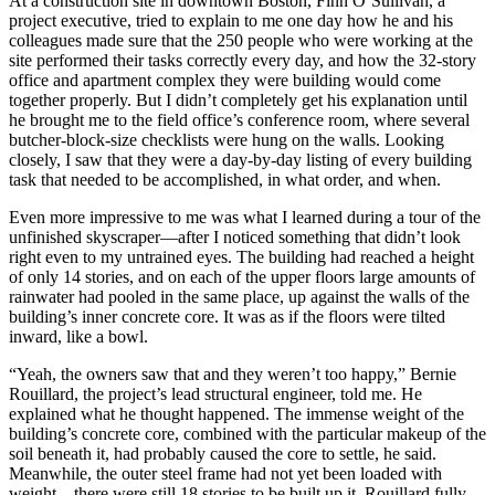
At a construction site in downtown Boston, Finn O’Sullivan, a
project executive, tried to explain to me one day how he and his
colleagues made sure that the 250 people who were working at the
site performed their tasks correctly every day, and how the 32-story
office and apartment complex they were building would come
together properly. But I didn’t completely get his explanation until
he brought me to the field office’s conference room, where several
butcher-block-size checklists were hung on the walls. Looking
closely, I saw that they were a day-by-day listing of every building
task that needed to be accomplished, in what order, and when.
Even more impressive to me was what I learned during a tour of the
unfinished skyscraper—after I noticed something that didn’t look
right even to my untrained eyes. The building had reached a height
of only 14 stories, and on each of the upper floors large amounts of
rainwater had pooled in the same place, up against the walls of the
building’s inner concrete core. It was as if the floors were tilted
inward, like a bowl.
“Yeah, the owners saw that and they weren’t too happy,” Bernie
Rouillard, the project’s lead structural engineer, told me. He
explained what he thought happened. The immense weight of the
building’s concrete core, combined with the particular makeup of the
soil beneath it, had probably caused the core to settle, he said.
Meanwhile, the outer steel frame had not yet been loaded with
weight—there were still 18 stories to be built up it. Rouillard fully