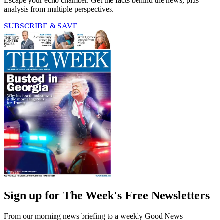
Escape your echo chamber. Get the facts behind the news, plus
analysis from multiple perspectives.
SUBSCRIBE & SAVE
Sign up for The Week's Free Newsletters
From our morning news briefing to a weekly Good News