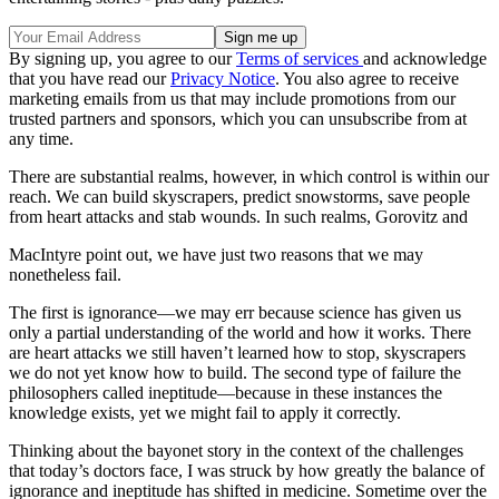
By signing up, you agree to our
Terms of services
and acknowledge
that you have read our
Privacy Notice
. You also agree to receive
marketing emails from us that may include promotions from our
trusted partners and sponsors, which you can unsubscribe from at
any time.
There are substantial realms, however, in which control is within our
reach. We can build skyscrapers, predict snowstorms, save people
from heart attacks and stab wounds. In such realms, Gorovitz and
MacIntyre point out, we have just two reasons that we may
nonetheless fail.
The first is ignorance—we may err because science has given us
only a partial understanding of the world and how it works. There
are heart attacks we still haven’t learned how to stop, skyscrapers
we do not yet know how to build. The second type of failure the
philosophers called ineptitude—because in these instances the
knowledge exists, yet we might fail to apply it correctly.
Thinking about the bayonet story in the context of the challenges
that today’s doctors face, I was struck by how greatly the balance of
ignorance and ineptitude has shifted in medicine. Sometime over the