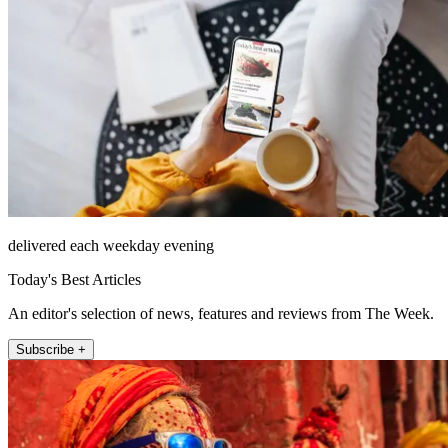
delivered each weekday evening
Today's Best Articles
An editor's selection of news, features and reviews from The Week.
Subscribe +