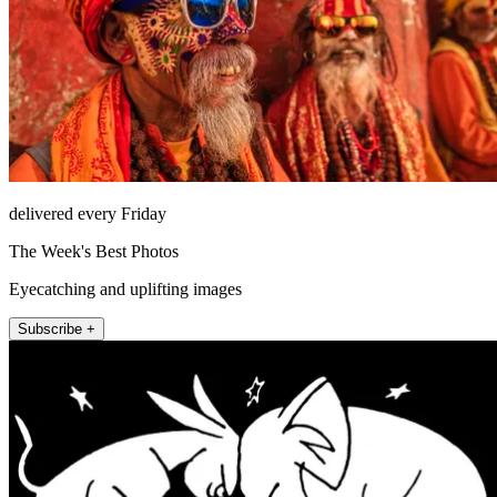
delivered every Friday
The Week's Best Photos
Eyecatching and uplifting images
Subscribe +