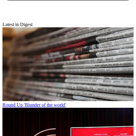
Latest in Digest
Round Up
'Blunder of the world'