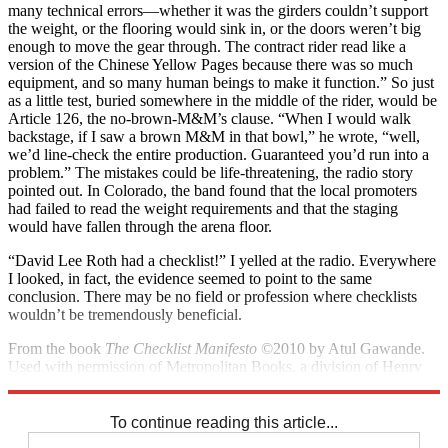
many technical errors—whether it was the girders couldn’t support
the weight, or the flooring would sink in, or the doors weren’t big
enough to move the gear through. The contract rider read like a
version of the Chinese Yellow Pages because there was so much
equipment, and so many human beings to make it function.” So just
as a little test, buried somewhere in the middle of the rider, would be
Article 126, the no-brown-M&M’s clause. “When I would walk
backstage, if I saw a brown M&M in that bowl,” he wrote, “well,
we’d line-check the entire production. Guaranteed you’d run into a
problem.” The mistakes could be life-threatening, the radio story
pointed out. In Colorado, the band found that the local promoters
had failed to read the weight requirements and that the staging
would have fallen through the arena floor.
“David Lee Roth had a checklist!” I yelled at the radio. Everywhere
I looked, in fact, the evidence seemed to point to the same
conclusion. There may be no field or profession where checklists
wouldn’t be tremen­dously beneficial.
From the book
The Checklist Manifesto
©2010 by Atul Gawande.
Used with permission of Metropolitan Books, a division of Henry
Holt and Co.
To continue reading this article...