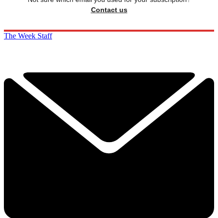
Contact us
The Week Staff