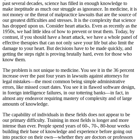
past several decades, science has filled in enough knowledge to
make ineptitude as much our struggle as ignorance. In medicine, it is
not money or the threat of malpractice lawsuits that are the source of
our greatest difficulties and stresses. It is the complexity that science
has dropped upon us. Consider heart attacks. Even as recently as the
1950s, we had little idea of how to prevent or treat them. Today, by
contrast, if you should have a heart attack, we have a whole panel of
effective therapies that can not only save your life but also limit the
damage to your heart. But decisions have to be made quickly, and
getting the steps right is proving brutally hard, even for those who
know them.
The problem is not unique to medicine. You see it in the 36 percent
increase over the past four years in lawsuits against attorneys for
legal mistakes—the most common being simple administrative
errors, like missed court dates. You see it in flawed software design,
in foreign intelligence failures, in our tottering banks—in fact, in
almost any endeavor requiring mastery of complexity and of large
amounts of knowledge.
The capability of individuals in these fields does not appear to be
our primary difficulty. Training in most fields is longer and more
intense than ever. People spend years of 60-, 70-, 80-hour weeks
building their base of knowledge and experience before going out
into practice on their own—whether they are doctors or professors