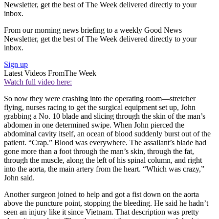
Newsletter, get the best of The Week delivered directly to your
inbox.
From our morning news briefing to a weekly Good News
Newsletter, get the best of The Week delivered directly to your
inbox.
Sign up
Latest Videos From
The Week
Watch full video here:
So now they were crashing into the operating room—stretcher
flying, nurses racing to get the surgical equipment set up, John
grabbing a No. 10 blade and slicing through the skin of the man’s
abdomen in one determined swipe. When John pierced the
abdominal cavity itself, an ocean of blood suddenly burst out of the
patient. “Crap.” Blood was everywhere. The assailant’s blade had
gone more than a foot through the man’s skin, through the fat,
through the muscle, along the left of his spinal column, and right
into the aorta, the main artery from the heart. “Which was crazy,”
John said.
Another surgeon joined to help and got a fist down on the aorta
above the puncture point, stopping the bleeding. He said he hadn’t
seen an injury like it since Vietnam. That description was pretty