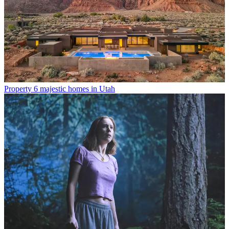
Property
6 majestic homes in Utah