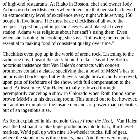
of high-end restaurants. At Rialto in Boston, chef and owner Jody
Adams used checklists everywhere to ensure that her staff achieved
an extraordinary level of excellence every night while serving 150
people in five hours. The most basic checklists of all were the
recipes—typed out, put in plastic sleeves, and placed at every
station. Adams was religious about her staff’s using them: Even
when she is doing the cooking, she says, “following the recipe is
essential to making food of consistent quality over time.”
Checklists even pop up in the world of arena rock. Listening to the
radio one day, I heard the story behind rocker David Lee Roth’s
notorious insistence that Van Halen’s contracts with concert
promoters contain a clause specifying that a bowl of M&M’s has to
be provided backstage, but with every single brown candy removed,
upon pain of forfeiture of the show, with full compensation to the
band. At least once, Van Halen actually followed through,
peremptorily canceling a show in Colorado when Roth found some
brown M&M’s in his dressing room. This turned out to be, however,
not another example of the insane demands of power-mad celebrities
but of an ingenious ruse.
As Roth explained in his memoir,
Crazy From the Heat,
“Van Halen
was the first band to take huge productions into tertiary, third-level
markets. We’d pull up with nine 18-wheeler trucks, full of gear,
where the standard was three trucks, max. And there were many,