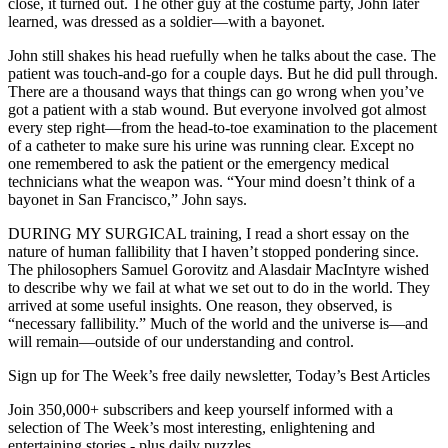
close, it turned out. The other guy at the costume party, John later
learned, was dressed as a soldier—with a bayonet.
John still shakes his head ruefully when he talks about the case. The
patient was touch-and-go for a couple days. But he did pull through.
There are a thousand ways that things can go wrong when you’ve
got a patient with a stab wound. But everyone involved got almost
every step right—from the head-to-toe examination to the placement
of a catheter to make sure his urine was running clear. Except no
one remembered to ask the patient or the emergency medical
technicians what the weapon was. “Your mind doesn’t think of a
bayonet in San Francisco,” John says.
DURING MY SURGICAL training, I read a short essay on the
nature of human fallibility that I haven’t stopped pondering since.
The philosophers Samuel Gorovitz and Alasdair MacIntyre wished
to describe why we fail at what we set out to do in the world. They
arrived at some useful insights. One reason, they observed, is
“necessary fallibility.” Much of the world and the universe is—and
will remain—outside of our understanding and control.
Sign up for The Week’s free daily newsletter,
Today’s Best Articles
Join 350,000+ subscribers and keep yourself informed with a
selection of The Week’s most interesting, enlightening and
entertaining stories - plus daily puzzles.