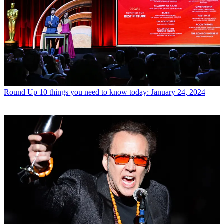
Round Up
10 things you need to know today: January 24, 2024