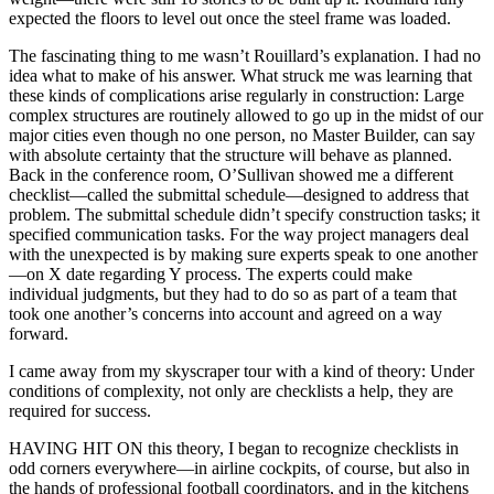
expected the floors to level out once the steel frame was loaded.
The fascinating thing to me wasn’t Rouillard’s explanation. I had no
idea what to make of his answer. What struck me was learning that
these kinds of complications arise regularly in construction: Large
complex structures are routinely allowed to go up in the midst of our
major cities even though no one person, no Master Builder, can say
with absolute certainty that the structure will behave as planned.
Back in the conference room, O’Sullivan showed me a different
checklist—called the submittal schedule—designed to address that
problem. The submittal schedule didn’t specify construction tasks; it
specified communication tasks. For the way project managers deal
with the unexpected is by making sure experts speak to one another
—on X date regarding Y process. The experts could make
individual judgments, but they had to do so as part of a team that
took one another’s concerns into account and agreed on a way
forward.
I came away from my skyscraper tour with a kind of theory: Under
conditions of complexity, not only are checklists a help, they are
required for success.
HAVING HIT ON this theory, I began to recognize checklists in
odd corners everywhere—in airline cockpits, of course, but also in
the hands of professional football coordinators, and in the kitchens