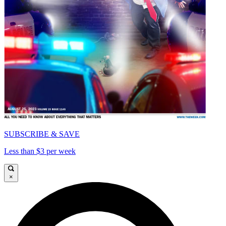
SUBSCRIBE & SAVE
Less than $3 per week
×