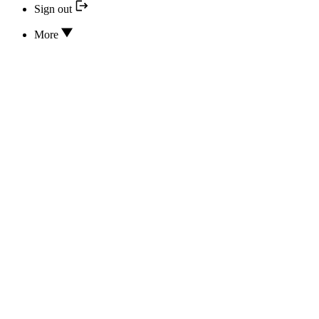
Sign out
More