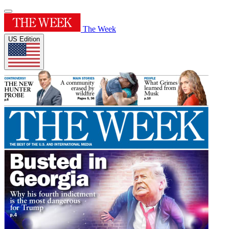
The Week
US Edition