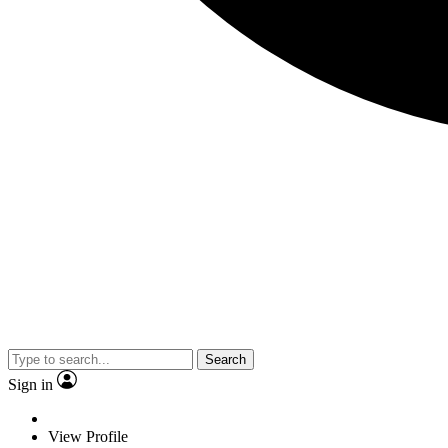
Search
Sign in
View Profile