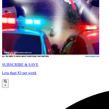
SUBSCRIBE & SAVE
Less than $3 per week
×