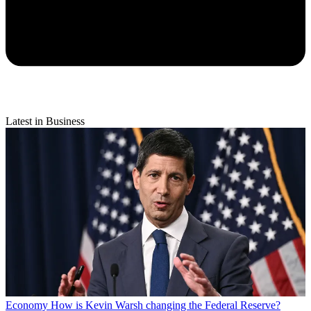
Latest in Business
Economy
How is Kevin Warsh changing the Federal Reserve?