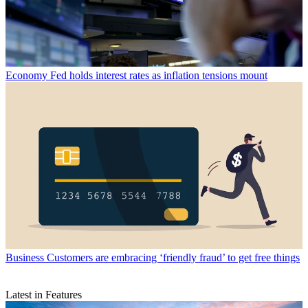
Economy
Fed holds interest rates as inflation tensions mount
Business
Customers are embracing ‘friendly fraud’ to get free things
Latest in Features