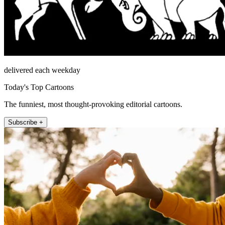
delivered each weekday
Today's Top Cartoons
The funniest, most thought-provoking editorial cartoons.
Subscribe +