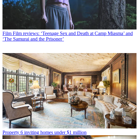
Film
Film reviews: ‘Teenage Sex and Death at Camp Miasma’ and
‘The Samurai and the Prisoner’
Property
6 inviting homes under $1 million