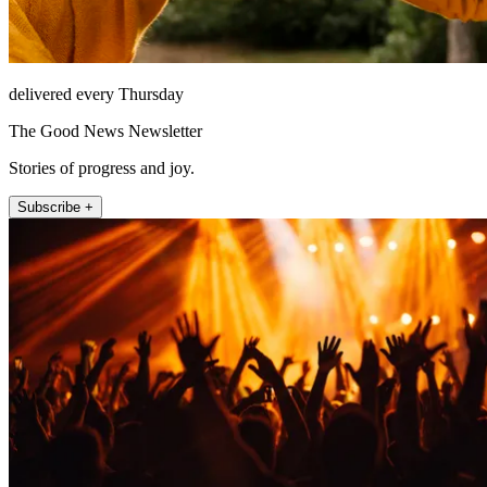
delivered every Thursday
The Good News Newsletter
Stories of progress and joy.
Subscribe +