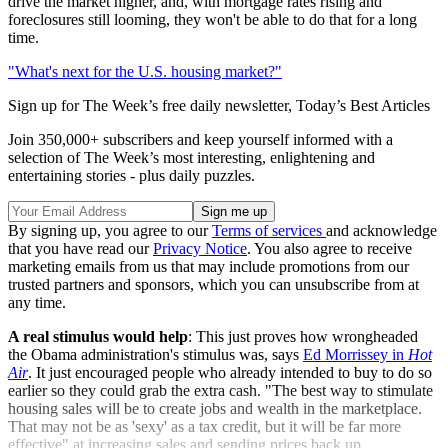
drive the market higher, and, with mortgage rates rising and
foreclosures still looming, they won't be able to do that for a long
time.
"What's next for the U.S. housing market?"
Sign up for The Week’s free daily newsletter,
Today’s Best Articles
Join 350,000+ subscribers and keep yourself informed with a
selection of The Week’s most interesting, enlightening and
entertaining stories - plus daily puzzles.
By signing up, you agree to our
Terms of services
and acknowledge
that you have read our
Privacy Notice
. You also agree to receive
marketing emails from us that may include promotions from our
trusted partners and sponsors, which you can unsubscribe from at
any time.
A real stimulus would help
: This just proves how wrongheaded
the Obama administration's stimulus was, says
Ed Morrissey in
Hot
Air
. It just encouraged people who already intended to buy to do so
earlier so they could grab the extra cash. "The best way to stimulate
housing sales will be to create jobs and wealth in the marketplace.
That may not be as 'sexy' as a tax credit, but it will be far more
effective" at increasing sales and sending prices back up.