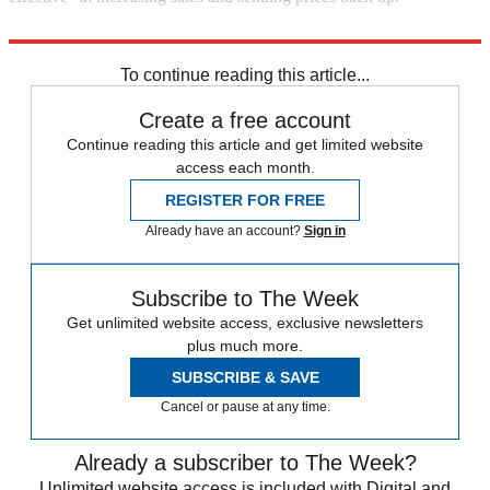
"Home sales fall 16% in November"
To continue reading this article...
Create a free account
Continue reading this article and get limited website
access each month.
REGISTER FOR FREE
Already have an account?
Sign in
Subscribe to The Week
Get unlimited website access, exclusive newsletters
plus much more.
SUBSCRIBE & SAVE
Cancel or pause at any time.
Already a subscriber to The Week?
Unlimited website access is included with Digital and