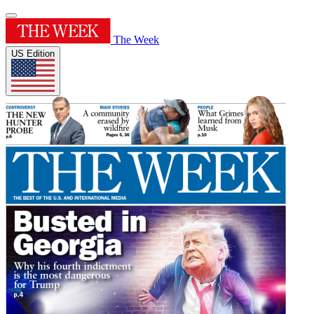
The Week
US Edition