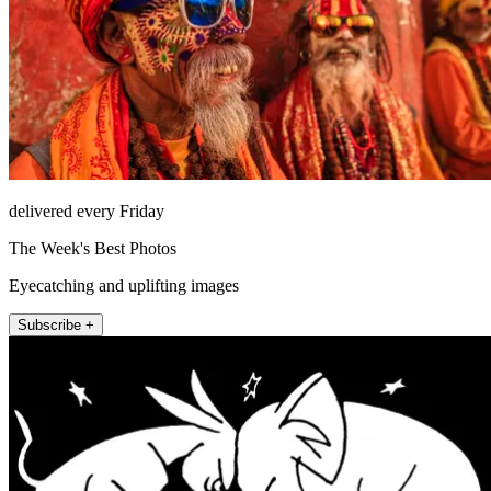
delivered every Friday
The Week's Best Photos
Eyecatching and uplifting images
Subscribe +