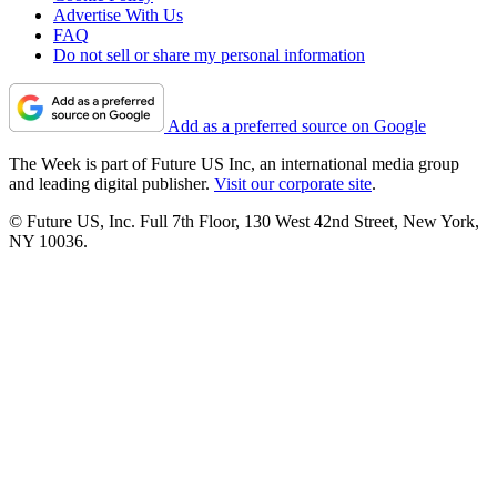
Advertise With Us
FAQ
Do not sell or share my personal information
Add as a preferred source on Google
The Week is part of Future US Inc, an international media group
and leading digital publisher.
Visit our corporate site
.
© Future US, Inc. Full 7th Floor, 130 West 42nd Street, New York,
NY 10036.