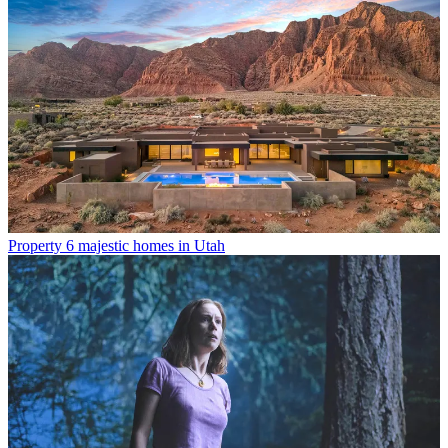
Property
6 majestic homes in Utah