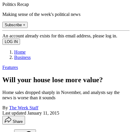
Politics Recap
Making sense of the week's political news
Subscribe +
An account already exists for this email address, please log in.
Home
Business
Features
Will your house lose more value?
Home sales dropped sharply in November, and analysts say the
news is worse than it sounds
By
The Week Staff
Last updated
January 11, 2015
Share