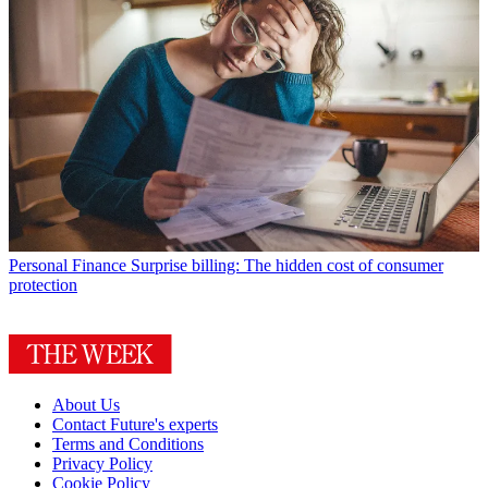
Personal Finance
Surprise billing: The hidden cost of consumer
protection
About Us
Contact Future's experts
Terms and Conditions
Privacy Policy
Cookie Policy