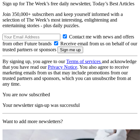
Sign up for The Week’s free daily newsletter,
Today’s Best Articles
Join 350,000+ subscribers and keep yourself informed with a
selection of The Week’s most interesting, enlightening and
entertaining stories - plus daily puzzles.
Contact me with news and offers
from other Future brands
Receive email from us on behalf of our
trusted partners or sponsors
By signing up, you agree to our
Terms of services
and acknowledge
that you have read our
Privacy Notice
. You also agree to receive
marketing emails from us that may include promotions from our
trusted partners and sponsors, which you can unsubscribe from at
any time.
You are now subscribed
Your newsletter sign-up was successful
Want to add more newsletters?