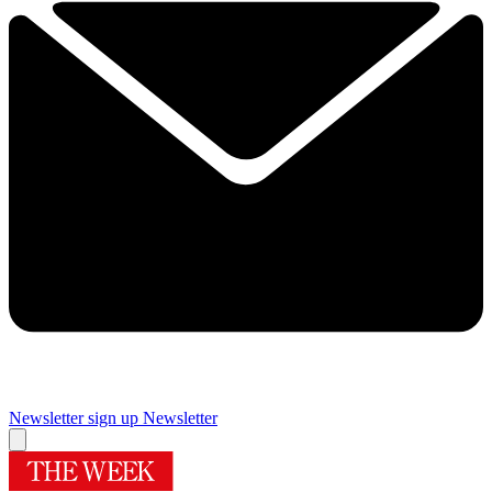
Newsletter sign up
Newsletter