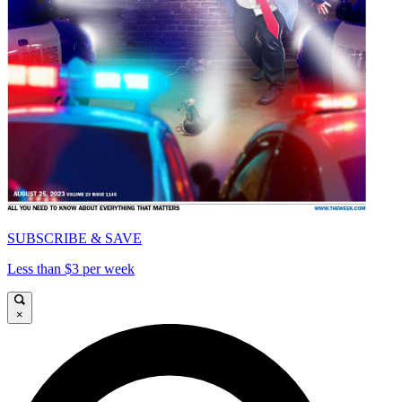
SUBSCRIBE & SAVE
Less than $3 per week
×