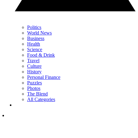
Politics
World News
Business
Health
Science
Food & Drink
Travel
Culture
History
Personal Finance
Puzzles
Photos
The Blend
All Categories