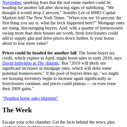
November
, sparking fears that the real estate market could be
heading for another fall after showing signs of stabilizing. "We
thought it would drop 2 percent," Jennifer Lee of BMO Capital
Markets told The New York Times. "When you see 16 percent, the
first thing you say is, what the heck happened here?" Mortgage rates
are rising, discouraging buyers. And, with a quarter of homeowners
owing more than their houses are worth, fresh foreclosures could
add to supply glut and drive prices down further. Is your house
about to lose more value?
Prices could be headed for another fall
: The home-buyer tax
credit, which expires in April, might boost sales in early 2010, says
David Indiviglio in
The Atlantic
. But "2010 will likely see
significant increases in mortgage rates, which will deter some
potential homeowners." If the pool of buyers dries up, "we might
see housing inventory begin to increase again significantly as
foreclosures continue, and prices could plateau — or even erase
their 2009 gains."
"Pending home sales plummet"
The Week
Escape your echo chamber. Get the facts behind the news, plus