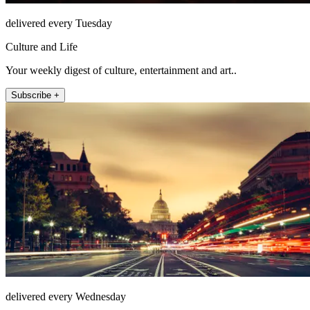
delivered every Tuesday
Culture and Life
Your weekly digest of culture, entertainment and art..
Subscribe +
delivered every Wednesday