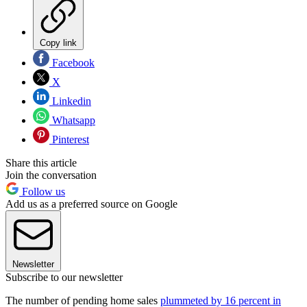
Copy link
Facebook
X
Linkedin
Whatsapp
Pinterest
Share this article
Join the conversation
Follow us
Add us as a preferred source on Google
Newsletter
Subscribe to our newsletter
The number of pending home sales
plummeted by 16 percent in