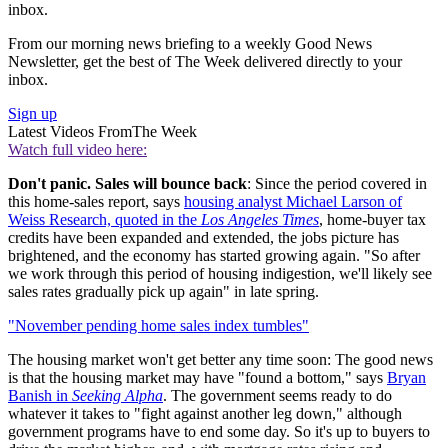
inbox.
From our morning news briefing to a weekly Good News
Newsletter, get the best of The Week delivered directly to your
inbox.
Sign up
Latest Videos From
The Week
Watch full video here:
Don't panic. Sales will bounce back
: Since the period covered in
this home-sales report, says
housing analyst Michael Larson of
Weiss Research, quoted in the
Los Angeles Times
, home-buyer tax
credits have been expanded and extended, the jobs picture has
brightened, and the economy has started growing again. "So after
we work through this period of housing indigestion, we'll likely see
sales rates gradually pick up again" in late spring.
"November pending home sales index tumbles"
The housing market won't get better any time soon: The good news
is that the housing market may have "found a bottom," says
Bryan
Banish in
Seeking Alpha
. The government seems ready to do
whatever it takes to "fight against another leg down," although
government programs have to end some day. So it's up to buyers to