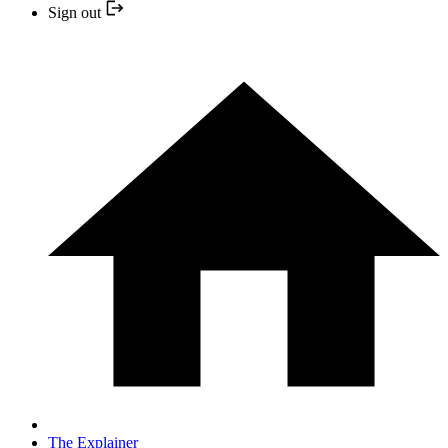
Sign out
The Explainer