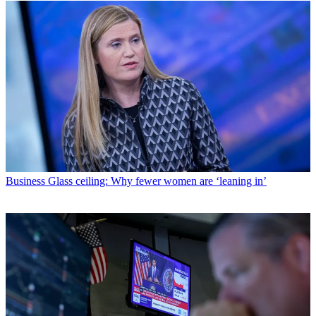
Business
Glass ceiling: Why fewer women are ‘leaning in’