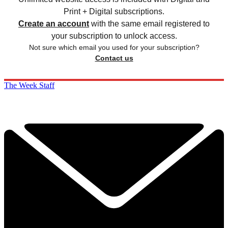
Print + Digital subscriptions.
Create an account
with the same email registered to
your subscription to unlock access.
Not sure which email you used for your subscription?
Contact us
The Week Staff