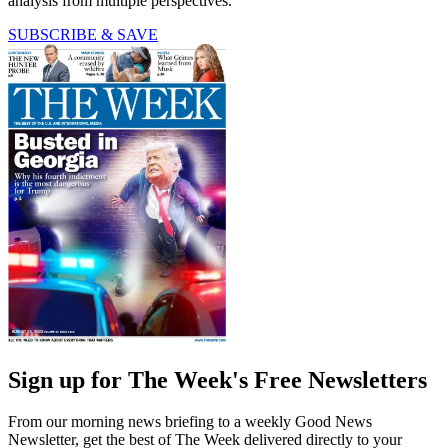
analysis from multiple perspectives.
SUBSCRIBE & SAVE
Sign up for The Week's Free Newsletters
From our morning news briefing to a weekly Good News
Newsletter, get the best of The Week delivered directly to your