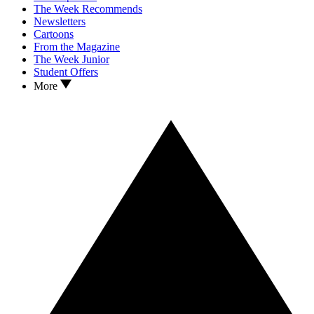
The Week Recommends
Newsletters
Cartoons
From the Magazine
The Week Junior
Student Offers
More