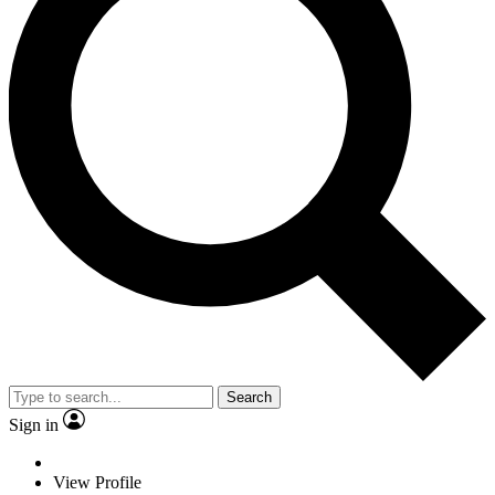
Search
Sign in
View Profile