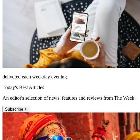
delivered each weekday evening
Today's Best Articles
An editor's selection of news, features and reviews from The Week.
Subscribe +