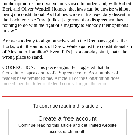
public opinion. Conservative jurists used to understand, with Robert
Bork and Oliver Wendell Holmes, that laws can be unwise without
being unconstitutional. As Holmes wrote in his legendary dissent in
the Lochner case: "my [judicial] agreement or disagreement has
nothing to do with the right of a majority to embody their opinions
in law."
Are we suddenly to align ourselves with the Brennans against the
Borks, with the authors of Roe v. Wade against the constitutionalism
of Alexander Hamilton? Even if it’s just a one-day stunt, that’s the
wrong place to stand.
CORRECTION: This piece originally suggested that the
Constitution speaks only of a Supreme court. As a number of
readers have reminded me, Article III of the Constitution does
indeed mention inferior federal courts. I regret the error.
Explore More
The Bullpen
To continue reading this article...
Create a free account
Continue reading this article and get limited website
access each month.