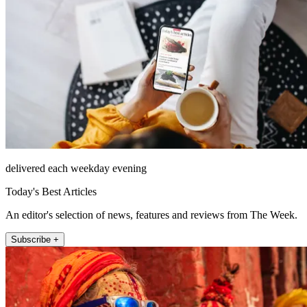
delivered each weekday evening
Today's Best Articles
An editor's selection of news, features and reviews from The Week.
Subscribe +