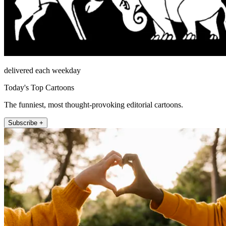
delivered each weekday
Today's Top Cartoons
The funniest, most thought-provoking editorial cartoons.
Subscribe +