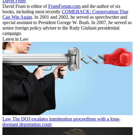
David Frum
David Frum is editor of
FrumForum.com
and the author of six
books, including most recently
COMEBACK: Conservatism That
Can Win Again
. In 2001 and 2002, he served as speechwriter and
special assistant to President George W. Bush. In 2007, he served as
senior foreign policy adviser to the Rudy Giuliani presidential
campaign.
Latest in Law
Law
The DOJ escalates immigration proceedings with a long-
dormant deportation court