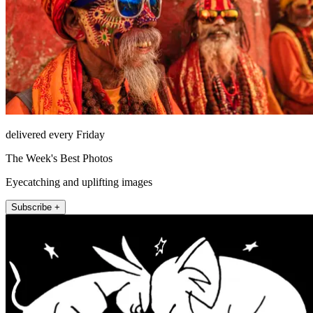
delivered every Friday
The Week's Best Photos
Eyecatching and uplifting images
Subscribe +