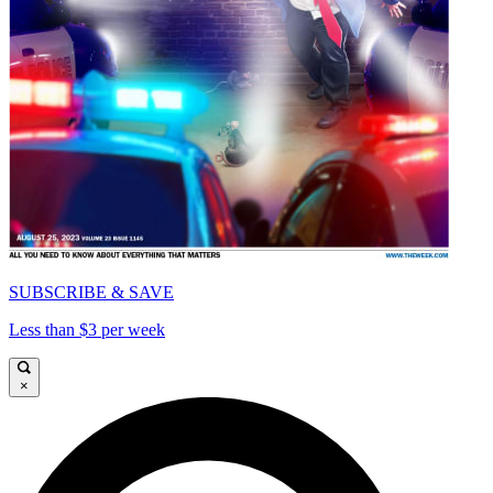
SUBSCRIBE & SAVE
Less than $3 per week
×