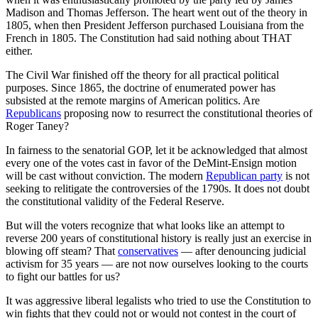
Madison and Thomas Jefferson. The heart went out of the theory in
1805, when then President Jefferson purchased Louisiana from the
French in 1805. The Constitution had said nothing about THAT
either.
The Civil War finished off the theory for all practical political
purposes. Since 1865, the doctrine of enumerated power has
subsisted at the remote margins of American politics. Are
Republicans
proposing now to resurrect the constitutional theories of
Roger Taney?
In fairness to the senatorial GOP, let it be acknowledged that almost
every one of the votes cast in favor of the DeMint-Ensign motion
will be cast without conviction. The modern
Republican party
is not
seeking to relitigate the controversies of the 1790s. It does not doubt
the constitutional validity of the Federal Reserve.
But will the voters recognize that what looks like an attempt to
reverse 200 years of constitutional history is really just an exercise in
blowing off steam? That
conservatives
— after denouncing judicial
activism for 35 years — are not now ourselves looking to the courts
to fight our battles for us?
It was aggressive liberal legalists who tried to use the Constitution to
win fights that they could not or would not contest in the court of