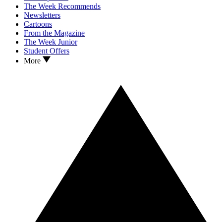
The Week Recommends
Newsletters
Cartoons
From the Magazine
The Week Junior
Student Offers
More