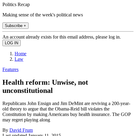
Politics Recap
Making sense of the week's political news
Subscribe +
An account already exists for this email address, please log in.
Home
Law
Features
Health reform: Unwise, not
unconstitutional
Republicans John Ensign and Jim DeMint are reviving a 200-year-
old theory to argue that the Obama-Reid bill violates the
Constitution by making Americans buy health insurance. The GOP
may regret playing along
By
David Frum
Last updated
January 11, 2015