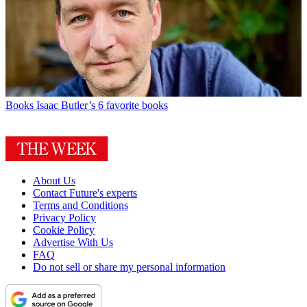
Books
Isaac Butler’s 6 favorite books
About Us
Contact Future's experts
Terms and Conditions
Privacy Policy
Cookie Policy
Advertise With Us
FAQ
Do not sell or share my personal information