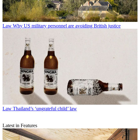
Law
Why US military personnel are avoiding British justice
Law
Thailand’s ‘ungrateful child’ law
Latest in Features