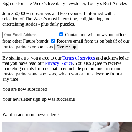
Sign up for The Week’s free daily newsletter,
Today’s Best Articles
Join 350,000+ subscribers and keep yourself informed with a
selection of The Week’s most interesting, enlightening and
entertaining stories - plus daily puzzles.
Contact me with news and offers
from other Future brands
Receive email from us on behalf of our
trusted partners or sponsors
By signing up, you agree to our
Terms of services
and acknowledge
that you have read our
Privacy Notice
. You also agree to receive
marketing emails from us that may include promotions from our
trusted partners and sponsors, which you can unsubscribe from at
any time.
You are now subscribed
Your newsletter sign-up was successful
Want to add more newsletters?