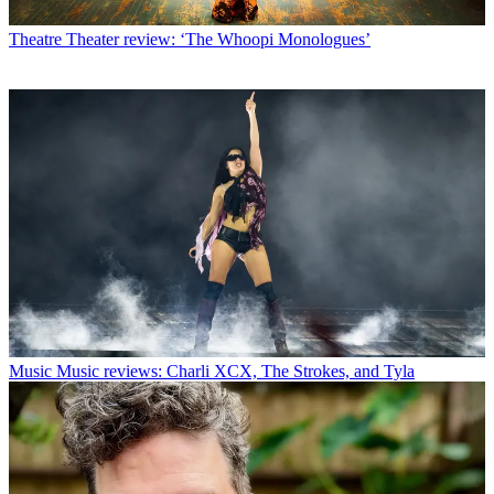
Theatre
Theater review: ‘The Whoopi Monologues’
Music
Music reviews: Charli XCX, The Strokes, and Tyla