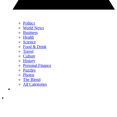
Politics
World News
Business
Health
Science
Food & Drink
Travel
Culture
History
Personal Finance
Puzzles
Photos
The Blend
All Categories