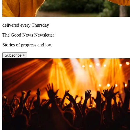
delivered every Thursday
The Good News Newsletter
Stories of progress and joy.
Subscribe +