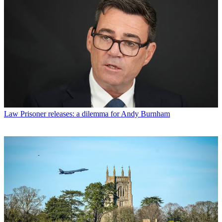
Law
Prisoner releases: a dilemma for Andy Burnham