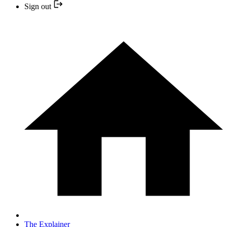
Sign out
The Explainer