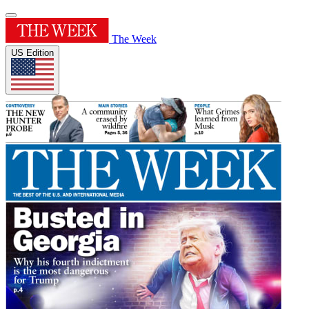
The Week
US Edition