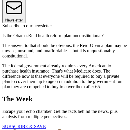
Newsletter
Subscribe to our newsletter
Is the Obama-Reid health reform plan unconstitutional?
The answer to that should be obvious: the Reid-Obama plan may be
unwise, unsound, and unaffordable ... but it is unquestionably
constitutional.
The federal government already requires every American to
purchase health insurance. That's what Medicare does. The
difference now is that everyone will be required to buy a private
plan to cover them up to age 65 in addition to the government-run
plan they are compelled to buy to cover them after 65.
The Week
Escape your echo chamber. Get the facts behind the news, plus
analysis from multiple perspectives.
SUBSCRIBE & SAVE