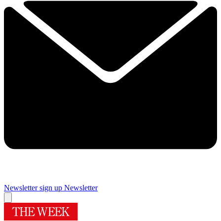
Newsletter sign up
Newsletter