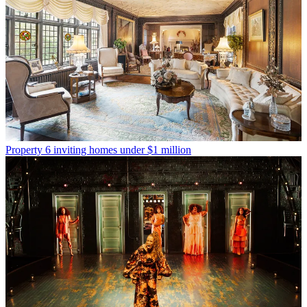
Property
6 inviting homes under $1 million