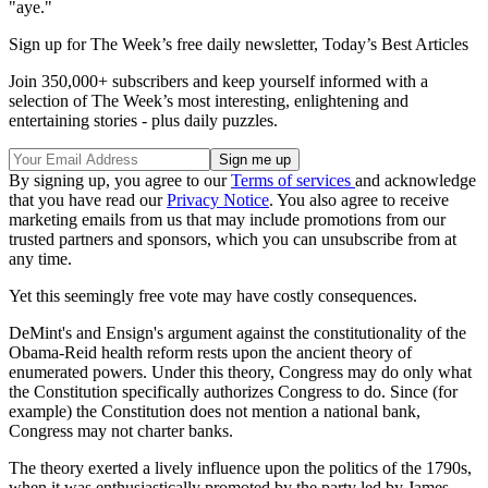
"aye."
Sign up for The Week’s free daily newsletter,
Today’s Best Articles
Join 350,000+ subscribers and keep yourself informed with a
selection of The Week’s most interesting, enlightening and
entertaining stories - plus daily puzzles.
By signing up, you agree to our
Terms of services
and acknowledge
that you have read our
Privacy Notice
. You also agree to receive
marketing emails from us that may include promotions from our
trusted partners and sponsors, which you can unsubscribe from at
any time.
Yet this seemingly free vote may have costly consequences.
DeMint's and Ensign's argument against the constitutionality of the
Obama-Reid health reform rests upon the ancient theory of
enumerated powers. Under this theory, Congress may do only what
the Constitution specifically authorizes Congress to do. Since (for
example) the Constitution does not mention a national bank,
Congress may not charter banks.
The theory exerted a lively influence upon the politics of the 1790s,
when it was enthusiastically promoted by the party led by James