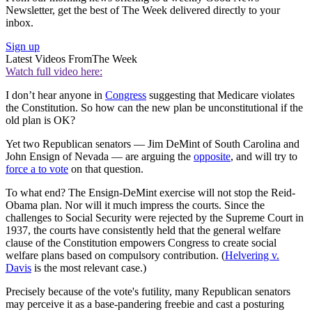
Newsletter, get the best of The Week delivered directly to your
inbox.
Sign up
Latest Videos From
The Week
Watch full video here:
I don’t hear anyone in
Congress
suggesting that Medicare violates
the Constitution. So how can the new plan be unconstitutional if the
old plan is OK?
Yet two Republican senators — Jim DeMint of South Carolina and
John Ensign of Nevada — are arguing the
opposite
, and will try to
force a to vote
on that question.
To what end? The Ensign-DeMint exercise will not stop the Reid-
Obama plan. Nor will it much impress the courts. Since the
challenges to Social Security were rejected by the Supreme Court in
1937, the courts have consistently held that the general welfare
clause of the Constitution empowers Congress to create social
welfare plans based on compulsory contribution. (
Helvering v.
Davis
is the most relevant case.)
Precisely because of the vote's futility, many Republican senators
may perceive it as a base-pandering freebie and cast a posturing