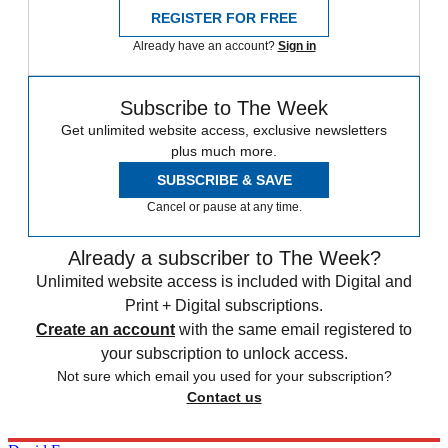
REGISTER FOR FREE
Already have an account?
Sign in
Subscribe to The Week
Get unlimited website access, exclusive newsletters
plus much more.
SUBSCRIBE & SAVE
Cancel or pause at any time.
Already a subscriber to The Week?
Unlimited website access is included with Digital and
Print + Digital subscriptions.
Create an account
with the same email registered to
your subscription to unlock access.
Not sure which email you used for your subscription?
Contact us