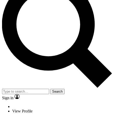
Search
Sign in
View Profile