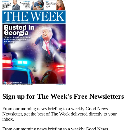
Sign up for The Week's Free Newsletters
From our morning news briefing to a weekly Good News
Newsletter, get the best of The Week delivered directly to your
inbox.
From our morning news briefing to a weekly Good News