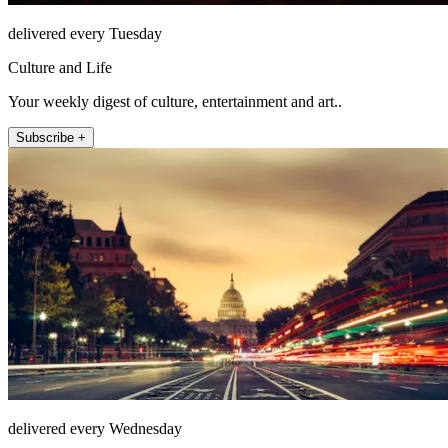
delivered every Tuesday
Culture and Life
Your weekly digest of culture, entertainment and art..
Subscribe +
delivered every Wednesday