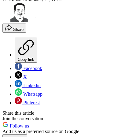
Share
Copy link
Facebook
X
Linkedin
Whatsapp
Pinterest
Share this article
Join the conversation
Follow us
Add us as a preferred source on Google