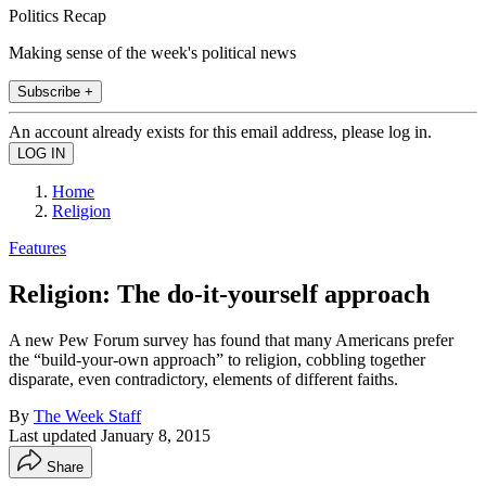
Politics Recap
Making sense of the week's political news
Subscribe +
An account already exists for this email address, please log in.
Home
Religion
Features
Religion: The do-it-yourself approach
A new Pew Forum survey has found that many Americans prefer
the “build-your-own approach” to religion, cobbling together
disparate, even contradictory, elements of different faiths.
By
The Week Staff
Last updated
January 8, 2015
Share