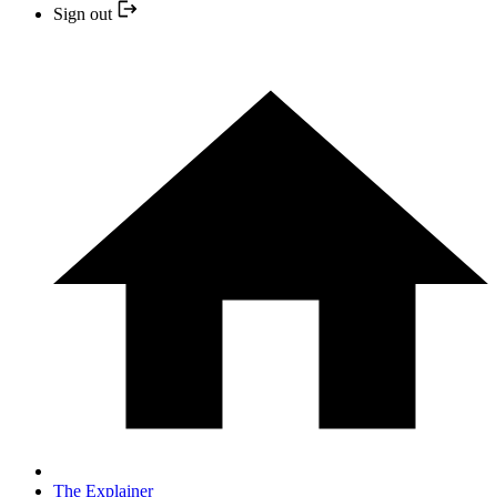
Sign out
The Explainer