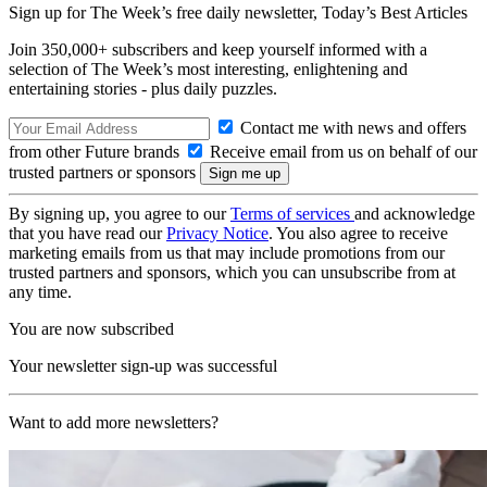
Sign up for The Week’s free daily newsletter,
Today’s Best Articles
Join 350,000+ subscribers and keep yourself informed with a
selection of The Week’s most interesting, enlightening and
entertaining stories - plus daily puzzles.
Contact me with news and offers
from other Future brands
Receive email from us on behalf of our
trusted partners or sponsors
By signing up, you agree to our
Terms of services
and acknowledge
that you have read our
Privacy Notice
. You also agree to receive
marketing emails from us that may include promotions from our
trusted partners and sponsors, which you can unsubscribe from at
any time.
You are now subscribed
Your newsletter sign-up was successful
Want to add more newsletters?