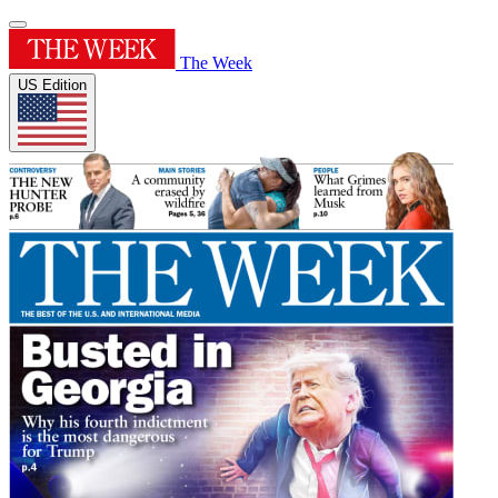
The Week
US Edition