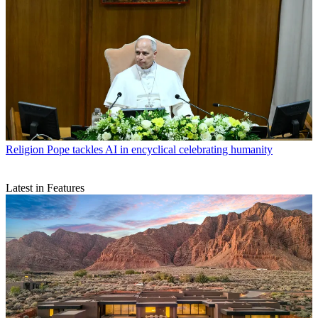
Religion
Pope tackles AI in encyclical celebrating humanity
Latest in Features