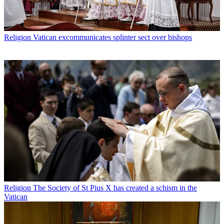
Religion
Vatican excommunicates splinter sect over bishops
Religion
The Society of St Pius X has created a schism in the
Vatican