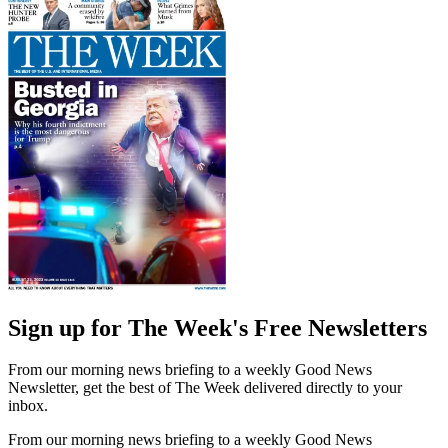
Sign up for The Week's Free Newsletters
From our morning news briefing to a weekly Good News
Newsletter, get the best of The Week delivered directly to your
inbox.
From our morning news briefing to a weekly Good News