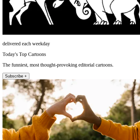
delivered each weekday
Today's Top Cartoons
The funniest, most thought-provoking editorial cartoons.
Subscribe +