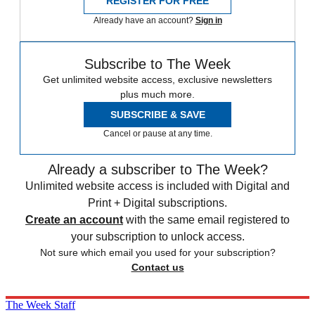
REGISTER FOR FREE
Already have an account?
Sign in
Subscribe to The Week
Get unlimited website access, exclusive newsletters
plus much more.
SUBSCRIBE & SAVE
Cancel or pause at any time.
Already a subscriber to The Week?
Unlimited website access is included with Digital and
Print + Digital subscriptions.
Create an account
with the same email registered to
your subscription to unlock access.
Not sure which email you used for your subscription?
Contact us
The Week Staff