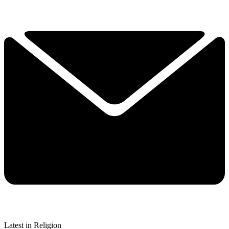
Latest in Religion