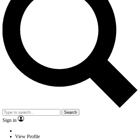
Search
Sign in
View Profile