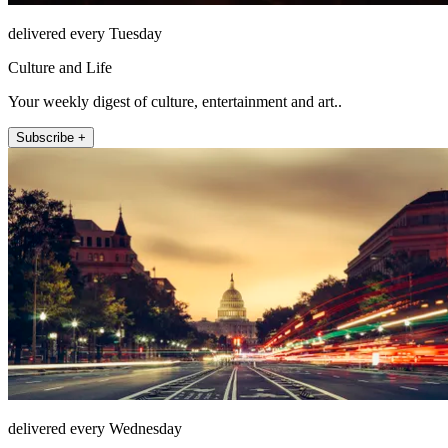
delivered every Tuesday
Culture and Life
Your weekly digest of culture, entertainment and art..
Subscribe +
delivered every Wednesday