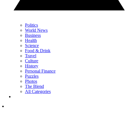
Politics
World News
Business
Health
Science
Food & Drink
Travel
Culture
History
Personal Finance
Puzzles
Photos
The Blend
All Categories