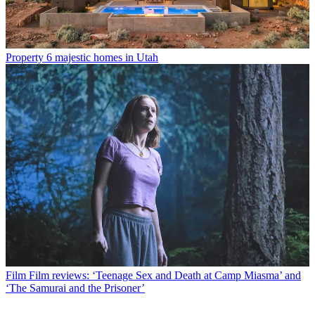
Property
6 majestic homes in Utah
Film
Film reviews: ‘Teenage Sex and Death at Camp Miasma’ and
‘The Samurai and the Prisoner’