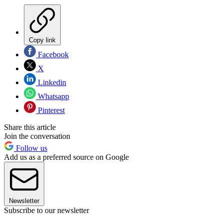
Copy link
Facebook
X
Linkedin
Whatsapp
Pinterest
Share this article
Join the conversation
Follow us
Add us as a preferred source on Google
Newsletter
Subscribe to our newsletter