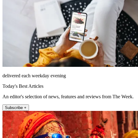
delivered each weekday evening
Today's Best Articles
An editor's selection of news, features and reviews from The Week.
Subscribe +