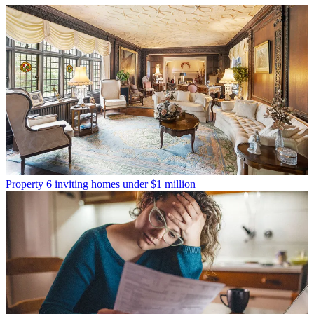
Property
6 inviting homes under $1 million