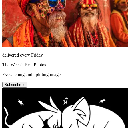
delivered every Friday
The Week's Best Photos
Eyecatching and uplifting images
Subscribe +