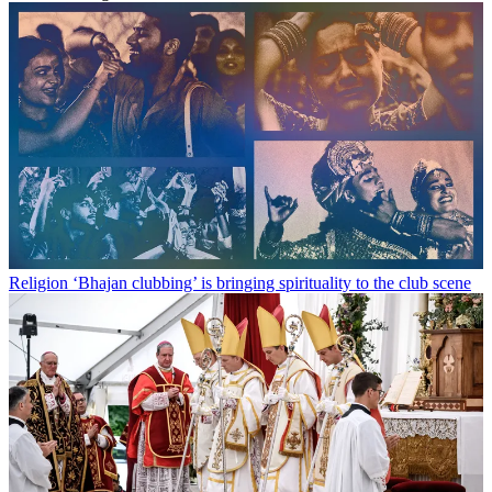
Religion
‘Bhajan clubbing’ is bringing spirituality to the club scene