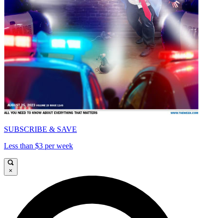
SUBSCRIBE & SAVE
Less than $3 per week
×