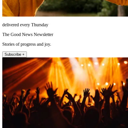
delivered every Thursday
The Good News Newsletter
Stories of progress and joy.
Subscribe +