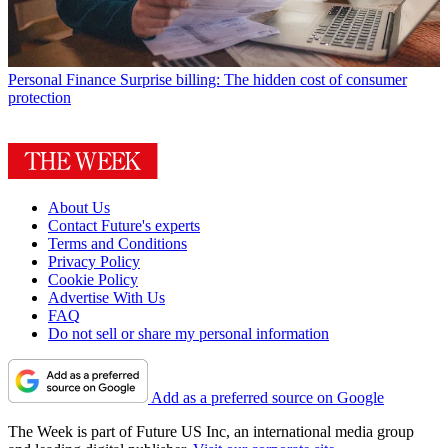
Personal Finance
Surprise billing: The hidden cost of consumer
protection
About Us
Contact Future's experts
Terms and Conditions
Privacy Policy
Cookie Policy
Advertise With Us
FAQ
Do not sell or share my personal information
Add as a preferred source on Google
The Week is part of Future US Inc, an international media group