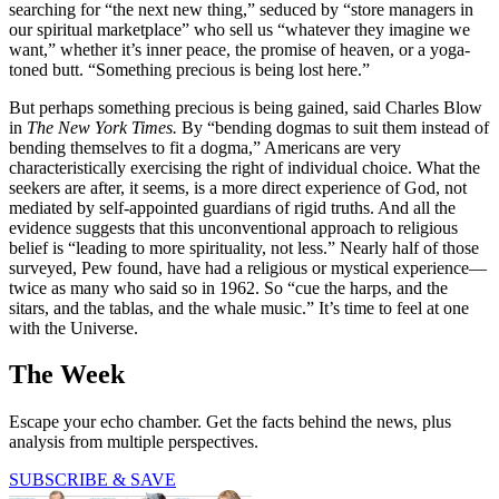
searching for “the next new thing,” seduced by “store managers in
our spiritual marketplace” who sell us “whatever they imagine we
want,” whether it’s inner peace, the promise of heaven, or a yoga-
toned butt. “Something precious is being lost here.”
But perhaps something precious is being gained, said Charles Blow
in
The New York Times.
By “bending dogmas to suit them instead of
bending themselves to fit a dogma,” Americans are very
characteristically exercising the right of individual choice. What the
seekers are after, it seems, is a more direct experience of God, not
mediated by self-appointed guardians of rigid truths. And all the
evidence suggests that this unconventional approach to religious
belief is “leading to more spirituality, not less.” Nearly half of those
surveyed, Pew found, have had a religious or mystical experience—
twice as many who said so in 1962. So “cue the harps, and the
sitars, and the tablas, and the whale music.” It’s time to feel at one
with the Universe.
The Week
Escape your echo chamber. Get the facts behind the news, plus
analysis from multiple perspectives.
SUBSCRIBE & SAVE