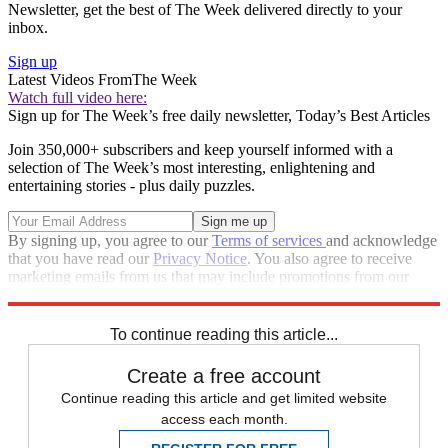
Newsletter, get the best of The Week delivered directly to your
inbox.
Sign up
Latest Videos From
The Week
Watch full video here:
Sign up for The Week’s free daily newsletter,
Today’s Best Articles
Join 350,000+ subscribers and keep yourself informed with a
selection of The Week’s most interesting, enlightening and
entertaining stories - plus daily puzzles.
By signing up, you agree to our
Terms of services
and acknowledge
that you have read our
Privacy Notice
. You also agree to receive
marketing emails from us that may include promotions from our
trusted partners and sponsors, which you can unsubscribe from at
any time.
To continue reading this article...
Create a free account
Continue reading this article and get limited website
access each month.