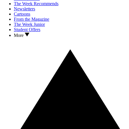
The Week Recommends
Newsletters
Cartoons
From the Magazine
The Week Junior
Student Offers
More