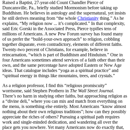
Raised a Baptist, 27-year-old Count Chandler Pierce of
Duncansville, Pa., briefly studied Mormonism before taking up
Buddhism. He believes in astrology and the supernatural, yet insists
he still derives meaning from “the whole
Christianity
thing.” As he
explains, “My religion now ... it’s complicated.” In that complexity,
said Eric Gorski in the Associated Press, Pierce typifies tens of
millions of Americans. A new Pew Forum survey has found many
of us prefer the “build-your-own approach” to religion, cobbling
together disparate, even contradictory, elements of different faiths.
Twenty-two percent of Christians, for example, believe in
reincarnation, “which is part of Buddhism and Hinduism.” One in
four Americans sometimes attend services of a faith other than their
own, and the same percentage have adopted Eastern or New Age
ideas. That catalogue includes “yoga as a spiritual practice” and
“spiritual energy in things like mountains, trees, and crystals.”
As a religion professor, I find this “religious promiscuity”
worrisome, said Stephen Prothero in
The Wall Street Journal.
There’s no harm in studying other faiths, but approaching religion as
a “divine deli,” where you can mix and match from everything on
the menu, is something else entirely. Most Americans “know almost
nothing about their own religious traditions”; how can they possibly
appreciate the riches of others? Pursuing a spiritual path requires
work and single-minded dedication, and wandering all over the
place gets you nowhere. Yet many Americans now do exactly that,