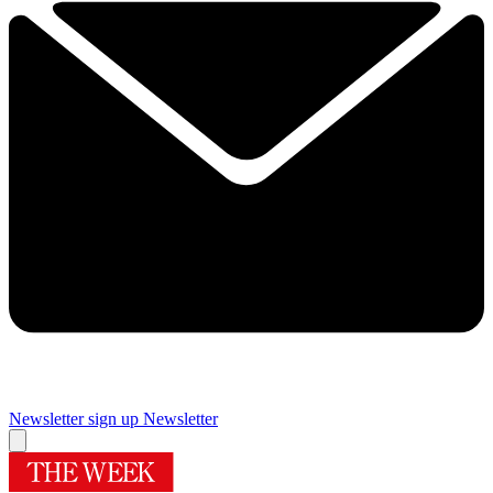
Newsletter sign up
Newsletter