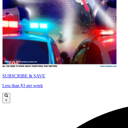
SUBSCRIBE & SAVE
Less than $3 per week
×