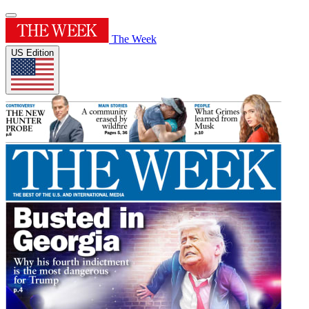
The Week
US Edition