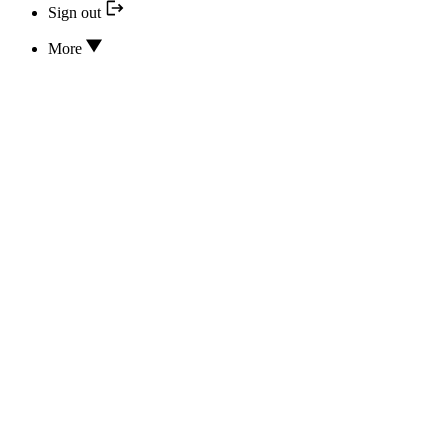
Sign out
More