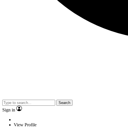
Search
Sign in
View Profile