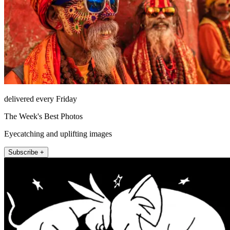
delivered every Friday
The Week's Best Photos
Eyecatching and uplifting images
Subscribe +