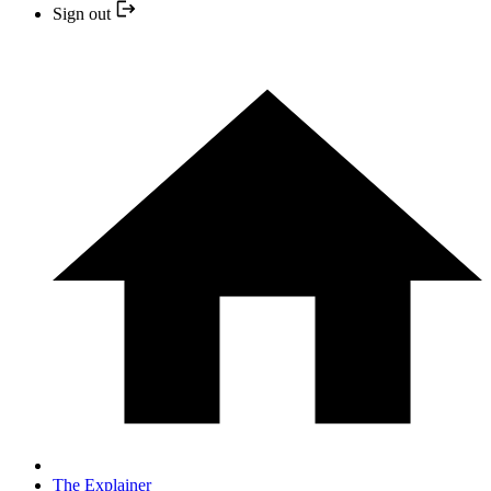
Sign out
The Explainer