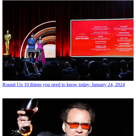
Round Up
10 things you need to know today: January 24, 2024