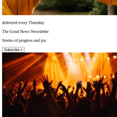
delivered every Thursday
The Good News Newsletter
Stories of progress and joy.
Subscribe +