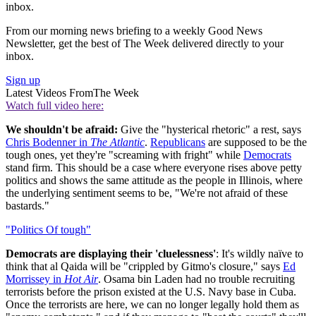
inbox.
From our morning news briefing to a weekly Good News
Newsletter, get the best of The Week delivered directly to your
inbox.
Sign up
Latest Videos From
The Week
Watch full video here:
We shouldn't be afraid:
Give the "hysterical rhetoric" a rest, says
Chris Bodenner in
The Atlantic
.
Republicans
are supposed to be the
tough ones, yet they're "screaming with fright" while
Democrats
stand firm. This should be a case where everyone rises above petty
politics and shows the same attitude as the people in Illinois, where
the underlying sentiment seems to be, "We're not afraid of these
bastards."
"Politics Of tough"
Democrats are displaying their 'cluelessness'
: It's wildly naïve to
think that al Qaida will be "crippled by Gitmo's closure," says
Ed
Morrissey in
Hot Air
. Osama bin Laden had no trouble recruiting
terrorists before the prison existed at the U.S. Navy base in Cuba.
Once the terrorists are here, we can no longer legally hold them as