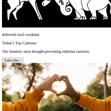
delivered each weekday
Today's Top Cartoons
The funniest, most thought-provoking editorial cartoons.
Subscribe +