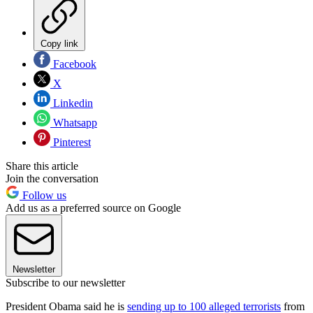
Copy link
Facebook
X
Linkedin
Whatsapp
Pinterest
Share this article
Join the conversation
Follow us
Add us as a preferred source on Google
Newsletter
Subscribe to our newsletter
President Obama said he is
sending up to 100 alleged terrorists
from