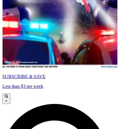
SUBSCRIBE & SAVE
Less than $3 per week
×