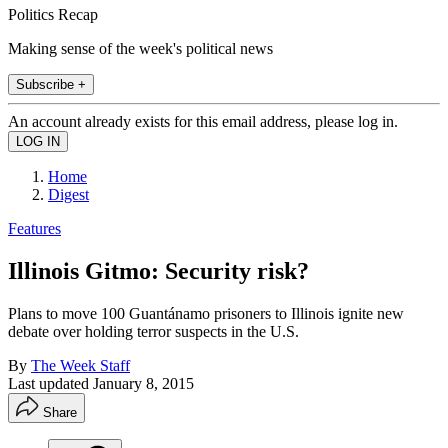
Politics Recap
Making sense of the week's political news
Subscribe +
An account already exists for this email address, please log in.
Home
Digest
Features
Illinois Gitmo: Security risk?
Plans to move 100 Guantánamo prisoners to Illinois ignite new
debate over holding terror suspects in the U.S.
By
The Week Staff
Last updated
January 8, 2015
Share