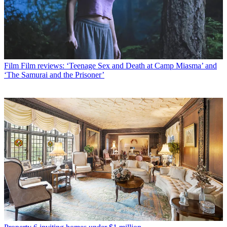
Film
Film reviews: ‘Teenage Sex and Death at Camp Miasma’ and
‘The Samurai and the Prisoner’