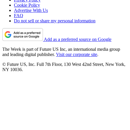
Cookie Policy
Advertise With Us
FAQ
Do not sell or share my personal information
Add as a preferred source on Google
The Week is part of Future US Inc, an international media group
and leading digital publisher.
Visit our corporate site
.
© Future US, Inc. Full 7th Floor, 130 West 42nd Street, New York,
NY 10036.