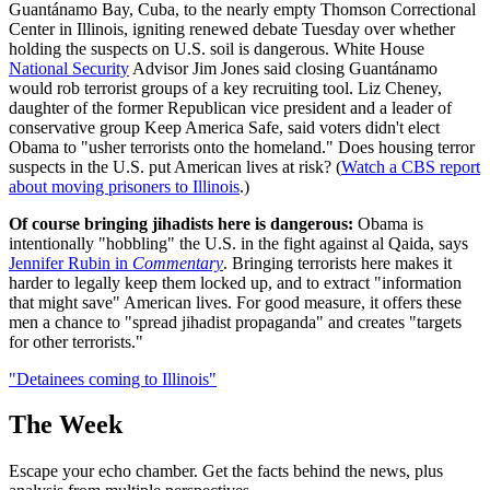
Guantánamo Bay, Cuba, to the nearly empty Thomson Correctional
Center in Illinois, igniting renewed debate Tuesday over whether
holding the suspects on U.S. soil is dangerous. White House
National Security
Advisor Jim Jones said closing Guantánamo
would rob terrorist groups of a key recruiting tool. Liz Cheney,
daughter of the former Republican vice president and a leader of
conservative group Keep America Safe, said voters didn't elect
Obama to "usher terrorists onto the homeland." Does housing terror
suspects in the U.S. put American lives at risk? (
Watch a CBS report
about moving prisoners to Illinois
.)
Of course bringing jihadists here is dangerous:
Obama is
intentionally "hobbling" the U.S. in the fight against al Qaida, says
Jennifer Rubin in
Commentary
. Bringing terrorists here makes it
harder to legally keep them locked up, and to extract "information
that might save" American lives. For good measure, it offers these
men a chance to "spread jihadist propaganda" and creates "targets
for other terrorists."
"Detainees coming to Illinois"
The Week
Escape your echo chamber. Get the facts behind the news, plus