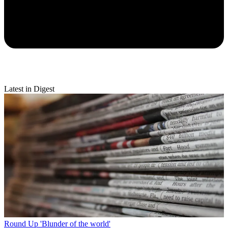
Latest in Digest
Round Up
'Blunder of the world'