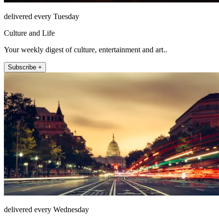
delivered every Tuesday
Culture and Life
Your weekly digest of culture, entertainment and art..
Subscribe +
delivered every Wednesday