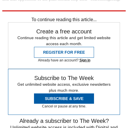
"From Gitmo to Thomson"
To continue reading this article...
Create a free account
Continue reading this article and get limited website
access each month.
REGISTER FOR FREE
Already have an account?
Sign in
Subscribe to The Week
Get unlimited website access, exclusive newsletters
plus much more.
SUBSCRIBE & SAVE
Cancel or pause at any time.
Already a subscriber to The Week?
Unlimited website access is included with Digital and