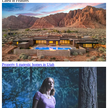
Latest in Features
Property
6 majestic homes in Utah