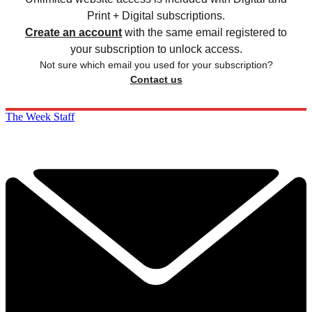
Print + Digital subscriptions.
Create an account
with the same email registered to
your subscription to unlock access.
Not sure which email you used for your subscription?
Contact us
The Week Staff