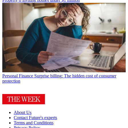
Property
6 inviting homes under $1 million
Personal Finance
Surprise billing: The hidden cost of consumer
protection
About Us
Contact Future's experts
Terms and Conditions
Privacy Policy