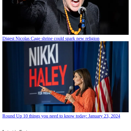
Digest
Nicolas Cage shrine could spark new religion
Round Up
10 things you need to know today: January 23, 2024