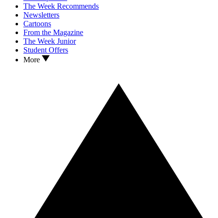
The Week Recommends
Newsletters
Cartoons
From the Magazine
The Week Junior
Student Offers
More