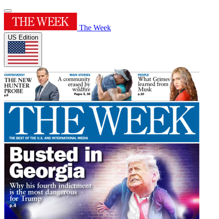
The Week
US Edition