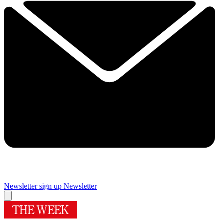
Newsletter sign up
Newsletter