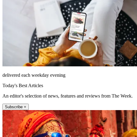
delivered each weekday evening
Today's Best Articles
An editor's selection of news, features and reviews from The Week.
Subscribe +