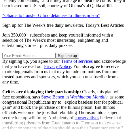
"enemy combatants," and if they manage to "beat the courts" they'll
be released on U.S. soil, courtesy of Obama's al Qaida airlift.
"Obama to transfer Gitmo detainees to Illinois prison"
Sign up for The Week’s free daily newsletter,
Today’s Best Articles
Join 350,000+ subscribers and keep yourself informed with a
selection of The Week’s most interesting, enlightening and
entertaining stories - plus daily puzzles.
By signing up, you agree to our
Terms of services
and acknowledge
that you have read our
Privacy Notice
. You also agree to receive
marketing emails from us that may include promotions from our
trusted partners and sponsors, which you can unsubscribe from at
any time.
Critics are displaying their partisanship:
Clearly, this plan will
face opposition, says
Steve Benen in
Washington Monthly
, as some
congressional Republicans try to "exploit baseless fear for political
gain" and block the purchase of the Illinois prison. But Illinois
officials welcome the jobs that rebuilding Thomson into a super-
secure lockup will bring. And plenty of
conservatives
believe that
transferring prisoners from Guantánamo to Thomson makes sense,
and that opponents of the plan should stop their "scaremongering."