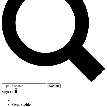
Search
Sign in
View Profile