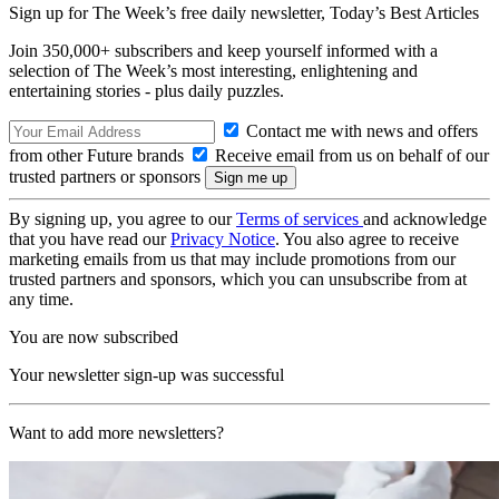
Sign up for The Week’s free daily newsletter,
Today’s Best Articles
Join 350,000+ subscribers and keep yourself informed with a
selection of The Week’s most interesting, enlightening and
entertaining stories - plus daily puzzles.
Contact me with news and offers
from other Future brands
Receive email from us on behalf of our
trusted partners or sponsors
By signing up, you agree to our
Terms of services
and acknowledge
that you have read our
Privacy Notice
. You also agree to receive
marketing emails from us that may include promotions from our
trusted partners and sponsors, which you can unsubscribe from at
any time.
You are now subscribed
Your newsletter sign-up was successful
Want to add more newsletters?