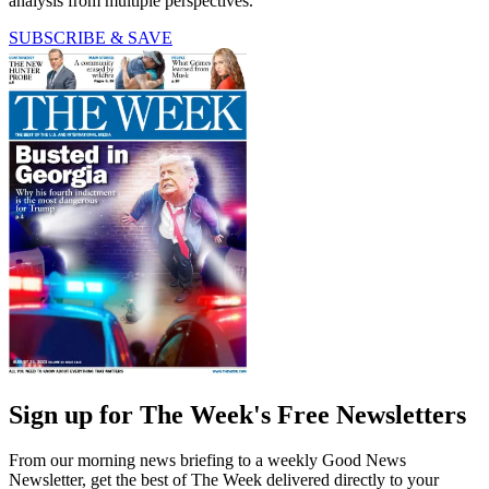
analysis from multiple perspectives.
SUBSCRIBE & SAVE
Sign up for The Week's Free Newsletters
From our morning news briefing to a weekly Good News
Newsletter, get the best of The Week delivered directly to your