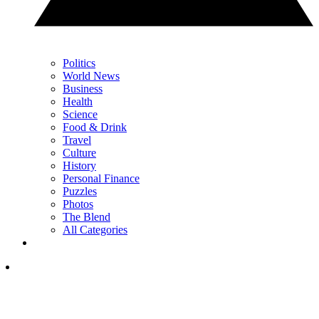
Politics
World News
Business
Health
Science
Food & Drink
Travel
Culture
History
Personal Finance
Puzzles
Photos
The Blend
All Categories