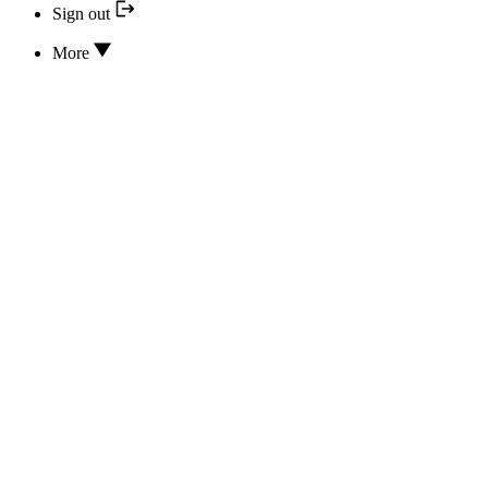
Sign out
More