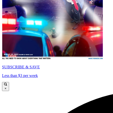
SUBSCRIBE & SAVE
Less than $3 per week
×