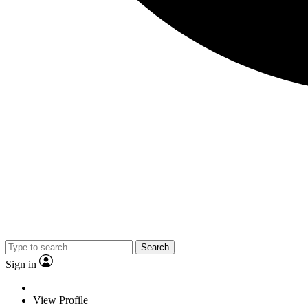
Search
Sign in
View Profile