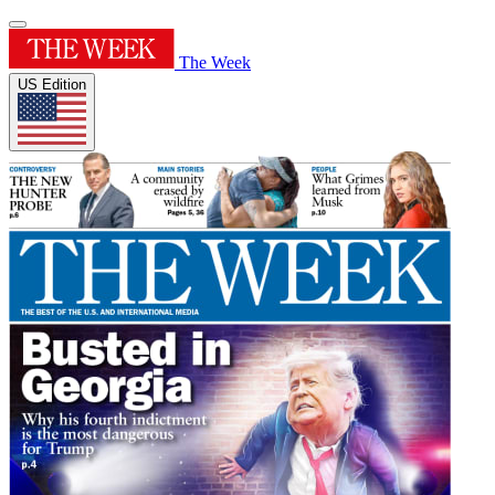
The Week
US Edition