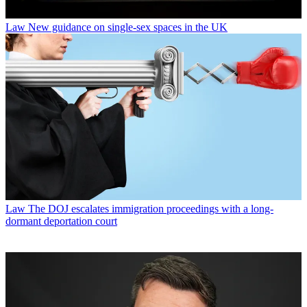
Law
New guidance on single-sex spaces in the UK
Law
The DOJ escalates immigration proceedings with a long-
dormant deportation court