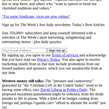
law to stop them, and others who "want to uproot or bend our
cherished traditions and values."
"For some Anglicans, vices are now virtues"
Sign up for The Week’s free daily newsletter,
Today’s Best Articles
Join 350,000+ subscribers and keep yourself informed with a
selection of The Week’s most interesting, enlightening and
entertaining stories - plus daily puzzles.
By signing up, you agree to our
Terms of services
and acknowledge
that you have read our
Privacy Notice
. You also agree to receive
marketing emails from us that may include promotions from our
trusted partners and sponsors, which you can unsubscribe from at
any time.
Western money still talks:
The "pressure and controversy"
generated by "the 'Christian Left' in the United States" seem to be
having some effect, says
David Gibson in Politics Daily
. The
proposed maximum punishment might be softened, from the death
penalty to life in prison. With a third of its budget coming from
foreign aid, perhaps Uganda can't "afford to alienate the world" just
yet.