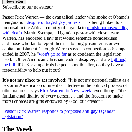
Newsletter
Subscribe to our newsletter
Pastor Rick Warren — the evangelical leader who spoke at Obama's
inauguration
despite outraged gay protests
— is being linked to a
proposal in the African country of Uganda to
punish homosexuality
with death
. Martin Ssempa, a Ugandan pastor with close ties to
Warren, has endorsed a law that would sentence homosexuals —
and those who fail to report them — to long prison terms or even
capital punishment. Though Warren says his connection to Ssempa
ended in 2007, he "
won't go so far
as to condemn the legislation
itself." Other American Christian leaders disagree, and are
fighting
the bill
. If U.S. evangelicals helped spark this fire, do they have a
responsibility to help put it out?
It's not my place to get involved:
"It is not my personal calling as a
pastor in America to comment or interfere in the political process of
other nations," says
Rick Warren, to Newsweek
, even though "the
fundamental dignity of every person … and the freedom to make
moral choices are gifts endowed by God, our creator."
"Pastor Rick Warren responds to proposed anti-gay Ugandan
legislation"
The Week