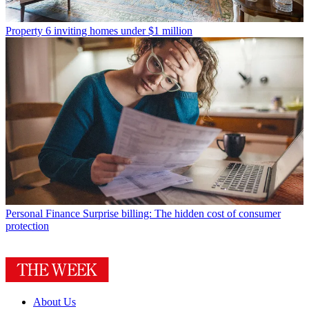
Property
6 inviting homes under $1 million
Personal Finance
Surprise billing: The hidden cost of consumer
protection
About Us