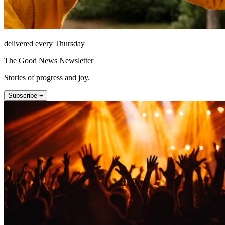
delivered every Thursday
The Good News Newsletter
Stories of progress and joy.
Subscribe +