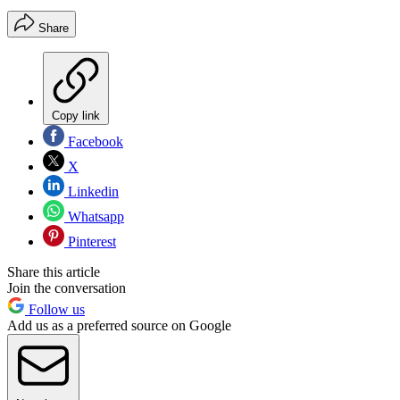
Share
Copy link
Facebook
X
Linkedin
Whatsapp
Pinterest
Share this article
Join the conversation
Follow us
Add us as a preferred source on Google