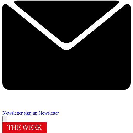
Newsletter sign up
Newsletter