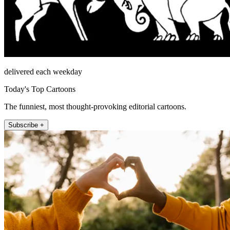
delivered each weekday
Today's Top Cartoons
The funniest, most thought-provoking editorial cartoons.
Subscribe +