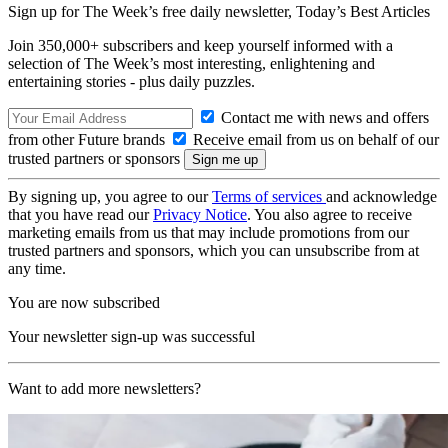
Sign up for The Week’s free daily newsletter,
Today’s Best Articles
Join 350,000+ subscribers and keep yourself informed with a
selection of The Week’s most interesting, enlightening and
entertaining stories - plus daily puzzles.
Contact me with news and offers
from other Future brands
Receive email from us on behalf of our
trusted partners or sponsors
By signing up, you agree to our
Terms of services
and acknowledge
that you have read our
Privacy Notice
. You also agree to receive
marketing emails from us that may include promotions from our
trusted partners and sponsors, which you can unsubscribe from at
any time.
You are now subscribed
Your newsletter sign-up was successful
Want to add more newsletters?