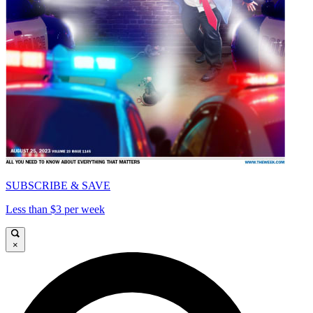
SUBSCRIBE & SAVE
Less than $3 per week
×