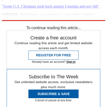
"Some U.S. Christians push back against Ugandan anti-gay bill"
.
UPDATE:
Rick Warren has released a "video letter" publicly
condemning the Ugandan legislation.
To continue reading this article...
Create a free account
Continue reading this article and get limited website
access each month.
REGISTER FOR FREE
Already have an account?
Sign in
Subscribe to The Week
Get unlimited website access, exclusive newsletters
plus much more.
SUBSCRIBE & SAVE
Cancel or pause at any time.