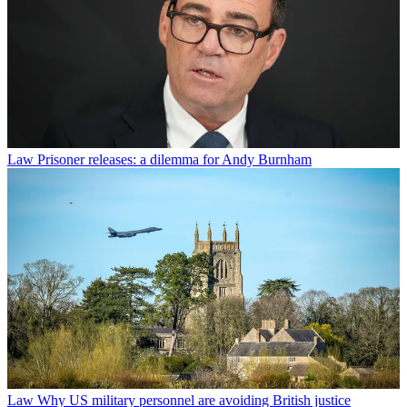
Law
Prisoner releases: a dilemma for Andy Burnham
Law
Why US military personnel are avoiding British justice