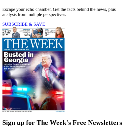
Escape your echo chamber. Get the facts behind the news, plus
analysis from multiple perspectives.
SUBSCRIBE & SAVE
Sign up for The Week's Free Newsletters