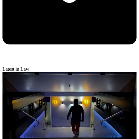
Latest in Law