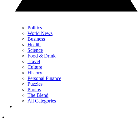
Politics
World News
Business
Health
Science
Food & Drink
Travel
Culture
History
Personal Finance
Puzzles
Photos
The Blend
All Categories