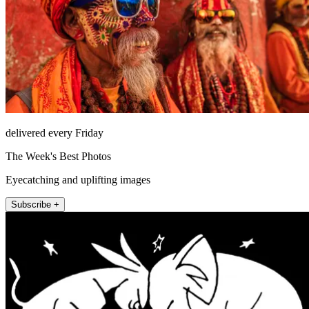
delivered every Friday
The Week's Best Photos
Eyecatching and uplifting images
Subscribe +