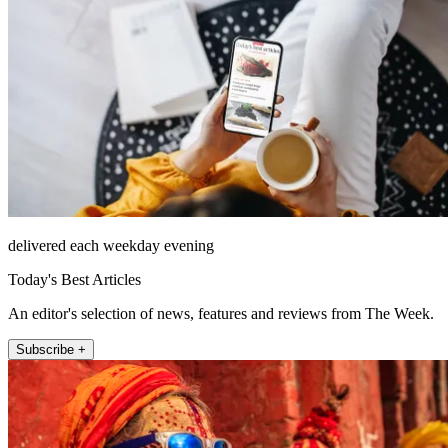
delivered each weekday evening
Today's Best Articles
An editor's selection of news, features and reviews from The Week.
Subscribe +