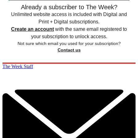
Already a subscriber to The Week?
Unlimited website access is included with Digital and
Print + Digital subscriptions.
Create an account
with the same email registered to
your subscription to unlock access.
Not sure which email you used for your subscription?
Contact us
The Week Staff