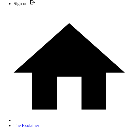
Sign out
The Explainer