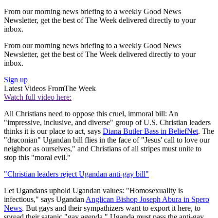
From our morning news briefing to a weekly Good News
Newsletter, get the best of The Week delivered directly to your
inbox.
From our morning news briefing to a weekly Good News
Newsletter, get the best of The Week delivered directly to your
inbox.
Sign up
Latest Videos From
The Week
Watch full video here:
All Christians need to oppose this cruel, immoral bill: An
"impressive, inclusive, and diverse" group of U.S. Christian leaders
thinks it is our place to act, says
Diana Butler Bass in BeliefNet
. The
"draconian" Ugandan bill flies in the face of "Jesus' call to love our
neighbor as ourselves," and Christians of all stripes must unite to
stop this "moral evil."
"Christian leaders reject Ugandan anti-gay bill"
Let Ugandans uphold Ugandan values: "Homosexuality is
infectious," says Ugandan
Anglican Bishop Joseph Abura in Spero
News
. But gays and their sympathizers want to export it here, to
spread their satanic "gay agenda." Uganda must pass the anti-gay