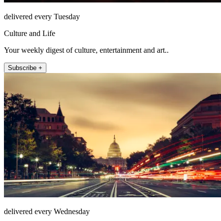
delivered every Tuesday
Culture and Life
Your weekly digest of culture, entertainment and art..
Subscribe +
delivered every Wednesday