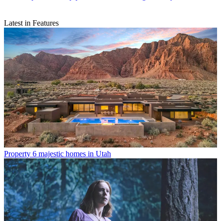
Latest in Features
Property
6 majestic homes in Utah