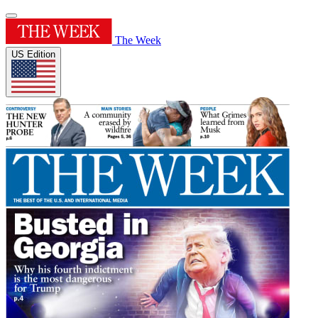
The Week
US Edition