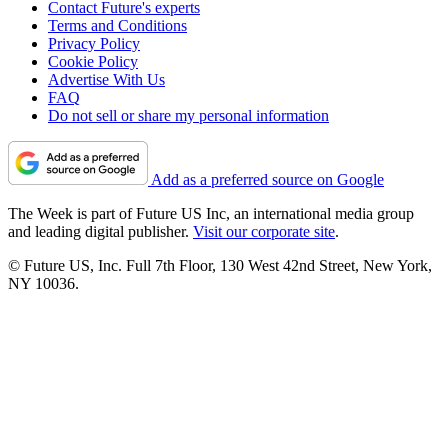
Contact Future's experts
Terms and Conditions
Privacy Policy
Cookie Policy
Advertise With Us
FAQ
Do not sell or share my personal information
Add as a preferred source on Google
The Week is part of Future US Inc, an international media group
and leading digital publisher.
Visit our corporate site
.
© Future US, Inc. Full 7th Floor, 130 West 42nd Street, New York,
NY 10036.