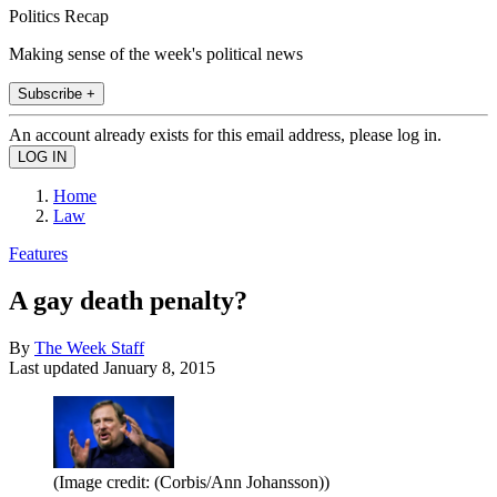
Politics Recap
Making sense of the week's political news
Subscribe +
An account already exists for this email address, please log in.
Home
Law
Features
A gay death penalty?
By
The Week Staff
Last updated
January 8, 2015
(Image credit: (Corbis/Ann Johansson))