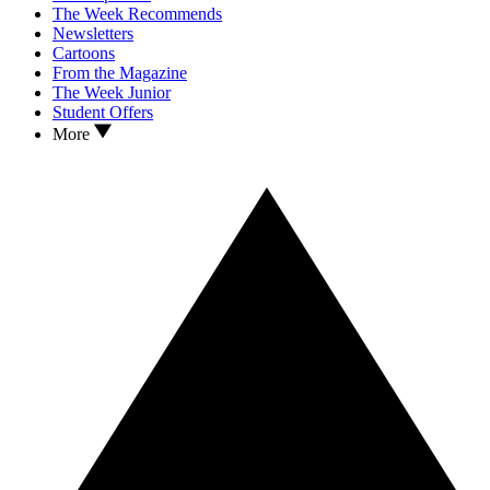
The Week Recommends
Newsletters
Cartoons
From the Magazine
The Week Junior
Student Offers
More