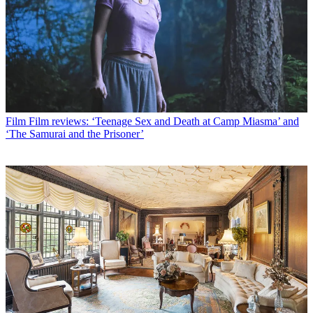
Film
Film reviews: ‘Teenage Sex and Death at Camp Miasma’ and
‘The Samurai and the Prisoner’