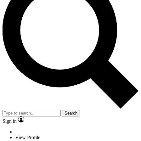
Search
Sign in
View Profile