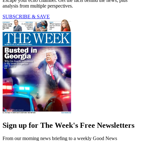
Escape your echo chamber. Get the facts behind the news, plus
analysis from multiple perspectives.
SUBSCRIBE & SAVE
Sign up for The Week's Free Newsletters
From our morning news briefing to a weekly Good News