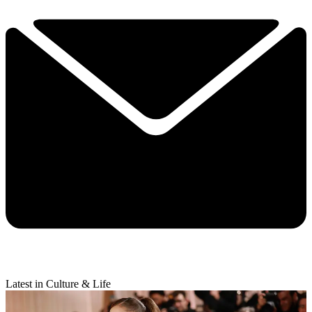
Latest in Culture & Life