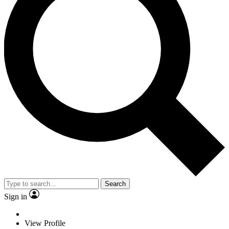
Search
Sign in
View Profile