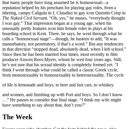
that many people have long assumed he is homosexual—a
reputation helped by his penchant for playing gay roles, from a
tittering, campy Caligula in
I,
Claudius
to gay icon Quentin Crisp in
The Naked Civil Servant.
“Oh, yes,” he muses, “everybody thought
I was gay.” That impression began at a young age, when his
unusually pretty features won him female roles in plays at his
boarding school in Kent. There, he says, he went through what he
calls a “homosexual stage”—though, he hastens to add, “It was
masturbatory, not penetratory, if that’s a word.” But any tendencies
in that direction “stopped dead, absolutely dead, when I left school.”
Since then he has been married four times, most recently to film
producer Anwen Rees-Myers, whom he wed four years ago. Still,
he’s not sure that his sexual identity is completely formed yet. “I
think I went through what could be called a classic Greek cycle,
from monosexuality to homosexuality to heterosexuality. The cycle
of life is lemonade and boys, to beer and fast cars, to whiskey
and women, and finishing up with Port and boys. So I don’t know
…” He pauses to consider that final stage. “I think my wife might
have something to say about that, don’t you?”
The Week