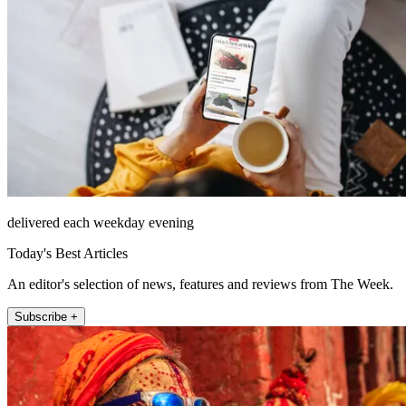
delivered each weekday evening
Today's Best Articles
An editor's selection of news, features and reviews from The Week.
Subscribe +