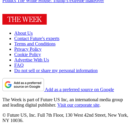
Politics
The White House: Trump’s extreme makeover
About Us
Contact Future's experts
Terms and Conditions
Privacy Policy
Cookie Policy
Advertise With Us
FAQ
Do not sell or share my personal information
Add as a preferred source on Google
The Week is part of Future US Inc, an international media group
and leading digital publisher.
Visit our corporate site
.
© Future US, Inc. Full 7th Floor, 130 West 42nd Street, New York,
NY 10036.