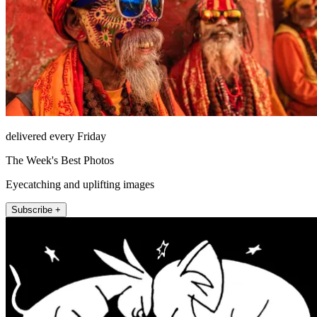
delivered every Friday
The Week's Best Photos
Eyecatching and uplifting images
Subscribe +