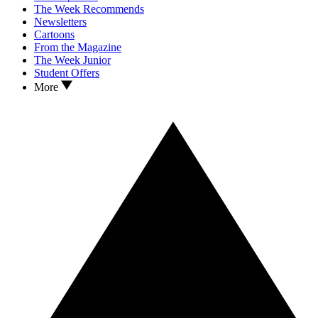
The Week Recommends
Newsletters
Cartoons
From the Magazine
The Week Junior
Student Offers
More