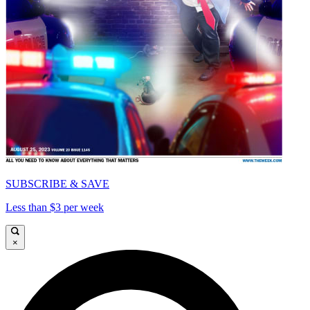
SUBSCRIBE & SAVE
Less than $3 per week
×