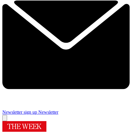
Newsletter sign up
Newsletter