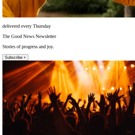
delivered every Thursday
The Good News Newsletter
Stories of progress and joy.
Subscribe +