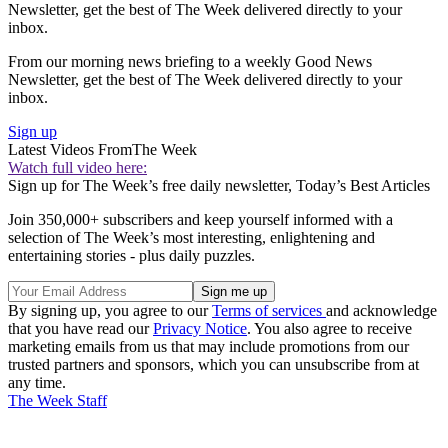
Newsletter, get the best of The Week delivered directly to your
inbox.
From our morning news briefing to a weekly Good News
Newsletter, get the best of The Week delivered directly to your
inbox.
Sign up
Latest Videos From
The Week
Watch full video here:
Sign up for The Week’s free daily newsletter,
Today’s Best Articles
Join 350,000+ subscribers and keep yourself informed with a
selection of The Week’s most interesting, enlightening and
entertaining stories - plus daily puzzles.
By signing up, you agree to our
Terms of services
and acknowledge
that you have read our
Privacy Notice
. You also agree to receive
marketing emails from us that may include promotions from our
trusted partners and sponsors, which you can unsubscribe from at
any time.
The Week Staff