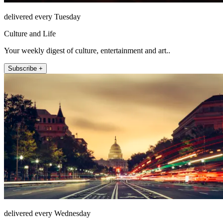
delivered every Tuesday
Culture and Life
Your weekly digest of culture, entertainment and art..
Subscribe +
delivered every Wednesday