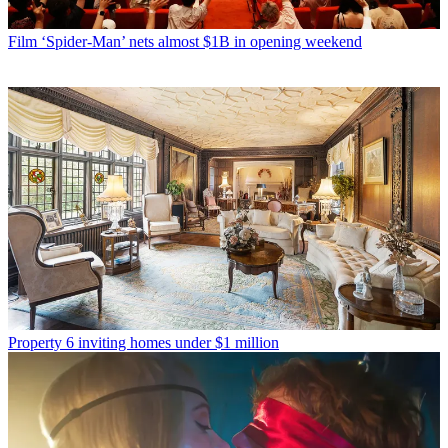
Film
‘Spider-Man’ nets almost $1B in opening weekend
Property
6 inviting homes under $1 million