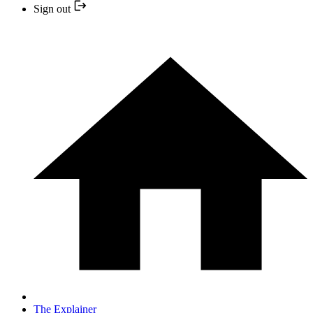
Sign out
The Explainer