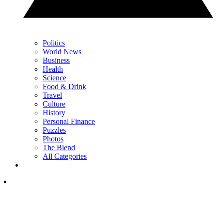
Politics
World News
Business
Health
Science
Food & Drink
Travel
Culture
History
Personal Finance
Puzzles
Photos
The Blend
All Categories