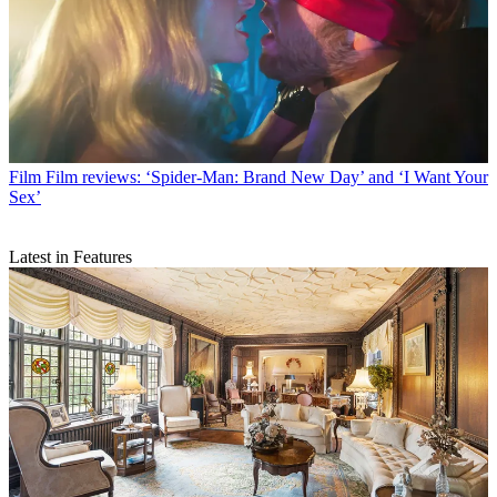
Film
Film reviews: ‘Spider-Man: Brand New Day’ and ‘I Want Your
Sex’
Latest in Features