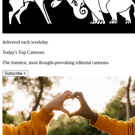
delivered each weekday
Today's Top Cartoons
The funniest, most thought-provoking editorial cartoons.
Subscribe +