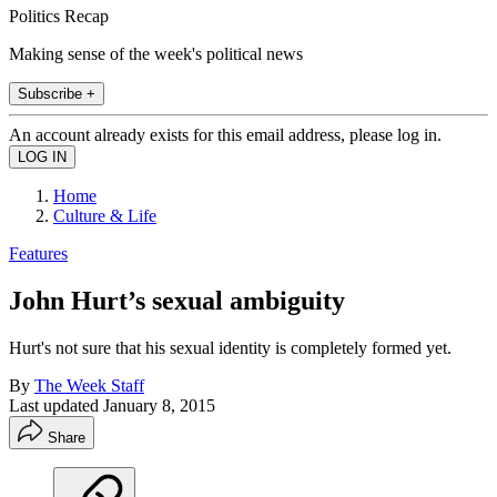
Politics Recap
Making sense of the week's political news
Subscribe +
An account already exists for this email address, please log in.
Home
Culture & Life
Features
John Hurt’s sexual ambiguity
Hurt's not sure that his sexual identity is completely formed yet.
By
The Week Staff
Last updated
January 8, 2015
Share