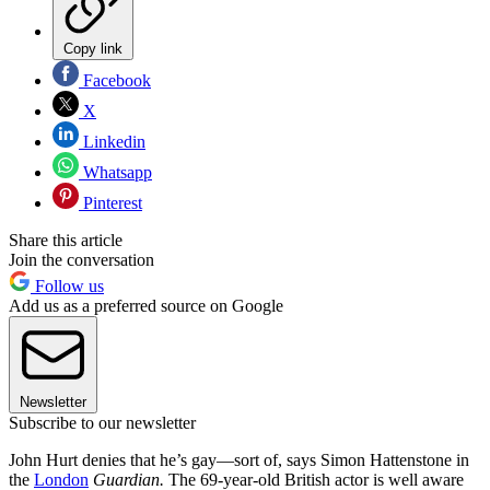
Copy link
Facebook
X
Linkedin
Whatsapp
Pinterest
Share this article
Join the conversation
Follow us
Add us as a preferred source on Google
Newsletter
Subscribe to our newsletter
John Hurt denies that he’s gay—sort of, says Simon Hattenstone in
the
London
Guardian.
The 69-year-old British actor is well aware