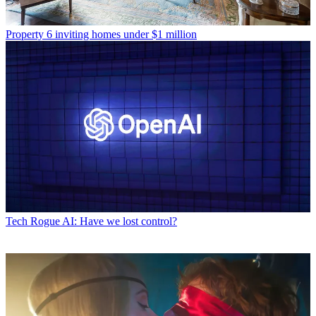
Property
6 inviting homes under $1 million
Tech
Rogue AI: Have we lost control?