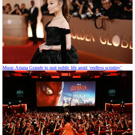
Music
Ariana Grande to quit public life amid ‘endless scrutiny’