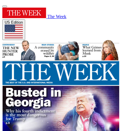
The Week
US Edition