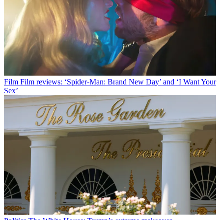
Film
Film reviews: ‘Spider-Man: Brand New Day’ and ‘I Want Your
Sex’