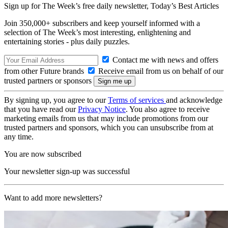
Sign up for The Week’s free daily newsletter,
Today’s Best Articles
Join 350,000+ subscribers and keep yourself informed with a
selection of The Week’s most interesting, enlightening and
entertaining stories - plus daily puzzles.
Contact me with news and offers
from other Future brands
Receive email from us on behalf of our
trusted partners or sponsors
By signing up, you agree to our
Terms of services
and acknowledge
that you have read our
Privacy Notice
. You also agree to receive
marketing emails from us that may include promotions from our
trusted partners and sponsors, which you can unsubscribe from at
any time.
You are now subscribed
Your newsletter sign-up was successful
Want to add more newsletters?