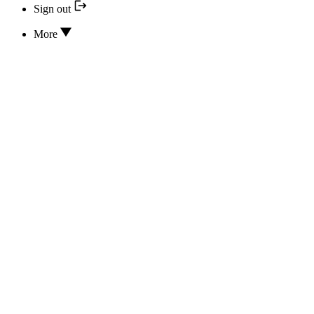
Sign out
More