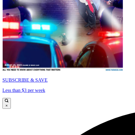
SUBSCRIBE & SAVE
Less than $3 per week
×