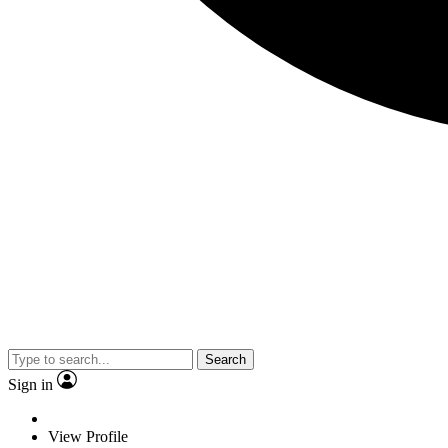
Search
Sign in
View Profile