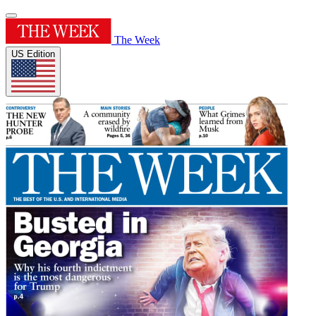
The Week
US Edition