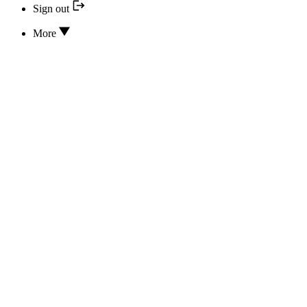
Sign out
More