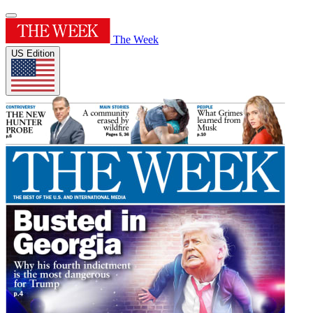
The Week
US Edition