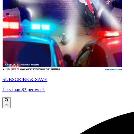
SUBSCRIBE & SAVE
Less than $3 per week
×