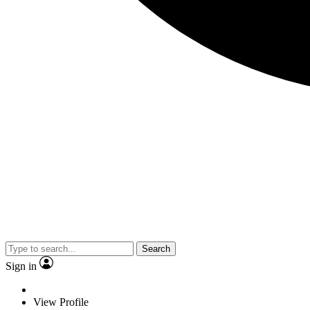
Search
Sign in
View Profile