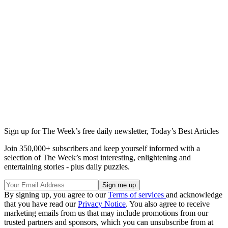
Sign up for The Week’s free daily newsletter,
Today’s Best Articles
Join 350,000+ subscribers and keep yourself informed with a
selection of The Week’s most interesting, enlightening and
entertaining stories - plus daily puzzles.
By signing up, you agree to our
Terms of services
and acknowledge
that you have read our
Privacy Notice
. You also agree to receive
marketing emails from us that may include promotions from our
trusted partners and sponsors, which you can unsubscribe from at