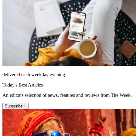
delivered each weekday evening
Today's Best Articles
An editor's selection of news, features and reviews from The Week.
Subscribe +