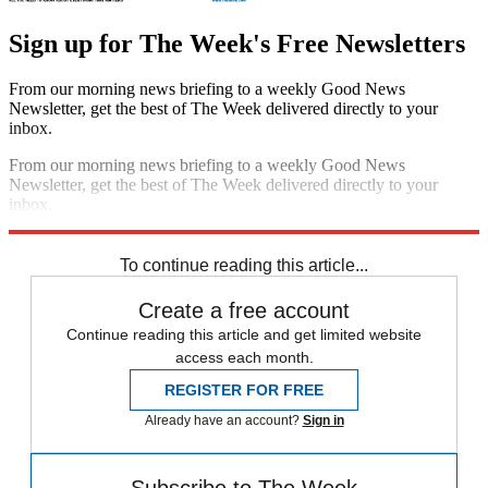
Sign up for The Week's Free Newsletters
From our morning news briefing to a weekly Good News
Newsletter, get the best of The Week delivered directly to your
inbox.
From our morning news briefing to a weekly Good News
Newsletter, get the best of The Week delivered directly to your
inbox.
Sign up
To continue reading this article...
Create a free account
Continue reading this article and get limited website
access each month.
REGISTER FOR FREE
Already have an account?
Sign in