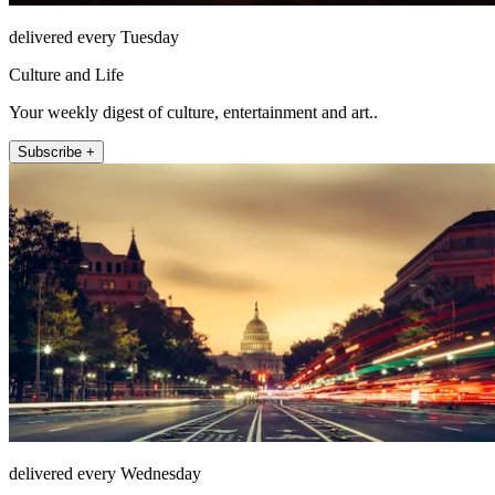
delivered every Tuesday
Culture and Life
Your weekly digest of culture, entertainment and art..
Subscribe +
delivered every Wednesday