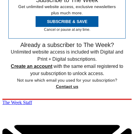
Subscribe to The Week
Get unlimited website access, exclusive newsletters
plus much more.
SUBSCRIBE & SAVE
Cancel or pause at any time.
Already a subscriber to The Week?
Unlimited website access is included with Digital and
Print + Digital subscriptions.
Create an account
with the same email registered to
your subscription to unlock access.
Not sure which email you used for your subscription?
Contact us
The Week Staff