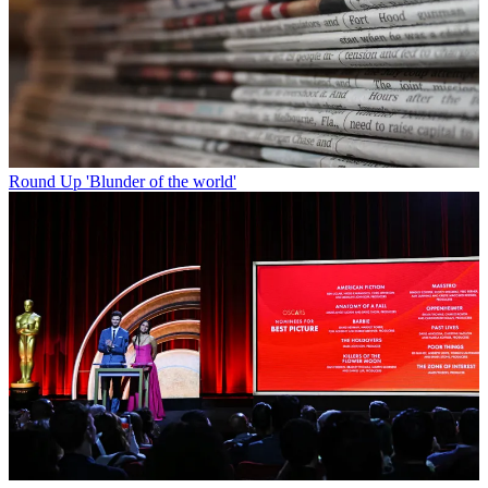
Round Up
'Blunder of the world'