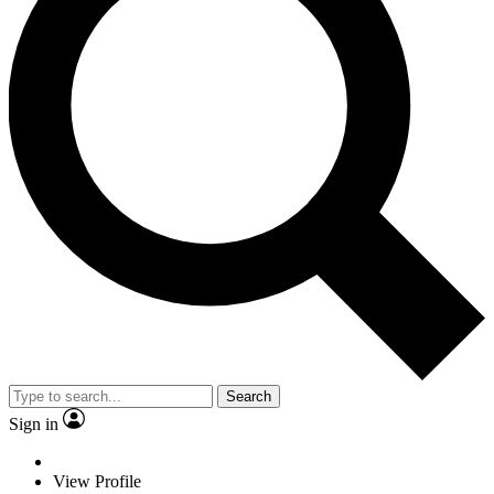
Search
Sign in
View Profile