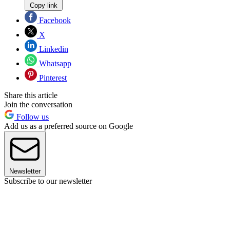
Copy link
Facebook
X
Linkedin
Whatsapp
Pinterest
Share this article
Join the conversation
Follow us
Add us as a preferred source on Google
Newsletter
Subscribe to our newsletter