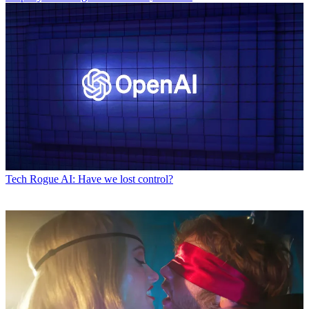
Tech
Rogue AI: Have we lost control?