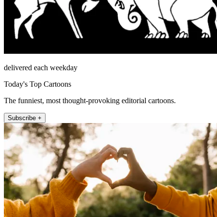
delivered each weekday
Today's Top Cartoons
The funniest, most thought-provoking editorial cartoons.
Subscribe +