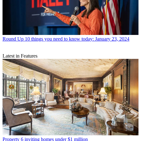
Round Up
10 things you need to know today: January 23, 2024
Latest in Features
Property
6 inviting homes under $1 million