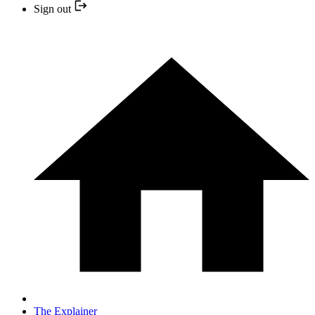
Sign out
The Explainer