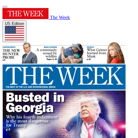
The Week
US Edition