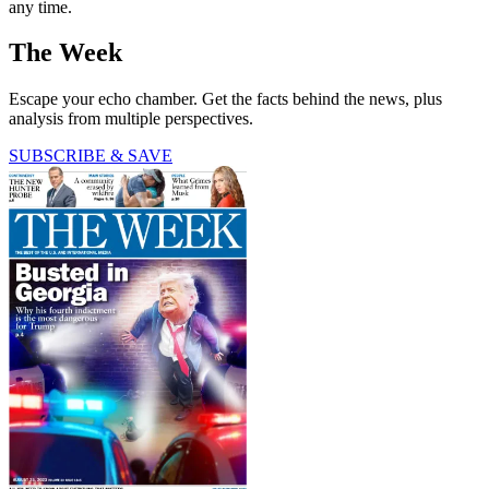
any time.
The Week
Escape your echo chamber. Get the facts behind the news, plus
analysis from multiple perspectives.
SUBSCRIBE & SAVE