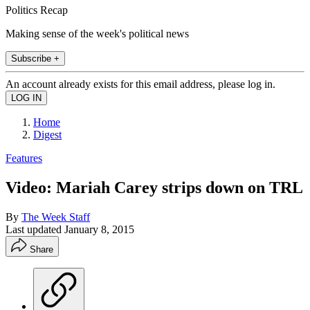
Politics Recap
Making sense of the week's political news
Subscribe +
An account already exists for this email address, please log in.
Home
Digest
Features
Video: Mariah Carey strips down on TRL
By
The Week Staff
Last updated
January 8, 2015
Share