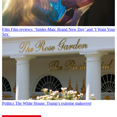
Film
Film reviews: ‘Spider-Man: Brand New Day’ and ‘I Want Your
Sex’
Politics
The White House: Trump’s extreme makeover