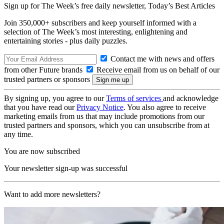
Sign up for The Week’s free daily newsletter,
Today’s Best Articles
Join 350,000+ subscribers and keep yourself informed with a
selection of The Week’s most interesting, enlightening and
entertaining stories - plus daily puzzles.
Contact me with news and offers
from other Future brands
Receive email from us on behalf of our
trusted partners or sponsors
By signing up, you agree to our
Terms of services
and acknowledge
that you have read our
Privacy Notice
. You also agree to receive
marketing emails from us that may include promotions from our
trusted partners and sponsors, which you can unsubscribe from at
any time.
You are now subscribed
Your newsletter sign-up was successful
Want to add more newsletters?