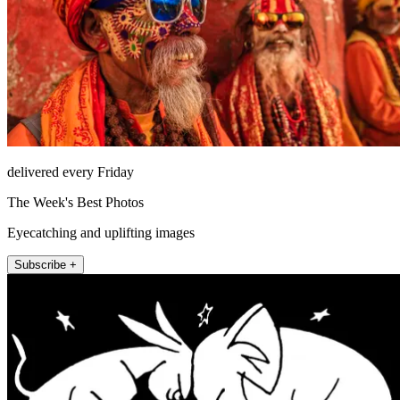
delivered every Friday
The Week's Best Photos
Eyecatching and uplifting images
Subscribe +