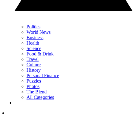
Politics
World News
Business
Health
Science
Food & Drink
Travel
Culture
History
Personal Finance
Puzzles
Photos
The Blend
All Categories