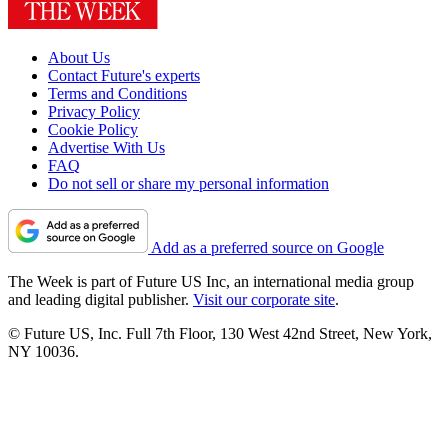
About Us
Contact Future's experts
Terms and Conditions
Privacy Policy
Cookie Policy
Advertise With Us
FAQ
Do not sell or share my personal information
Add as a preferred source on Google
The Week is part of Future US Inc, an international media group
and leading digital publisher.
Visit our corporate site
.
© Future US, Inc. Full 7th Floor, 130 West 42nd Street, New York,
NY 10036.