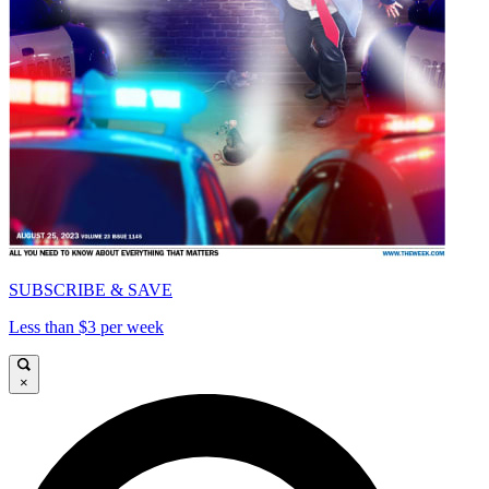
SUBSCRIBE & SAVE
Less than $3 per week
×