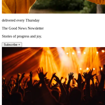
delivered every Thursday
The Good News Newsletter
Stories of progress and joy.
Subscribe +