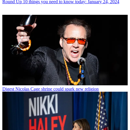
Round Up
10 things you need to know today: January 24, 2024
Digest
Nicolas Cage shrine could spark new religion