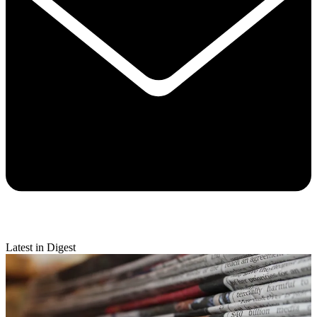
Latest in Digest