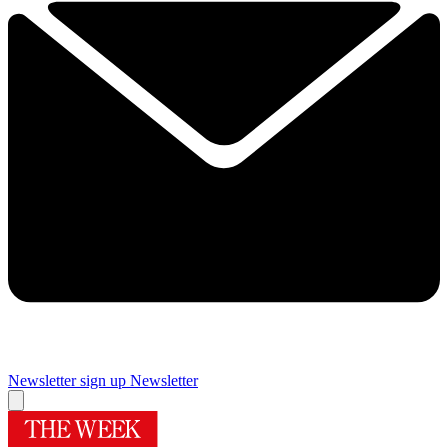
Newsletter sign up
Newsletter