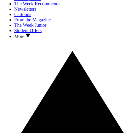
The Week Recommends
Newsletters
Cartoons
From the Magazine
The Week Junior
Student Offers
More