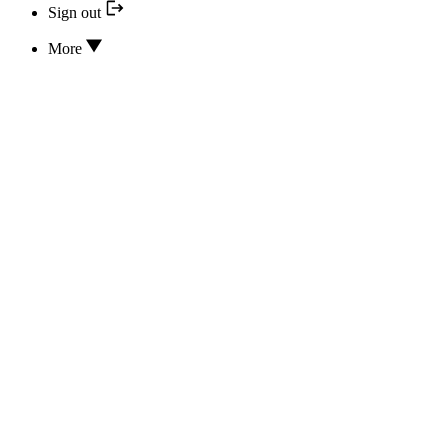
Sign out
More