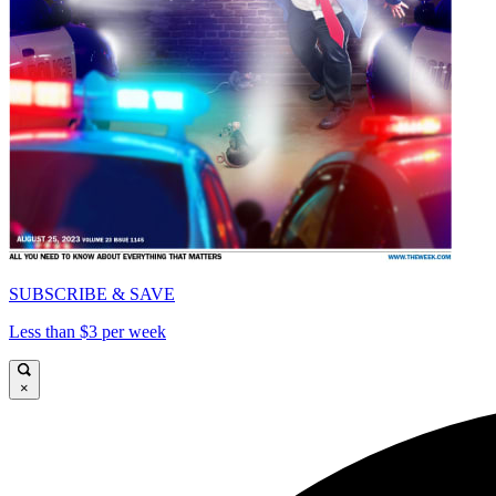
SUBSCRIBE & SAVE
Less than $3 per week
×