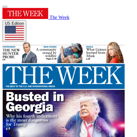
The Week
US Edition