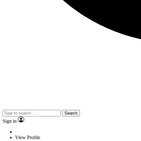
Search
Sign in
View Profile