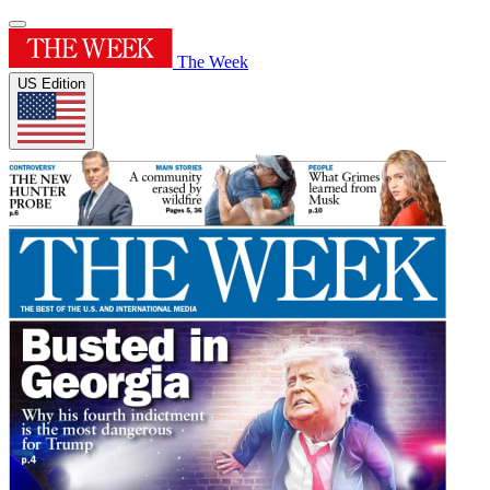
The Week
US Edition