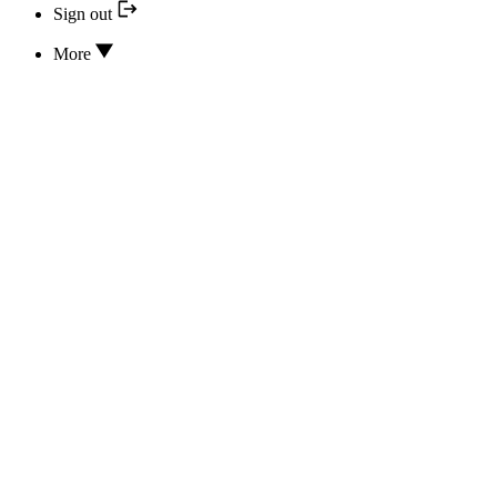
Sign out
More