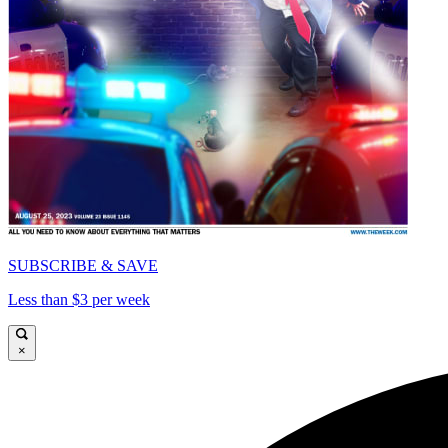
SUBSCRIBE & SAVE
Less than $3 per week
×