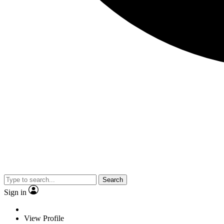
Search
Sign in
View Profile