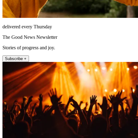
delivered every Thursday
The Good News Newsletter
Stories of progress and joy.
Subscribe +