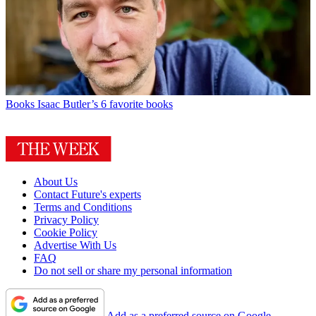
Books
Isaac Butler’s 6 favorite books
About Us
Contact Future's experts
Terms and Conditions
Privacy Policy
Cookie Policy
Advertise With Us
FAQ
Do not sell or share my personal information
Add as a preferred source on Google