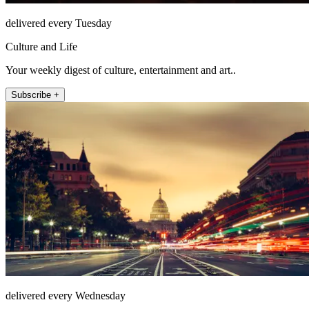
delivered every Tuesday
Culture and Life
Your weekly digest of culture, entertainment and art..
Subscribe +
delivered every Wednesday