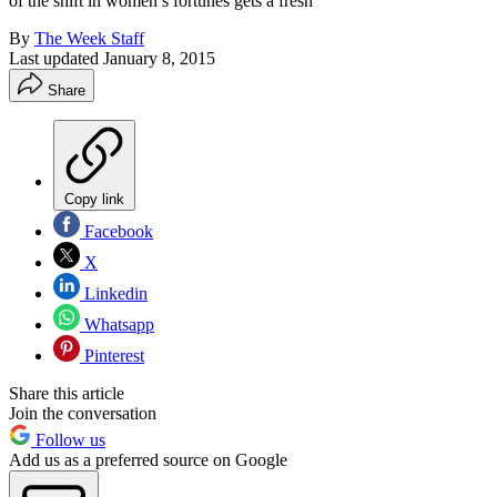
of the shift in ­women’s fortunes gets a fresh
By
The Week Staff
Last updated
January 8, 2015
Share
Copy link
Facebook
X
Linkedin
Whatsapp
Pinterest
Share this article
Join the conversation
Follow us
Add us as a preferred source on Google