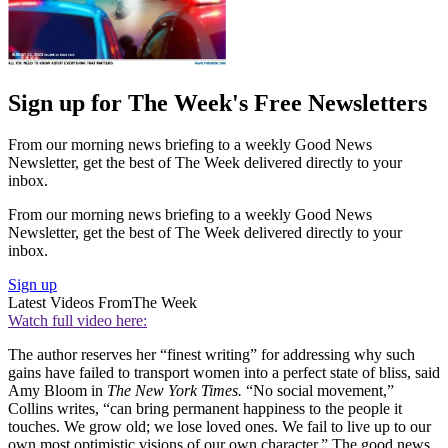
Sign up for The Week's Free Newsletters
From our morning news briefing to a weekly Good News
Newsletter, get the best of The Week delivered directly to your
inbox.
From our morning news briefing to a weekly Good News
Newsletter, get the best of The Week delivered directly to your
inbox.
Sign up
Latest Videos From
The Week
Watch full video here:
The author reserves her “finest writing” for addressing why such
gains have failed to transport women into a perfect state of bliss, said
Amy Bloom in
The New York Times.
“No social movement,”
Collins writes, “can bring permanent happiness to the people it
touches. We grow old; we lose loved ones. We fail to live up to our
own most optimistic visions of our own character.” The good news,