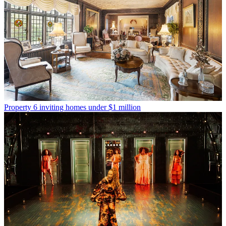
Property
6 inviting homes under $1 million