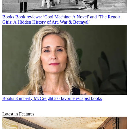
Books
Book reviews: ‘Cool Machine: A Novel’ and ‘The Renoir
Girls: A Hidden History of Art, War & Betrayal’
Books
Kimberly McCreight’s 6 favorite escapist books
Latest in Features