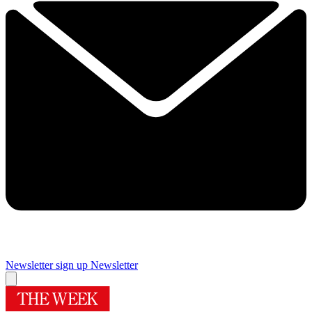
Newsletter sign up
Newsletter