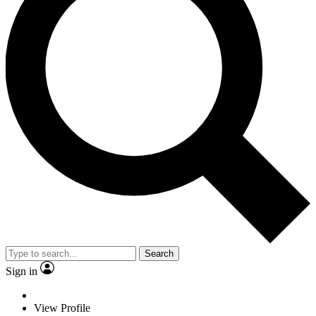
Search
Sign in
View Profile