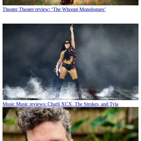
Theatre
Theater review: ‘The Whoopi Monologues’
Music
Music reviews: Charli XCX, The Strokes, and Tyla