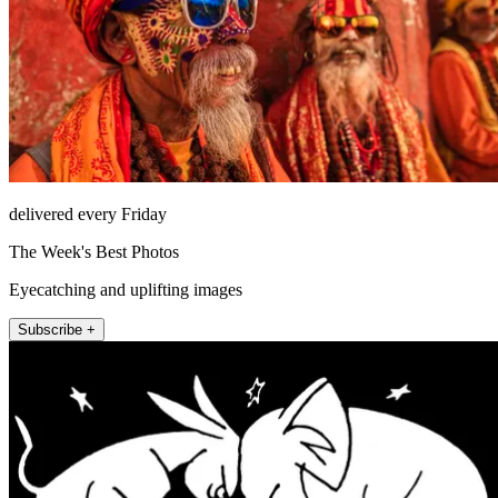
delivered every Friday
The Week's Best Photos
Eyecatching and uplifting images
Subscribe +