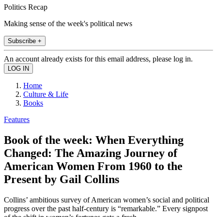
Politics Recap
Making sense of the week's political news
Subscribe +
An account already exists for this email address, please log in.
Home
Culture & Life
Books
Features
Book of the week: When Everything
Changed: The Amazing Journey of
American Women From 1960 to the
Present by Gail Collins
Collins’ ambitious survey of American women’s social and political
progress over the past half-century is “remarkable.” Every signpost