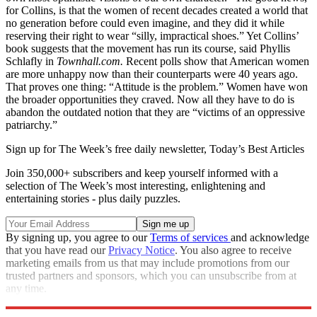
for Collins, is that the women of recent decades created a world that
no generation before could even imagine, and they did it while
reserving their right to wear “silly, impractical shoes.” Yet Collins’
book suggests that the movement has run its course, said Phyllis
Schlafly in
Townhall.com.
Recent polls show that American women
are more unhappy now than their counterparts were 40 years ago.
That proves one thing: “Attitude is the problem.” Women have won
the broader opportunities they craved. Now all they have to do is
abandon the outdated notion that they are “victims of an oppressive
patriarchy.”
Sign up for The Week’s free daily newsletter,
Today’s Best Articles
Join 350,000+ subscribers and keep yourself informed with a
selection of The Week’s most interesting, enlightening and
entertaining stories - plus daily puzzles.
By signing up, you agree to our
Terms of services
and acknowledge
that you have read our
Privacy Notice
. You also agree to receive
marketing emails from us that may include promotions from our
trusted partners and sponsors, which you can unsubscribe from at
any time.
Explore More
Magazinebooks