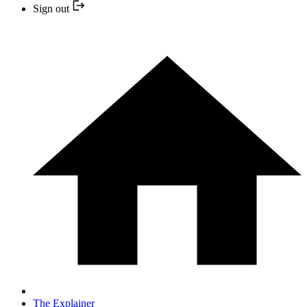
Sign out
The Explainer