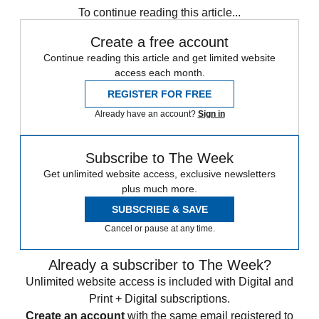
To continue reading this article...
Create a free account
Continue reading this article and get limited website
access each month.
REGISTER FOR FREE
Already have an account?
Sign in
Subscribe to The Week
Get unlimited website access, exclusive newsletters
plus much more.
SUBSCRIBE & SAVE
Cancel or pause at any time.
Already a subscriber to The Week?
Unlimited website access is included with Digital and
Print + Digital subscriptions.
Create an account
with the same email registered to