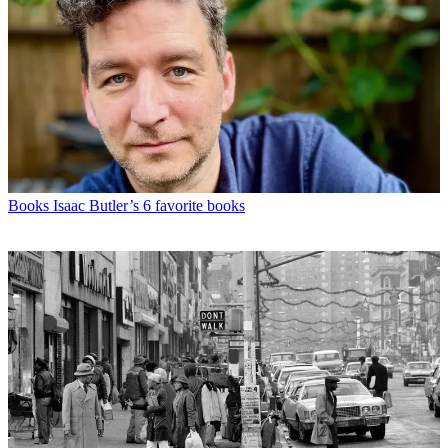
Books
Isaac Butler’s 6 favorite books