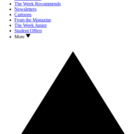
The Week Recommends
Newsletters
Cartoons
From the Magazine
The Week Junior
Student Offers
More