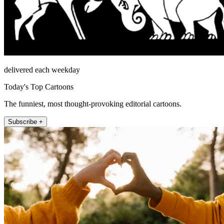
delivered each weekday
Today's Top Cartoons
The funniest, most thought-provoking editorial cartoons.
Subscribe +