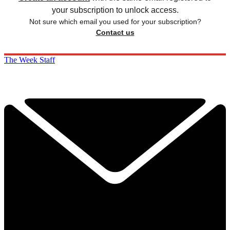
your subscription to unlock access.
Not sure which email you used for your subscription?
Contact us
The Week Staff