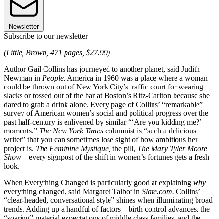
Newsletter
Subscribe to our newsletter
(Little, Brown, 471 pages, $27.99)
Author Gail Collins has journeyed to another planet, said Judith
Newman in
People.
America in 1960 was a place where a woman
could be thrown out of New York City’s traffic court for wearing
slacks or tossed out of the bar at Boston’s Ritz-Carlton because she
dared to grab a drink alone. Every page of Collins’ “remarkable”
survey of American women’s social and political progress over the
past half-century is enlivened by similar “‘Are you kidding me?’
moments.”
The New York Times
columnist is “such a delicious
writer” that you can sometimes lose sight of how ambitious her
project is.
The Feminine Mystique,
the pill,
The Mary Tyler Moore
Show
—every signpost of the shift in ­women’s fortunes gets a fresh
look.
When Everything Changed is particularly good at explaining
why
everything changed, said Margaret Talbot in
Slate.com.
Collins’
“clear-headed, conversational style” shines when illuminating broad
trends. Adding up a handful of ­factors—birth control advances, the
­“soaring” material expectations of middle-class families, and the