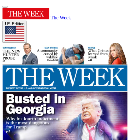
The Week
US Edition