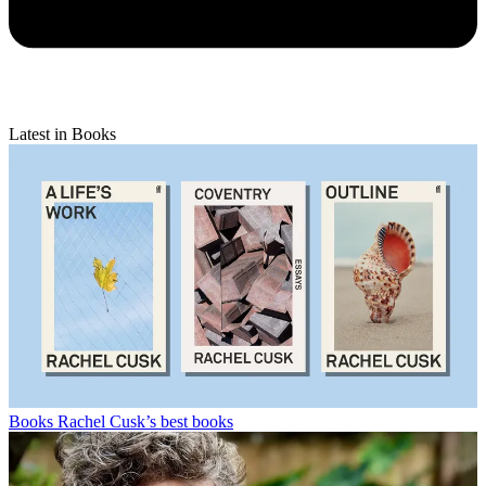
Latest in Books
Books
Rachel Cusk’s best books