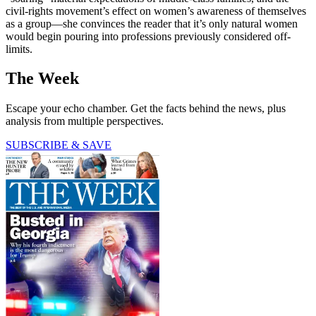
civil-rights movement’s effect on women’s awareness of themselves
as a group—she convinces the reader that it’s only natural women
would begin pouring into professions previously considered off-
limits.
The Week
Escape your echo chamber. Get the facts behind the news, plus
analysis from multiple perspectives.
SUBSCRIBE & SAVE