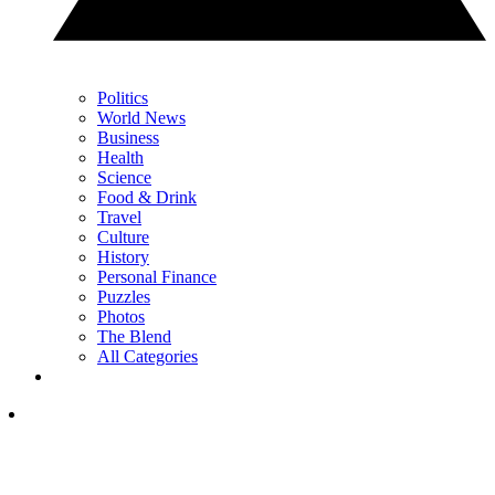
Politics
World News
Business
Health
Science
Food & Drink
Travel
Culture
History
Personal Finance
Puzzles
Photos
The Blend
All Categories