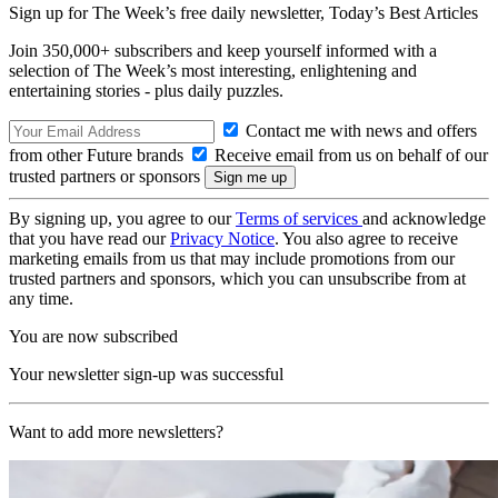
Sign up for The Week’s free daily newsletter,
Today’s Best Articles
Join 350,000+ subscribers and keep yourself informed with a
selection of The Week’s most interesting, enlightening and
entertaining stories - plus daily puzzles.
Contact me with news and offers
from other Future brands
Receive email from us on behalf of our
trusted partners or sponsors
By signing up, you agree to our
Terms of services
and acknowledge
that you have read our
Privacy Notice
. You also agree to receive
marketing emails from us that may include promotions from our
trusted partners and sponsors, which you can unsubscribe from at
any time.
You are now subscribed
Your newsletter sign-up was successful
Want to add more newsletters?