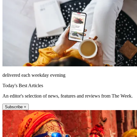
delivered each weekday evening
Today's Best Articles
An editor's selection of news, features and reviews from The Week.
Subscribe +