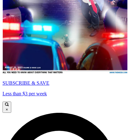
SUBSCRIBE & SAVE
Less than $3 per week
×